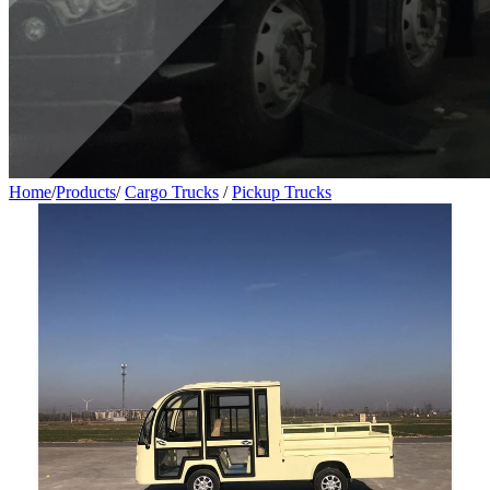
Home
/
Products
/
Cargo Trucks
/
Pickup Trucks