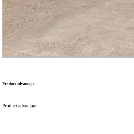
Product advantage
Product advantage