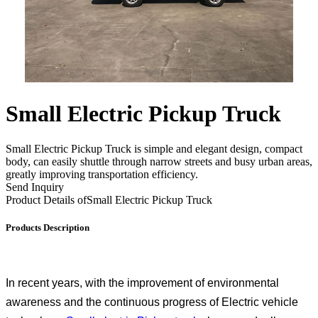
Small Electric Pickup Truck
Small Electric Pickup Truck is simple and elegant design, compact
body, can easily shuttle through narrow streets and busy urban areas,
greatly improving transportation efficiency.
Send Inquiry
Product Details of
Small Electric Pickup Truck
Products Description
In recent years, with the improvement of environmental
awareness and the continuous progress of Electric vehicle