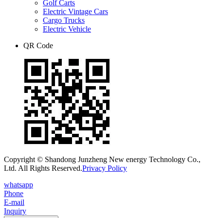
Golf Carts
Electric Vintage Cars
Cargo Trucks
Electric Vehicle
QR Code
Copyright © Shandong Junzheng New energy Technology Co.,
Ltd. All Rights Reserved.
Privacy Policy
whatsapp
Phone
E-mail
Inquiry