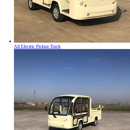
All Electric Pickup Truck