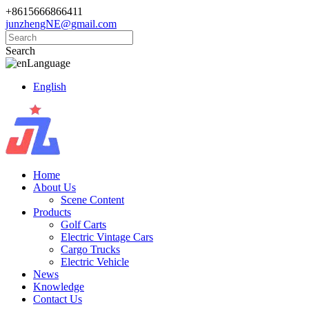
+8615666866411
junzhengNE@gmail.com
Search
Language
English
Home
About Us
Scene Content
Products
Golf Carts
Electric Vintage Cars
Cargo Trucks
Electric Vehicle
News
Knowledge
Contact Us