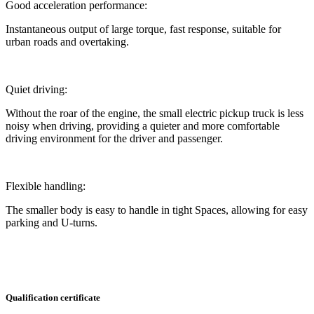
Good acceleration performance:
Instantaneous output of large torque, fast response, suitable for
urban roads and overtaking.
Quiet driving:
Without the roar of the engine, the small electric pickup truck is less
noisy when driving, providing a quieter and more comfortable
driving environment for the driver and passenger.
Flexible handling:
The smaller body is easy to handle in tight Spaces, allowing for easy
parking and U-turns.
Qualification certificate