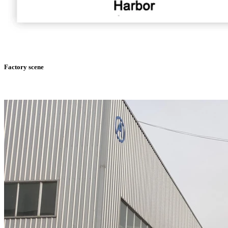
Factory scene