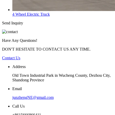
4 Wheel Electric Truck
Send Inquiry
Have Any Questions!
DON'T HESITATE TO CONTACT US ANY TIME.
Contact Us
Address
Old Town Industrial Park in Wucheng County, Dezhou City,
Shandong Province
Email
junzhengNE@gmail.com
Call Us
+8615666866411