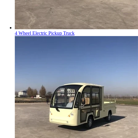
4 Wheel Electric Pickup Truck