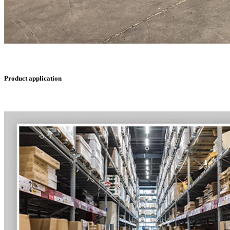
Product application