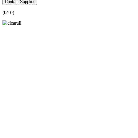
Contact Supplier
(
0
/10)