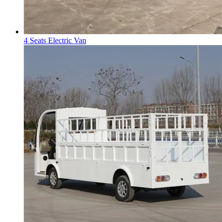
4 Seats Electric Van