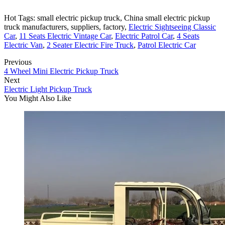
Hot Tags: small electric pickup truck, China small electric pickup
truck manufacturers, suppliers, factory,
Electric Sightseeing Classic
Car
,
11 Seats Electric Vintage Car
,
Electric Patrol Car
,
4 Seats
Electric Van
,
2 Seater Electric Fire Truck
,
Patrol Electric Car
Previous
4 Wheel Mini Electric Pickup Truck
Next
Electric Light Pickup Truck
You Might Also Like