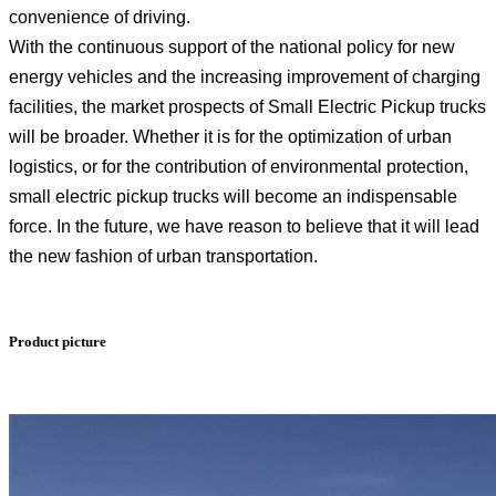
convenience of driving.
With the continuous support of the national policy for new
energy vehicles and the increasing improvement of charging
facilities, the market prospects of Small Electric Pickup trucks
will be broader. Whether it is for the optimization of urban
logistics, or for the contribution of environmental protection,
small electric pickup trucks will become an indispensable
force. In the future, we have reason to believe that it will lead
the new fashion of urban transportation.
Product picture