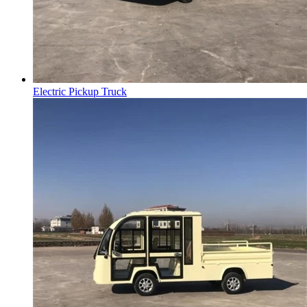
Electric Pickup Truck