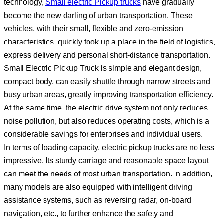
technology,
Small electric Pickup trucks
have gradually
become the new darling of urban transportation. These
vehicles, with their small, flexible and zero-emission
characteristics, quickly took up a place in the field of logistics,
express delivery and personal short-distance transportation.
Small Electric Pickup Truck is simple and elegant design,
compact body, can easily shuttle through narrow streets and
busy urban areas, greatly improving transportation efficiency.
At the same time, the electric drive system not only reduces
noise pollution, but also reduces operating costs, which is a
considerable savings for enterprises and individual users.
In terms of loading capacity, electric pickup trucks are no less
impressive. Its sturdy carriage and reasonable space layout
can meet the needs of most urban transportation. In addition,
many models are also equipped with intelligent driving
assistance systems, such as reversing radar, on-board
navigation, etc., to further enhance the safety and