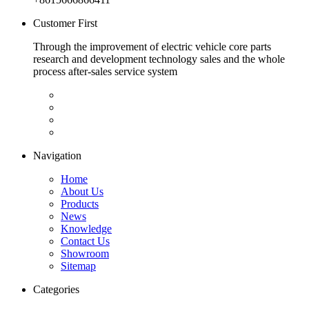
Customer First
Through the improvement of electric vehicle core parts
research and development technology sales and the whole
process after-sales service system
Navigation
Home
About Us
Products
News
Knowledge
Contact Us
Showroom
Sitemap
Categories