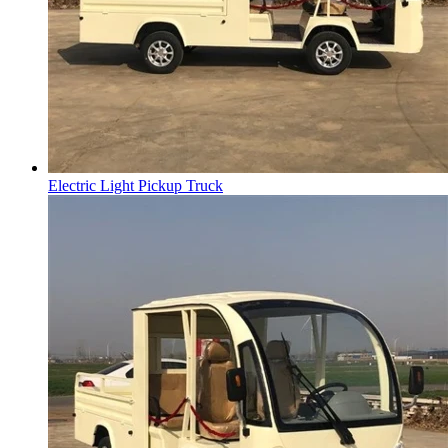
Electric Light Pickup Truck