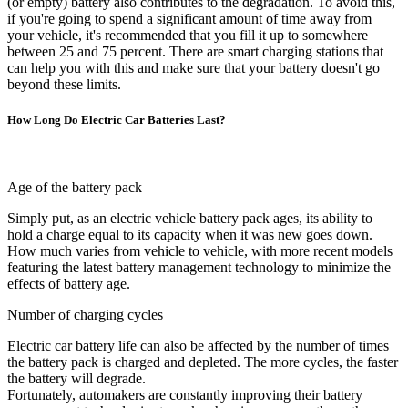
(or empty) battery also contributes to the degradation. To avoid this,
if you're going to spend a significant amount of time away from
your vehicle, it's recommended that you fill it up to somewhere
between 25 and 75 percent. There are smart charging stations that
can help you with this and make sure that your battery doesn't go
beyond these limits.
How Long Do Electric Car Batteries Last?
Age of the battery pack
Simply put, as an electric vehicle battery pack ages, its ability to
hold a charge equal to its capacity when it was new goes down.
How much varies from vehicle to vehicle, with more recent models
featuring the latest battery management technology to minimize the
effects of battery age.
Number of charging cycles
Electric car battery life can also be affected by the number of times
the battery pack is charged and depleted. The more cycles, the faster
the battery will degrade.
Fortunately, automakers are constantly improving their battery