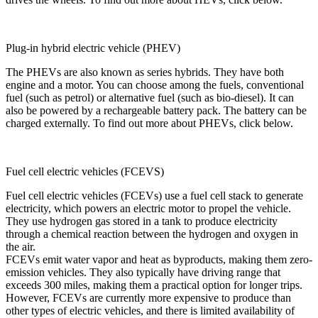
Plug-in hybrid electric vehicle (PHEV)
The PHEVs are also known as series hybrids. They have both
engine and a motor. You can choose among the fuels, conventional
fuel (such as petrol) or alternative fuel (such as bio-diesel). It can
also be powered by a rechargeable battery pack. The battery can be
charged externally. To find out more about PHEVs, click below.
Fuel cell electric vehicles (FCEVS)
Fuel cell electric vehicles (FCEVs) use a fuel cell stack to generate
electricity, which powers an electric motor to propel the vehicle.
They use hydrogen gas stored in a tank to produce electricity
through a chemical reaction between the hydrogen and oxygen in
the air.
FCEVs emit water vapor and heat as byproducts, making them zero-
emission vehicles. They also typically have driving range that
exceeds 300 miles, making them a practical option for longer trips.
However, FCEVs are currently more expensive to produce than
other types of electric vehicles, and there is limited availability of