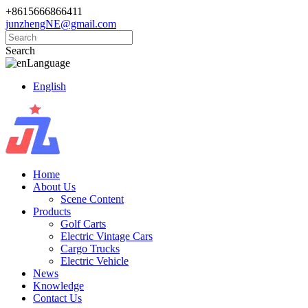
+8615666866411
junzhengNE@gmail.com
Search
Language
English
Home
About Us
Scene Content
Products
Golf Carts
Electric Vintage Cars
Cargo Trucks
Electric Vehicle
News
Knowledge
Contact Us