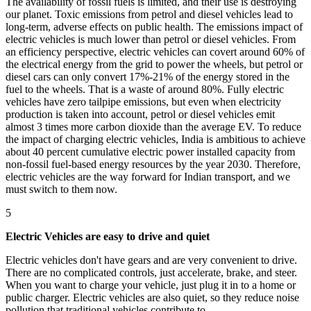
The availability of fossil fuels is limited, and their use is destroying
our planet. Toxic emissions from petrol and diesel vehicles lead to
long-term, adverse effects on public health. The emissions impact of
electric vehicles is much lower than petrol or diesel vehicles. From
an efficiency perspective, electric vehicles can covert around 60% of
the electrical energy from the grid to power the wheels, but petrol or
diesel cars can only convert 17%-21% of the energy stored in the
fuel to the wheels. That is a waste of around 80%. Fully electric
vehicles have zero tailpipe emissions, but even when electricity
production is taken into account, petrol or diesel vehicles emit
almost 3 times more carbon dioxide than the average EV. To reduce
the impact of charging electric vehicles, India is ambitious to achieve
about 40 percent cumulative electric power installed capacity from
non-fossil fuel-based energy resources by the year 2030. Therefore,
electric vehicles are the way forward for Indian transport, and we
must switch to them now.
5
Electric Vehicles are easy to drive and quiet
Electric vehicles don't have gears and are very convenient to drive.
There are no complicated controls, just accelerate, brake, and steer.
When you want to charge your vehicle, just plug it in to a home or
public charger. Electric vehicles are also quiet, so they reduce noise
pollution that traditional vehicles contribute to.