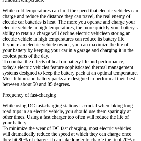
While cold temperatures can limit the speed that electric vehicles can
charge and reduce the distance they can travel, the real enemy of
electric car batteries is heat. The more you operate and charge your
electric vehicle in high temperatures, the more quickly your battery's
ability to retain a charge will decline.electric vehicleen storing an
electric vehicle in high temperatures can reduce its battery life.
If you're an electric vehicle owner, you can maximize the life of
your battery by keeping your car in a garage and charging it in the
coolest parts of the day.
To combat the effects of heat on battery life and performance,
today's electric vehicles feature sophisticated thermal management
systems designed to keep the battery pack at an optimal temperature.
Most lithium-ion battery packs are designed to perform at their best
between about 50 and 85 degrees.
Frequency of fast-charging
While using DC fast-charging stations is crucial when taking long
road trips in an electric vehicle, you should use them sparingly at
other times. Using a fast charger too often will reduce the life of
your battery.
To minimize the wear of DC fast charging, most electric vehicles
will dramatically reduce the speed at which they can charge once
they hit 80% of charge. It can take longer to charge the final 20% of