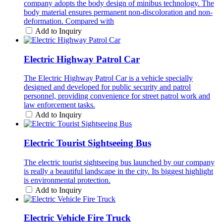
company adopts the body design of minibus technology. The
body material ensures permanent non-discoloration and non-
deformation. Compared with
Add to Inquiry
Electric Highway Patrol Car
The Electric Highway Patrol Car is a vehicle specially
designed and developed for public security and patrol
personnel, providing convenience for street patrol work and
law enforcement tasks.
Add to Inquiry
Electric Tourist Sightseeing Bus
The electric tourist sightseeing bus launched by our company
is really a beautiful landscape in the city. Its biggest highlight
is environmental protection.
Add to Inquiry
Electric Vehicle Fire Truck