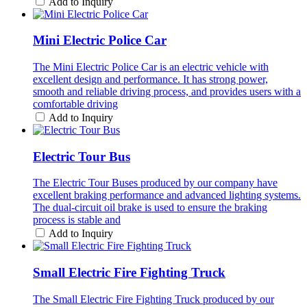
Add to Inquiry
Mini Electric Police Car
The Mini Electric Police Car is an electric vehicle with
excellent design and performance. It has strong power,
smooth and reliable driving process, and provides users with a
comfortable driving
Add to Inquiry
Electric Tour Bus
The Electric Tour Buses produced by our company have
excellent braking performance and advanced lighting systems.
The dual-circuit oil brake is used to ensure the braking
process is stable and
Add to Inquiry
Small Electric Fire Fighting Truck
The Small Electric Fire Fighting Truck produced by our