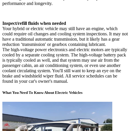
performance and longevity.
Inspect/refill fluids when needed
Your hybrid or electric vehicle may still have an engine, which
could require oil changes and cooling system inspections. It may not
have a traditional automatic transmission, but it likely has a gear
reduction ‘transmission' or gearbox containing lubricant.
The high-voltage power electronics and electric motors are typically
cooled by a separate cooling system. The high-voltage battery pack
is typically cooled as well, and that system may use air from the
passenger cabin, an air conditioning system, or even use another
coolant circulating system. You'll still want to keep an eye on the
brake and windshield wiper fluid. All service schedules can be
found in your car's owner's manual.
What You Need To Know About Electric Vehicles