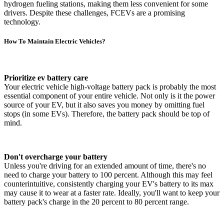
hydrogen fueling stations, making them less convenient for some
drivers. Despite these challenges, FCEVs are a promising
technology.
How To Maintain Electric Vehicles?
Prioritize ev battery care
Your electric vehicle high-voltage battery pack is probably the most
essential component of your entire vehicle. Not only is it the power
source of your EV, but it also saves you money by omitting fuel
stops (in some EVs). Therefore, the battery pack should be top of
mind.
Don't overcharge your battery
Unless you're driving for an extended amount of time, there's no
need to charge your battery to 100 percent. Although this may feel
counterintuitive, consistently charging your EV's battery to its max
may cause it to wear at a faster rate. Ideally, you'll want to keep your
battery pack's charge in the 20 percent to 80 percent range.