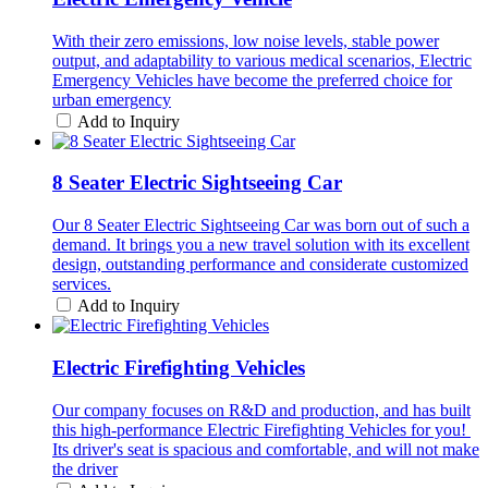
With their zero emissions, low noise levels, stable power
output, and adaptability to various medical scenarios, Electric
Emergency Vehicles have become the preferred choice for
urban emergency
Add to Inquiry
8 Seater Electric Sightseeing Car
Our 8 Seater Electric Sightseeing Car was born out of such a
demand. It brings you a new travel solution with its excellent
design, outstanding performance and considerate customized
services.
Add to Inquiry
Electric Firefighting Vehicles
Our company focuses on R&D and production, and has built
this high-performance Electric Firefighting Vehicles for you! ​
Its driver's seat is spacious and comfortable, and will not make
the driver