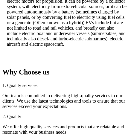
electric motors for propulsion. It can be powered by a collector
system, with electricity from extravehicular sources, or it can be
powered autonomously by a battery (sometimes charged by
solar panels, or by converting fuel to electricity using fuel cells
or a generator(Often known as a hybrid)).EVs include but are
not limited to road and rail vehicles, and broadly can also
include electric boat and underwater vessels (submersibles, and
technically also diesel- and turbo-electric submarines), electric
aircraft and electric spacecraft.
Why Choose us
1. Quality services
Our team is committed to delivering high-quality services to our
clients. We use the latest technologies and tools to ensure that our
services exceed your expectations.
2. Quality
We offer high quality services and products that are relatable and
resonate with your business needs.