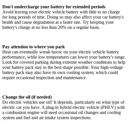
Don't undercharge your battery for extended periods
Avoid leaving your electric vehicle battery with little to no charge
for long periods of time. Doing so may also affect your car battery's
health and cause degradation at a faster rate. Try keeping your
battery's charge at no less than 20% on a regular basis.
Pay attention to where you park
Heat can eventually wreak havoc on your electric vehicle battery
performance, while low temperatures can lower your battery's range.
Look for covered parking during extreme weather conditions to help
your battery pack stay in the best shape possible. Your high-voltage
battery pack may also have its own cooling system, which could
require occasional inspection and maintenance.
Change the oil (if needed)
Do electric vehicles use oil? It depends, particularly on what type of
electric car you have. A plug-in hybrid electric vehicle (PHEV) with
a combustion engine will need occasional oil changes and cooling
system and fuel and air intake system inspections.