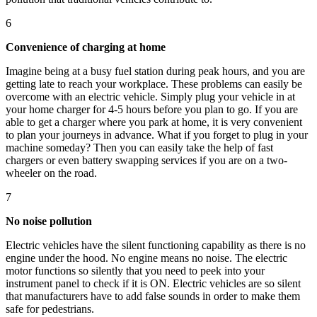
6
Convenience of charging at home
Imagine being at a busy fuel station during peak hours, and you are
getting late to reach your workplace. These problems can easily be
overcome with an electric vehicle. Simply plug your vehicle in at
your home charger for 4-5 hours before you plan to go. If you are
able to get a charger where you park at home, it is very convenient
to plan your journeys in advance. What if you forget to plug in your
machine someday? Then you can easily take the help of fast
chargers or even battery swapping services if you are on a two-
wheeler on the road.
7
No noise pollution
Electric vehicles have the silent functioning capability as there is no
engine under the hood. No engine means no noise. The electric
motor functions so silently that you need to peek into your
instrument panel to check if it is ON. Electric vehicles are so silent
that manufacturers have to add false sounds in order to make them
safe for pedestrians.