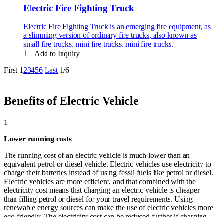
Electric Fire Fighting Truck
Electric Fire Fighting Truck is an emerging fire equipment, as
a slimming version of ordinary fire trucks, also known as
small fire trucks, mini fire trucks, mini fire trucks.
Add to Inquiry
First
1
2
3
4
5
6
Last
1/6
Benefits of Electric Vehicle
1
Lower running costs
The running cost of an electric vehicle is much lower than an
equivalent petrol or diesel vehicle. Electric vehicles use electricity to
charge their batteries instead of using fossil fuels like petrol or diesel.
Electric vehicles are more efficient, and that combined with the
electricity cost means that charging an electric vehicle is cheaper
than filling petrol or diesel for your travel requirements. Using
renewable energy sources can make the use of electric vehicles more
eco-friendly. The electricity cost can be reduced further if charging