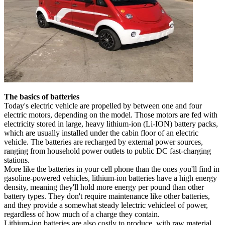
The basics of batteries
Today's electric vehicle are propelled by between one and four
electric motors, depending on the model. Those motors are fed with
electricity stored in large, heavy lithium-ion (Li-ION) battery packs,
which are usually installed under the cabin floor of an electric
vehicle. The batteries are recharged by external power sources,
ranging from household power outlets to public DC fast-charging
stations.
More like the batteries in your cell phone than the ones you'll find in
gasoline-powered vehicles, lithium-ion batteries have a high energy
density, meaning they'll hold more energy per pound than other
battery types. They don't require maintenance like other batteries,
and they provide a somewhat steady lelectric vehicleel of power,
regardless of how much of a charge they contain.
Lithium-ion batteries are also costly to produce, with raw material