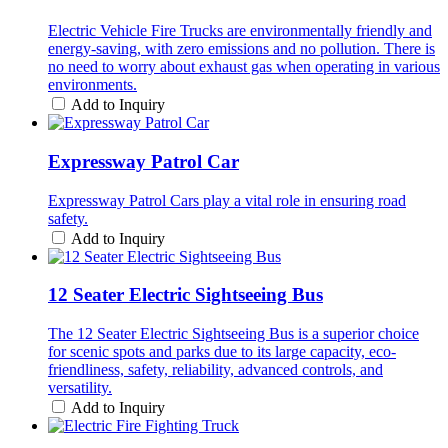
Electric Vehicle Fire Trucks are environmentally friendly and
energy-saving, with zero emissions and no pollution. There is
no need to worry about exhaust gas when operating in various
environments.
Add to Inquiry
Expressway Patrol Car
Expressway Patrol Cars play a vital role in ensuring road
safety.
Add to Inquiry
12 Seater Electric Sightseeing Bus
The 12 Seater Electric Sightseeing Bus is a superior choice
for scenic spots and parks due to its large capacity, eco-
friendliness, safety, reliability, advanced controls, and
versatility.
Add to Inquiry