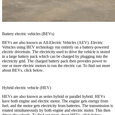
Battery electric vehicles (BEVs)
BEVs are also known as All-Electric Vehicles (AEV). Electric
Vehicles using BEV technology run entirely on a battery-powered
electric drivetrain. The electricity used to drive the vehicle is stored
in a large battery pack which can be charged by plugging into the
electricity grid. The charged battery pack then provides power to
one or more electric motors to run the electric car. To find out more
about BEVs, click below.
Hybrid electric vehicle (HEV)
HEVs are also known as series hybrid or parallel hybrid. HEVs
have both engine and electric motor. The engine gets energy from
fuel, and the motor gets electricity from batteries. The transmission is
rotated simultaneously by both engine and electric motor. This then
drives the wheels. To find out more about HEVs, click below.