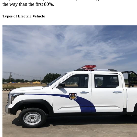
the way than the first 80%.
Types of Electric Vehicle