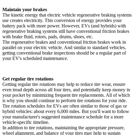
Maintain your brakes
The kinetic energy that electric vehicle regenerative braking systems
use creates electricity. This conversion of energy provides your
battery pack with more power. However, EVs (and hybrids) with
regenerative braking systems still have conventional friction brakes
with brake fluid, rotors, pads, drums, shoes, etc.
The regenerative brakes and conventional friction brakes work in
parallel on your electric vehicle. And similar to standard vehicles,
getting conventional brake inspections should be a regular part of
your EV's scheduled maintenance.
Get regular tire rotations
Getting regular tire rotations may help to reduce tire wear, ensure
even tread depth across all four tires, and potentially keep money in
your pocket by minimizing frequent tire replacements. All of which
is why you should continue to perform tire rotations for your ride.
Tire rotation schedules for EVs are often similar to those of gas or
hybrid vehicles: about every 6,000 miles. But you'll want to follow
your manufacturer's suggested maintenance schedule for a more
vehicle-specific timeline.
In addition to tire rotations, maintaining the appropriate pressure,
wheel alignment, and balance of your tires may help to sustain