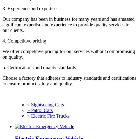
3. Experience and expertise
Our company has been in business for many years and has amassed
significant expertise and experience to provide quality services to
our clients.
4. Competitive pricing
We offer competitive pricing for our services without compromising
on quality.
5. Certifications and quality standards
Choose a factory that adheres to industry standards and certifications
to ensure product safety and quality.
» Sightseeing Cars
» Patrol Cars
» Electric Fire Trucks
Electric Emergency Vehicle