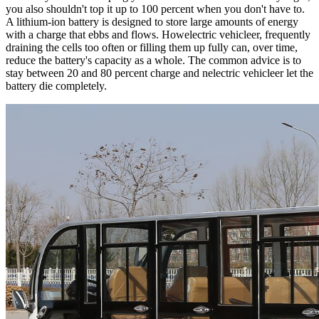
you also shouldn't top it up to 100 percent when you don't have to.
A lithium-ion battery is designed to store large amounts of energy
with a charge that ebbs and flows. Howelectric vehicleer, frequently
draining the cells too often or filling them up fully can, over time,
reduce the battery's capacity as a whole. The common advice is to
stay between 20 and 80 percent charge and nelectric vehicleer let the
battery die completely.