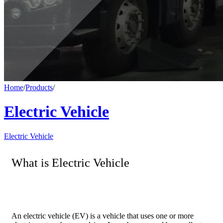
Home
/
Products
/
Electric Vehicle
Electric Vehicle
What is Electric Vehicle
An electric vehicle (EV) is a vehicle that uses one or more