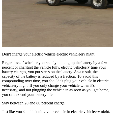
Don't charge your electric vehicle electric vehicleery night
Regardless of whether you're only topping up the battery by a few
percent or charging the vehicle fully, electric vehicleery time your
battery charges, you put stress on the battery. As a result, the
capacity of the battery is reduced by a fraction. To avoid this
compounding over time, you shouldn't plug your vehicle in electric
vehicleery night. If you only charge your vehicle when it's
necessary, and not plugging the vehicle in as soon as you get home,
you can extend your battery life.
Stay between 20 and 80 percent charge
Just like you shouldn't plug your vehicle in electric vehicleery night,