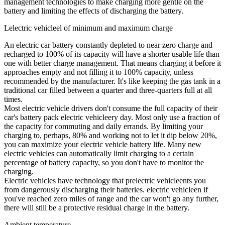
management technologies to make charging more gentle on the
battery and limiting the effects of discharging the battery.
Lelectric vehicleel of minimum and maximum charge
An electric car battery constantly depleted to near zero charge and
recharged to 100% of its capacity will have a shorter usable life than
one with better charge management. That means charging it before it
approaches empty and not filling it to 100% capacity, unless
recommended by the manufacturer. It's like keeping the gas tank in a
traditional car filled between a quarter and three-quarters full at all
times.
Most electric vehicle drivers don't consume the full capacity of their
car's battery pack electric vehicleery day. Most only use a fraction of
the capacity for commuting and daily errands. By limiting your
charging to, perhaps, 80% and working not to let it dip below 20%,
you can maximize your electric vehicle battery life. Many new
electric vehicles can automatically limit charging to a certain
percentage of battery capacity, so you don't have to monitor the
charging.
Electric vehicles have technology that prelectric vehicleents you
from dangerously discharging their batteries. electric vehicleen if
you've reached zero miles of range and the car won't go any further,
there will still be a protective residual charge in the battery.
Ambient temperature