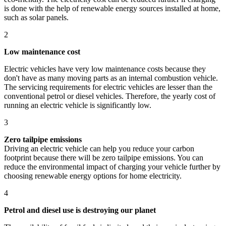
is done with the help of renewable energy sources installed at home,
such as solar panels.
2
Low maintenance cost
Electric vehicles have very low maintenance costs because they
don't have as many moving parts as an internal combustion vehicle.
The servicing requirements for electric vehicles are lesser than the
conventional petrol or diesel vehicles. Therefore, the yearly cost of
running an electric vehicle is significantly low.
3
Zero tailpipe emissions
Driving an electric vehicle can help you reduce your carbon
footprint because there will be zero tailpipe emissions. You can
reduce the environmental impact of charging your vehicle further by
choosing renewable energy options for home electricity.
4
Petrol and diesel use is destroying our planet