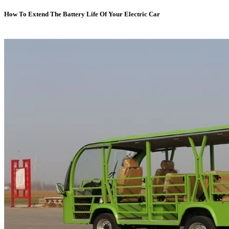
How To Extend The Battery Life Of Your Electric Car