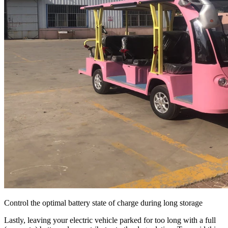
Control the optimal battery state of charge during long storage
Lastly, leaving your electric vehicle parked for too long with a full