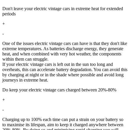
Don't leave your electric vintage cars in extreme heat for extended
periods
+
-
One of the issues electric vintage cars can have is that they don't like
extreme temperatures. As batteries discharge energy, they generate
heat, and when combined with very hot weather, the components
within them can struggle.
If your electric vintage cars is left out in the sun too long and
overheats, this can accelerate battery degradation. You can avoid this
by charging at night or in the shade where possible and avoid long
journeys in extreme heat.
Do keep your electric vintage cars charged between 20%-80%
+
-
Charging up to 100% each time can put a strain on your battery so
to maximise its lifespan, aim to keep it charged anywhere between
20%-80%. By doing so and minimising rapid charging you will