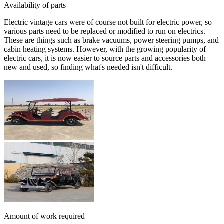
Availability of parts
Electric vintage cars were of course not built for electric power, so
various parts need to be replaced or modified to run on electrics.
These are things such as brake vacuums, power steering pumps, and
cabin heating systems. However, with the growing popularity of
electric cars, it is now easier to source parts and accessories both
new and used, so finding what's needed isn't difficult.
Amount of work required