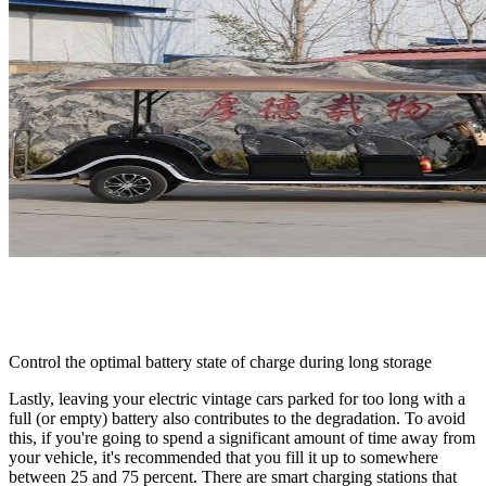
Control the optimal battery state of charge during long storage
Lastly, leaving your electric vintage cars parked for too long with a
full (or empty) battery also contributes to the degradation. To avoid
this, if you're going to spend a significant amount of time away from
your vehicle, it's recommended that you fill it up to somewhere
between 25 and 75 percent. There are smart charging stations that