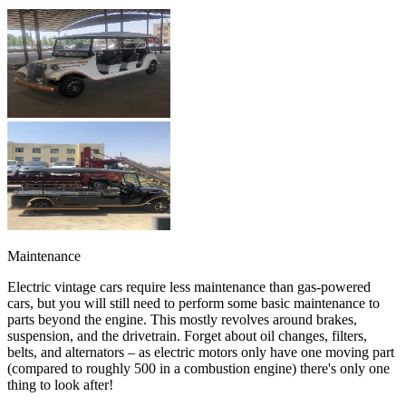
Maintenance
Electric vintage cars require less maintenance than gas-powered
cars, but you will still need to perform some basic maintenance to
parts beyond the engine. This mostly revolves around brakes,
suspension, and the drivetrain. Forget about oil changes, filters,
belts, and alternators – as electric motors only have one moving part
(compared to roughly 500 in a combustion engine) there's only one
thing to look after!