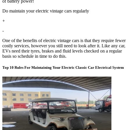
of battery power!
Do maintain your electric vintage cars regularly
+
-
One of the benefits of electric vintage cars is that they require fewer
costly services, however you still need to look after it. Like any car,
EVs need their tyres, brakes and fluid levels checked on a regular
basis so schedule in time to do this.
Top 10 Rules For Maintaining Your Electric Classic Car Electrical System