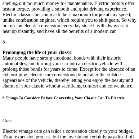
shelling out too much money for maintenance. Electric motors offer
instant torque, providing a smooth and quiet driving experience.
Electric classic cars can reach their maximum torque at any speed,
unlike combustion engines, which require you to shift gears. So why
not use an electric conversion every day since it will always start,
heat up instantly, and have all the benefits of a modern car.
5
Prolonging the life of your classic
Many people have strong emotional bonds with their historic
automobiles, and turning your car into an electric vehicle will
prolong those bonds for years to come. Except for the absence of an
exhaust pipe, electric car conversions do not alter the outside
appearance of the vehicle, thereby letting you enjoy the beauty and
charm of your classic without sacrificing comfort and convenience.
6 Things To Consider Before Converting Your Classic Car To Electric
Cost
Electric vintage cars can tailor a conversion closely to your budget,
it's an expensive process, but the investment certainly pays itself off