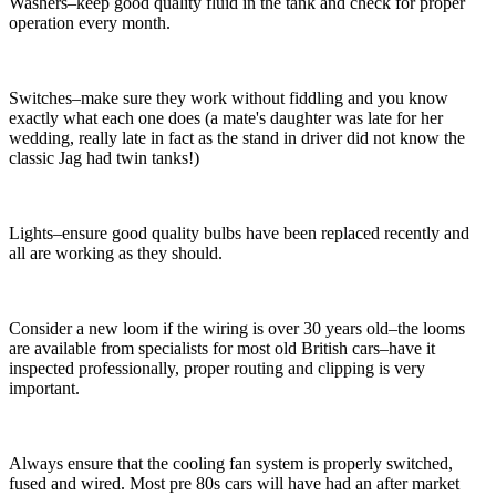
Washers–keep good quality fluid in the tank and check for proper
operation every month.
Switches–make sure they work without fiddling and you know
exactly what each one does (a mate's daughter was late for her
wedding, really late in fact as the stand in driver did not know the
classic Jag had twin tanks!)
Lights–ensure good quality bulbs have been replaced recently and
all are working as they should.
Consider a new loom if the wiring is over 30 years old–the looms
are available from specialists for most old British cars–have it
inspected professionally, proper routing and clipping is very
important.
Always ensure that the cooling fan system is properly switched,
fused and wired. Most pre 80s cars will have had an after market