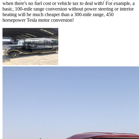
when there's no fuel cost or vehicle tax to deal with! For example, a
basic, 100-mile range conversion without power steering or interior
heating will be much cheaper than a 300-mile range, 450
horsepower Tesla motor conversion!