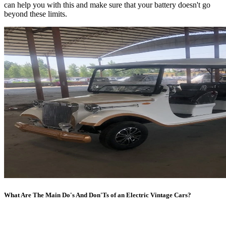
can help you with this and make sure that your battery doesn't go
beyond these limits.
What Are The Main Do's And Don'Ts of an Electric Vintage Cars?