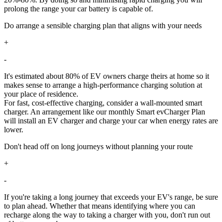
prolong the range your car battery is capable of.
Do arrange a sensible charging plan that aligns with your needs
+
-
It's estimated about 80% of EV owners charge theirs at home so it
makes sense to arrange a high-performance charging solution at
your place of residence.
For fast, cost-effective charging, consider a wall-mounted smart
charger. An arrangement like our monthly Smart evCharger Plan
will install an EV charger and charge your car when energy rates are
lower.
Don't head off on long journeys without planning your route
+
-
If you're taking a long journey that exceeds your EV's range, be sure
to plan ahead. Whether that means identifying where you can
recharge along the way to taking a charger with you, don't run out