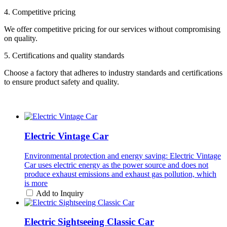
4. Competitive pricing
We offer competitive pricing for our services without compromising
on quality.
5. Certifications and quality standards
Choose a factory that adheres to industry standards and certifications
to ensure product safety and quality.
Electric Vintage Car
Environmental protection and energy saving: Electric Vintage
Car uses electric energy as the power source and does not
produce exhaust emissions and exhaust gas pollution, which
is more
Add to Inquiry
Electric Sightseeing Classic Car