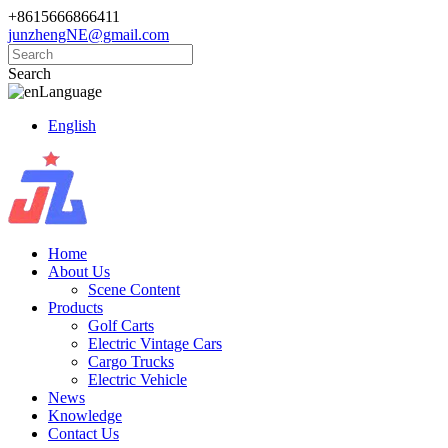
+8615666866411
junzhengNE@gmail.com
Search
Language
English
Home
About Us
Scene Content
Products
Golf Carts
Electric Vintage Cars
Cargo Trucks
Electric Vehicle
News
Knowledge
Contact Us