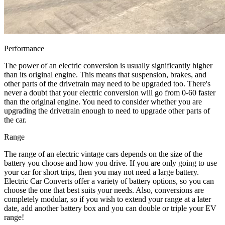
Performance
The power of an electric conversion is usually significantly higher
than its original engine. This means that suspension, brakes, and
other parts of the drivetrain may need to be upgraded too. There's
never a doubt that your electric conversion will go from 0-60 faster
than the original engine. You need to consider whether you are
upgrading the drivetrain enough to need to upgrade other parts of
the car.
Range
The range of an electric vintage cars depends on the size of the
battery you choose and how you drive. If you are only going to use
your car for short trips, then you may not need a large battery.
Electric Car Converts offer a variety of battery options, so you can
choose the one that best suits your needs. Also, conversions are
completely modular, so if you wish to extend your range at a later
date, add another battery box and you can double or triple your EV
range!