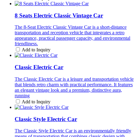
8 Seats Electric Classic Vintage Car
The 8-Seat Electric Classic Vintage Car is a short-distance
transportation and reception vehicle that integrates a retro
appearance, practical passenger capacity, and environmental
friendliness.
Add to Inquiry
Classic Electric Car
The Classic Electric Car is a leisure and transportation vehicle
that blends retro charm with practical performance. It features
an elegant vintage look and a premium, distinctive aura,
running
Add to Inquiry
Classic Style Electric Car
The Classic Style Electric Car is an environmentally friendly
means of transportation that combines classic design with