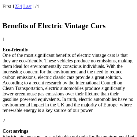
First
1
2
3
4
Last
1/4
Benefits of Electric Vintage Cars
1
Eco-friendly
One of the most significant benefits of electric vintage cars is that
they are eco-friendly. These vehicles produce no emissions, making
them ideal for environmentally conscious individuals. With the
increasing concern for the environment and the need to reduce
carbon emissions, electric classic cars provide a great solution.
According to a recent research by the International Council on
Clean Transportation, electric automobiles produce significantly
lower greenhouse gas emissions over their lifetime than their
gasoline-powered equivalents. In truth, electric automobiles have no
environmental impact in the UK and the majority of Europe, where
renewable energy is a key source of our power.
2
Cost savings
Electric vintage cars are sustainable not only for the environment but