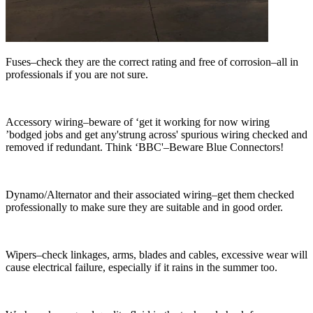
Fuses–check they are the correct rating and free of corrosion–all in
professionals if you are not sure.
Accessory wiring–beware of ‘get it working for now wiring
’bodged jobs and get any'strung across' spurious wiring checked and
removed if redundant. Think ‘BBC'–Beware Blue Connectors!
Dynamo/Alternator and their associated wiring–get them checked
professionally to make sure they are suitable and in good order.
Wipers–check linkages, arms, blades and cables, excessive wear will
cause electrical failure, especially if it rains in the summer too.