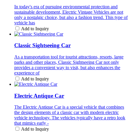
In today's era of pursuing environmental protection and
sustainable development, Electric Vintage Vehicles are not
only a nostalgic choice, but also a fashion trend. This type of
vehicle has
Add to Inquiry
Classic Sightseeing Car
As a transportation tool for tourist attractions, resorts, large
parks and other places, Classic Sightseeing Car not only
provides a convenient way to visit, but also enhances the
experience of
Add to Inquiry
Electric Antique Car
The Electric Antique Car is a special vehicle that combines
the design elements of a classic car with modern electric
vehicle technology. The vehicles typically have a retro look
that mimics early -
Add to Inquiry