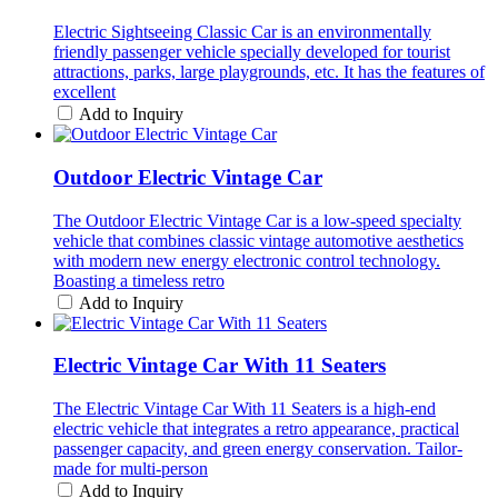
Electric Sightseeing Classic Car is an environmentally
friendly passenger vehicle specially developed for tourist
attractions, parks, large playgrounds, etc. It has the features of
excellent
Add to Inquiry
Outdoor Electric Vintage Car
The Outdoor Electric Vintage Car is a low-speed specialty
vehicle that combines classic vintage automotive aesthetics
with modern new energy electronic control technology.
Boasting a timeless retro
Add to Inquiry
Electric Vintage Car With 11 Seaters
The Electric Vintage Car With 11 Seaters is a high-end
electric vehicle that integrates a retro appearance, practical
passenger capacity, and green energy conservation. Tailor-
made for multi-person
Add to Inquiry