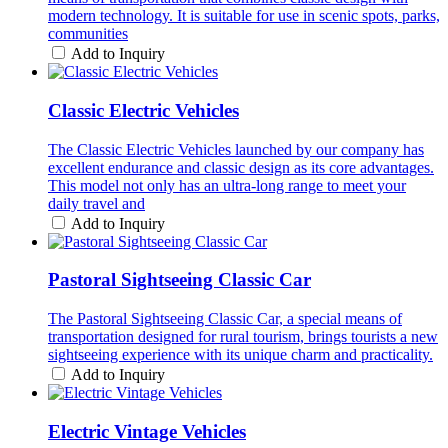
modern technology. It is suitable for use in scenic spots, parks,
communities
Add to Inquiry
Classic Electric Vehicles
The Classic Electric Vehicles launched by our company has
excellent endurance and classic design as its core advantages.
This model not only has an ultra-long range to meet your
daily travel and
Add to Inquiry
Pastoral Sightseeing Classic Car
The Pastoral Sightseeing Classic Car, a special means of
transportation designed for rural tourism, brings tourists a new
sightseeing experience with its unique charm and practicality.
Add to Inquiry
Electric Vintage Vehicles