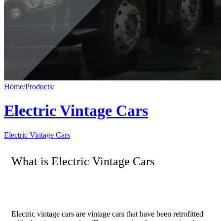
Home
/
Products
/
Electric Vintage Cars
Electric Vintage Cars
What is Electric Vintage Cars
Electric vintage cars are vintage cars that have been retrofitted