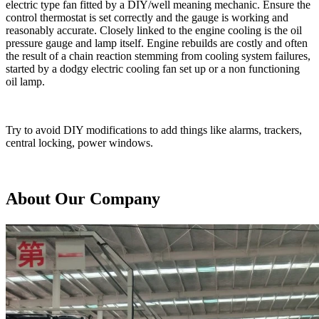
electric type fan fitted by a DIY/well meaning mechanic. Ensure the
control thermostat is set correctly and the gauge is working and
reasonably accurate. Closely linked to the engine cooling is the oil
pressure gauge and lamp itself. Engine rebuilds are costly and often
the result of a chain reaction stemming from cooling system failures,
started by a dodgy electric cooling fan set up or a non functioning
oil lamp.
Try to avoid DIY modifications to add things like alarms, trackers,
central locking, power windows.
About Our Company