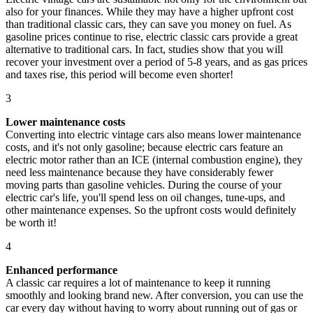
also for your finances. While they may have a higher upfront cost
than traditional classic cars, they can save you money on fuel. As
gasoline prices continue to rise, electric classic cars provide a great
alternative to traditional cars. In fact, studies show that you will
recover your investment over a period of 5-8 years, and as gas prices
and taxes rise, this period will become even shorter!
3
Lower maintenance costs
Converting into electric vintage cars also means lower maintenance
costs, and it's not only gasoline; because electric cars feature an
electric motor rather than an ICE (internal combustion engine), they
need less maintenance because they have considerably fewer
moving parts than gasoline vehicles. During the course of your
electric car's life, you'll spend less on oil changes, tune-ups, and
other maintenance expenses. So the upfront costs would definitely
be worth it!
4
Enhanced performance
A classic car requires a lot of maintenance to keep it running
smoothly and looking brand new. After conversion, you can use the
car every day without having to worry about running out of gas or