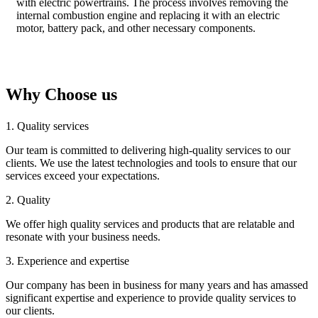
with electric powertrains. The process involves removing the
internal combustion engine and replacing it with an electric
motor, battery pack, and other necessary components.
Why Choose us
1. Quality services
Our team is committed to delivering high-quality services to our
clients. We use the latest technologies and tools to ensure that our
services exceed your expectations.
2. Quality
We offer high quality services and products that are relatable and
resonate with your business needs.
3. Experience and expertise
Our company has been in business for many years and has amassed
significant expertise and experience to provide quality services to
our clients.