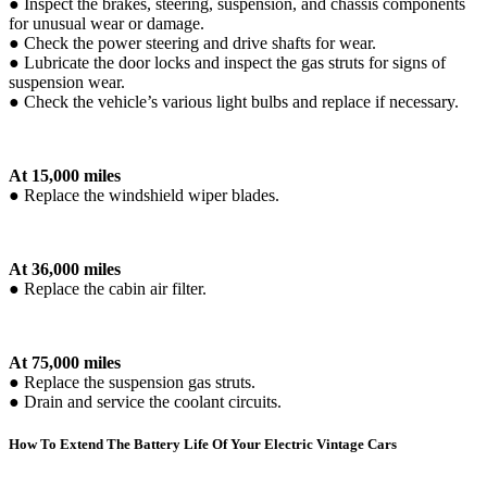
● Inspect the brakes, steering, suspension, and chassis components
for unusual wear or damage.
● Check the power steering and drive shafts for wear.
● Lubricate the door locks and inspect the gas struts for signs of
suspension wear.
● Check the vehicle’s various light bulbs and replace if necessary.
At 15,000 miles
● Replace the windshield wiper blades.
At 36,000 miles
● Replace the cabin air filter.
At 75,000 miles
● Replace the suspension gas struts.
● Drain and service the coolant circuits.
How To Extend The Battery Life Of Your Electric Vintage Cars