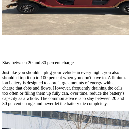
Stay between 20 and 80 percent charge
Just like you shouldn't plug your vehicle in every night, you also
shouldn't top it up to 100 percent when you don't have to. A lithium-
ion battery is designed to store large amounts of energy with a
charge that ebbs and flows. However, frequently draining the cells
too often or filling them up fully can, over time, reduce the battery's
capacity as a whole. The common advice is to stay between 20 and
80 percent charge and never let the battery die completely.