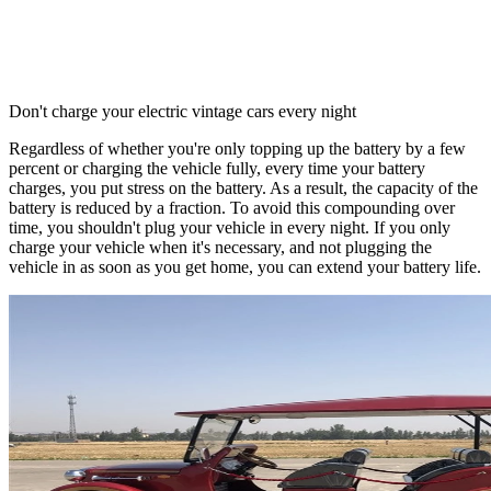
Don't charge your electric vintage cars every night
Regardless of whether you're only topping up the battery by a few
percent or charging the vehicle fully, every time your battery
charges, you put stress on the battery. As a result, the capacity of the
battery is reduced by a fraction. To avoid this compounding over
time, you shouldn't plug your vehicle in every night. If you only
charge your vehicle when it's necessary, and not plugging the
vehicle in as soon as you get home, you can extend your battery life.