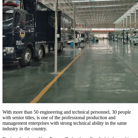
With more than 50 engineering and technical personnel, 30 people
with senior titles, is one of the professional production and
management enterprises with strong technical ability in the same
industry in the country.