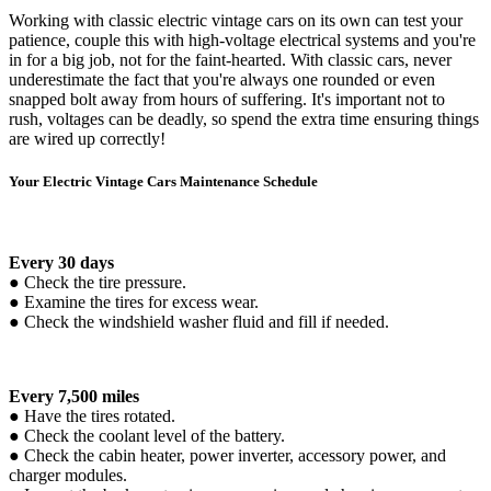
Working with classic electric vintage cars on its own can test your
patience, couple this with high-voltage electrical systems and you're
in for a big job, not for the faint-hearted. With classic cars, never
underestimate the fact that you're always one rounded or even
snapped bolt away from hours of suffering. It's important not to
rush, voltages can be deadly, so spend the extra time ensuring things
are wired up correctly!
Your Electric Vintage Cars Maintenance Schedule
Every 30 days
● Check the tire pressure.
● Examine the tires for excess wear.
● Check the windshield washer fluid and fill if needed.
Every 7,500 miles
● Have the tires rotated.
● Check the coolant level of the battery.
● Check the cabin heater, power inverter, accessory power, and
charger modules.