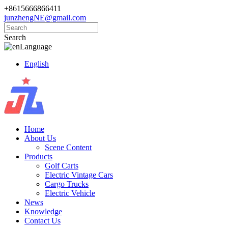
+8615666866411
junzhengNE@gmail.com
Search
Language
English
Home
About Us
Scene Content
Products
Golf Carts
Electric Vintage Cars
Cargo Trucks
Electric Vehicle
News
Knowledge
Contact Us