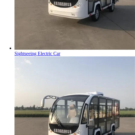
Sightseeing Electric Car