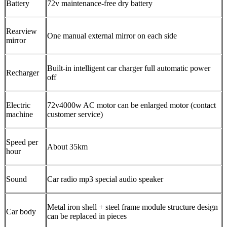
Battery
72v maintenance-free dry battery
Rearview
One manual external mirror on each side
mirror
Built-in intelligent car charger full automatic power
Recharger
off
Electric
72v4000w AC motor can be enlarged motor (contact
machine
customer service)
Speed per
About 35km
hour
Sound
Car radio mp3 special audio speaker
Metal iron shell + steel frame module structure design
Car body
can be replaced in pieces