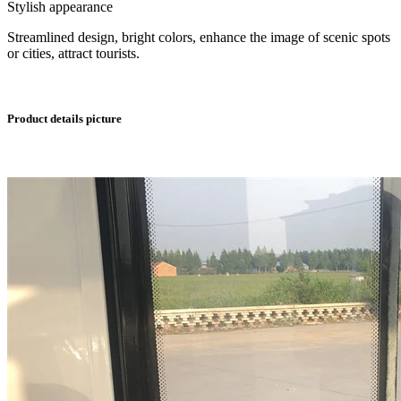
Stylish appearance
Streamlined design, bright colors, enhance the image of scenic spots
or cities, attract tourists.
Product details picture