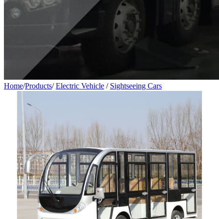
Home
/
Products
/
Electric Vehicle
/
Sightseeing Cars