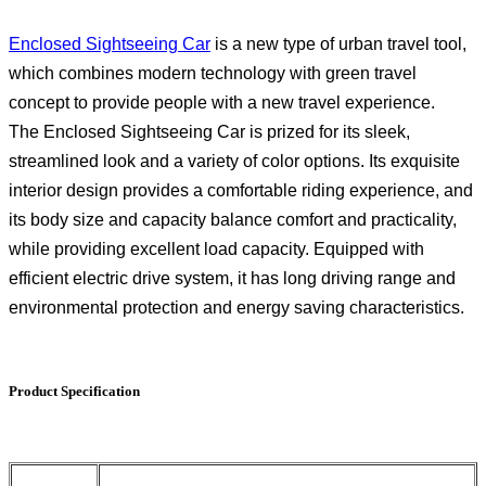
Enclosed Sightseeing Car
is a new type of urban travel tool,
which combines modern technology with green travel
concept to provide people with a new travel experience.
The Enclosed Sightseeing Car is prized for its sleek,
streamlined look and a variety of color options. Its exquisite
interior design provides a comfortable riding experience, and
its body size and capacity balance comfort and practicality,
while providing excellent load capacity. Equipped with
efficient electric drive system, it has long driving range and
environmental protection and energy saving characteristics.
Product Specification