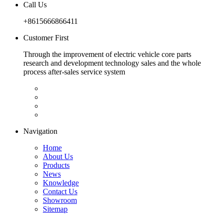
Call Us
+8615666866411
Customer First
Through the improvement of electric vehicle core parts
research and development technology sales and the whole
process after-sales service system
Navigation
Home
About Us
Products
News
Knowledge
Contact Us
Showroom
Sitemap