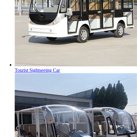
Tourist Sightseeing Car