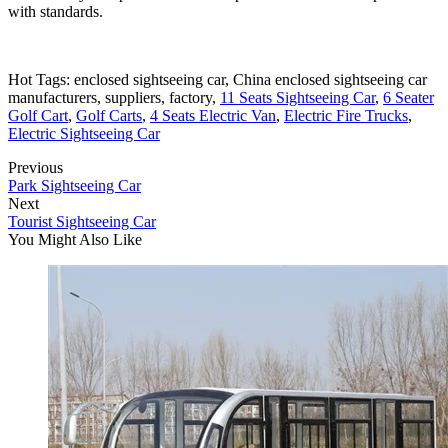
with standards.
Hot Tags: enclosed sightseeing car, China enclosed sightseeing car
manufacturers, suppliers, factory,
11 Seats Sightseeing Car
,
6 Seater
Golf Cart
,
Golf Carts
,
4 Seats Electric Van
,
Electric Fire Trucks
,
Electric Sightseeing Car
Previous
Park Sightseeing Car
Next
Tourist Sightseeing Car
You Might Also Like