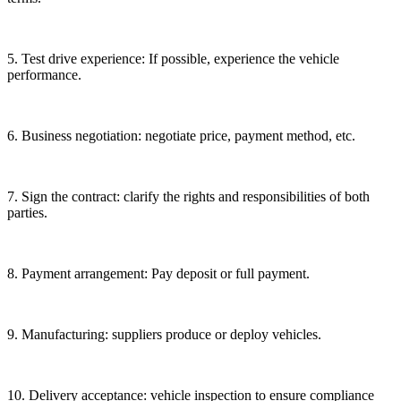
5. Test drive experience: If possible, experience the vehicle
performance.
6. Business negotiation: negotiate price, payment method, etc.
7. Sign the contract: clarify the rights and responsibilities of both
parties.
8. Payment arrangement: Pay deposit or full payment.
9. Manufacturing: suppliers produce or deploy vehicles.
10. Delivery acceptance: vehicle inspection to ensure compliance