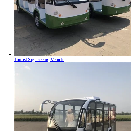
Tourist Sightseeing Vehicle