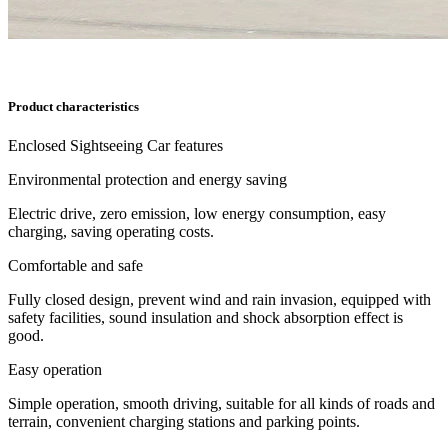
Product characteristics
Enclosed Sightseeing Car features
Environmental protection and energy saving
Electric drive, zero emission, low energy consumption, easy
charging, saving operating costs.
Comfortable and safe
Fully closed design, prevent wind and rain invasion, equipped with
safety facilities, sound insulation and shock absorption effect is
good.
Easy operation
Simple operation, smooth driving, suitable for all kinds of roads and
terrain, convenient charging stations and parking points.