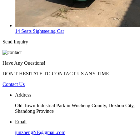
14 Seats Sightseeing Car
Send Inquiry
Have Any Questions!
DON'T HESITATE TO CONTACT US ANY TIME.
Contact Us
Address
Old Town Industrial Park in Wucheng County, Dezhou City,
Shandong Province
Email
junzhengNE@gmail.com