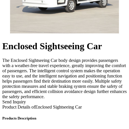
Enclosed Sightseeing Car
The Enclosed Sightseeing Car body design provides passengers
with a weather-free travel experience, greatly improving the comfort
of passengers. The intelligent control system makes the operation
easy to use, and the intelligent navigation and positioning function
helps passengers find their destination more easily. Multiple safety
protection measures and stable braking system ensure the safety of
passengers, and efficient collision avoidance design further enhances
the safety performance.
Send Inquiry
Product Details of
Enclosed Sightseeing Car
Products Description