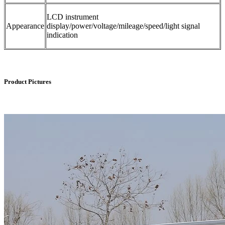
LCD instrument
Appearance
display/power/voltage/mileage/speed/light signal
indication
Product Pictures