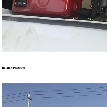
Related Products