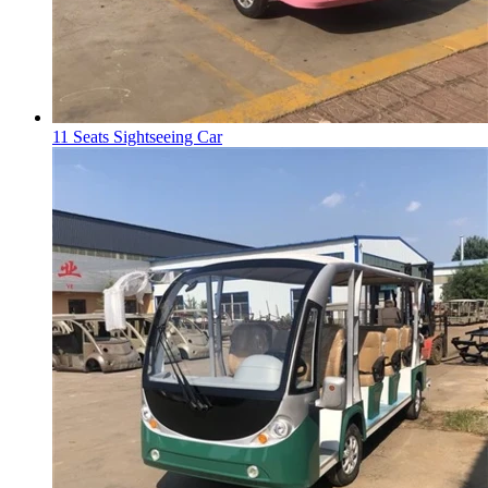
11 Seats Sightseeing Car