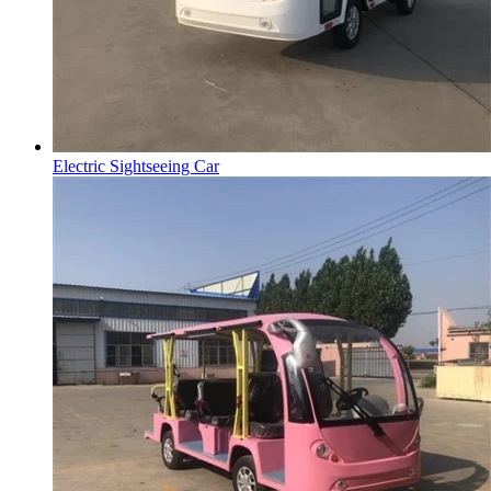
Electric Sightseeing Car