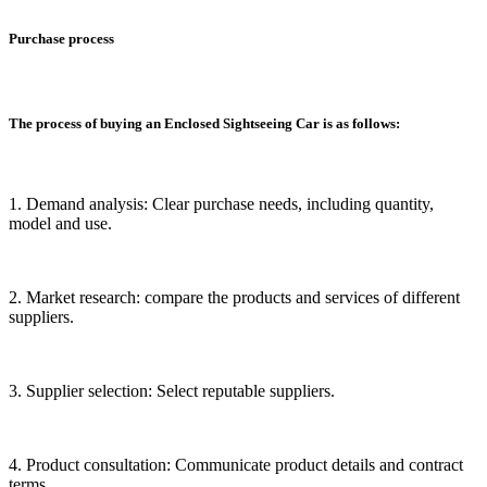
Purchase process
The process of buying an Enclosed Sightseeing Car is as follows:
1. Demand analysis: Clear purchase needs, including quantity,
model and use.
2. Market research: compare the products and services of different
suppliers.
3. Supplier selection: Select reputable suppliers.
4. Product consultation: Communicate product details and contract
terms.