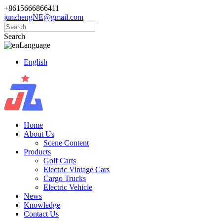
+8615666866411
junzhengNE@gmail.com
Search
Language
English
Home
About Us
Scene Content
Products
Golf Carts
Electric Vintage Cars
Cargo Trucks
Electric Vehicle
News
Knowledge
Contact Us