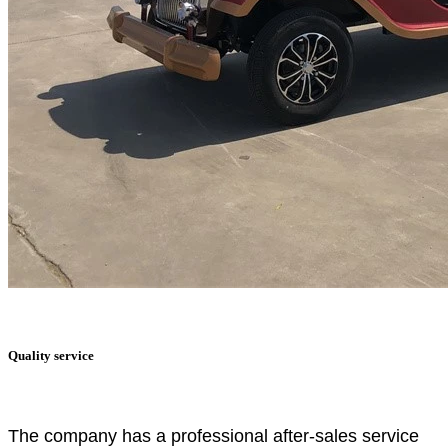
Quality service
The company has a professional after-sales service