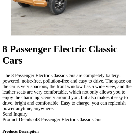
8 Passenger Electric Classic
Cars
The 8 Passenger Electric Classic Cars are completely battery-
powered, noise-free, pollution-free and easy to drive. The space on
the car is very spacious, the front window has a wide view, and the
leather seats are very comfortable, which not only allows you to
enjoy the charming scenery around you, but also makes it easy to
drive, bright and comfortable. Easy to charge, you can replenish
power anytime, anywhere.
Send Inquiry
Product Details of
8 Passenger Electric Classic Cars
Products Description