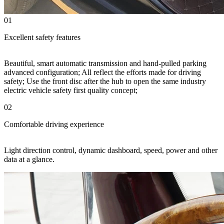
01
Excellent safety features
Beautiful, smart automatic transmission and hand-pulled parking
advanced configuration; All reflect the efforts made for driving
safety; Use the front disc after the hub to open the same industry
electric vehicle safety first quality concept;
02
Comfortable driving experience
Light direction control, dynamic dashboard, speed, power and other
data at a glance.