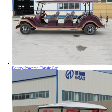
Battery Powered Classic Car