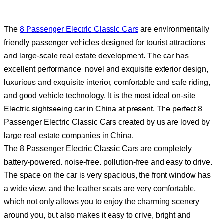
The
8 Passenger Electric Classic Cars
are environmentally
friendly passenger vehicles designed for tourist attractions
and large-scale real estate development. The car has
excellent performance, novel and exquisite exterior design,
luxurious and exquisite interior, comfortable and safe riding,
and good vehicle technology. It is the most ideal on-site
Electric sightseeing car in China at present. The perfect 8
Passenger Electric Classic Cars created by us are loved by
large real estate companies in China.
The 8 Passenger Electric Classic Cars are completely
battery-powered, noise-free, pollution-free and easy to drive.
The space on the car is very spacious, the front window has
a wide view, and the leather seats are very comfortable,
which not only allows you to enjoy the charming scenery
around you, but also makes it easy to drive, bright and