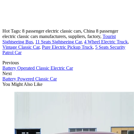
Hot Tags: 8 passenger electric classic cars, China 8 passenger
electric classic cars manufacturers, suppliers, factory,
Tourist
Sightseeing Bus
,
11 Seats Sightseeing Car
,
4 Wheel Electric Truck
,
Vintage Classic Car
,
Pure Electric Pickup Truck
,
5 Seats Security
Patrol Car
Previous
Battery Operated Classic Electric Car
Next
Battery Powered Classic Car
You Might Also Like