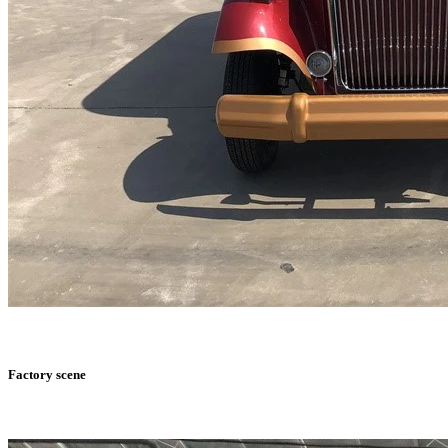
Factory scene