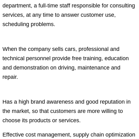
department, a full-time staff responsible for consulting
services, at any time to answer customer use,
scheduling problems.
When the company sells cars, professional and
technical personnel provide free training, education
and demonstration on driving, maintenance and
repair.
Has a high brand awareness and good reputation in
the market, so that customers are more willing to
choose its products or services.
Effective cost management, supply chain optimization