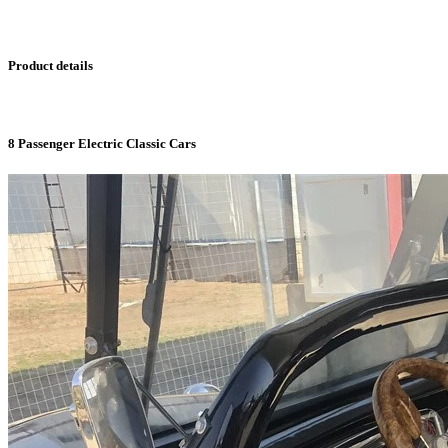
Product details
8 Passenger Electric Classic Cars