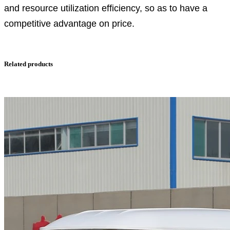
and resource utilization efficiency, so as to have a
competitive advantage on price.
Related products