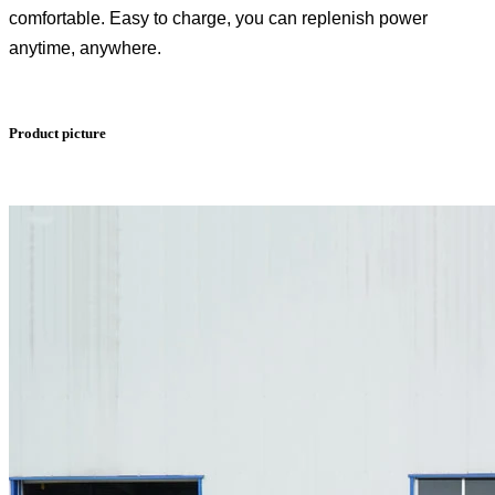
comfortable. Easy to charge, you can replenish power
anytime, anywhere.
Product picture