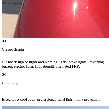
03
Classic design
Classic design of lights and warning lights, brake lights; Reversing
buzzer, electric horn, high strength integrated FRP;
04
Cool body
Elegant yet cool body, professional metal finish, long protection.