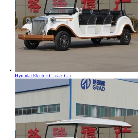
Hyundai Electric Classic Car