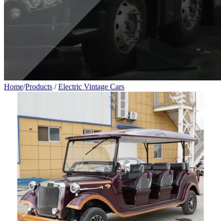
Home
/
Products
/
Electric Vintage Cars