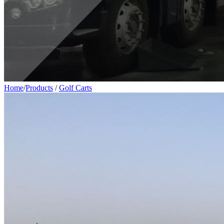
Home
/
Products
/
Golf Carts