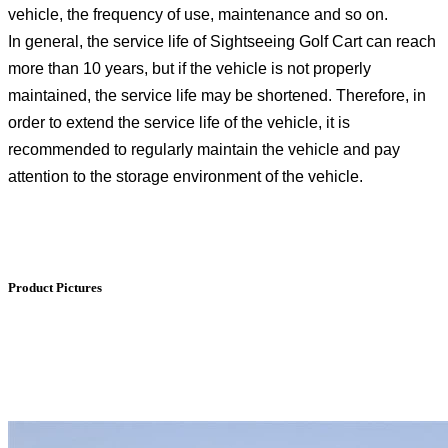
vehicle, the frequency of use, maintenance and so on.
In general, the service life of Sightseeing Golf Cart can reach
more than 10 years, but if the vehicle is not properly
maintained, the service life may be shortened. Therefore, in
order to extend the service life of the vehicle, it is
recommended to regularly maintain the vehicle and pay
attention to the storage environment of the vehicle.
Product Pictures