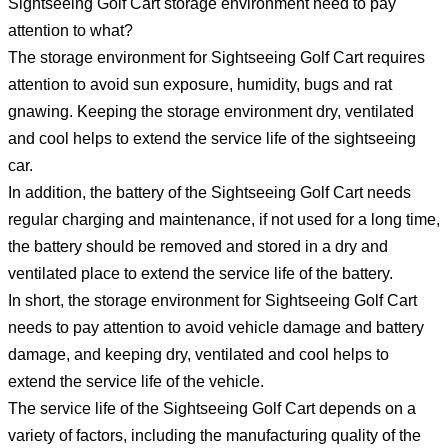
Sightseeing Golf Cart storage environment need to pay
attention to what?
The storage environment for Sightseeing Golf Cart requires
attention to avoid sun exposure, humidity, bugs and rat
gnawing. Keeping the storage environment dry, ventilated
and cool helps to extend the service life of the sightseeing
car.
In addition, the battery of the Sightseeing Golf Cart needs
regular charging and maintenance, if not used for a long time,
the battery should be removed and stored in a dry and
ventilated place to extend the service life of the battery.
In short, the storage environment for Sightseeing Golf Cart
needs to pay attention to avoid vehicle damage and battery
damage, and keeping dry, ventilated and cool helps to
extend the service life of the vehicle.
The service life of the Sightseeing Golf Cart depends on a
variety of factors, including the manufacturing quality of the