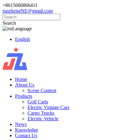
+8615666866411
junzhengNE@gmail.com
Search
Language
English
Home
About Us
Scene Content
Products
Golf Carts
Electric Vintage Cars
Cargo Trucks
Electric Vehicle
News
Knowledge
Contact Us