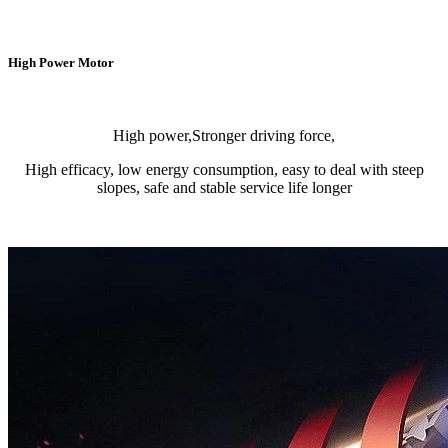
High Power Motor
High power,Stronger driving force,
High efficacy, low energy consumption, easy to deal with steep
slopes, safe and stable service life longer