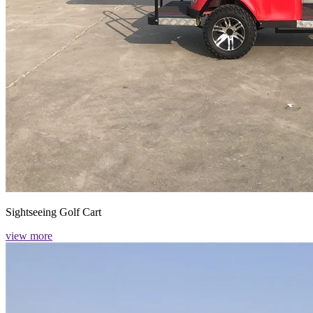
Sightseeing Golf Cart
view more