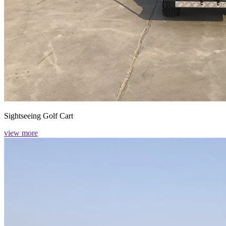
Sightseeing Golf Cart
view more