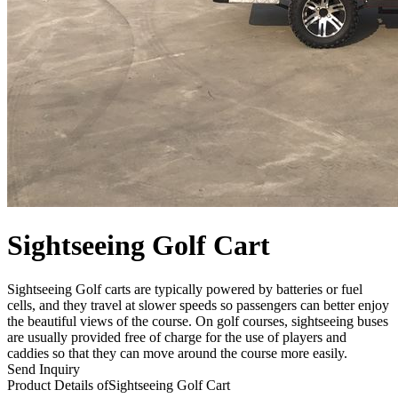
Sightseeing Golf Cart
Sightseeing Golf carts are typically powered by batteries or fuel
cells, and they travel at slower speeds so passengers can better enjoy
the beautiful views of the course. On golf courses, sightseeing buses
are usually provided free of charge for the use of players and
caddies so that they can move around the course more easily.
Send Inquiry
Product Details of
Sightseeing Golf Cart