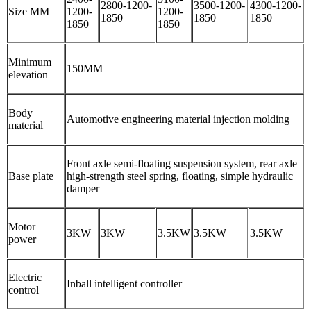
2800-1200-
3500-1200-
4300-1200-
Size MM
1200-
1200-
1850
1850
1850
1850
1850
Minimum
150MM
elevation
Body
Automotive engineering material injection molding
material
Front axle semi-floating suspension system, rear axle
Base plate
high-strength steel spring, floating, simple hydraulic
damper
Motor
3KW
3KW
3.5KW
3.5KW
3.5KW
power
Electric
Inball intelligent controller
control