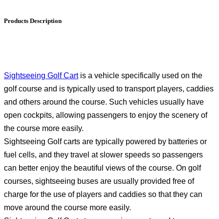
Products Description
Sightseeing Golf Cart
is a vehicle specifically used on the
golf course and is typically used to transport players, caddies
and others around the course. Such vehicles usually have
open cockpits, allowing passengers to enjoy the scenery of
the course more easily.
Sightseeing Golf carts are typically powered by batteries or
fuel cells, and they travel at slower speeds so passengers
can better enjoy the beautiful views of the course. On golf
courses, sightseeing buses are usually provided free of
charge for the use of players and caddies so that they can
move around the course more easily.