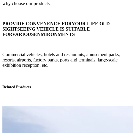
why choose our products
PROVIDE CONVENENCE FORYOUR LIFE OLD
SIGHTSEEING VEHICLE IS SUITABLE
FORVARIOUSENMIRONMENTS
Commercial vehicles, hotels and restaurants, amusement parks,
resorts, airports, factory parks, ports and terminals, large-scale
exhibition reception, etc.
Related Products