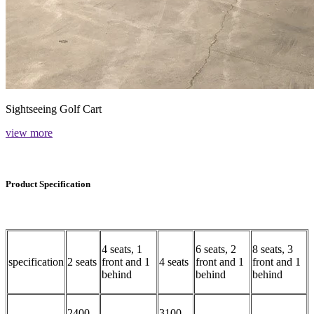
Sightseeing Golf Cart
view more
Product Specification
4 seats, 1
6 seats, 2
8 seats, 3
specification
2 seats
front and 1
4 seats
front and 1
front and 1
behind
behind
behind
2400-
3100-