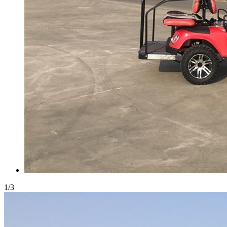
1
/
3