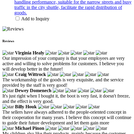
handling performance, suitable for the narrow streets and busy
traffic in the city shuttle, facilitate the rapid distribution of
goods.
Add to Inquiry
Reviews
Virginia Healy
Our impression of your company is that your employees are very
active and willing to solve problems for customers. I believe you
will develop better in the future!
Craig Wittrock
The workmanship of the goods is very exquisite, and the service
provided by the staff is very good!
Dewey Domenech
It's just right when I bought it, the boot is very fast, it doesn't freeze,
and the effect is very good.
Billy Houk
The sellers have always adhered to the people-oriented concept in
their cooperation for many years. I believe this concept will continue
to guide their future development and let them gain more
Michael Pinon
My children also like their products, mainly because the customer