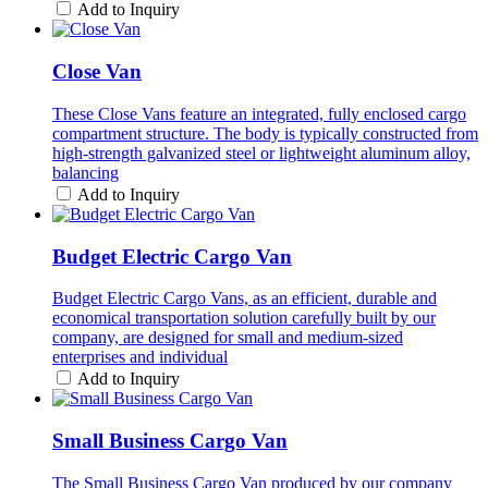
Add to Inquiry
Close Van
These Close Vans feature an integrated, fully enclosed cargo
compartment structure. The body is typically constructed from
high-strength galvanized steel or lightweight aluminum alloy,
balancing
Add to Inquiry
Budget Electric Cargo Van
Budget Electric Cargo Vans, as an efficient, durable and
economical transportation solution carefully built by our
company, are designed for small and medium-sized
enterprises and individual
Add to Inquiry
Small Business Cargo Van
The Small Business Cargo Van produced by our company