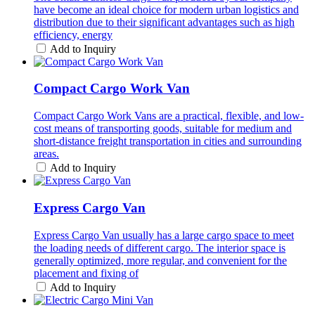
have become an ideal choice for modern urban logistics and
distribution due to their significant advantages such as high
efficiency, energy
Add to Inquiry
Compact Cargo Work Van
Compact Cargo Work Vans are a practical, flexible, and low-
cost means of transporting goods, suitable for medium and
short-distance freight transportation in cities and surrounding
areas.
Add to Inquiry
Express Cargo Van
Express Cargo Van usually has a large cargo space to meet
the loading needs of different cargo. The interior space is
generally optimized, more regular, and convenient for the
placement and fixing of
Add to Inquiry