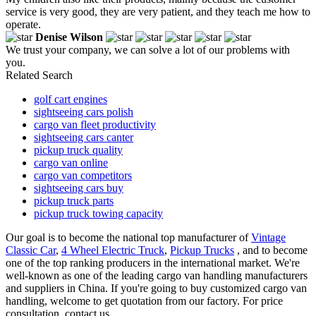
service is very good, they are very patient, and they teach me how to
operate.
Denise Wilson
We trust your company, we can solve a lot of our problems with
you.
Related Search
golf cart engines
sightseeing cars polish
cargo van fleet productivity
sightseeing cars canter
pickup truck quality
cargo van online
cargo van competitors
sightseeing cars buy
pickup truck parts
pickup truck towing capacity
Our goal is to become the national top manufacturer of
Vintage
Classic Car
,
4 Wheel Electric Truck
,
Pickup Trucks
, and to become
one of the top ranking producers in the international market. We're
well-known as one of the leading cargo van handling manufacturers
and suppliers in China. If you're going to buy customized cargo van
handling, welcome to get quotation from our factory. For price
consultation, contact us.