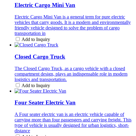
Electric Cargo Mini Van
Electric Cargo Mini Van is a general term for pure electric
vehicles that carry goods. It is a modern and environmentally
friendly vehicle designed to solve the problem of cargo
transportation in
Add to Inquiry
Closed Cargo Truck
The Closed Cargo Truck, as a cargo vehicle with a closed
compartment design, plays an indispensable role in modern
logistics and transportation.
Add to Inquiry
Four Seater Electric Van
A Four seater electric van is an electric vehicle capable of
carrying more than four passengers and carrying freight. This
type of vehicle is usually designed for urban logistics, short-
distance