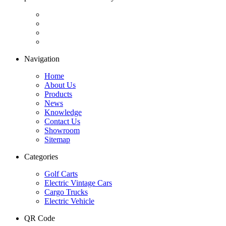
Navigation
Home
About Us
Products
News
Knowledge
Contact Us
Showroom
Sitemap
Categories
Golf Carts
Electric Vintage Cars
Cargo Trucks
Electric Vehicle
QR Code