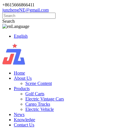
+8615666866411
junzhengNE@gmail.com
Search
Language
English
Home
About Us
Scene Content
Products
Golf Carts
Electric Vintage Cars
Cargo Trucks
Electric Vehicle
News
Knowledge
Contact Us