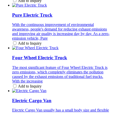
Add to Inquiry
Pure Electric Truck
With the continuous improvement of environmental
awareness, people's demand for reducing exhaust emissions
and improving air quality is increasing day by day. As a zero-
emission vehicle, Pure
Add to Inquiry
Four Wheel Electric Truck
The most significant feature of Four Wheel Electric Truck is
zero emissions, which completely eliminates the pollution
caused by the exhaust emissions of traditional fuel trucks.
With the increasing
Add to Inquiry
Electric Cargo Van
Electric Cargo Van usually has a small body size and flexible