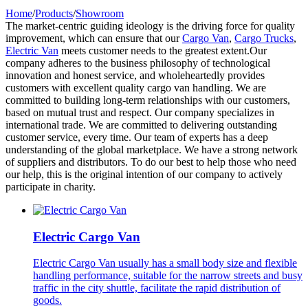
Home
/
Products
/
Showroom
The market-centric guiding ideology is the driving force for quality
improvement, which can ensure that our
Cargo Van
,
Cargo Trucks
,
Electric Van
meets customer needs to the greatest extent.Our
company adheres to the business philosophy of technological
innovation and honest service, and wholeheartedly provides
customers with excellent quality cargo van handling. We are
committed to building long-term relationships with our customers,
based on mutual trust and respect. Our company specializes in
international trade. We are committed to delivering outstanding
customer service, every time. Our team of experts has a deep
understanding of the global marketplace. We have a strong network
of suppliers and distributors. To do our best to help those who need
our help, this is the original intention of our company to actively
participate in charity.
Electric Cargo Van
Electric Cargo Van usually has a small body size and flexible
handling performance, suitable for the narrow streets and busy
traffic in the city shuttle, facilitate the rapid distribution of
goods.