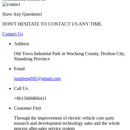
Have Any Questions!
DON'T HESITATE TO CONTACT US ANY TIME.
Contact Us
Address
Old Town Industrial Park in Wucheng County, Dezhou City,
Shandong Province
Email
junzhengNE@gmail.com
Call Us
+8615666866411
Customer First
Through the improvement of electric vehicle core parts
research and development technology sales and the whole
process after-sales service system