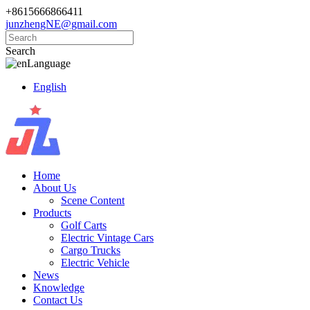
+8615666866411
junzhengNE@gmail.com
Search
Language
English
Home
About Us
Scene Content
Products
Golf Carts
Electric Vintage Cars
Cargo Trucks
Electric Vehicle
News
Knowledge
Contact Us