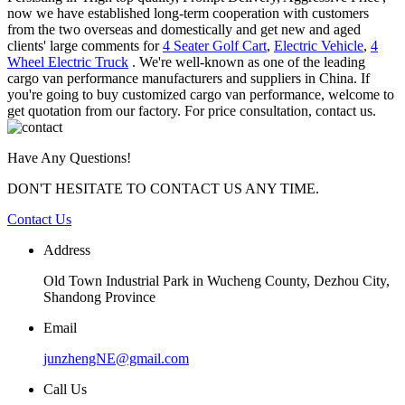
now we have established long-term cooperation with customers
from the two overseas and domestically and get new and aged
clients' large comments for
4 Seater Golf Cart
,
Electric Vehicle
,
4
Wheel Electric Truck
. We're well-known as one of the leading
cargo van performance manufacturers and suppliers in China. If
you're going to buy customized cargo van performance, welcome to
get quotation from our factory. For price consultation, contact us.
Have Any Questions!
DON'T HESITATE TO CONTACT US ANY TIME.
Contact Us
Address
Old Town Industrial Park in Wucheng County, Dezhou City,
Shandong Province
Email
junzhengNE@gmail.com
Call Us