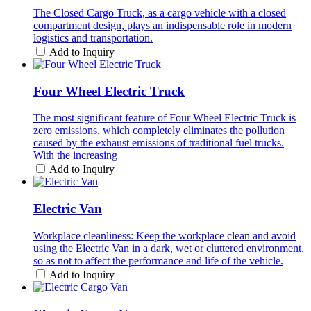
The Closed Cargo Truck, as a cargo vehicle with a closed
compartment design, plays an indispensable role in modern
logistics and transportation.
Add to Inquiry
Four Wheel Electric Truck
The most significant feature of Four Wheel Electric Truck is
zero emissions, which completely eliminates the pollution
caused by the exhaust emissions of traditional fuel trucks.
With the increasing
Add to Inquiry
Electric Van
Workplace cleanliness: Keep the workplace clean and avoid
using the Electric Van in a dark, wet or cluttered environment,
so as not to affect the performance and life of the vehicle.
Add to Inquiry