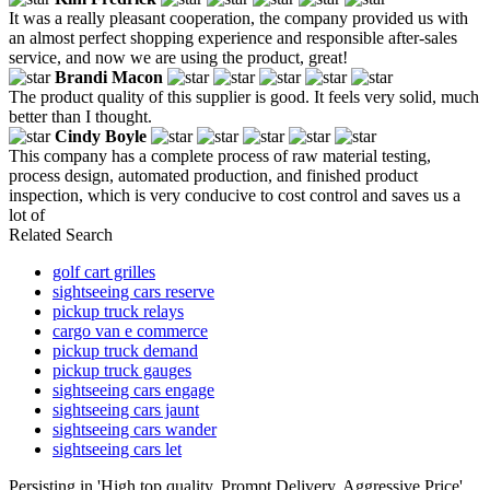
It was a really pleasant cooperation, the company provided us with
an almost perfect shopping experience and responsible after-sales
service, and now we are using the product, great!
Brandi Macon
The product quality of this supplier is good. It feels very solid, much
better than I thought.
Cindy Boyle
This company has a complete process of raw material testing,
process design, automated production, and finished product
inspection, which is very conducive to cost control and saves us a
lot of
Related Search
golf cart grilles
sightseeing cars reserve
pickup truck relays
cargo van e commerce
pickup truck demand
pickup truck gauges
sightseeing cars engage
sightseeing cars jaunt
sightseeing cars wander
sightseeing cars let
Persisting in 'High top quality, Prompt Delivery, Aggressive Price',