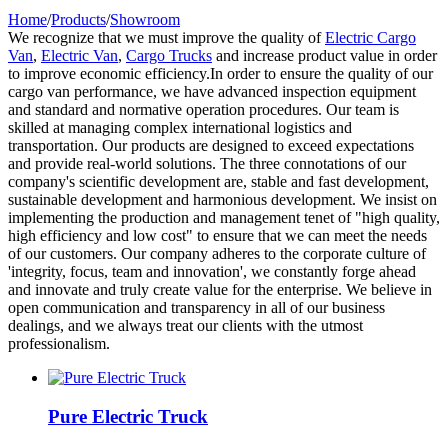
Home
/
Products
/
Showroom
We recognize that we must improve the quality of
Electric Cargo
Van
,
Electric Van
,
Cargo Trucks
and increase product value in order
to improve economic efficiency.In order to ensure the quality of our
cargo van performance, we have advanced inspection equipment
and standard and normative operation procedures. Our team is
skilled at managing complex international logistics and
transportation. Our products are designed to exceed expectations
and provide real-world solutions. The three connotations of our
company's scientific development are, stable and fast development,
sustainable development and harmonious development. We insist on
implementing the production and management tenet of "high quality,
high efficiency and low cost" to ensure that we can meet the needs
of our customers. Our company adheres to the corporate culture of
'integrity, focus, team and innovation', we constantly forge ahead
and innovate and truly create value for the enterprise. We believe in
open communication and transparency in all of our business
dealings, and we always treat our clients with the utmost
professionalism.
Pure Electric Truck