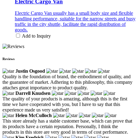
Electric Cargo Van
Electric Cargo Van usually has a small body size and flexible
handling performance, suitable for the narrow streets and busy
traffic in the city shuttle, facilitate the rapid distribution of
goods.
Add to Inquiry
Reviews
Justin Osgood
Quality is the foundation of brand, the embodiment of quality, and
the guarantee of market. Adhering to this philosophy, this company
attaches great importance to product quality.
Darrell Knudsen
The quality of your products is amazing, although this is the first
time we have cooperated with you, but I have to say that this
experience made us very satisfied!
Helen McCulloch
This store already has a stable customer base, which can prove that
its products have a certain reputation. Personally, I think the
products in this store are very good in terms of cost performance.
Kim Fredrick