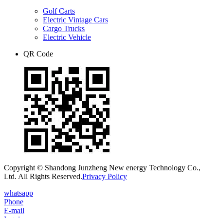
Golf Carts
Electric Vintage Cars
Cargo Trucks
Electric Vehicle
QR Code
Copyright © Shandong Junzheng New energy Technology Co.,
Ltd. All Rights Reserved.
Privacy Policy
whatsapp
Phone
E-mail