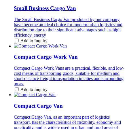
Small Business Cargo Van
The Small Business Cargo Van produced by our company
have become an ideal choice for modern urban logistics and
distribution due to their significant advantages such as high
efficiency, energy
Add to Inquiry
Compact Cargo Work Van
Compact Cargo Work Vans are a practical, flexible, and low-
cost means of transporting goods, suitable for medium and
short-distance freight transportation in cities and surrounding
areas.
Add to Inquiry
Compact Cargo Van
Compact Cargo Van, as an important part of logistics
transport, has the characteristics of flexibility, economy and
practicality, and is widely used in urban and rural areas of