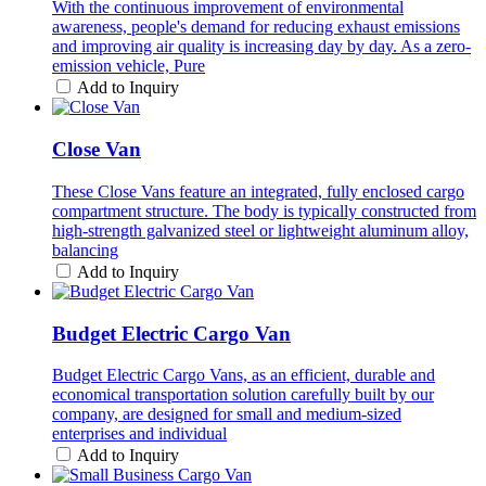
With the continuous improvement of environmental
awareness, people's demand for reducing exhaust emissions
and improving air quality is increasing day by day. As a zero-
emission vehicle, Pure
Add to Inquiry
Close Van
These Close Vans feature an integrated, fully enclosed cargo
compartment structure. The body is typically constructed from
high-strength galvanized steel or lightweight aluminum alloy,
balancing
Add to Inquiry
Budget Electric Cargo Van
Budget Electric Cargo Vans, as an efficient, durable and
economical transportation solution carefully built by our
company, are designed for small and medium-sized
enterprises and individual
Add to Inquiry