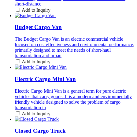
short-distance
Add to Inquiry
Budget Cargo Van
The Budget Cargo Van is an electric commercial vehicle
focused on cost effectiveness and environmental performance,
primarily designed to meet the needs of short-haul
transportation and urban
Add to Inquiry
Electric Cargo Mini Van
Electric Cargo Mini Van is a general term for pure electric
vehicles that carry goods. It is a modern and environmentally
friendly vehicle designed to solve the problem of cargo
transportation in
Add to Inquiry
Closed Cargo Truck