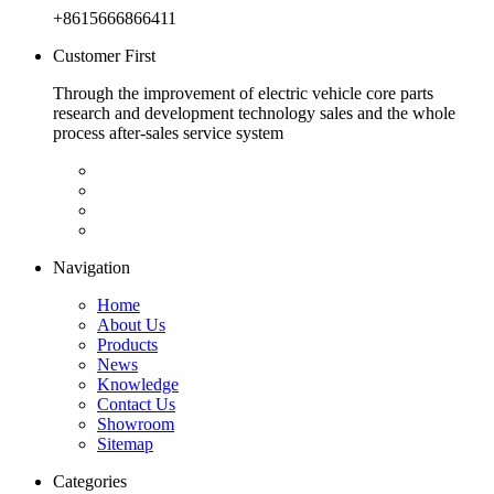
+8615666866411
Customer First
Through the improvement of electric vehicle core parts
research and development technology sales and the whole
process after-sales service system
Navigation
Home
About Us
Products
News
Knowledge
Contact Us
Showroom
Sitemap
Categories