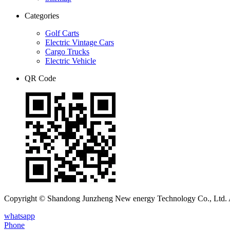
Categories
Golf Carts
Electric Vintage Cars
Cargo Trucks
Electric Vehicle
QR Code
Copyright © Shandong Junzheng New energy Technology Co., Ltd. A
whatsapp
Phone