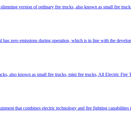
slimming version of ordinary fire trucks, also known as small fire trucks,
nd has zero emissions during operation, which is in line with the devel
rucks, also known as small fire trucks, mini fire trucks, All Electric F
quipment that combines electric technology and fire fighting capabilities