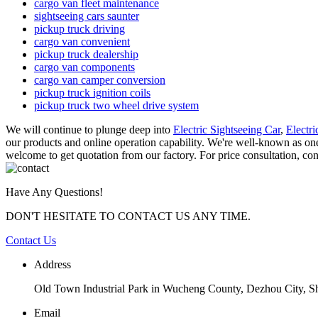
cargo van fleet maintenance
sightseeing cars saunter
pickup truck driving
cargo van convenient
pickup truck dealership
cargo van components
cargo van camper conversion
pickup truck ignition coils
pickup truck two wheel drive system
We will continue to plunge deep into
Electric Sightseeing Car
,
Electri
our products and online operation capability. We're well-known as one o
welcome to get quotation from our factory. For price consultation, con
Have Any Questions!
DON'T HESITATE TO CONTACT US ANY TIME.
Contact Us
Address
Old Town Industrial Park in Wucheng County, Dezhou City, 
Email