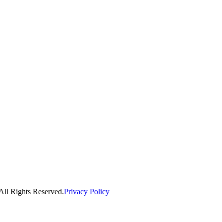
ll Rights Reserved.
Privacy Policy