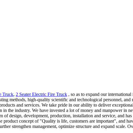
re Truck
,
2 Seater Electric Fire Truck
, so as to expand our international
methods, high-quality scientific and technological personnel, and rel
 products and services. We take pride in our ability to deliver exceptio
ion in the industry. We have invested a lot of money and manpower in 
em of design, development, production, installation and service, and ha
he product concept of "Quality is life, customers are important", and h
further strengthen management, optimize structure and expand scale. Ove