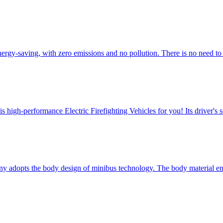
energy-saving, with zero emissions and no pollution. There is no need 
igh-performance Electric Firefighting Vehicles for you! ​Its driver's s
ny adopts the body design of minibus technology. The body material 