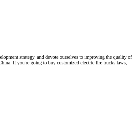
velopment strategy, and devote ourselves to improving the quality of
hina. If you're going to buy customized electric fire trucks laws,