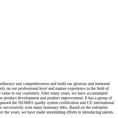
 influence and competitiveness and build our glorious and immortal
y on our professional level and mature experience in the field of
nal value to our customers. After many years, we have accumulated
new product development and product improvement. It has a group of
s passed the ISO9001 quality system certification and CE international
ave successively won many honorary titles. Based on the enterprise
r the years, we have made unremitting efforts in introducing talents,