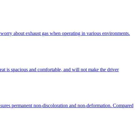
to worry about exhaust gas when operating in various environments.
eat is spacious and comfortable, and will not make the driver
ensures permanent non-discoloration and non-deformation. Compared