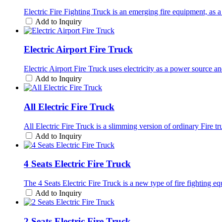
Electric Fire Fighting Truck is an emerging fire equipment, as a 
Add to Inquiry
Electric Airport Fire Truck
Electric Airport Fire Truck uses electricity as a power source a
Add to Inquiry
All Electric Fire Truck
All Electric Fire Truck is a slimming version of ordinary Fire t
Add to Inquiry
4 Seats Electric Fire Truck
The 4 Seats Electric Fire Truck is a new type of fire fighting e
Add to Inquiry
2 Seats Electric Fire Truck