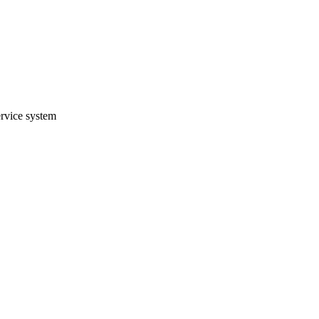
ervice system