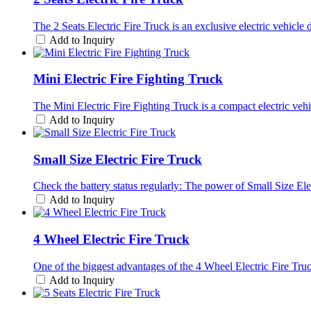
The 2 Seats Electric Fire Truck is an exclusive electric vehicle d
Add to Inquiry
Mini Electric Fire Fighting Truck
The Mini Electric Fire Fighting Truck is a compact electric vehic
Add to Inquiry
Small Size Electric Fire Truck
Check the battery status regularly: The power of Small Size Ele
Add to Inquiry
4 Wheel Electric Fire Truck
One of the biggest advantages of the 4 Wheel Electric Fire Truck
Add to Inquiry