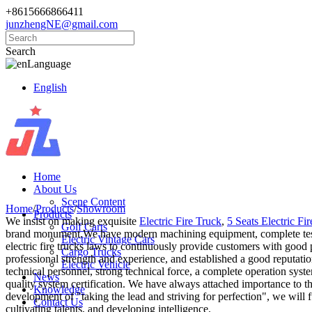
+8615666866411
junzhengNE@gmail.com
Search
Language
English
Home
About Us
Scene Content
Home
/
Products
/
Showroom
Products
We insist on making exquisite
Electric Fire Truck
,
5 Seats Electric Fi
Golf Carts
brand monument.We have modern machining equipment, complete testing 
Electric Vintage Cars
electric fire trucks laws to continuously provide customers with good
Cargo Trucks
professional strength and experience, and established a good reputat
Electric Vehicle
technical personnel, strong technical force, a complete operation syst
News
quality system certification. We have always attached importance to t
Knowledge
development of "taking the lead and striving for perfection", we will 
Contact Us
cultivating talents, and developing intelligence.