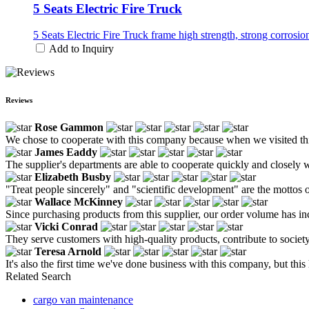
5 Seats Electric Fire Truck
5 Seats Electric Fire Truck frame high strength, strong corrosi
Add to Inquiry
Reviews
Rose Gammon
We chose to cooperate with this company because when we visited this 
James Eaddy
The supplier's departments are able to cooperate quickly and closely w
Elizabeth Busby
"Treat people sincerely" and "scientific development" are the mottos
Wallace McKinney
Since purchasing products from this supplier, our order volume has incr
Vicki Conrad
They serve customers with high-quality products, contribute to societ
Teresa Arnold
It's also the first time we've done business with this company, but this 
Related Search
cargo van maintenance