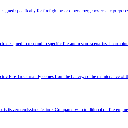
esigned specifically for firefighting or other emergency rescue purposes. 
le designed to respond to specific fire and rescue scenarios. It combines
ctric Fire Truck mainly comes from the battery, so the maintenance of th
 is its zero emissions feature. Compared with traditional oil fire engin