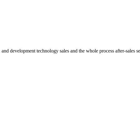
h and development technology sales and the whole process after-sales s