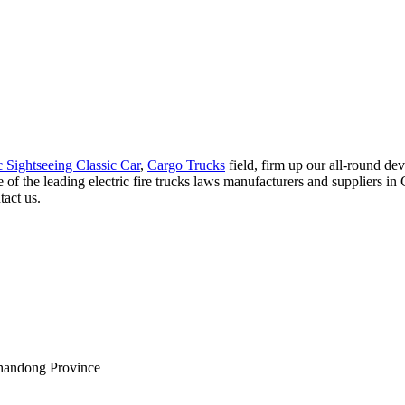
c Sightseeing Classic Car
,
Cargo Trucks
field, firm up our all-round de
f the leading electric fire trucks laws manufacturers and suppliers in C
tact us.
Shandong Province