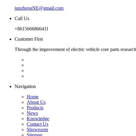
junzhengNE@gmail.com
Call Us
+8615666866411
Customer First
Through the improvement of electric vehicle core parts researc
Navigation
Home
About Us
Products
News
Knowledge
Contact Us
Showroom
Sitemap