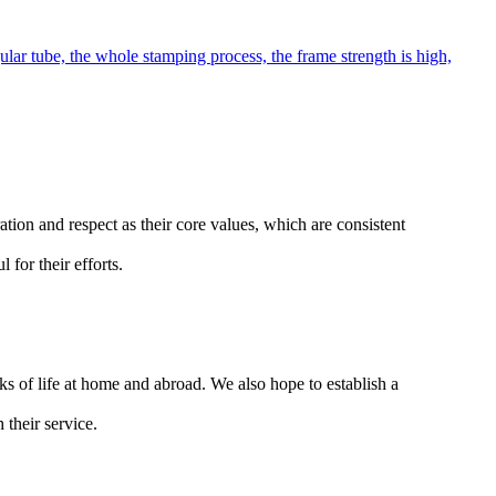
lar tube, the whole stamping process, the frame strength is high,
ion and respect as their core values, which are consistent
for their efforts.
ks of life at home and abroad. We also hope to establish a
 their service.