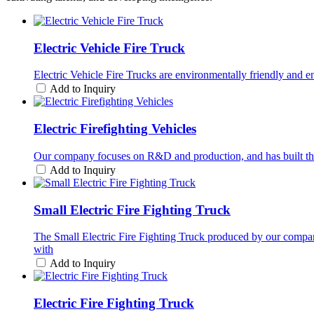
Electric Vehicle Fire Truck
Electric Vehicle Fire Trucks are environmentally friendly and 
Add to Inquiry
Electric Firefighting Vehicles
Our company focuses on R&D and production, and has built this h
Add to Inquiry
Small Electric Fire Fighting Truck
The Small Electric Fire Fighting Truck produced by our compa
with
Add to Inquiry
Electric Fire Fighting Truck