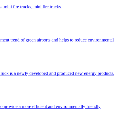
 mini fire trucks, mini fire trucks.
opment trend of green airports and helps to reduce environmental
ire Truck is a newly developed and produced new energy products.
 to provide a more efficient and environmentally friendly