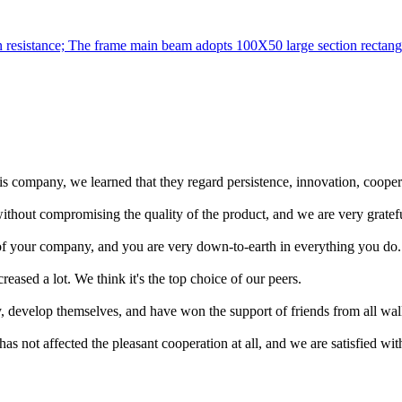
on resistance; The frame main beam adopts 100X50 large section rectangu
company, we learned that they regard persistence, innovation, cooperat
ithout compromising the quality of the product, and we are very grateful 
 of your company, and you are very down-to-earth in everything you do.
eased a lot. We think it's the top choice of our peers.
y, develop themselves, and have won the support of friends from all wal
has not affected the pleasant cooperation at all, and we are satisfied with