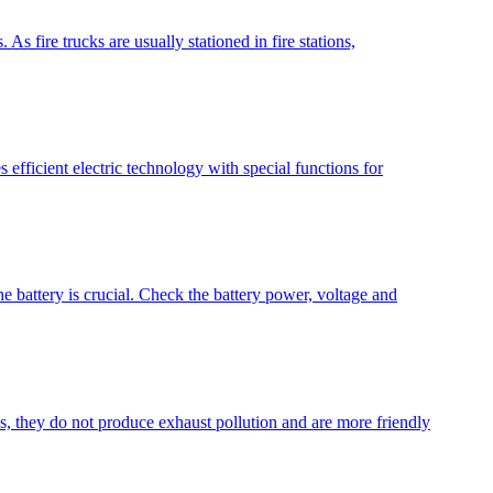
As fire trucks are usually stationed in fire stations,
 efficient electric technology with special functions for
e battery is crucial. Check the battery power, voltage and
es, they do not produce exhaust pollution and are more friendly