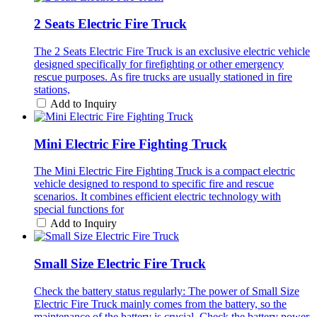
2 Seats Electric Fire Truck
The 2 Seats Electric Fire Truck is an exclusive electric vehicle
designed specifically for firefighting or other emergency
rescue purposes. As fire trucks are usually stationed in fire
stations,
Add to Inquiry
Mini Electric Fire Fighting Truck
The Mini Electric Fire Fighting Truck is a compact electric
vehicle designed to respond to specific fire and rescue
scenarios. It combines efficient electric technology with
special functions for
Add to Inquiry
Small Size Electric Fire Truck
Check the battery status regularly: The power of Small Size
Electric Fire Truck mainly comes from the battery, so the
maintenance of the battery is crucial. Check the battery power,