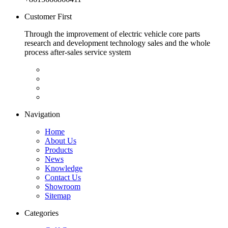
Customer First
Through the improvement of electric vehicle core parts
research and development technology sales and the whole
process after-sales service system
Navigation
Home
About Us
Products
News
Knowledge
Contact Us
Showroom
Sitemap
Categories