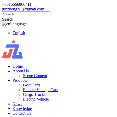
+8615666866411
junzhengNE@gmail.com
Search
Language
English
Home
About Us
Scene Content
Products
Golf Carts
Electric Vintage Cars
Cargo Trucks
Electric Vehicle
News
Knowledge
Contact Us