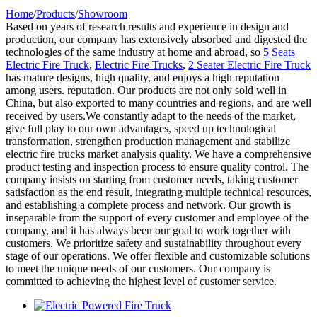
Home
/
Products
/
Showroom
Based on years of research results and experience in design and
production, our company has extensively absorbed and digested the
technologies of the same industry at home and abroad, so
5 Seats
Electric Fire Truck
,
Electric Fire Trucks
,
2 Seater Electric Fire Truck
has mature designs, high quality, and enjoys a high reputation
among users. reputation. Our products are not only sold well in
China, but also exported to many countries and regions, and are well
received by users.We constantly adapt to the needs of the market,
give full play to our own advantages, speed up technological
transformation, strengthen production management and stabilize
electric fire trucks market analysis quality. We have a comprehensive
product testing and inspection process to ensure quality control. The
company insists on starting from customer needs, taking customer
satisfaction as the end result, integrating multiple technical resources,
and establishing a complete process and network. Our growth is
inseparable from the support of every customer and employee of the
company, and it has always been our goal to work together with
customers. We prioritize safety and sustainability throughout every
stage of our operations. We offer flexible and customizable solutions
to meet the unique needs of our customers. Our company is
committed to achieving the highest level of customer service.