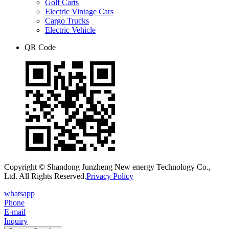
Golf Carts
Electric Vintage Cars
Cargo Trucks
Electric Vehicle
QR Code
Copyright © Shandong Junzheng New energy Technology Co.,
Ltd. All Rights Reserved.
Privacy Policy
whatsapp
Phone
E-mail
Inquiry