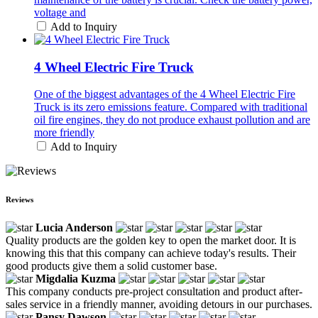
voltage and
Add to Inquiry
4 Wheel Electric Fire Truck
One of the biggest advantages of the 4 Wheel Electric Fire
Truck is its zero emissions feature. Compared with traditional
oil fire engines, they do not produce exhaust pollution and are
more friendly
Add to Inquiry
Reviews
Lucia Anderson
Quality products are the golden key to open the market door. It is
knowing this that this company can achieve today's results. Their
good products give them a solid customer base.
Migdalia Kuzma
This company conducts pre-project consultation and product after-
sales service in a friendly manner, avoiding detours in our purchases.
Pansy Dawson