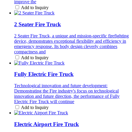
improve the
Add to Inquiry
2 Seater Fire Truck
2 Seater Fire Truck, a unique and mission-specific firefighting
device, demonstrates exceptional flexibility and efficiency in
emergency response. Its body design cleverly combines
compactness and
Add to Inquiry
Fully Electric Fire Truck
Technological innovation and future development:
Demonstrating the Fire industry's focus on technological
innovation and future direction, the performance of Fully
Electric Fire Truck will continue
Add to Inquiry
Electric Airport Fire Truck