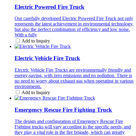
Electric Powered Fire Truck
Our carefully developed Electric Powered Fire Truck not only
represents the latest achievement in environmental technology,
but also the perfect combination of efficiency and low noise.
With a fully
Add to Inquiry
Electric Vehicle Fire Truck
Electric Vehicle Fire Trucks are environmentally friendly and
energy-saving, with zero emissions and no pollution. There is
no need to worry about exhaust gas when operating in various
environments.
Add to Inquiry
Emergency Rescue Fire Fighting Truck
The design and configuration of Emergency Rescue Fire
Fighting trucks will vary according to the specific needs, and
they play a vital role in the fire brigade, which can greatly