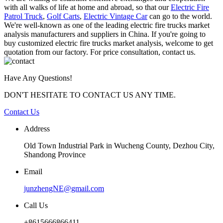
with all walks of life at home and abroad, so that our
Electric Fire
Patrol Truck
,
Golf Carts
,
Electric Vintage Car
can go to the world.
We're well-known as one of the leading electric fire trucks market
analysis manufacturers and suppliers in China. If you're going to
buy customized electric fire trucks market analysis, welcome to get
quotation from our factory. For price consultation, contact us.
Have Any Questions!
DON'T HESITATE TO CONTACT US ANY TIME.
Contact Us
Address
Old Town Industrial Park in Wucheng County, Dezhou City,
Shandong Province
Email
junzhengNE@gmail.com
Call Us
+8615666866411