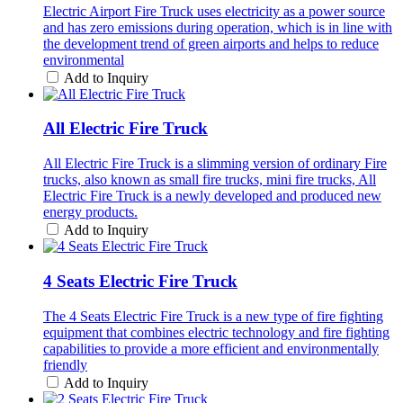
Electric Airport Fire Truck uses electricity as a power source
and has zero emissions during operation, which is in line with
the development trend of green airports and helps to reduce
environmental
Add to Inquiry
All Electric Fire Truck
All Electric Fire Truck is a slimming version of ordinary Fire
trucks, also known as small fire trucks, mini fire trucks, All
Electric Fire Truck is a newly developed and produced new
energy products.
Add to Inquiry
4 Seats Electric Fire Truck
The 4 Seats Electric Fire Truck is a new type of fire fighting
equipment that combines electric technology and fire fighting
capabilities to provide a more efficient and environmentally
friendly
Add to Inquiry