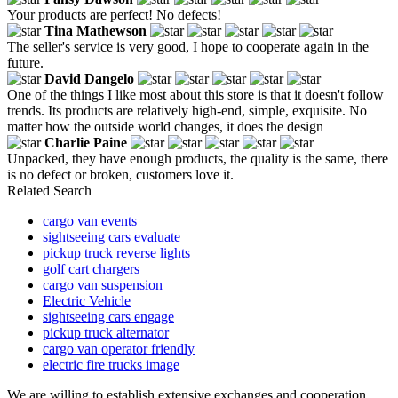
Your products are perfect! No defects!
Tina Mathewson
The seller's service is very good, I hope to cooperate again in the
future.
David Dangelo
One of the things I like most about this store is that it doesn't follow
trends. Its products are relatively high-end, simple, exquisite. No
matter how the outside world changes, it does the design
Charlie Paine
Unpacked, they have enough products, the quality is the same, there
is no defect or broken, customers love it.
Related Search
cargo van events
sightseeing cars evaluate
pickup truck reverse lights
golf cart chargers
cargo van suspension
Electric Vehicle
sightseeing cars engage
pickup truck alternator
cargo van operator friendly
electric fire trucks image
We are willing to establish extensive exchanges and cooperation