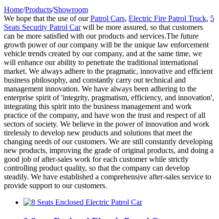
Home
/
Products
/
Showroom
We hope that the use of our
Patrol Cars
,
Electric Fire Patrol Truck
,
5
Seats Security Patrol Car
will be more assured, so that customers
can be more satisfied with our products and services.The future
growth power of our company will be the unique law enforcement
vehicle trends created by our company, and at the same time, we
will enhance our ability to penetrate the traditional international
market. We always adhere to the pragmatic, innovative and efficient
business philosophy, and constantly carry out technical and
management innovation. We have always been adhering to the
enterprise spirit of 'integrity, pragmatism, efficiency, and innovation',
integrating this spirit into the business management and work
practice of the company, and have won the trust and respect of all
sectors of society. We believe in the power of innovation and work
tirelessly to develop new products and solutions that meet the
changing needs of our customers. We are still constantly developing
new products, improving the grade of original products, and doing a
good job of after-sales work for each customer while strictly
controlling product quality, so that the company can develop
steadily. We have established a comprehensive after-sales service to
provide support to our customers.