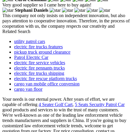
Very good supplier so I came here to buy again!
Stephani Daniels
This company not only insists on independent innovation, but also
pays attention to cooperative innovation. Therefore, in the process of
cooperation with us, the company respects our creativity and
Related Search
utility patrol cars
electric fire trucks features
pickup truck ground clearance
Patrol Electric Car
electric fire service vehicles
electric fire pennants trucks
electric fire trucks shipping
electric fire rescue platform trucks
cargo van mobile office conversion
cargo van floor
Your needs is our eternal power. After years of effort, we are
capable of offering
4 Seater Golf Cart
,
5 Seats Security Patrol Car
good products and services to win the trust of many customers.
We're well-known as one of the leading law enforcement vehicle
trends manufacturers and suppliers in China. If you're going to buy
customized law enforcement vehicle trends, welcome to get
quotation from our factory. For price consultation, contact us.