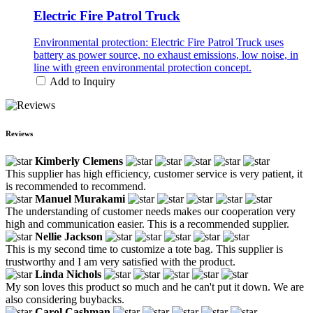
Electric Fire Patrol Truck
Environmental protection: Electric Fire Patrol Truck uses
battery as power source, no exhaust emissions, low noise, in
line with green environmental protection concept.
Add to Inquiry
Reviews
Kimberly Clemens
This supplier has high efficiency, customer service is very patient, it
is recommended to recommend.
Manuel Murakami
The understanding of customer needs makes our cooperation very
high and communication easier. This is a recommended supplier.
Nellie Jackson
This is my second time to customize a tote bag. This supplier is
trustworthy and I am very satisfied with the product.
Linda Nichols
My son loves this product so much and he can't put it down. We are
also considering buybacks.
Carol Cashman