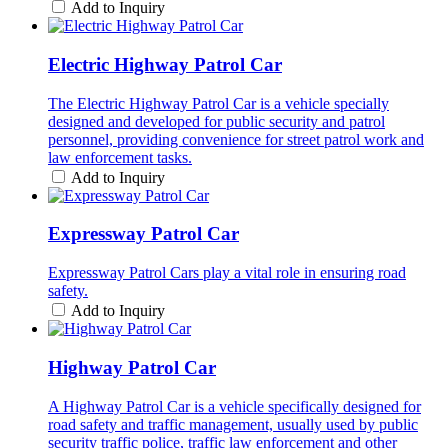
Add to Inquiry
Electric Highway Patrol Car
The Electric Highway Patrol Car is a vehicle specially
designed and developed for public security and patrol
personnel, providing convenience for street patrol work and
law enforcement tasks.
Add to Inquiry
Expressway Patrol Car
Expressway Patrol Cars play a vital role in ensuring road
safety.
Add to Inquiry
Highway Patrol Car
A Highway Patrol Car is a vehicle specifically designed for
road safety and traffic management, usually used by public
security traffic police, traffic law enforcement and other