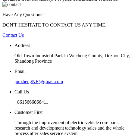
Have Any Questions!
DON'T HESITATE TO CONTACT US ANY TIME.
Contact Us
Address
Old Town Industrial Park in Wucheng County, Dezhou City,
Shandong Province
Email
junzhengNE@gmail.com
Call Us
+8615666866411
Customer First
Through the improvement of electric vehicle core parts
research and development technology sales and the whole
process after-sales service system