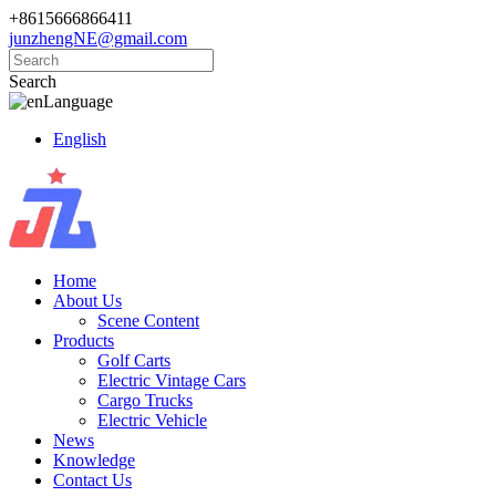
+8615666866411
junzhengNE@gmail.com
Search
Language
English
Home
About Us
Scene Content
Products
Golf Carts
Electric Vintage Cars
Cargo Trucks
Electric Vehicle
News
Knowledge
Contact Us