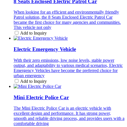
8 Seats Enclosed Electric Patrol Car
When looking for an efficient and environmentally friendly
Patrol solution, the 8 Seats Enclosed Electric Patrol Car
became the first choice for many agencies and communities.
This vehicle not only
Add to Inquiry
Electric Emergency Vehicle
With their zero emissions, low noise levels, stable power
output, and adaptability to various medical scenarios, Electric
Emergency Vehicles have become the preferred choice for
urban emergency
Add to Inquiry
Mini Electric Police Car
The Mini Electric Police Car is an electric vehicle with
excellent design and performance. It has strong power,
smooth and reliable driving process, and provides users with a
comfortable driving