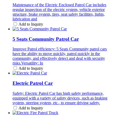
Maintenance of the Electric Enclosed Patrol Car includes
regular inspection of the electric system, vehicle exterior
structure, brake system, tires, seat safety facilities, lights,
lubrication and
Add to Inquiry
5 Seats Community Patrol Car
Improve Patrol efficiency: 5 Seats Community patrol cars
have the ability to move quickly, patrol quickly in the
community, and effectively detect and deal with security
risks.Versatility: In
Add to Inquiry
Electric Patrol Car
Safety: Electric Patrol Car has high safety performance,
equipped with a variety of safety devices, such as braking
system, steering system, etc., to ensure driving safety.
Add to Inquiry