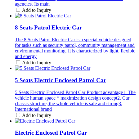
agencies. Its main
Add to Inquiry
8 Seats Patrol Electric Car
The 8 Seats Patrol Electric Car is a special vehicle designed
for tasks such as security patrol, community management and
environmental monitoring. It is characterized by light, flexible
and energy
Add to Inquiry
5 Seats Electric Enclosed Patrol Car
5 Seats Electric Enclosed Patrol Car Product advantage1. The
vehicle human space * maximization design concept2. Car
chassis structure, the whole vehicle is safe and strong3.
International brand
Add to Inquiry
Electric Enclosed Patrol Car