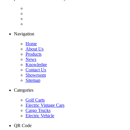
Navigation
Home
About Us
Products
News
Knowledge
Contact Us
Showroom
Sitemap
Categories
Golf Carts
Electric Vintage Cars
Cargo Trucks
Electric Vehicle
QR Code