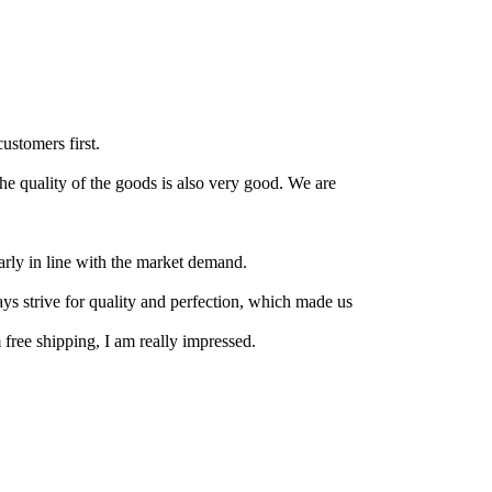
customers first.
the quality of the goods is also very good. We are
arly in line with the market demand.
ays strive for quality and perfection, which made us
 free shipping, I am really impressed.