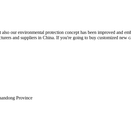
but also our environmental protection concept has been improved and em
urers and suppliers in China. If you're going to buy customized new ca
Shandong Province