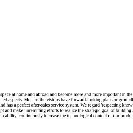
 space at home and abroad and become more and more important in the g
ated aspects. Most of the visions have forward-looking plans or groundb
 and has a perfect after-sales service system. We regard 'respecting kn
 and make unremitting efforts to realize the strategic goal of building
on ability, continuously increase the technological content of our prod