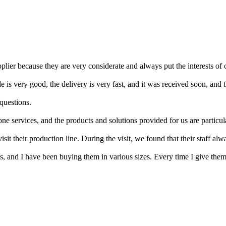
upplier because they are very considerate and always put the interests of 
de is very good, the delivery is very fast, and it was received soon, and 
questions.
 services, and the products and solutions provided for us are particul
it their production line. During the visit, we found that their staff alw
s, and I have been buying them in various sizes. Every time I give them