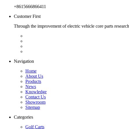
+8615666866411
Customer First
Through the improvement of electric vehicle core parts researc
Navigation
Home
About Us
Products
News
Knowledge
Contact Us
Showroom
Sitemap
Categories
Golf Carts