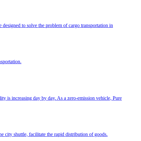
e designed to solve the problem of cargo transportation in
sportation.
y is increasing day by day. As a zero-emission vehicle, Pure
city shuttle, facilitate the rapid distribution of goods.