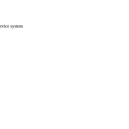
ervice system