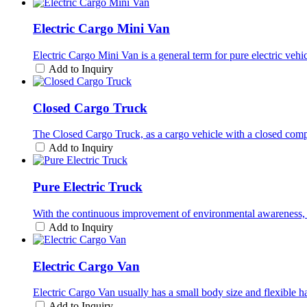
Electric Cargo Mini Van
Electric Cargo Mini Van is a general term for pure electric vehi
Add to Inquiry
Closed Cargo Truck
The Closed Cargo Truck, as a cargo vehicle with a closed compa
Add to Inquiry
Pure Electric Truck
With the continuous improvement of environmental awareness, p
Add to Inquiry
Electric Cargo Van
Electric Cargo Van usually has a small body size and flexible hand
Add to Inquiry