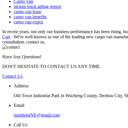
Cargo Van
pickup truck airbag sensor
cargo van lease
cargo van benefits
cargo van expos
In recent years, not only our business performance has been rising, 
Cart
. We're well-known as one of the leading new cargo van manufact
consultation, contact us.
Have Any Questions!
DON'T HESITATE TO CONTACT US ANY TIME.
Contact Us
Address
Old Town Industrial Park in Wucheng County, Dezhou City, 
Email
junzhengNE@gmail.com
Call Us