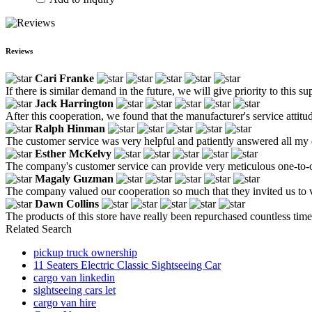
Reviews
Cari Franke
If there is similar demand in the future, we will give priority to this s
Jack Harrington
After this cooperation, we found that the manufacturer's service attitu
Ralph Hinman
The customer service was very helpful and patiently answered all my 
Esther McKelvy
The company's customer service can provide very meticulous one-to-one
Magaly Guzman
The company valued our cooperation so much that they invited us to vis
Dawn Collins
The products of this store have really been repurchased countless time
Related Search
pickup truck ownership
11 Seaters Electric Classic Sightseeing Car
cargo van linkedin
sightseeing cars let
cargo van hire