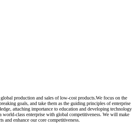
lobal production and sales of low-cost products.We focus on the
reaking goals, and take them as the guiding principles of enterprise
owledge, attaching importance to education and developing technology
 a world-class enterprise with global competitiveness. We will make
ucts and enhance our core competitiveness.