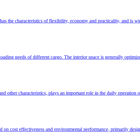
as the characteristics of flexibility, economy and practicality, and is w
oading needs of different cargo. The interior space is generally optimiz
 other characteristics, plays an important role in the daily operation of
 on cost effectiveness and environmental performance, primarily design