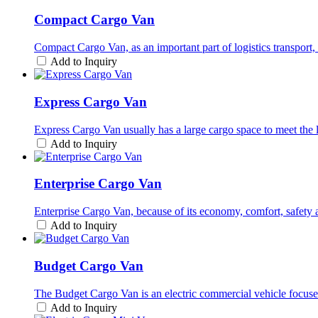
Compact Cargo Van
Compact Cargo Van, as an important part of logistics transport, h
Add to Inquiry
Express Cargo Van
Express Cargo Van usually has a large cargo space to meet the l
Add to Inquiry
Enterprise Cargo Van
Enterprise Cargo Van, because of its economy, comfort, safety and
Add to Inquiry
Budget Cargo Van
The Budget Cargo Van is an electric commercial vehicle focused
Add to Inquiry