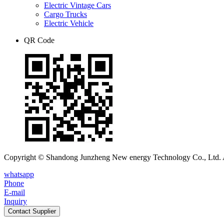
Electric Vintage Cars
Cargo Trucks
Electric Vehicle
QR Code
Copyright © Shandong Junzheng New energy Technology Co., Ltd. A
whatsapp
Phone
E-mail
Inquiry
Contact Supplier