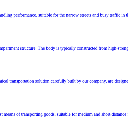
ling performance, suitable for the narrow streets and busy traffic in the 
mpartment structure. The body is typically constructed from high-stren
ical transportation solution carefully built by our company, are design
 means of transporting goods, suitable for medium and short-distance fr