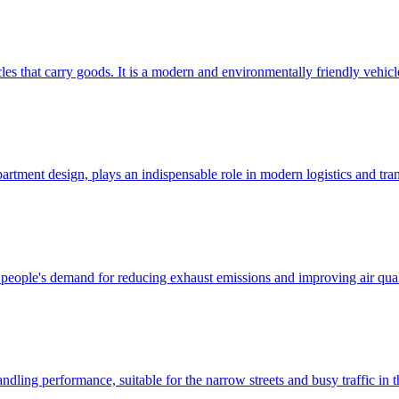
cles that carry goods. It is a modern and environmentally friendly vehicl
rtment design, plays an indispensable role in modern logistics and tran
eople's demand for reducing exhaust emissions and improving air qualit
ling performance, suitable for the narrow streets and busy traffic in the 