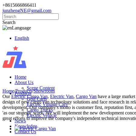
+8615666866411
junzhengNE@gmail.com
Search
Language
English
Home
About Us
Scene Content
Home
/
Products
/
Showroom
Products
Our
Electric Cargo Van
,
Electric Van
,
Cargo Van
have a large market
Golf Carts
design of new cargo van technology solutions and face research in rel
Electric Vintage Cars
development. Our company's motto is customer first, reputation first,
Cargo Trucks
'as our strategic work. We will implement the new development concept
Electric Vehicle
great efforts to improve the company's independent technical innovati
News
Knowledge
Contact Us