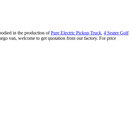
bodied in the production of
Pure Electric Pickup Truck
,
4 Seater Golf
rgo van, welcome to get quotation from our factory. For price