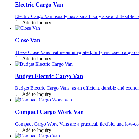
Electric Cargo Van
Electric Cargo Van usually has a small body size and flexible hand
Add to Inquiry
Close Van
These Close Vans feature an integrated, fully enclosed cargo co
Add to Inquiry
Budget Electric Cargo Van
Budget Electric Cargo Vans, as an efficient, durable and econom
Add to Inquiry
Compact Cargo Work Van
Compact Cargo Work Vans are a practical, flexible, and low-cost
Add to Inquiry