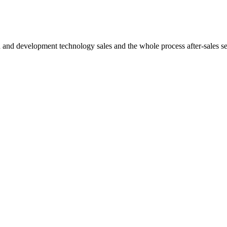
h and development technology sales and the whole process after-sales s