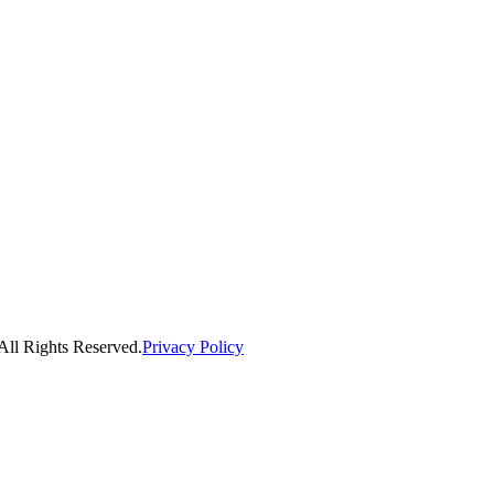
ll Rights Reserved.
Privacy Policy