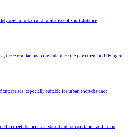
idely used in urban and rural areas of short-distance
ed, more regular, and convenient for the placement and fixing of
 enterprises, especially suitable for urban short-distance
ed to meet the needs of short-haul transportation and urban