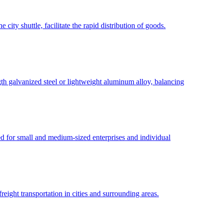
city shuttle, facilitate the rapid distribution of goods.
gth galvanized steel or lightweight aluminum alloy, balancing
ed for small and medium-sized enterprises and individual
eight transportation in cities and surrounding areas.