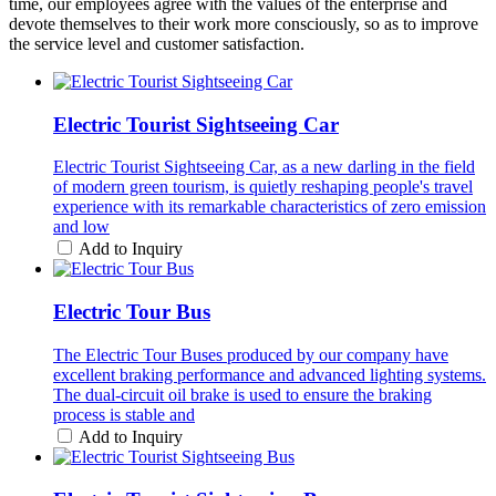
time, our employees agree with the values of the enterprise and
devote themselves to their work more consciously, so as to improve
the service level and customer satisfaction.
Electric Tourist Sightseeing Car
Electric Tourist Sightseeing Car, as a new darling in the field
of modern green tourism, is quietly reshaping people's travel
experience with its remarkable characteristics of zero emission
and low
Add to Inquiry
Electric Tour Bus
The Electric Tour Buses produced by our company have
excellent braking performance and advanced lighting systems.
The dual-circuit oil brake is used to ensure the braking
process is stable and
Add to Inquiry