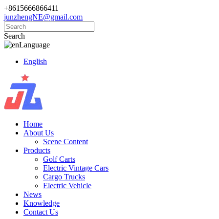
+8615666866411
junzhengNE@gmail.com
Search
Language
English
Home
About Us
Scene Content
Products
Golf Carts
Electric Vintage Cars
Cargo Trucks
Electric Vehicle
News
Knowledge
Contact Us