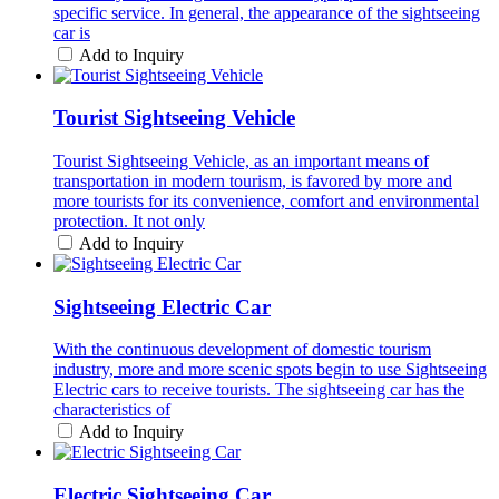
specific service. In general, the appearance of the sightseeing
car is
Add to Inquiry
Tourist Sightseeing Vehicle
Tourist Sightseeing Vehicle, as an important means of
transportation in modern tourism, is favored by more and
more tourists for its convenience, comfort and environmental
protection. It not only
Add to Inquiry
Sightseeing Electric Car
With the continuous development of domestic tourism
industry, more and more scenic spots begin to use Sightseeing
Electric cars to receive tourists. The sightseeing car has the
characteristics of
Add to Inquiry
Electric Sightseeing Car