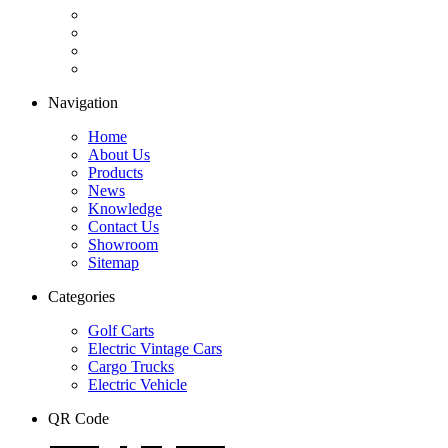
Navigation
Home
About Us
Products
News
Knowledge
Contact Us
Showroom
Sitemap
Categories
Golf Carts
Electric Vintage Cars
Cargo Trucks
Electric Vehicle
QR Code