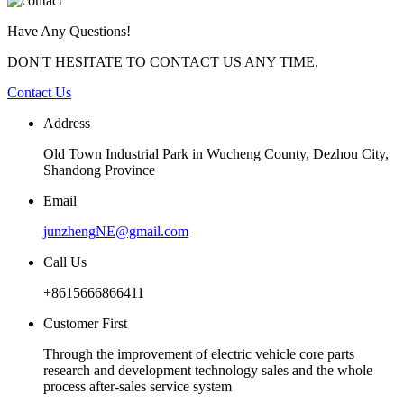
Have Any Questions!
DON'T HESITATE TO CONTACT US ANY TIME.
Contact Us
Address
Old Town Industrial Park in Wucheng County, Dezhou City,
Shandong Province
Email
junzhengNE@gmail.com
Call Us
+8615666866411
Customer First
Through the improvement of electric vehicle core parts
research and development technology sales and the whole
process after-sales service system