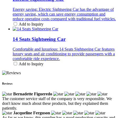
Energy saving: Electric Sightseeing Car has the advantage of
energy saving, which can save energy consumption and
reduce operating costs compared with traditional fuel vehicles.
Add to Inquiry
14 Seats Sightseeing Car
Comfortable and luxurious: 14 Seats Sightseeing Car features
luxury seats and air conditioning to provide passengers with a
comfortable ride experience.
Add to Inquiry
Reviews
Bernadette Figueredo
The customer service staff of the company is very responsible. We
don't know much about these products, but they explained them
patiently.
Jacqueline Ferguson
As far as we know, this supplier has a good production capacity and