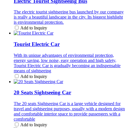
Electric Tourist Sightseeing Bus
The electric tourist sightseeing bus launched by our company
is really a beautiful landscape in the city. Its biggest highlight
is environmental protection.
Add to Inquiry
Tourist Electric Car
With its unique advantages of environmental protection,
energy saving, low noise, easy operation and high safety,
Tourist Electric Car is gradually becoming an indispensable
means of sightseeing
Add to Inquiry
20 Seats Sightseeing Car
The 20 seats Sightseeing Car is a large vehicle designed for
travel and sightseeing purposes, usually with a modern design
and comfortable interior space to provide passengers with a
comfortable
Add to Inquiry