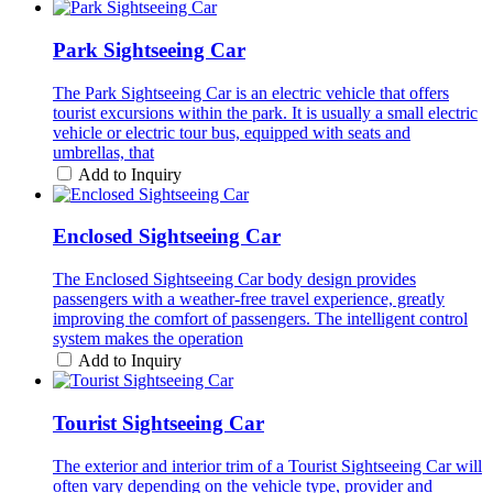
Park Sightseeing Car
The Park Sightseeing Car is an electric vehicle that offers
tourist excursions within the park. It is usually a small electric
vehicle or electric tour bus, equipped with seats and
umbrellas, that
Add to Inquiry
Enclosed Sightseeing Car
The Enclosed Sightseeing Car body design provides
passengers with a weather-free travel experience, greatly
improving the comfort of passengers. The intelligent control
system makes the operation
Add to Inquiry
Tourist Sightseeing Car
The exterior and interior trim of a Tourist Sightseeing Car will
often vary depending on the vehicle type, provider and