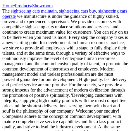
Home
/
Products
/
Showroom
The
sightseeing cars maintain
,
sightseeing cars buy
,
sightseeing cars
operate
we manufacture is under the guidance of highly skilled,
proven and experienced supervisors. We provide customers with
competitive sightseeing cars replace solutions and services, and
continue to create maximum value for customers. You can rely on us
to be there when you need us most. Every step the company takes is
a new starting point for development. In human resources practice,
we strive to provide all employees with a stage to fully display their
talents, and at the same time, through a variety of effective ways to
continuously improve the level of enterprise human resources
management and the comprehensive quality of talent, to promote the
common development of enterprises and employees. Modern
management model and tireless professionalism are the most
powerful guarantee for our development. High quality, fast delivery
and perfect service are our promise. For the society, we provide a
strong impetus for the advancement of modern civilization through
the promotion of positive spirituality. 'Developing customers with
integrity, supplying high quality products with the most competitive
price and the shortest delivery time, serving them with heart and
soul' is the philosophy of our company. Welcome your enquiry!
Companies adhere to the concept of common development, with
mature comprehensive service capabilities and first-class product
quality, and strive to lead the industry development. At the same