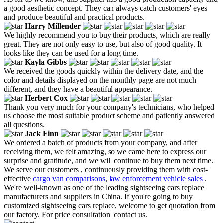
a good aesthetic concept. They can always catch customers' eyes
and produce beautiful and practical products.
Harry Millender
We highly recommend you to buy their products, which are really
great. They are not only easy to use, but also of good quality. It
looks like they can be used for a long time.
Kayla Gibbs
We received the goods quickly within the delivery date, and the
color and details displayed on the monthly page are not much
different, and they have a beautiful appearance.
Herbert Cox
Thank you very much for your company's technicians, who helped
us choose the most suitable product scheme and patiently answered
all questions.
Jack Finn
We ordered a batch of products from your company, and after
receiving them, we felt amazing, so we came here to express our
surprise and gratitude, and we will continue to buy them next time.
We serve our customers , continuously providing them with cost-
effective
cargo van comparisons
,
law enforcement vehicle sales
.
We're well-known as one of the leading sightseeing cars replace
manufacturers and suppliers in China. If you're going to buy
customized sightseeing cars replace, welcome to get quotation from
our factory. For price consultation, contact us.