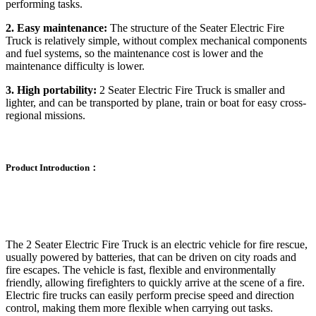
performing tasks.
2. Easy maintenance:
The structure of the Seater Electric Fire
Truck is relatively simple, without complex mechanical components
and fuel systems, so the maintenance cost is lower and the
maintenance difficulty is lower.
3. High portability:
2 Seater Electric Fire Truck is smaller and
lighter, and can be transported by plane, train or boat for easy cross-
regional missions.
Product Introduction：
The 2 Seater Electric Fire Truck is an electric vehicle for fire rescue,
usually powered by batteries, that can be driven on city roads and
fire escapes. The vehicle is fast, flexible and environmentally
friendly, allowing firefighters to quickly arrive at the scene of a fire.
Electric fire trucks can easily perform precise speed and direction
control, making them more flexible when carrying out tasks.