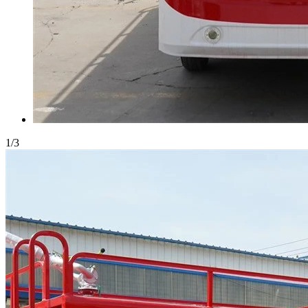
1
/
3