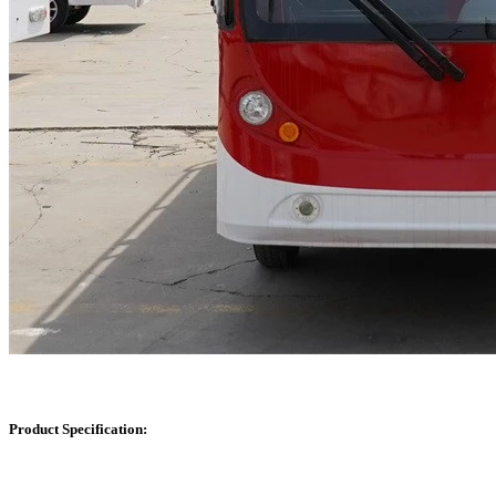
Product Specification: