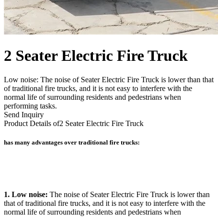
2 Seater Electric Fire Truck
Low noise: The noise of Seater Electric Fire Truck is lower than that
of traditional fire trucks, and it is not easy to interfere with the
normal life of surrounding residents and pedestrians when
performing tasks.
Send Inquiry
Product Details of
2 Seater Electric Fire Truck
has many advantages over traditional fire trucks:
1. Low noise:
The noise of Seater Electric Fire Truck is lower than
that of traditional fire trucks, and it is not easy to interfere with the
normal life of surrounding residents and pedestrians when