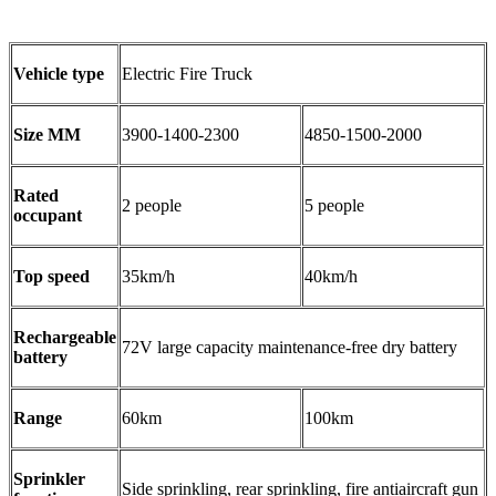
Vehicle type
Electric Fire Truck
Size MM
3900-1400-2300
4850-1500-2000
Rated
2 people
5 people
occupant
Top speed
35km/h
40km/h
Rechargeable
72V large capacity maintenance-free dry battery
battery
Range
60km
100km
Sprinkler
Side sprinkling, rear sprinkling, fire antiaircraft gun