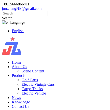
+8615666866411
junzhengNE@gmail.com
Search
Language
English
Home
About Us
Scene Content
Products
Golf Carts
Electric Vintage Cars
Cargo Trucks
Electric Vehicle
News
Knowledge
Contact Us