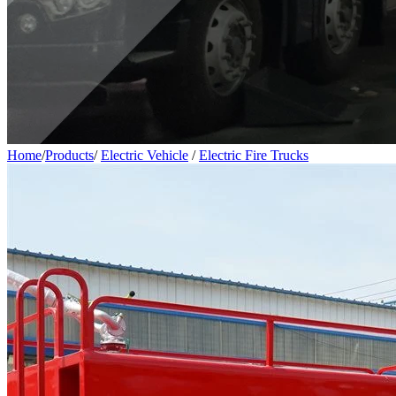
Home
/
Products
/
Electric Vehicle
/
Electric Fire Trucks