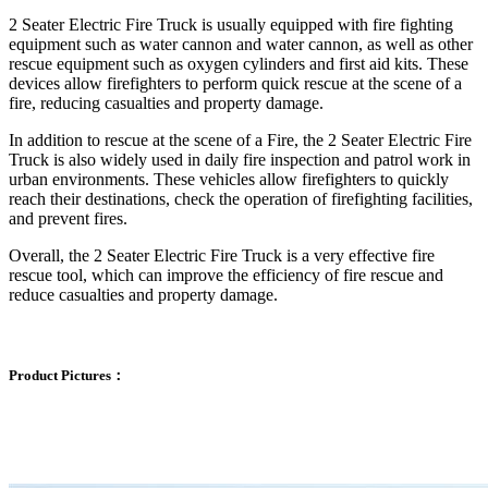
2 Seater Electric Fire Truck is usually equipped with fire fighting
equipment such as water cannon and water cannon, as well as other
rescue equipment such as oxygen cylinders and first aid kits. These
devices allow firefighters to perform quick rescue at the scene of a
fire, reducing casualties and property damage.
In addition to rescue at the scene of a Fire, the 2 Seater Electric Fire
Truck is also widely used in daily fire inspection and patrol work in
urban environments. These vehicles allow firefighters to quickly
reach their destinations, check the operation of firefighting facilities,
and prevent fires.
Overall, the 2 Seater Electric Fire Truck is a very effective fire
rescue tool, which can improve the efficiency of fire rescue and
reduce casualties and property damage.
Product Pictures：