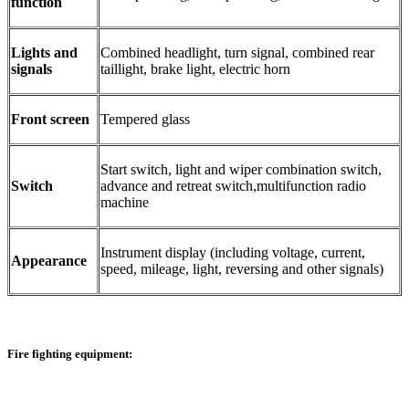
function
Lights and
Combined headlight, turn signal, combined rear
signals
taillight, brake light, electric horn
Front screen
Tempered glass
Start switch, light and wiper combination switch,
Switch
advance and retreat switch,multifunction radio
machine
Instrument display (including voltage, current,
Appearance
speed, mileage, light, reversing and other signals)
Fire fighting equipment: