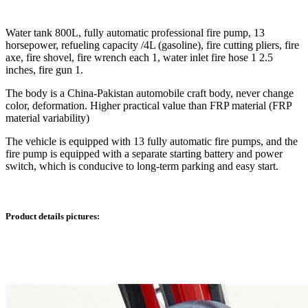
Water tank 800L, fully automatic professional fire pump, 13
horsepower, refueling capacity /4L (gasoline), fire cutting pliers, fire
axe, fire shovel, fire wrench each 1, water inlet fire hose 1 2.5
inches, fire gun 1.
The body is a China-Pakistan automobile craft body, never change
color, deformation. Higher practical value than FRP material (FRP
material variability)
The vehicle is equipped with 13 fully automatic fire pumps, and the
fire pump is equipped with a separate starting battery and power
switch, which is conducive to long-term parking and easy start.
Product details pictures: