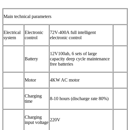
Main technical parameters
Electrical
Electronic
72V-400A full intelligent
system
control
electronic control
12V100ah, 6 sets of large
Battery
capacity deep cycle maintenance
free batteries
Motor
4KW AC motor
Charging
8-10 hours (discharge rate 80%)
time
Charging
220V
input voltage