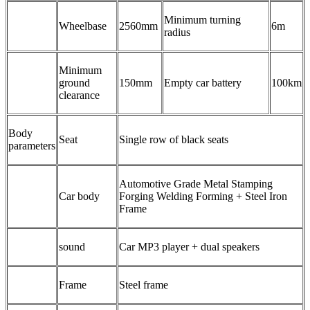
Minimum turning
Wheelbase
2560mm
6m
radius
Minimum
ground
150mm
Empty car battery
100km
clearance
Body
Seat
Single row of black seats
parameters
Automotive Grade Metal Stamping
Car body
Forging Welding Forming + Steel Iron
Frame
sound
Car MP3 player + dual speakers
Frame
Steel frame