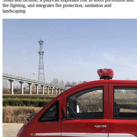
fire fighting, and integrates fire protection, sanitation and
landscaping