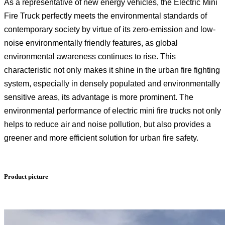
As a representative of new energy vehicles, the Electric Mini
Fire Truck perfectly meets the environmental standards of
contemporary society by virtue of its zero-emission and low-
noise environmentally friendly features, as global
environmental awareness continues to rise. This
characteristic not only makes it shine in the urban fire fighting
system, especially in densely populated and environmentally
sensitive areas, its advantage is more prominent. The
environmental performance of electric mini fire trucks not only
helps to reduce air and noise pollution, but also provides a
greener and more efficient solution for urban fire safety.
Product picture