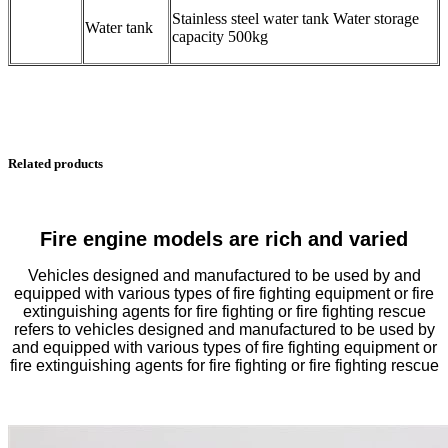
Stainless steel water tank Water storage
Water tank
capacity 500kg
Related products
Fire engine models are rich and varied
Vehicles designed and manufactured to be used by and
equipped with various types of fire fighting equipment or fire
extinguishing agents for fire fighting or fire fighting rescue
refers to vehicles designed and manufactured to be used by
and equipped with various types of fire fighting equipment or
fire extinguishing agents for fire fighting or fire fighting rescue