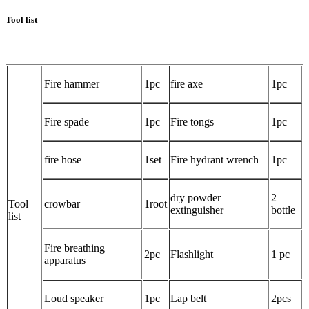
Tool list
Fire hammer
1pc
fire axe
1pc
Fire spade
1pc
Fire tongs
1pc
fire hose
1set
Fire hydrant wrench
1pc
dry powder
2
Tool
crowbar
1root
extinguisher
bottle
list
Fire breathing
2pc
Flashlight
1 pc
apparatus
Loud speaker
1pc
Lap belt
2pcs