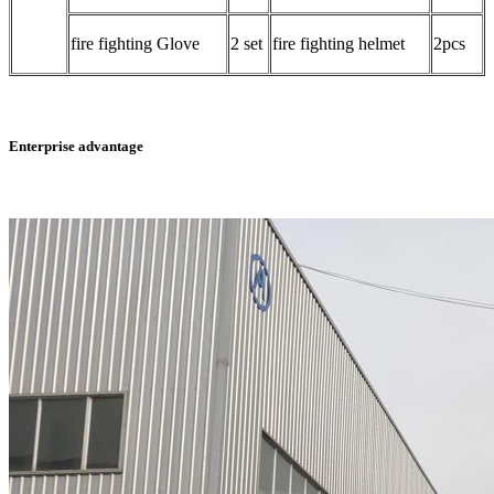
fire fighting Glove
2 set
fire fighting helmet
2pcs
Enterprise advantage