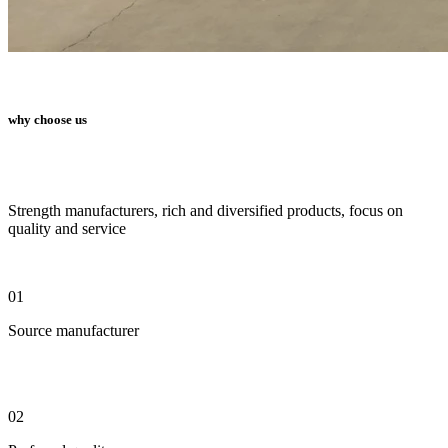
why choose us
Strength manufacturers, rich and diversified products, focus on
quality and service
01
Source manufacturer
02