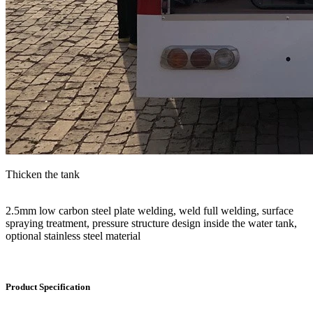
Thicken the tank
2.5mm low carbon steel plate welding, weld full welding, surface
spraying treatment, pressure structure design inside the water tank,
optional stainless steel material
Product Specification