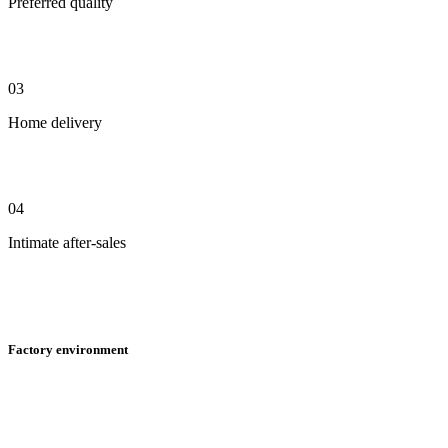
Preferred quality
03
Home delivery
04
Intimate after-sales
Factory environment