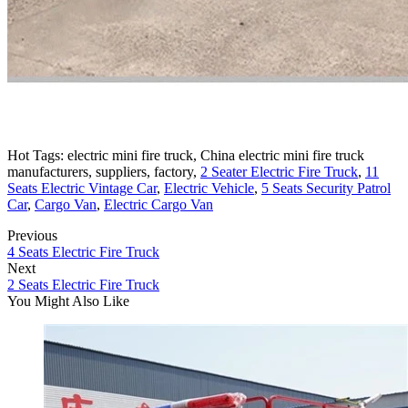
Hot Tags: electric mini fire truck, China electric mini fire truck
manufacturers, suppliers, factory,
2 Seater Electric Fire Truck
,
11
Seats Electric Vintage Car
,
Electric Vehicle
,
5 Seats Security Patrol
Car
,
Cargo Van
,
Electric Cargo Van
Previous
4 Seats Electric Fire Truck
Next
2 Seats Electric Fire Truck
You Might Also Like