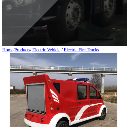
Home
/
Products
/
Electric Vehicle
/
Electric Fire Trucks