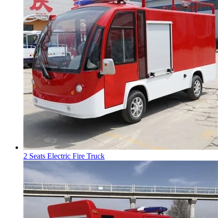
2 Seats Electric Fire Truck