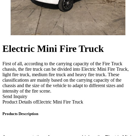
Electric Mini Fire Truck
First of all, according to the carrying capacity of the Fire Truck
chassis, the fire truck can be divided into Electric Mini Fire Truck,
light fire truck, medium fire truck and heavy fire truck. These
classifications are mainly based on the carrying capacity of the
chassis and the size of the vehicle to adapt to different sizes and
intensity of the fire scene.
Send Inquiry
Product Details of
Electric Mini Fire Truck
Products Description