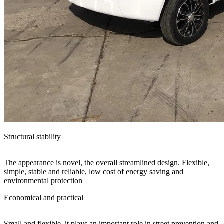
Structural stability
The appearance is novel, the overall streamlined design. Flexible,
simple, stable and reliable, low cost of energy saving and
environmental protection
Economical and practical
Small and flexible, it plays an important role in street prevention and