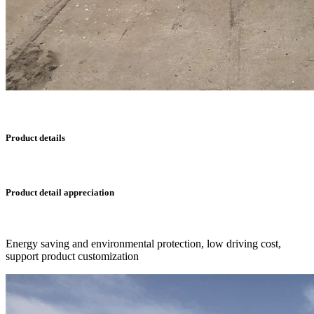
Product details
Product detail appreciation
Energy saving and environmental protection, low driving cost,
support product customization