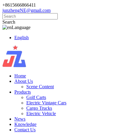
+8615666866411
junzhengNE@gmail.com
Search
Language
English
Home
About Us
Scene Content
Products
Golf Carts
Electric Vintage Cars
Cargo Trucks
Electric Vehicle
News
Knowledge
Contact Us