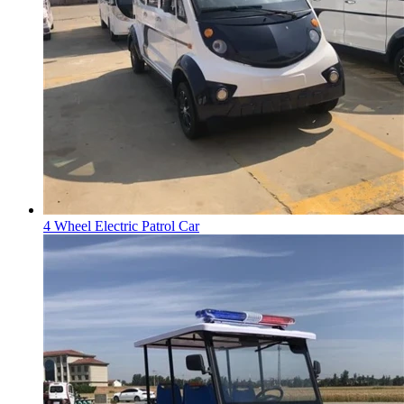
4 Wheel Electric Patrol Car