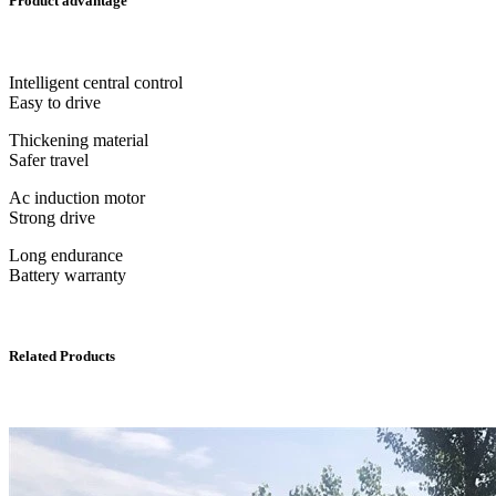
Product advantage
Intelligent central control
Easy to drive
Thickening material
Safer travel
Ac induction motor
Strong drive
Long endurance
Battery warranty
Related Products