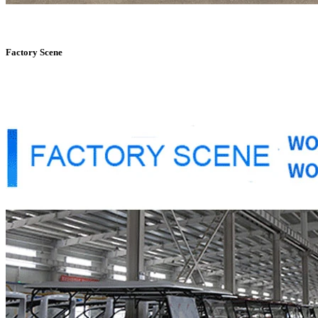
Factory Scene