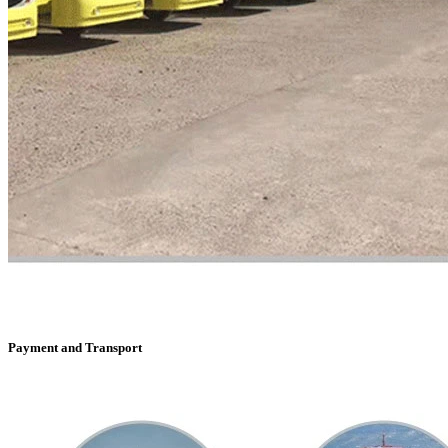
Payment and Transport