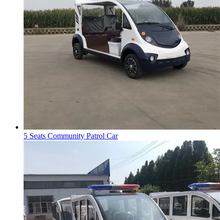
5 Seats Community Patrol Car