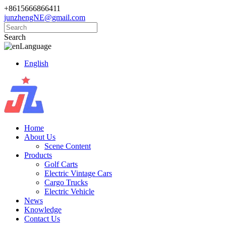
+8615666866411
junzhengNE@gmail.com
Search
Language
English
Home
About Us
Scene Content
Products
Golf Carts
Electric Vintage Cars
Cargo Trucks
Electric Vehicle
News
Knowledge
Contact Us