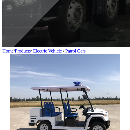
Home
/
Products
/
Electric Vehicle
/
Patrol Cars