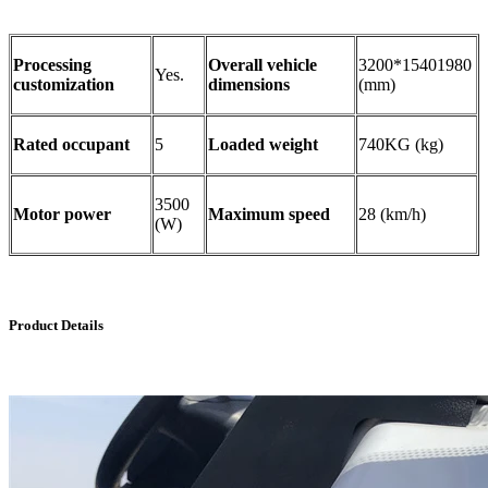
Processing
Overall vehicle
3200*15401980
Yes.
customization
dimensions
(mm)
Rated occupant
5
Loaded weight
740KG (kg)
3500
Motor power
Maximum speed
28 (km/h)
(W)
Product Details