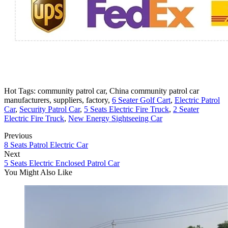
Hot Tags: community patrol car, China community patrol car
manufacturers, suppliers, factory,
6 Seater Golf Cart
,
Electric Patrol
Car
,
Security Patrol Car
,
5 Seats Electric Fire Truck
,
2 Seater
Electric Fire Truck
,
New Energy Sightseeing Car
Previous
8 Seats Patrol Electric Car
Next
5 Seats Electric Enclosed Patrol Car
You Might Also Like