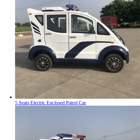
5 Seats Electric Enclosed Patrol Car