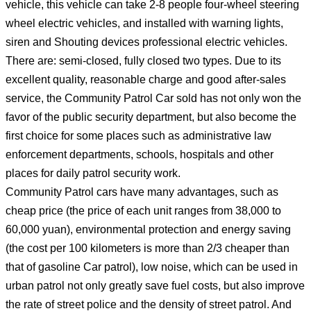
vehicle, this vehicle can take 2-8 people four-wheel steering
wheel electric vehicles, and installed with warning lights,
siren and Shouting devices professional electric vehicles.
There are: semi-closed, fully closed two types. Due to its
excellent quality, reasonable charge and good after-sales
service, the Community Patrol Car sold has not only won the
favor of the public security department, but also become the
first choice for some places such as administrative law
enforcement departments, schools, hospitals and other
places for daily patrol security work.
Community Patrol cars have many advantages, such as
cheap price (the price of each unit ranges from 38,000 to
60,000 yuan), environmental protection and energy saving
(the cost per 100 kilometers is more than 2/3 cheaper than
that of gasoline Car patrol), low noise, which can be used in
urban patrol not only greatly save fuel costs, but also improve
the rate of street police and the density of street patrol. And