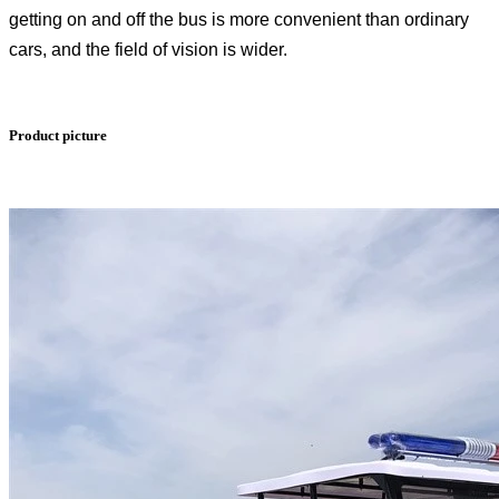
getting on and off the bus is more convenient than ordinary
cars, and the field of vision is wider.
Product picture