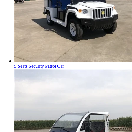
5 Seats Security Patrol Car