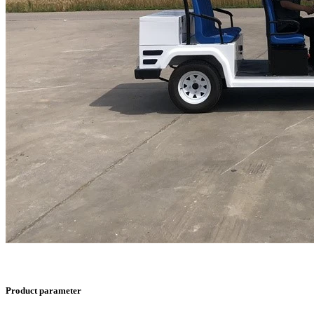
Product parameter