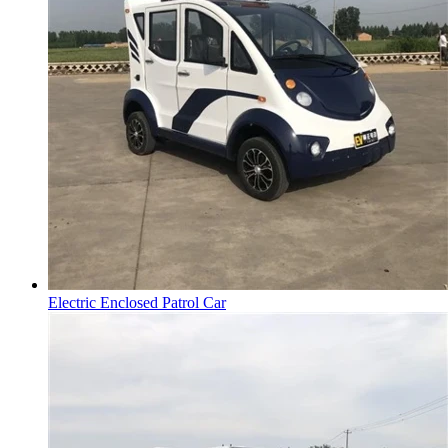
Electric Enclosed Patrol Car