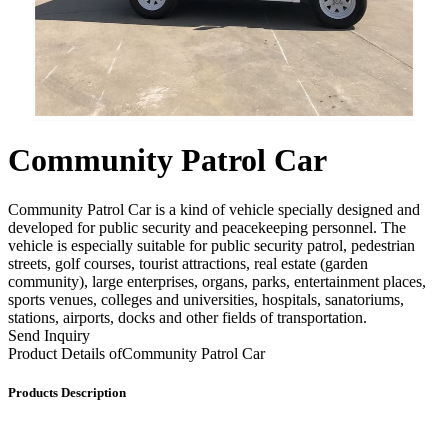
Community Patrol Car
Community Patrol Car is a kind of vehicle specially designed and
developed for public security and peacekeeping personnel. The
vehicle is especially suitable for public security patrol, pedestrian
streets, golf courses, tourist attractions, real estate (garden
community), large enterprises, organs, parks, entertainment places,
sports venues, colleges and universities, hospitals, sanatoriums,
stations, airports, docks and other fields of transportation.
Send Inquiry
Product Details of
Community Patrol Car
Products Description