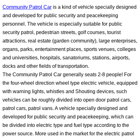
Community Patrol Car
is a kind of vehicle specially designed
and developed for public security and peacekeeping
personnel. The vehicle is especially suitable for public
security patrol, pedestrian streets, golf courses, tourist
attractions, real estate (garden community), large enterprises,
organs, parks, entertainment places, sports venues, colleges
and universities, hospitals, sanatoriums, stations, airports,
docks and other fields of transportation.
The Community Patrol Car generally seats 2-8 people! For
the four-wheel direction wheel type electric vehicle, equipped
with warning lights, whistles and Shouting devices, such
vehicles can be roughly divided into open door patrol cars,
patrol cars, patrol vans. A vehicle specially designed and
developed for public security and peacekeeping, which can
be divided into electric type and fuel type according to the
power source. More used in the market for the electric patrol