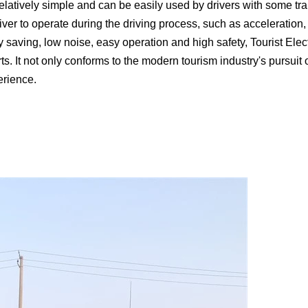
elatively simple and can be easily used by drivers with some tra
iver to operate during the driving process, such as acceleration, 
y saving, low noise, easy operation and high safety, Tourist El
orts. It not only conforms to the modern tourism industry's pursu
erience.