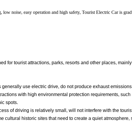
, low noise, easy operation and high safety, Tourist Electric Car is gr
ned for tourist attractions, parks, resorts and other places, mainl
generally use electric drive, do not produce exhaust emissions,
ttractions with high environmental protection requirements, suc
ic spots.
s of driving is relatively small, will not interfere with the touri
cultural historic sites that need to create a quiet atmosphere,