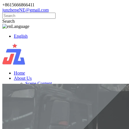
+8615666866411
junzhengNE@gmail.com
Search
Language
English
Home
About Us
Scene Content
Products
Golf Carts
Electric Vintage Cars
Cargo Trucks
Electric Vehicle
News
Knowledge
Contact Us