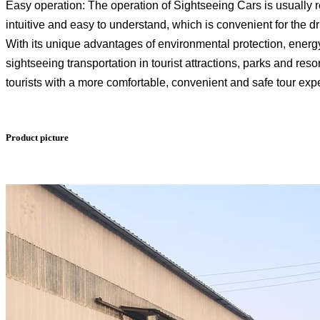
Easy operation: The operation of Sightseeing Cars is usually r
intuitive and easy to understand, which is convenient for the dr
With its unique advantages of environmental protection, energ
sightseeing transportation in tourist attractions, parks and res
tourists with a more comfortable, convenient and safe tour exp
Product picture