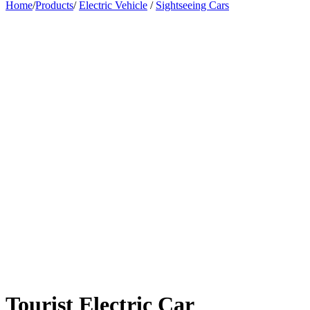
Home
/
Products
/
Electric Vehicle
/
Sightseeing Cars
Tourist Electric Car