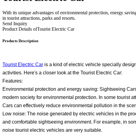
With its unique advantages of environmental protection, energy saving
in tourist attractions, parks and resorts.
Send Inquiry
Product Details of
Tourist Electric Car
Products Description
Tourist Electric Car
is a kind of electric vehicle specially desig
activities. Here's a closer look at the Tourist Electric Car:
Features:
Environmental protection and energy saving: Sightseeing Cars 
modern society for environmental protection. In some tourist a
Cars can effectively reduce environmental pollution in the scen
Low noise: The noise generated by electric vehicles in the proces
and comfortable sightseeing environment. For example, in some 
noise tourist electric vehicles are very suitable.