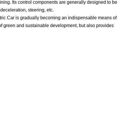
ining. Its control components are generally designed to be
deceleration, steering, etc.
ectric Car is gradually becoming an indispensable means of
it of green and sustainable development, but also provides