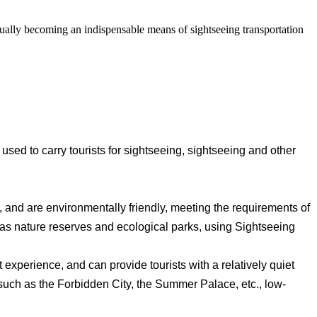
adually becoming an indispensable means of sightseeing transportation
y used to carry tourists for sightseeing, sightseeing and other
 and are environmentally friendly, meeting the requirements of
h as nature reserves and ecological parks, using Sightseeing
st experience, and can provide tourists with a relatively quiet
 such as the Forbidden City, the Summer Palace, etc., low-