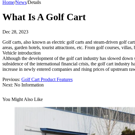
Home
/
News
/
Details
What Is A Golf Cart
Dec 28, 2023
Golf carts, also known as electric golf carts and steam-driven golf cart
areas, garden hotels, tourist attractions, etc. From golf courses, villas, 
Vehicle introduction
Although the development of the golf cart industry has slowed down sli
subsidence of the international financial crisis, the golf cart industr
increase in newly entered companies and rising prices of upstream raw 
Previous:
Golf Cart Product Features
Next:
No Information
You Might Also Like