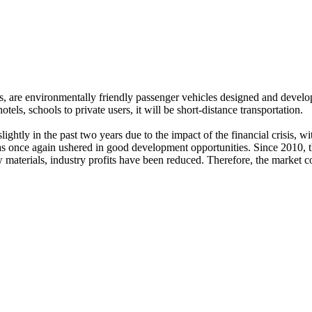
s, are environmentally friendly passenger vehicles designed and developed
hotels, schools to private users, it will be short-distance transportation.
ghtly in the past two years due to the impact of the financial crisis, 
y has once again ushered in good development opportunities. Since 2010, 
materials, industry profits have been reduced. Therefore, the market co