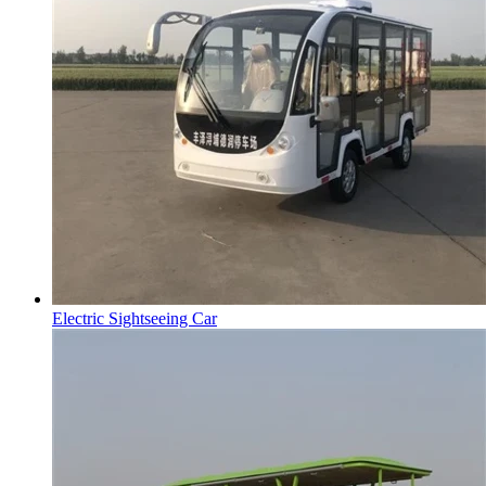
Electric Sightseeing Car