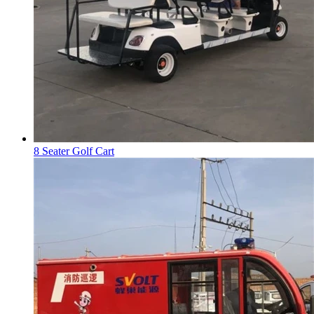
8 Seater Golf Cart