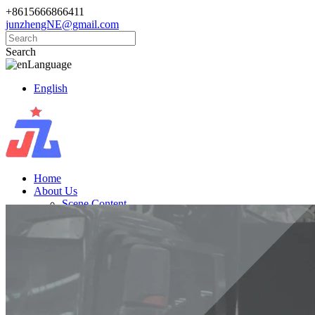
+8615666866411
junzhengNE@gmail.com
Search
Language
English
Home
About Us
Scene Content
Products
Golf Carts
Electric Vintage Cars
Cargo Trucks
Electric Vehicle
News
Knowledge
Contact Us