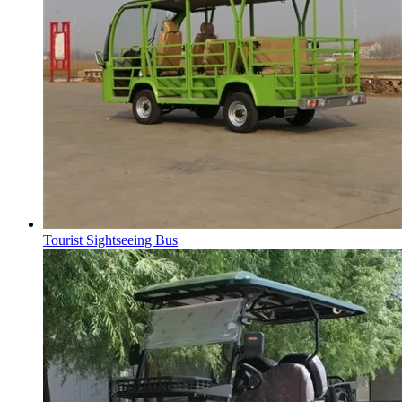
Tourist Sightseeing Bus