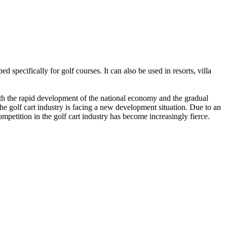
 specifically for golf courses. It can also be used in resorts, villa
with the rapid development of the national economy and the gradual
the golf cart industry is facing a new development situation. Due to an
mpetition in the golf cart industry has become increasingly fierce.