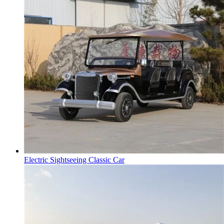
Electric Sightseeing Classic Car