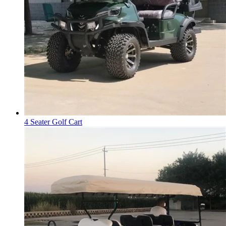
4 Seater Golf Cart