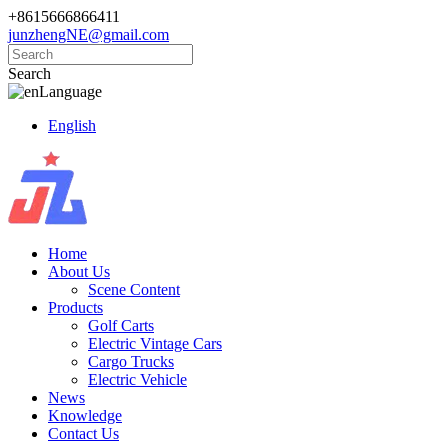
+8615666866411
junzhengNE@gmail.com
Search
Language
English
Home
About Us
Scene Content
Products
Golf Carts
Electric Vintage Cars
Cargo Trucks
Electric Vehicle
News
Knowledge
Contact Us