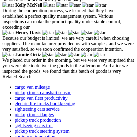
Kelly McNeil
During the cooperation process, we learned that they have
established a perfect quality management system. Various
inspections can make the product quality under stable control,
exceeding our
Henry Davis
Because our budget is limited, we are very careful when choosing
suppliers. The manufacturer provided us with samples, and we were
very satisfied, so we soon confirmed the cooperation intention.
Jannie Ortiz
We placed our order in the morning, but we were very surprised that
you were able to deliver the goods in the afternoon. And after we
inspected the goods, we found that this batch of goods is very
Related Search
cargo van mileage
pickup truck camshaft sensor
cargo van fleet productivity
electric fire trucks bookkeeping
sightseeing cars service
pickup truck flanges
pickup truck production
sightseeing cars trot
pickup truck steering system
cargo van innovation