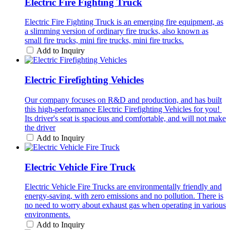
Electric Fire Fighting Truck
Electric Fire Fighting Truck is an emerging fire equipment, as
a slimming version of ordinary fire trucks, also known as
small fire trucks, mini fire trucks, mini fire trucks.
Add to Inquiry
Electric Firefighting Vehicles
Our company focuses on R&D and production, and has built
this high-performance Electric Firefighting Vehicles for you! ​
Its driver's seat is spacious and comfortable, and will not make
the driver
Add to Inquiry
Electric Vehicle Fire Truck
Electric Vehicle Fire Trucks are environmentally friendly and
energy-saving, with zero emissions and no pollution. There is
no need to worry about exhaust gas when operating in various
environments.
Add to Inquiry