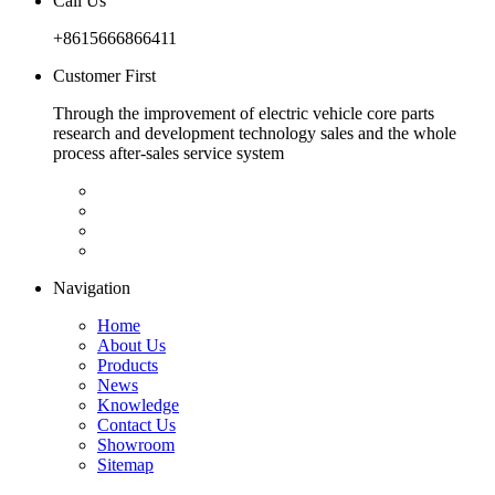
Call Us
+8615666866411
Customer First
Through the improvement of electric vehicle core parts
research and development technology sales and the whole
process after-sales service system
Navigation
Home
About Us
Products
News
Knowledge
Contact Us
Showroom
Sitemap