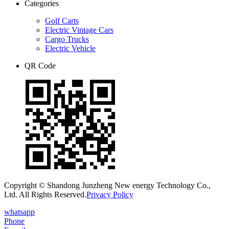
Categories
Golf Carts
Electric Vintage Cars
Cargo Trucks
Electric Vehicle
QR Code
Copyright © Shandong Junzheng New energy Technology Co.,
Ltd. All Rights Reserved.
Privacy Policy
whatsapp
Phone