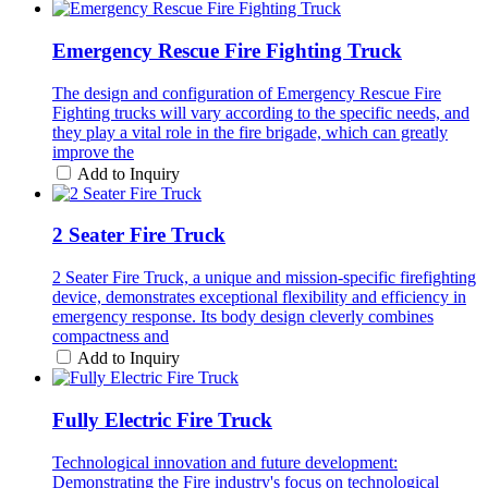
Emergency Rescue Fire Fighting Truck
The design and configuration of Emergency Rescue Fire
Fighting trucks will vary according to the specific needs, and
they play a vital role in the fire brigade, which can greatly
improve the
Add to Inquiry
2 Seater Fire Truck
2 Seater Fire Truck, a unique and mission-specific firefighting
device, demonstrates exceptional flexibility and efficiency in
emergency response. Its body design cleverly combines
compactness and
Add to Inquiry
Fully Electric Fire Truck
Technological innovation and future development:
Demonstrating the Fire industry's focus on technological