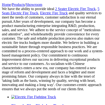
Home
/
Products
/
Showroom
We have the ability to provide ideal
2 Seater Electric Fire Truck
,
5
Seats Electric Fire Truck
,
Electric Fire Truck
and quality services to
meet the needs of customers, customer satisfaction is our eternal
pursuit.After years of development, our company has become a
product manufacturing enterprise integrating R&D, production,
sales, and service. We adhere to the service concept of "meticulous
and attentive", and wholeheartedly provide convenience for every
customer. The safe and reliable production process also makes our
electric fire trucks budgets more durable. We believe in building a
sustainable future through responsible business practices. We are
committed to a process-centered approach to our work and a system-
based management policy. Our commitment to continuous
improvement drives our success in delivering exceptional products
and service to our customers. As socialism with Chinese
characteristics enters a new era, our company has entered a new
stage of reform and development and faces a brighter and more
promising future. Our company always in line with the tenet of
'taking faith as the basis, winning by quality, serving with heart,
innovating and making a long way'. Our customer-centric approach
ensures that we always put the needs of our clients first.