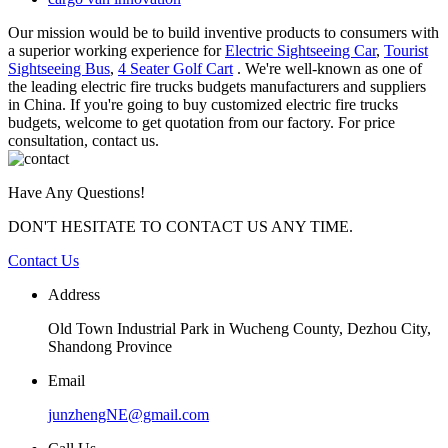
Our mission would be to build inventive products to consumers with
a superior working experience for
Electric Sightseeing Car
,
Tourist
Sightseeing Bus
,
4 Seater Golf Cart
. We're well-known as one of
the leading electric fire trucks budgets manufacturers and suppliers
in China. If you're going to buy customized electric fire trucks
budgets, welcome to get quotation from our factory. For price
consultation, contact us.
Have Any Questions!
DON'T HESITATE TO CONTACT US ANY TIME.
Contact Us
Address
Old Town Industrial Park in Wucheng County, Dezhou City,
Shandong Province
Email
junzhengNE@gmail.com