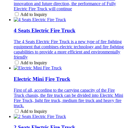
innovation and future direction, the performance of Fully
Electric Fire Truck will continue
Add to Inquiry
4 Seats Electric Fire Truck
The 4 Seats Electric Fire Truck is a new type of fire fighting
equipment that combines electric technology and fire fighting
capabilities to provide a more efficient and environmentally
friendly
Add to Inquiry
Electric Mini Fire Truck
First of all, according to the carrying capacity of the Fire
Truck chassis, the fire truck can be divided into Electric Mini
Fire Truck, light fire truck, medium fire truck and heavy fire
truck.
Add to Inquiry
2 Seats Electric Fire Truck