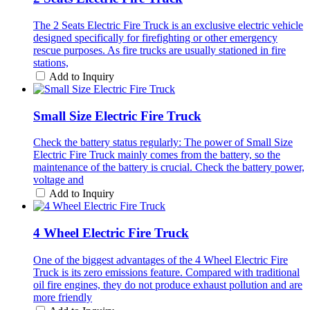
The 2 Seats Electric Fire Truck is an exclusive electric vehicle
designed specifically for firefighting or other emergency
rescue purposes. As fire trucks are usually stationed in fire
stations,
Add to Inquiry
Small Size Electric Fire Truck
Check the battery status regularly: The power of Small Size
Electric Fire Truck mainly comes from the battery, so the
maintenance of the battery is crucial. Check the battery power,
voltage and
Add to Inquiry
4 Wheel Electric Fire Truck
One of the biggest advantages of the 4 Wheel Electric Fire
Truck is its zero emissions feature. Compared with traditional
oil fire engines, they do not produce exhaust pollution and are
more friendly