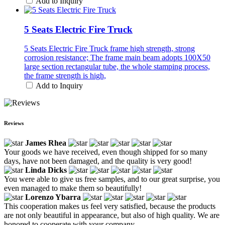
Add to Inquiry
5 Seats Electric Fire Truck
5 Seats Electric Fire Truck frame high strength, strong
corrosion resistance; The frame main beam adopts 100X50
large section rectangular tube, the whole stamping process,
the frame strength is high,
Add to Inquiry
Reviews
James Rhea
Your goods we have received, even though shipped for so many
days, have not been damaged, and the quality is very good!
Linda Dicks
You were able to give us free samples, and to our great surprise, you
even managed to make them so beautifully!
Lorenzo Ybarra
This cooperation makes us feel very satisfied, because the products
are not only beautiful in appearance, but also of high quality. We are
honored to cooperate with your company.