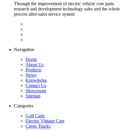
Through the improvement of electric vehicle core parts
research and development technology sales and the whole
process after-sales service system
Navigation
Home
About Us
Products
News
Knowledge
Contact Us
Showroom
Sitemap
Categories
Golf Carts
Electric Vintage Cars
Cargo Trucks