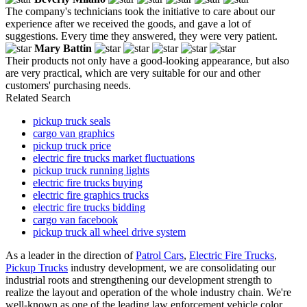
The company's technicians took the initiative to care about our
experience after we received the goods, and gave a lot of
suggestions. Every time they answered, they were very patient.
Mary Battin
Their products not only have a good-looking appearance, but also
are very practical, which are very suitable for our and other
customers' purchasing needs.
Related Search
pickup truck seals
cargo van graphics
pickup truck price
electric fire trucks market fluctuations
pickup truck running lights
electric fire trucks buying
electric fire graphics trucks
electric fire trucks bidding
cargo van facebook
pickup truck all wheel drive system
As a leader in the direction of
Patrol Cars
,
Electric Fire Trucks
,
Pickup Trucks
industry development, we are consolidating our
industrial roots and strengthening our development strength to
realize the layout and operation of the whole industry chain. We're
well-known as one of the leading law enforcement vehicle color