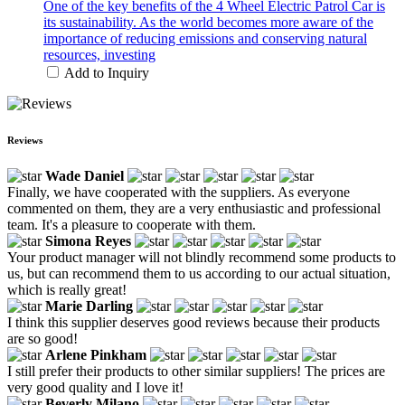
One of the key benefits of the 4 Wheel Electric Patrol Car is
its sustainability. As the world becomes more aware of the
importance of reducing emissions and conserving natural
resources, investing
Add to Inquiry
Reviews
Wade Daniel
Finally, we have cooperated with the suppliers. As everyone
commented on them, they are a very enthusiastic and professional
team. It's a pleasure to cooperate with them.
Simona Reyes
Your product manager will not blindly recommend some products to
us, but can recommend them to us according to our actual situation,
which is really great!
Marie Darling
I think this supplier deserves good reviews because their products
are so good!
Arlene Pinkham
I still prefer their products to other similar suppliers! The prices are
very good quality and I love it!
Beverly Milano