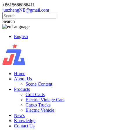
+8615666866411
junzhengNE@gmail.com
Search
Language
English
Home
About Us
Scene Content
Products
Golf Carts
Electric Vintage Cars
Cargo Trucks
Electric Vehicle
News
Knowledge
Contact Us