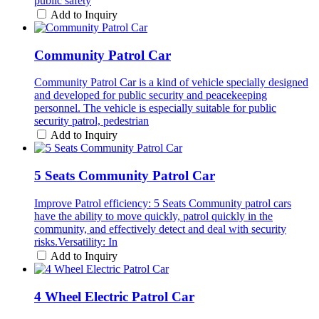
public safety
Add to Inquiry
Community Patrol Car
Community Patrol Car is a kind of vehicle specially designed
and developed for public security and peacekeeping
personnel. The vehicle is especially suitable for public
security patrol, pedestrian
Add to Inquiry
5 Seats Community Patrol Car
Improve Patrol efficiency: 5 Seats Community patrol cars
have the ability to move quickly, patrol quickly in the
community, and effectively detect and deal with security
risks.Versatility: In
Add to Inquiry
4 Wheel Electric Patrol Car