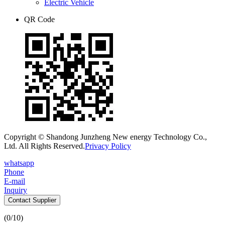
Electric Vehicle
QR Code
Copyright © Shandong Junzheng New energy Technology Co.,
Ltd. All Rights Reserved.
Privacy Policy
whatsapp
Phone
E-mail
Inquiry
Contact Supplier
(
0
/10)