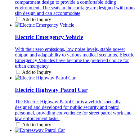
compartment design to provide a comfortable riding
environment. The seats in the carriage are designed with non-
slip design and can accommodate
Add to Inquiry
Electric Emergency Vehicle
With their zero emissions, low noise levels, stable power
output, and adaptability to various medical scenarios, Electric
Emergency Vehicles have become the preferred choice for
urban emergency
Add to Inquiry
Electric Highway Patrol Car
The Electric Highway Patrol Car is a vehicle specially
designed and developed for public security and patrol
personnel, providing convenience for street patrol work and
law enforcement tasks.
Add to Inquiry