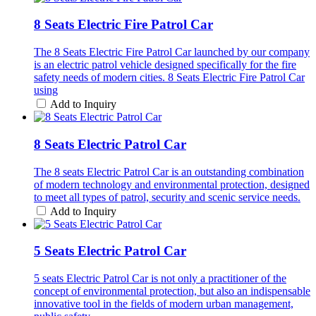
8 Seats Electric Fire Patrol Car
The 8 Seats Electric Fire Patrol Car launched by our company
is an electric patrol vehicle designed specifically for the fire
safety needs of modern cities. 8 Seats Electric Fire Patrol Car
using
Add to Inquiry
8 Seats Electric Patrol Car
The 8 seats Electric Patrol Car is an outstanding combination
of modern technology and environmental protection, designed
to meet all types of patrol, security and scenic service needs.
Add to Inquiry
5 Seats Electric Patrol Car
5 seats Electric Patrol Car is not only a practitioner of the
concept of environmental protection, but also an indispensable
innovative tool in the fields of modern urban management,