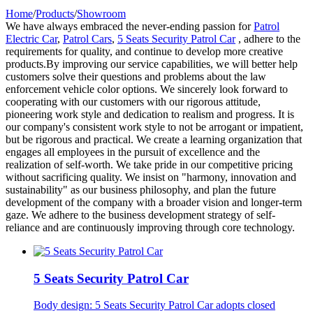
Home
/
Products
/
Showroom
We have always embraced the never-ending passion for
Patrol
Electric Car
,
Patrol Cars
,
5 Seats Security Patrol Car
, adhere to the
requirements for quality, and continue to develop more creative
products.By improving our service capabilities, we will better help
customers solve their questions and problems about the law
enforcement vehicle color options. We sincerely look forward to
cooperating with our customers with our rigorous attitude,
pioneering work style and dedication to realism and progress. It is
our company's consistent work style to not be arrogant or impatient,
but be rigorous and practical. We create a learning organization that
engages all employees in the pursuit of excellence and the
realization of self-worth. We take pride in our competitive pricing
without sacrificing quality. We insist on "harmony, innovation and
sustainability" as our business philosophy, and plan the future
development of the company with a broader vision and longer-term
gaze. We adhere to the business development strategy of self-
reliance and are continuously improving through core technology.
5 Seats Security Patrol Car
Body design: 5 Seats Security Patrol Car adopts closed