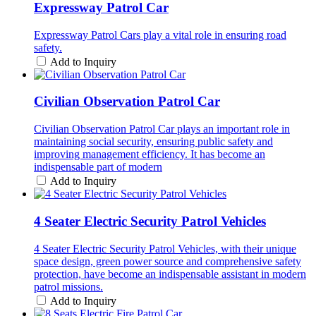
Expressway Patrol Car
Expressway Patrol Cars play a vital role in ensuring road
safety.
Add to Inquiry
Civilian Observation Patrol Car
Civilian Observation Patrol Car plays an important role in
maintaining social security, ensuring public safety and
improving management efficiency. It has become an
indispensable part of modern
Add to Inquiry
4 Seater Electric Security Patrol Vehicles
4 Seater Electric Security Patrol Vehicles, with their unique
space design, green power source and comprehensive safety
protection, have become an indispensable assistant in modern
patrol missions.
Add to Inquiry