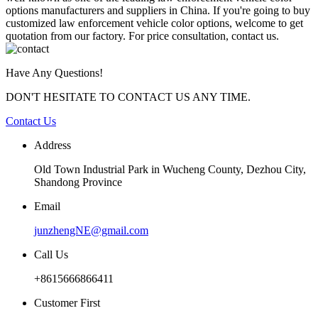
options manufacturers and suppliers in China. If you're going to buy
customized law enforcement vehicle color options, welcome to get
quotation from our factory. For price consultation, contact us.
Have Any Questions!
DON'T HESITATE TO CONTACT US ANY TIME.
Contact Us
Address
Old Town Industrial Park in Wucheng County, Dezhou City,
Shandong Province
Email
junzhengNE@gmail.com
Call Us
+8615666866411
Customer First