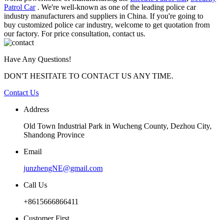
Patrol Car
. We're well-known as one of the leading police car
industry manufacturers and suppliers in China. If you're going to
buy customized police car industry, welcome to get quotation from
our factory. For price consultation, contact us.
Have Any Questions!
DON'T HESITATE TO CONTACT US ANY TIME.
Contact Us
Address
Old Town Industrial Park in Wucheng County, Dezhou City,
Shandong Province
Email
junzhengNE@gmail.com
Call Us
+8615666866411
Customer First