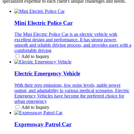
specialized expertise to each client's unique challenges and needs.
Mini Electric Police Car
The Mini Electric Police Car is an electric vehicle with
excellent design and performance. It has strong power,
smooth and reliable driving process, and provides users with a
comfortable driving
Add to Inquiry
Electric Emergency Vehicle
With their zero emissions, low noise levels, stable power
output, and adaptability to various medical scenarios, Electric
Emergency Vehicles have become the preferred choice for
urban emergency
Add to Inquiry
Expressway Patrol Car