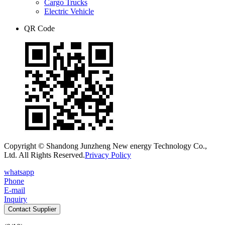
Cargo Trucks
Electric Vehicle
QR Code
Copyright © Shandong Junzheng New energy Technology Co.,
Ltd. All Rights Reserved.
Privacy Policy
whatsapp
Phone
E-mail
Inquiry
Contact Supplier