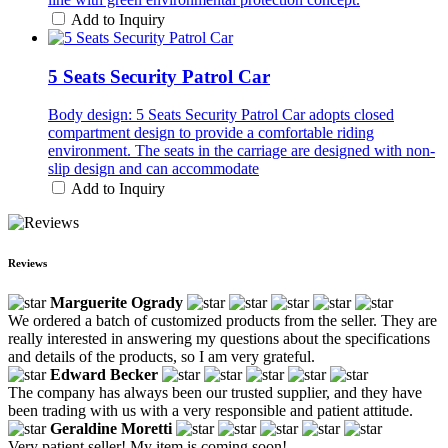
Add to Inquiry
5 Seats Security Patrol Car
Body design: 5 Seats Security Patrol Car adopts closed
compartment design to provide a comfortable riding
environment. The seats in the carriage are designed with non-
slip design and can accommodate
Add to Inquiry
Reviews
Marguerite Ogrady
We ordered a batch of customized products from the seller. They are
really interested in answering my questions about the specifications
and details of the products, so I am very grateful.
Edward Becker
The company has always been our trusted supplier, and they have
been trading with us with a very responsible and patient attitude.
Geraldine Moretti
Very patient seller! My item is coming soon!