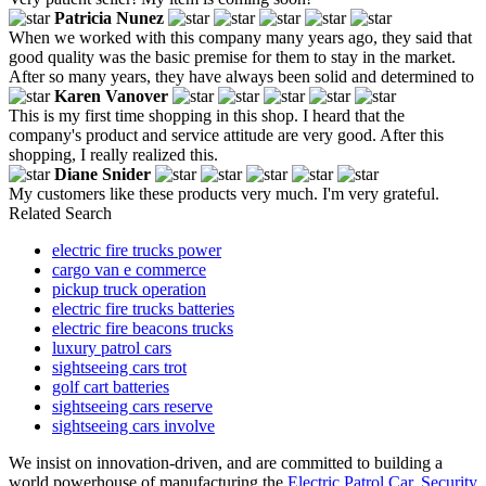
Patricia Nunez
When we worked with this company many years ago, they said that
good quality was the basic premise for them to stay in the market.
After so many years, they have always been solid and determined to
Karen Vanover
This is my first time shopping in this shop. I heard that the
company's product and service attitude are very good. After this
shopping, I really realized this.
Diane Snider
My customers like these products very much. I'm very grateful.
Related Search
electric fire trucks power
cargo van e commerce
pickup truck operation
electric fire trucks batteries
electric fire beacons trucks
luxury patrol cars
sightseeing cars trot
golf cart batteries
sightseeing cars reserve
sightseeing cars involve
We insist on innovation-driven, and are committed to building a
world powerhouse of manufacturing the
Electric Patrol Car
,
Security