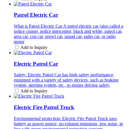
Patrol Electric Car
What is Patrol Electric Car A patrol electric car (also called a
police cruiser, police interceptor, black and white, patrol car,
area car, cop car, prowl car, squad car, radio car, or radio
motor
Add to Inquiry
Electric Patrol Car
Safety: Electric Patrol Car has high safety performance,
equipped with a variety of safety devices, such as braking
system, steering system, etc., to ensure driving safety.
Add to Inquiry
Electric Fire Patrol Truck
Environmental protection: Electric Fire Patrol Truck uses
battery as power source, no exhaust emissions, low noise, in
line with green environmental protection concept.