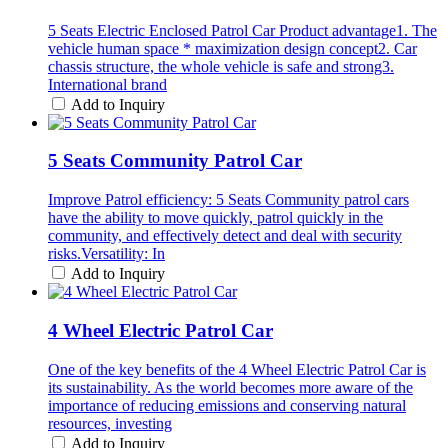
5 Seats Electric Enclosed Patrol Car Product advantage1. The
vehicle human space * maximization design concept2. Car
chassis structure, the whole vehicle is safe and strong3.
International brand
Add to Inquiry
5 Seats Community Patrol Car
Improve Patrol efficiency: 5 Seats Community patrol cars
have the ability to move quickly, patrol quickly in the
community, and effectively detect and deal with security
risks.Versatility: In
Add to Inquiry
4 Wheel Electric Patrol Car
One of the key benefits of the 4 Wheel Electric Patrol Car is
its sustainability. As the world becomes more aware of the
importance of reducing emissions and conserving natural
resources, investing
Add to Inquiry