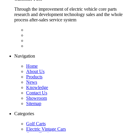
Through the improvement of electric vehicle core parts
research and development technology sales and the whole
process after-sales service system
Navigation
Home
About Us
Products
News
Knowledge
Contact Us
Showroom
Sitemap
Categories
Golf Carts
Electric Vintage Cars