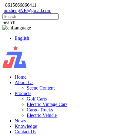
+8615666866411
junzhengNE@gmail.com
Search
Language
English
Home
About Us
Scene Content
Products
Golf Carts
Electric Vintage Cars
Cargo Trucks
Electric Vehicle
News
Knowledge
Contact Us