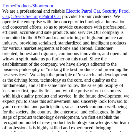
Home
/
Products
/
Showroom
We are a professional and reliable
Electric Patrol Car
,
Security Patrol
Car
,
5 Seats Security Patrol Car
provider for our customers. We
operate the enterprise with the concept of technological innovation
and concerted efforts, so as to provide customers with professional,
efficient, accurate and safe products and services.Our company is
committed to the R&D and manufacturing of high-end police car
industry, providing serialized, standardized and intelligent products
for various market segments at home and abroad. Customer-
oriented, honest and rigorous, continuous innovation, and open and
win-win spirit make us go further on this road. Since the
establishment of the company, we have always adhered to the
business philosophy of "making the best products and providing the
best services". We adopt the principle of 'research and development
as the driving force, technology as the core, and quality as the
fundamental', and at the same time follow the sales philosophy of
'customer first, quality first', and win the praise of our customers
with high quality product and service. In the future development, we
expect you to share this achievement, and sincerely look forward to
your correction and participation, so as to seek common well-being
for the society, the country, the enterprise, and colleagues. In the
stage of product technology development, we first establish the
recognition model of new product technology knowledge. Our team
of professionals is highly skilled and experienced, bringing