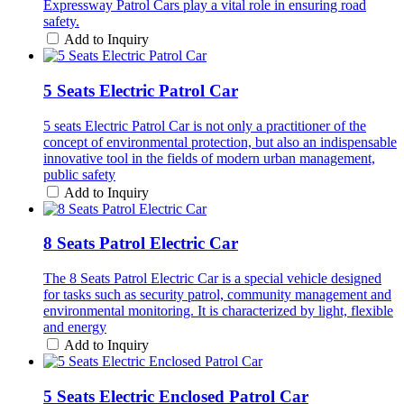
Expressway Patrol Cars play a vital role in ensuring road
safety.
Add to Inquiry
5 Seats Electric Patrol Car
5 seats Electric Patrol Car is not only a practitioner of the
concept of environmental protection, but also an indispensable
innovative tool in the fields of modern urban management,
public safety
Add to Inquiry
8 Seats Patrol Electric Car
The 8 Seats Patrol Electric Car is a special vehicle designed
for tasks such as security patrol, community management and
environmental monitoring. It is characterized by light, flexible
and energy
Add to Inquiry
5 Seats Electric Enclosed Patrol Car