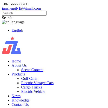
+8615666866411
junzhengNE@gmail.com
Search
Language
English
Home
About Us
Scene Content
Products
Golf Carts
Electric Vintage Cars
Cargo Trucks
Electric Vehicle
News
Knowledge
Contact Us