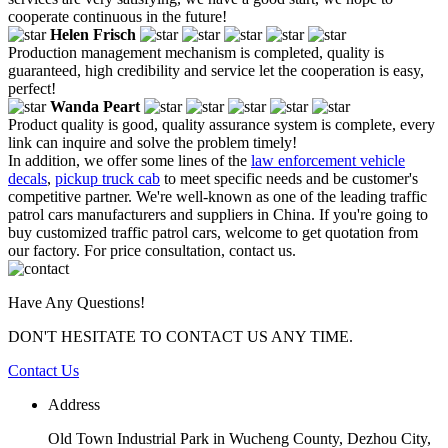
cooperate continuous in the future!
Helen Frisch
Production management mechanism is completed, quality is
guaranteed, high credibility and service let the cooperation is easy,
perfect!
Wanda Peart
Product quality is good, quality assurance system is complete, every
link can inquire and solve the problem timely!
In addition, we offer some lines of the
law enforcement vehicle
decals
,
pickup truck cab
to meet specific needs and be customer's
competitive partner. We're well-known as one of the leading traffic
patrol cars manufacturers and suppliers in China. If you're going to
buy customized traffic patrol cars, welcome to get quotation from
our factory. For price consultation, contact us.
Have Any Questions!
DON'T HESITATE TO CONTACT US ANY TIME.
Contact Us
Address
Old Town Industrial Park in Wucheng County, Dezhou City,