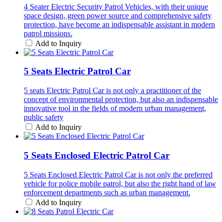
4 Seater Electric Security Patrol Vehicles, with their unique
space design, green power source and comprehensive safety
protection, have become an indispensable assistant in modern
patrol missions.
Add to Inquiry
5 Seats Electric Patrol Car
5 seats Electric Patrol Car is not only a practitioner of the
concept of environmental protection, but also an indispensable
innovative tool in the fields of modern urban management,
public safety
Add to Inquiry
5 Seats Enclosed Electric Patrol Car
5 Seats Enclosed Electric Patrol Car is not only the preferred
vehicle for police mobile patrol, but also the right hand of law
enforcement departments such as urban management.
Add to Inquiry