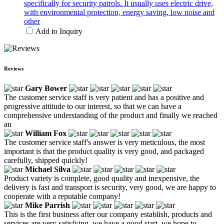
specifically for security patrols. It usually uses electric drive,
with environmental protection, energy saving, low noise and
other
Add to Inquiry
Reviews
Gary Bower
The customer service staff is very patient and has a positive and
progressive attitude to our interest, so that we can have a
comprehensive understanding of the product and finally we reached
an
William Fox
The customer service staff's answer is very meticulous, the most
important is that the product quality is very good, and packaged
carefully, shipped quickly!
Michael Silva
Product variety is complete, good quality and inexpensive, the
delivery is fast and transport is security, very good, we are happy to
cooperate with a reputable company!
Mike Parrish
This is the first business after our company establish, products and
services are very satisfying, we have a good start, we hope to