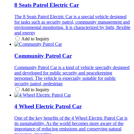
8 Seats Patrol Electric Car
The 8 Seats Patrol Electric Car is a special vehicle designed
for tasks such as security patrol, community management and
environmental monitoring. It is characterized by light, flexible
and energy
Add to Inquiry
Community Patrol Car
Community Patrol Car is a kind of vehicle specially designed
and developed for public security and peacekeeping
personnel. The vehicle is especially suitable for public
security patrol, pedestrian
Add to Inquiry
4 Wheel Electric Patrol Car
One of the key benefits of the 4 Wheel Electric Patrol Car is
its sustainability. As the world becomes more aware of the
importance of reducing emissions and conserving natural