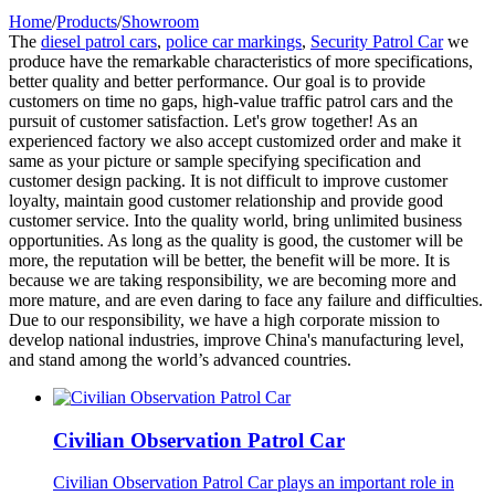
Home
/
Products
/
Showroom
The
diesel patrol cars
,
police car markings
,
Security Patrol Car
we
produce have the remarkable characteristics of more specifications,
better quality and better performance. Our goal is to provide
customers on time no gaps, high-value traffic patrol cars and the
pursuit of customer satisfaction. Let's grow together! As an
experienced factory we also accept customized order and make it
same as your picture or sample specifying specification and
customer design packing. It is not difficult to improve customer
loyalty, maintain good customer relationship and provide good
customer service. Into the quality world, bring unlimited business
opportunities. As long as the quality is good, the customer will be
more, the reputation will be better, the benefit will be more. It is
because we are taking responsibility, we are becoming more and
more mature, and are even daring to face any failure and difficulties.
Due to our responsibility, we have a high corporate mission to
develop national industries, improve China's manufacturing level,
and stand among the world’s advanced countries.
Civilian Observation Patrol Car
Civilian Observation Patrol Car plays an important role in