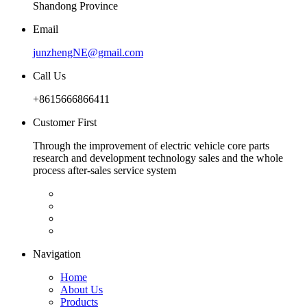
Shandong Province
Email
junzhengNE@gmail.com
Call Us
+8615666866411
Customer First
Through the improvement of electric vehicle core parts
research and development technology sales and the whole
process after-sales service system
Navigation
Home
About Us
Products