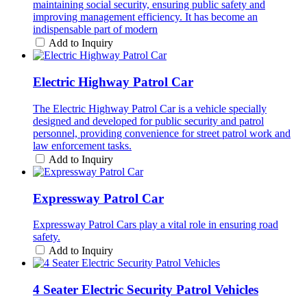
maintaining social security, ensuring public safety and
improving management efficiency. It has become an
indispensable part of modern
Add to Inquiry
Electric Highway Patrol Car
The Electric Highway Patrol Car is a vehicle specially
designed and developed for public security and patrol
personnel, providing convenience for street patrol work and
law enforcement tasks.
Add to Inquiry
Expressway Patrol Car
Expressway Patrol Cars play a vital role in ensuring road
safety.
Add to Inquiry
4 Seater Electric Security Patrol Vehicles