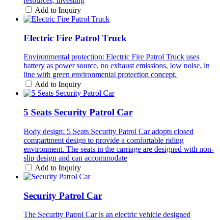
resources, investing
Add to Inquiry
Electric Fire Patrol Truck
Environmental protection: Electric Fire Patrol Truck uses
battery as power source, no exhaust emissions, low noise, in
line with green environmental protection concept.
Add to Inquiry
5 Seats Security Patrol Car
Body design: 5 Seats Security Patrol Car adopts closed
compartment design to provide a comfortable riding
environment. The seats in the carriage are designed with non-
slip design and can accommodate
Add to Inquiry
Security Patrol Car
The Security Patrol Car is an electric vehicle designed