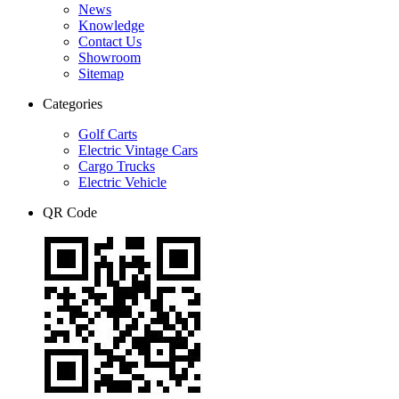
News
Knowledge
Contact Us
Showroom
Sitemap
Categories
Golf Carts
Electric Vintage Cars
Cargo Trucks
Electric Vehicle
QR Code