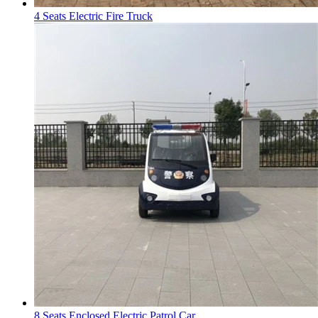
4 Seats Electric Fire Truck
8 Seats Enclosed Electric Patrol Car