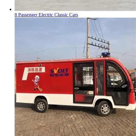
8 Passenger Electric Classic Cars