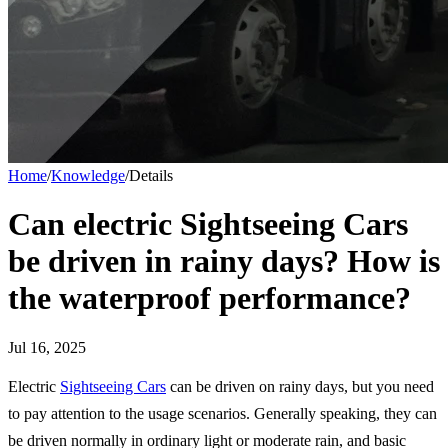
Home
/
Knowledge
/
Details
Can electric Sightseeing Cars
be driven in rainy days? How is
the waterproof performance?
Jul 16, 2025
Electric
Sightseeing Cars
can be driven on rainy days, but you need
to pay attention to the usage scenarios. Generally speaking, they can
be driven normally in ordinary light or moderate rain, and basic