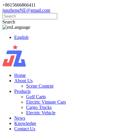
+8615666866411
junzhengNE@gmail.com
Search
Language
English
Home
About Us
Scene Content
Products
Golf Carts
Electric Vintage Cars
Cargo Trucks
Electric Vehicle
News
Knowledge
Contact Us