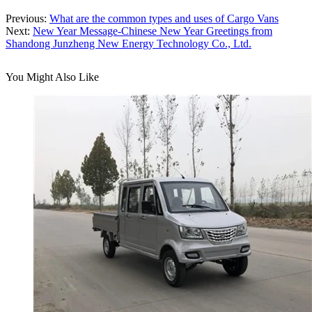
Previous:
What are the common types and uses of Cargo Vans
Next:
New Year Message-Chinese New Year Greetings from
Shandong Junzheng New Energy Technology Co., Ltd.
You Might Also Like