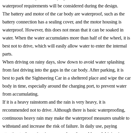
waterproof requirements will be considered during the design. ​
The battery and motor of the car body are waterproof, such as the
battery connection has a sealing cover, and the motor housing is
waterproof. However, this does not mean that it can be soaked in
water. When the water accumulates more than half of the wheel, it is
best not to drive, which will easily allow water to enter the internal
parts. ​
When driving on rainy days, slow down to avoid water splashing
from fast driving into the gaps in the car body. After parking, it is
best to park the Sightseeing Car in a sheltered place and wipe the car
body in time, especially around the charging port, to prevent water
from accumulating. ​
If it is a heavy rainstorm and the rain is very heavy, it is
recommended not to drive. Although there is basic waterproofing,
continuous heavy rain may make the waterproof measures unable to
withstand and increase the risk of failure. In daily use, paying