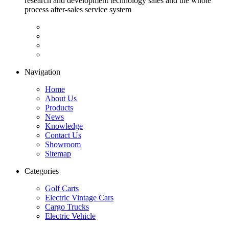
research and development technology sales and the whole
process after-sales service system
Navigation
Home
About Us
Products
News
Knowledge
Contact Us
Showroom
Sitemap
Categories
Golf Carts
Electric Vintage Cars
Cargo Trucks
Electric Vehicle