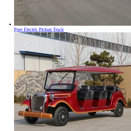
Pure Electric Pickup Truck