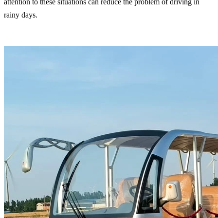
attention to these situations can reduce the problem of driving in
rainy days.