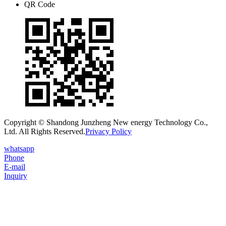
QR Code
Copyright © Shandong Junzheng New energy Technology Co.,
Ltd. All Rights Reserved.
Privacy Policy
whatsapp
Phone
E-mail
Inquiry