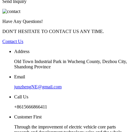
Send Inquiry
Have Any Questions!
DON'T HESITATE TO CONTACT US ANY TIME.
Contact Us
Address
Old Town Industrial Park in Wucheng County, Dezhou City,
Shandong Province
Email
junzhengNE@gmail.com
Call Us
+8615666866411
Customer First
Through the improvement of electric vehicle core parts