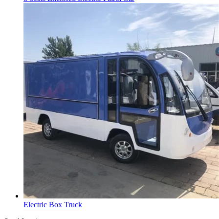
Electric Box Truck