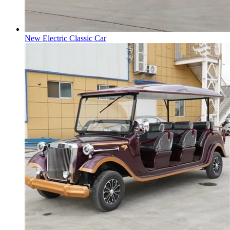
New Electric Classic Car