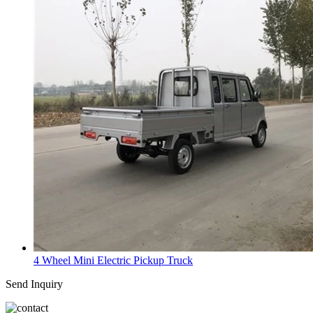
4 Wheel Mini Electric Pickup Truck
Send Inquiry