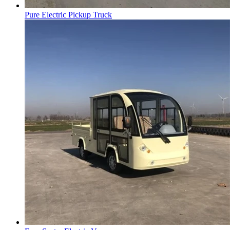
Pure Electric Pickup Truck