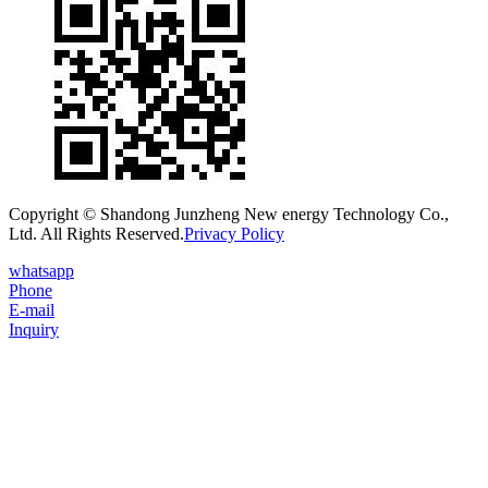
Copyright © Shandong Junzheng New energy Technology Co.,
Ltd. All Rights Reserved.
Privacy Policy
whatsapp
Phone
E-mail
Inquiry