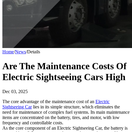
Home
/
News
/
Details
Are The Maintenance Costs Of
Electric Sightseeing Cars High
Dec 03, 2025
The core advantage of the maintenance cost of an
Electric
Sightseeing Car
lies in its simple structure, which eliminates the
need for maintenance of complex fuel systems. Its main maintenance
items are concentrated on the battery, tires, and motor, with low
frequency and controllable costs.​
As the core component of an Electric Sightseeing Car, the battery is