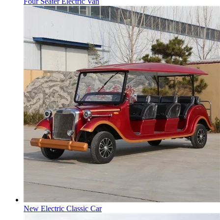
Four Seater Electric Van
New Electric Classic Car