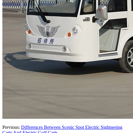
Previous:
Differences Between Scenic Spot Electric Sightseeing
Carts And Electric Golf Carts