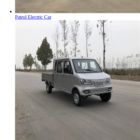
Patrol Electric Car