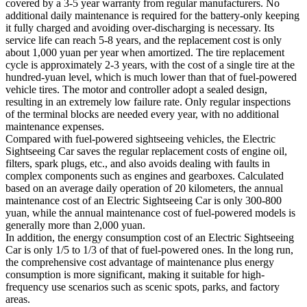
covered by a 3-5 year warranty from regular manufacturers. No
additional daily maintenance is required for the battery-only keeping
it fully charged and avoiding over-discharging is necessary. Its
service life can reach 5-8 years, and the replacement cost is only
about 1,000 yuan per year when amortized. The tire replacement
cycle is approximately 2-3 years, with the cost of a single tire at the
hundred-yuan level, which is much lower than that of fuel-powered
vehicle tires. The motor and controller adopt a sealed design,
resulting in an extremely low failure rate. Only regular inspections
of the terminal blocks are needed every year, with no additional
maintenance expenses.​
Compared with fuel-powered sightseeing vehicles, the Electric
Sightseeing Car saves the regular replacement costs of engine oil,
filters, spark plugs, etc., and also avoids dealing with faults in
complex components such as engines and gearboxes. Calculated
based on an average daily operation of 20 kilometers, the annual
maintenance cost of an Electric Sightseeing Car is only 300-800
yuan, while the annual maintenance cost of fuel-powered models is
generally more than 2,000 yuan.​
In addition, the energy consumption cost of an Electric Sightseeing
Car is only 1/5 to 1/3 of that of fuel-powered ones. In the long run,
the comprehensive cost advantage of maintenance plus energy
consumption is more significant, making it suitable for high-
frequency use scenarios such as scenic spots, parks, and factory
areas.