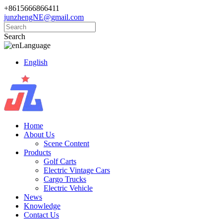
+8615666866411
junzhengNE@gmail.com
Search
Language
English
Home
About Us
Scene Content
Products
Golf Carts
Electric Vintage Cars
Cargo Trucks
Electric Vehicle
News
Knowledge
Contact Us