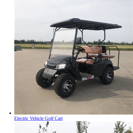
Electric Vehicle Golf Cart