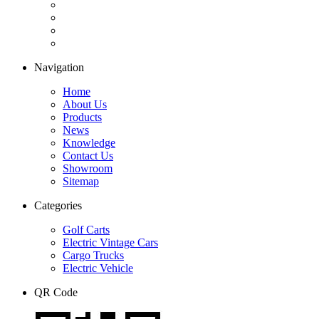
Navigation
Home
About Us
Products
News
Knowledge
Contact Us
Showroom
Sitemap
Categories
Golf Carts
Electric Vintage Cars
Cargo Trucks
Electric Vehicle
QR Code