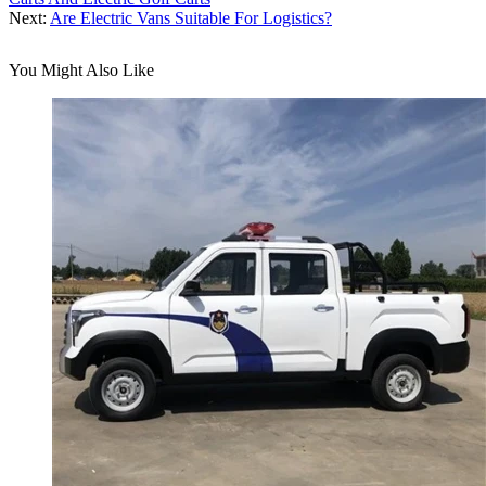
Next:
Are Electric Vans Suitable For Logistics?
You Might Also Like