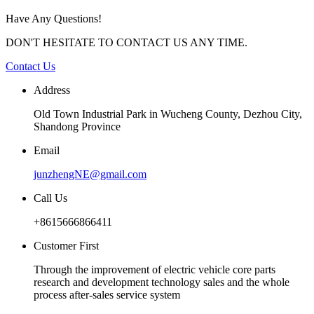
Have Any Questions!
DON'T HESITATE TO CONTACT US ANY TIME.
Contact Us
Address
Old Town Industrial Park in Wucheng County, Dezhou City,
Shandong Province
Email
junzhengNE@gmail.com
Call Us
+8615666866411
Customer First
Through the improvement of electric vehicle core parts
research and development technology sales and the whole
process after-sales service system