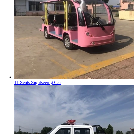
11 Seats Sightseeing Car