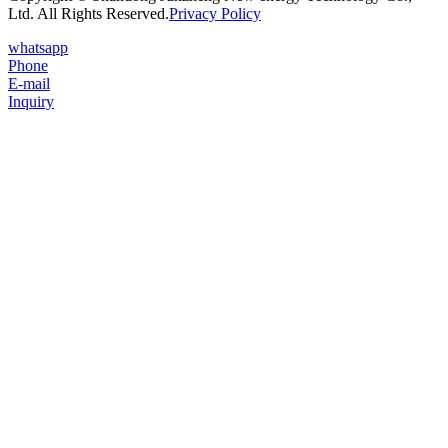
Ltd. All Rights Reserved.
Privacy Policy
whatsapp
Phone
E-mail
Inquiry