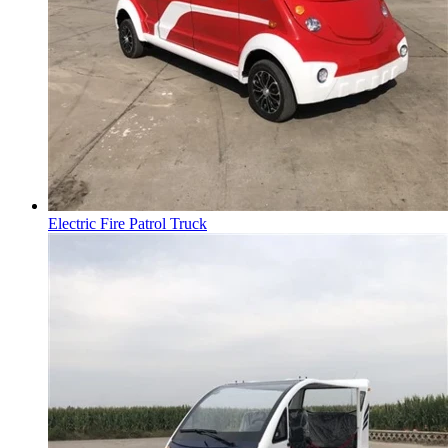
Electric Fire Patrol Truck