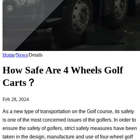
Home
/
News
/
Details
How Safe Are 4 Wheels Golf
Carts？
Feb 28, 2024
As a new type of transportation on the Golf course, its safety
is one of the most concerned issues of the golfers. In order to
ensure the safety of golfers, strict safety measures have been
taken in the design, manufacture and use of four-wheel golf