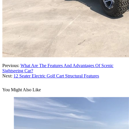
Previous:
What Are The Features And Advantages Of Scenic
Sightseeing Car?
Next:
12 Seater Electric Golf Cart Structural Features
You Might Also Like