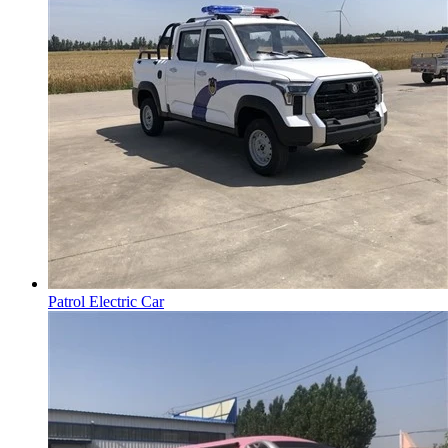
Patrol Electric Car