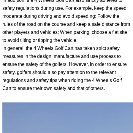
In addition, the 4 Wheels Golf Cart also strictly adheres to
safety regulations during use. For example, keep the speed
moderate during driving and avoid speeding; Follow the
rules of the road on the course and keep a safe distance from
other players and vehicles; When parking, choose a flat site
to avoid tilting or tipping the vehicle.
In general, the 4 Wheels Golf Cart has taken strict safety
measures in the design, manufacture and use process to
ensure the safety of the golfers. However, in order to ensure
safety, golfers should also pay attention to the relevant
regulations and safety tips when riding the 4 Wheels Golf
Cart to ensure their own safety and that of others.