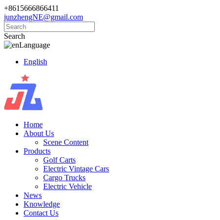
+8615666866411
junzhengNE@gmail.com
Search
Language
English
Home
About Us
Scene Content
Products
Golf Carts
Electric Vintage Cars
Cargo Trucks
Electric Vehicle
News
Knowledge
Contact Us