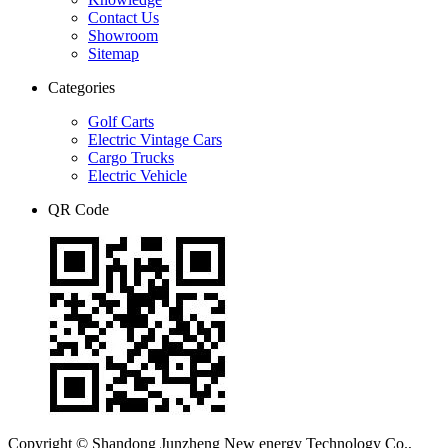
Contact Us
Showroom
Sitemap
Categories
Golf Carts
Electric Vintage Cars
Cargo Trucks
Electric Vehicle
QR Code
Copyright © Shandong Junzheng New energy Technology Co.,