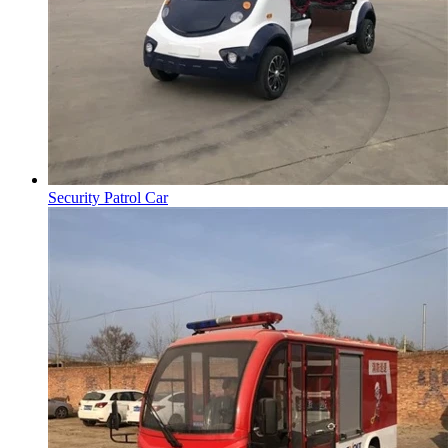
Security Patrol Car