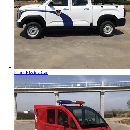
Patrol Electric Car