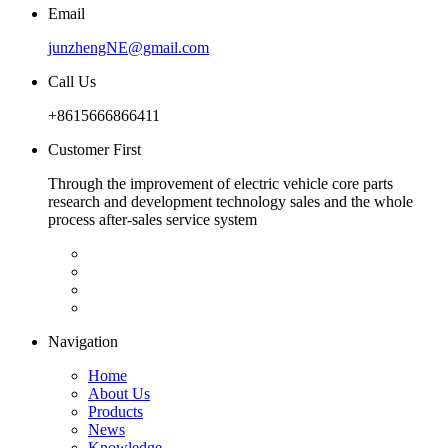
Email
junzhengNE@gmail.com
Call Us
+8615666866411
Customer First
Through the improvement of electric vehicle core parts
research and development technology sales and the whole
process after-sales service system
Navigation
Home
About Us
Products
News
Knowledge