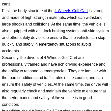
carts.
First, the body structure of the
4 Wheels Golf Cart
is strong
and made of high-strength materials, which can withstand
large shocks and collisions. At the same time, the vehicle is
also equipped with anti-lock braking system, anti-skid system
and other safety devices to ensure that the vehicle can stop
quickly and stably in emergency situations to avoid
accidents.
Secondly, the drivers of 4 Wheels Golf Cart are
professionally trained and have rich driving experience and
the ability to respond to emergencies. They are familiar with
the road conditions and traffic rules of the course, and can
ensure the safety of vehicles. At the same time, the driver will
also regularly check and maintain the vehicle to ensure that
the performance and safety of the vehicle is in good
condition.