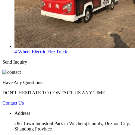
4 Wheel Electric Fire Truck
Send Inquiry
Have Any Questions!
DON'T HESITATE TO CONTACT US ANY TIME.
Contact Us
Address
Old Town Industrial Park in Wucheng County, Dezhou City,
Shandong Province