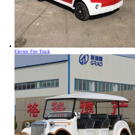
Electric Fire Truck