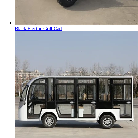
Black Electric Golf Cart