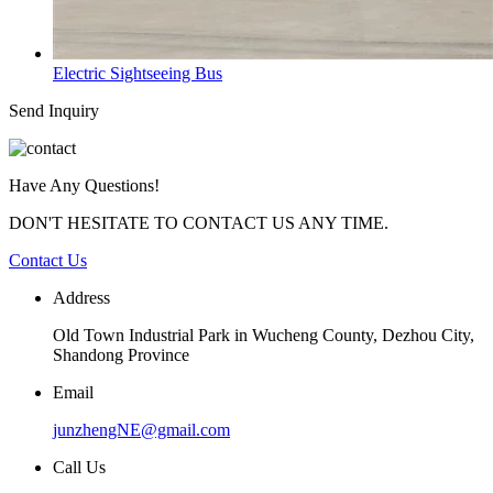
Electric Sightseeing Bus
Send Inquiry
Have Any Questions!
DON'T HESITATE TO CONTACT US ANY TIME.
Contact Us
Address
Old Town Industrial Park in Wucheng County, Dezhou City,
Shandong Province
Email
junzhengNE@gmail.com
Call Us