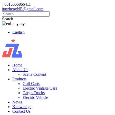
+8615666866411
junzhengNE@gmail.com
Search
Language
English
Home
About Us
Scene Content
Products
Golf Carts
Electric Vintage Cars
Cargo Trucks
Electric Vehicle
News
Knowledge
Contact Us