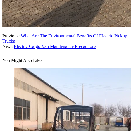
Previous:
What Are The Environmental Benefits Of Electric Pickup
Trucks
Next:
Electric Cargo Van Maintenance Precautions
You Might Also Like