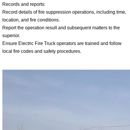
Records and reports:
Record details of fire suppression operations, including time,
location, and fire conditions.
Report the operation result and subsequent matters to the
superior.
Ensure Electric Fire Truck operators are trained and follow
local fire codes and safety procedures.