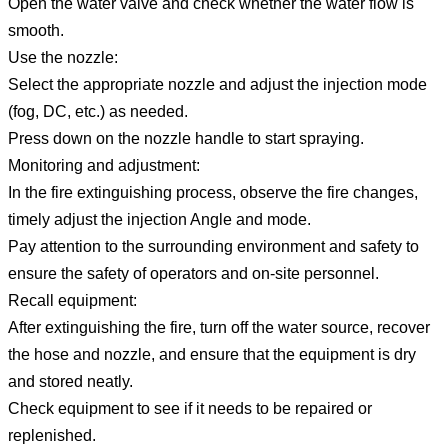
Open the water valve and check whether the water flow is
smooth.
Use the nozzle:
Select the appropriate nozzle and adjust the injection mode
(fog, DC, etc.) as needed.
Press down on the nozzle handle to start spraying.
Monitoring and adjustment:
In the fire extinguishing process, observe the fire changes,
timely adjust the injection Angle and mode.
Pay attention to the surrounding environment and safety to
ensure the safety of operators and on-site personnel.
Recall equipment:
After extinguishing the fire, turn off the water source, recover
the hose and nozzle, and ensure that the equipment is dry
and stored neatly.
Check equipment to see if it needs to be repaired or
replenished.