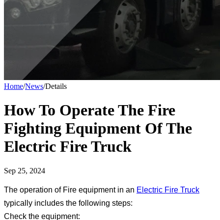
Home
/
News
/
Details
How To Operate The Fire
Fighting Equipment Of The
Electric Fire Truck
Sep 25, 2024
The operation of Fire equipment in an
Electric Fire Truck
typically includes the following steps:
Check the equipment: