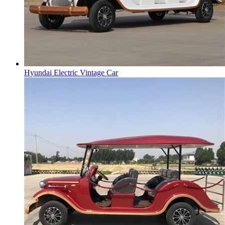
Hyundai Electric Vintage Car