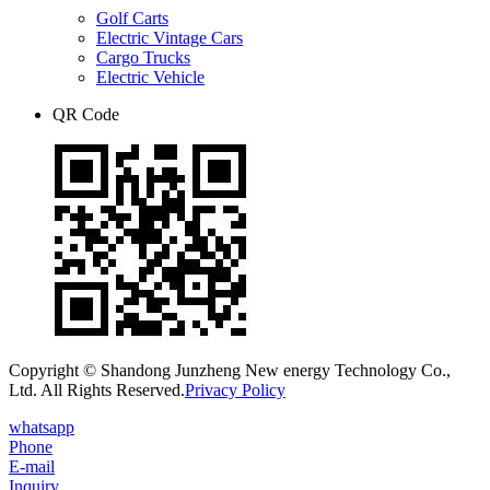
Golf Carts
Electric Vintage Cars
Cargo Trucks
Electric Vehicle
QR Code
Copyright © Shandong Junzheng New energy Technology Co.,
Ltd. All Rights Reserved.
Privacy Policy
whatsapp
Phone
E-mail
Inquiry