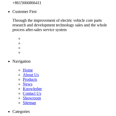
+8615666866411
Customer First
Through the improvement of electric vehicle core parts
research and development technology sales and the whole
process after-sales service system
Navigation
Home
About Us
Products
News
Knowledge
Contact Us
Showroom
Sitemap
Categories