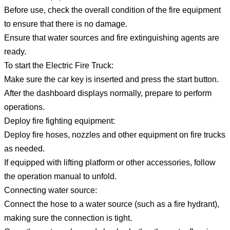
Before use, check the overall condition of the fire equipment
to ensure that there is no damage.
Ensure that water sources and fire extinguishing agents are
ready.
To start the Electric Fire Truck:
Make sure the car key is inserted and press the start button.
After the dashboard displays normally, prepare to perform
operations.
Deploy fire fighting equipment:
Deploy fire hoses, nozzles and other equipment on fire trucks
as needed.
If equipped with lifting platform or other accessories, follow
the operation manual to unfold.
Connecting water source:
Connect the hose to a water source (such as a fire hydrant),
making sure the connection is tight.