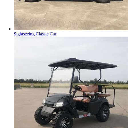
Sightseeing Classic Car