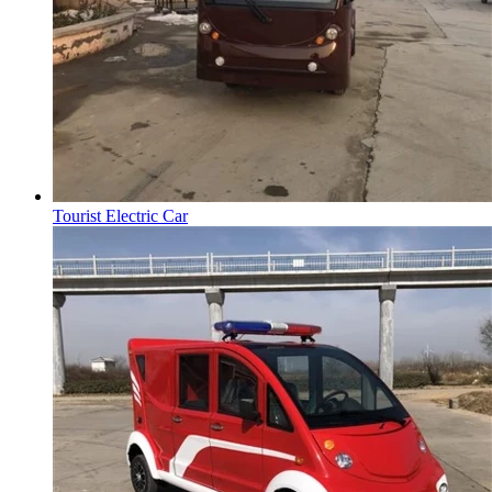
Tourist Electric Car