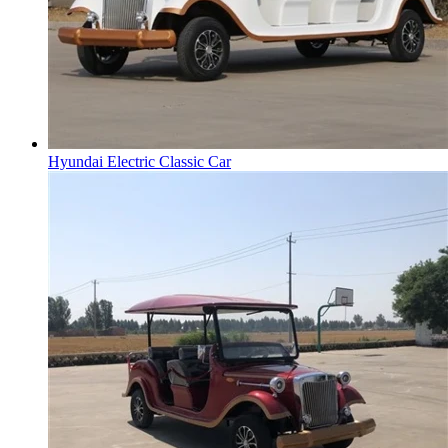
Hyundai Electric Classic Car