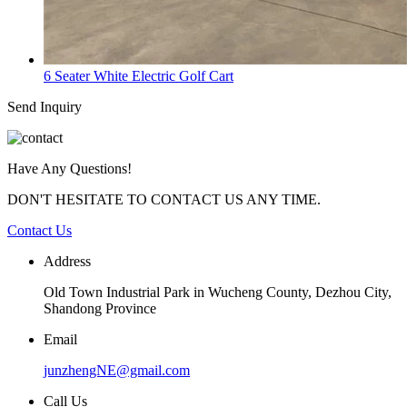
6 Seater White Electric Golf Cart
Send Inquiry
Have Any Questions!
DON'T HESITATE TO CONTACT US ANY TIME.
Contact Us
Address
Old Town Industrial Park in Wucheng County, Dezhou City,
Shandong Province
Email
junzhengNE@gmail.com
Call Us