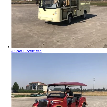
4 Seats Electric Van