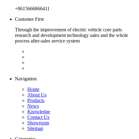
+8615666866411
Customer First
Through the improvement of electric vehicle core parts
research and development technology sales and the whole
process after-sales service system
Navigation
Home
About Us
Products
News
Knowledge
Contact Us
Showroom
Sitemap
Categories