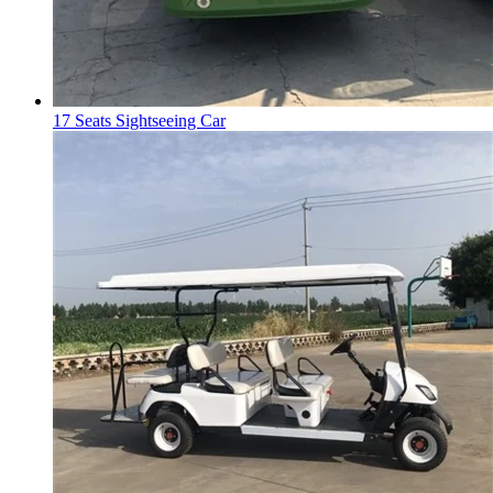
17 Seats Sightseeing Car