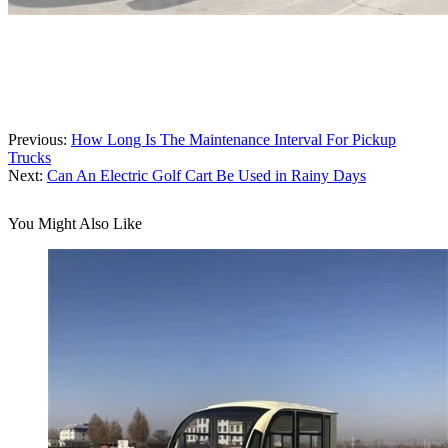
Previous:
How Long Is The Maintenance Interval For Pickup
Trucks
Next:
Can An Electric Golf Cart Be Used in Rainy Days
You Might Also Like