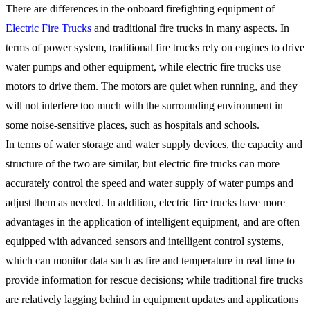
There are differences in the onboard firefighting equipment of
Electric Fire Trucks
and traditional fire trucks in many aspects. In
terms of power system, traditional fire trucks rely on engines to drive
water pumps and other equipment, while electric fire trucks use
motors to drive them. The motors are quiet when running, and they
will not interfere too much with the surrounding environment in
some noise-sensitive places, such as hospitals and schools.
In terms of water storage and water supply devices, the capacity and
structure of the two are similar, but electric fire trucks can more
accurately control the speed and water supply of water pumps and
adjust them as needed. In addition, electric fire trucks have more
advantages in the application of intelligent equipment, and are often
equipped with advanced sensors and intelligent control systems,
which can monitor data such as fire and temperature in real time to
provide information for rescue decisions; while traditional fire trucks
are relatively lagging behind in equipment updates and applications