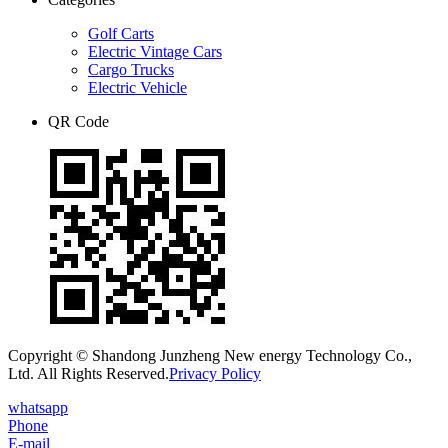
Golf Carts
Electric Vintage Cars
Cargo Trucks
Electric Vehicle
QR Code
Copyright © Shandong Junzheng New energy Technology Co.,
Ltd. All Rights Reserved.
Privacy Policy
whatsapp
Phone
E-mail