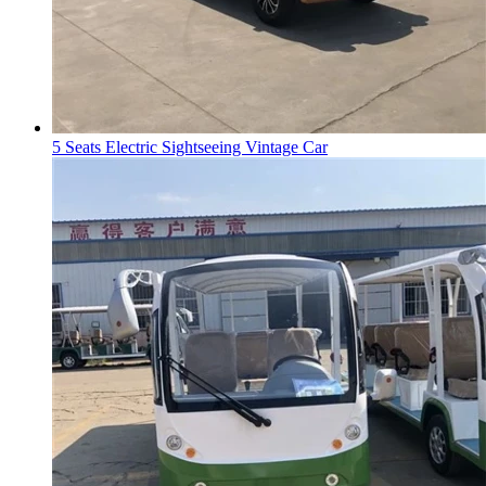
5 Seats Electric Sightseeing Vintage Car