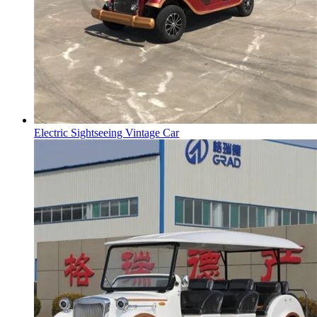
Electric Sightseeing Vintage Car