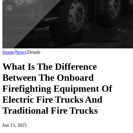
Home
/
News
/
Details
What Is The Difference
Between The Onboard
Firefighting Equipment Of
Electric Fire Trucks And
Traditional Fire Trucks
Jun 13, 2025