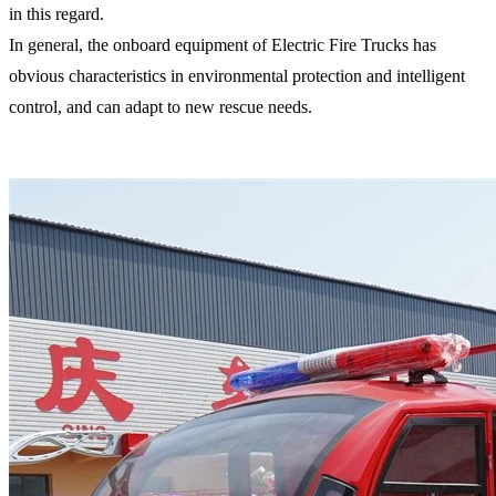
in this regard.
In general, the onboard equipment of Electric Fire Trucks has
obvious characteristics in environmental protection and intelligent
control, and can adapt to new rescue needs.