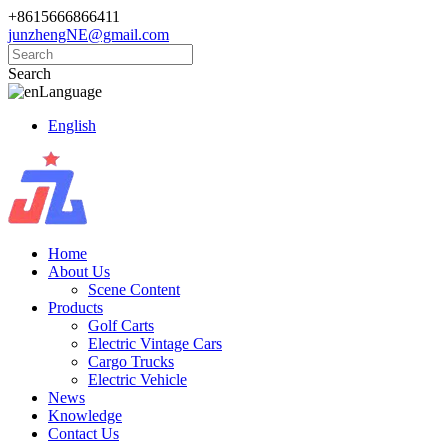
+8615666866411
junzhengNE@gmail.com
Search
Language
English
Home
About Us
Scene Content
Products
Golf Carts
Electric Vintage Cars
Cargo Trucks
Electric Vehicle
News
Knowledge
Contact Us