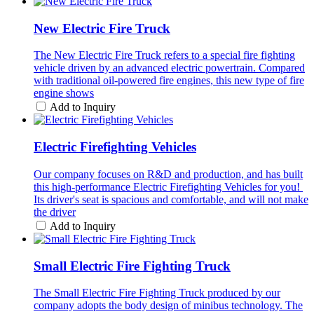
New Electric Fire Truck
The New Electric Fire Truck refers to a special fire fighting
vehicle driven by an advanced electric powertrain. Compared
with traditional oil-powered fire engines, this new type of fire
engine shows
Add to Inquiry
Electric Firefighting Vehicles
Our company focuses on R&D and production, and has built
this high-performance Electric Firefighting Vehicles for you! ​
Its driver's seat is spacious and comfortable, and will not make
the driver
Add to Inquiry
Small Electric Fire Fighting Truck
The Small Electric Fire Fighting Truck produced by our
company adopts the body design of minibus technology. The