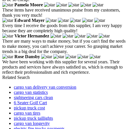
Pamela Moore
These items have received unanimous praise from my customers,
thank you very much!
Edward Mayer
Every time I receive the goods from this supplier, I am very happy
because they are completely high quality!
Victor Hernandez
There are many ways to make money, but if you can't find the seeds
to make money, you can't achieve your career. So grasping market
trends is a big deal for the company.
Rose Dansby
We have been working with this supplier for several years. Their
products and services have always satisfied us, which is enough to
reflect their professionalism and rich experience.
Related Search
cargo van delivery van conversion
cargo van statistics
sightseeing cars clean
6 Seater Golf Cart
pickup truck cost
cargo van tires
pickup truck taillights
cargo van longevity
electric fire trucks payments