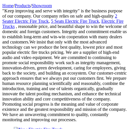
Home
/
Products
/
Showroom
"Keep improving and serve with integrity" is the business purpose
of our company. Our company relies on safe and high-quality
2
Seater Electric Fire Truck
,
5 Seats Electric Fire Truck
,
Electric Fire
Trucks
, reasonable price, and beautiful shape to win the welcome of
domestic and foreign customers. Integrity and commitment enable us
to establish long-term and win-win cooperation with many dealers
and customers.We insist that only with the most advanced
technology can we produce the best quality, lowest price and most
popular electric fire trucks pricing. We are a supplier of high-end
audio and video equipment. We are committed to continuing to
promote social responsibility work such as integrity management,
innovation-driven, green development, caring for employees, giving
back to the society, and building an ecosystem. Our customer-centric
approach ensures that we always put our customers first. We prepare
human resource planning scientifically and reasonably, combine the
introduction, training and use of talents organically, gradually
innovate the talent pooling mechanism, and enhance the technical
innovation ability and core competitiveness of the company.
Promoting social progress is the meaning and value of corporate
existence and the greatest responsibility and mission of the company.
We have an unwavering commitment to quality, constantly
monitoring and improving our processes.