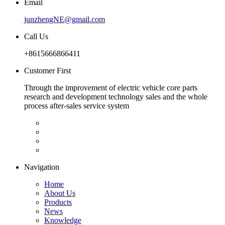
Email
junzhengNE@gmail.com
Call Us
+8615666866411
Customer First
Through the improvement of electric vehicle core parts
research and development technology sales and the whole
process after-sales service system
Navigation
Home
About Us
Products
News
Knowledge