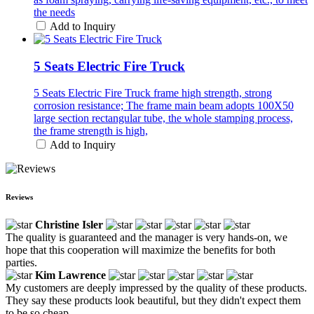
the needs
Add to Inquiry
5 Seats Electric Fire Truck
5 Seats Electric Fire Truck frame high strength, strong
corrosion resistance; The frame main beam adopts 100X50
large section rectangular tube, the whole stamping process,
the frame strength is high,
Add to Inquiry
Reviews
Christine Isler
The quality is guaranteed and the manager is very hands-on, we
hope that this cooperation will maximize the benefits for both
parties.
Kim Lawrence
My customers are deeply impressed by the quality of these products.
They say these products look beautiful, but they didn't expect them
to be so cheap.