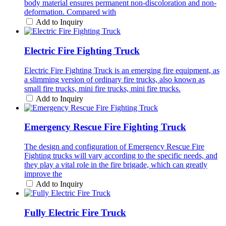
body material ensures permanent non-discoloration and non-
deformation. Compared with
Add to Inquiry
Electric Fire Fighting Truck
Electric Fire Fighting Truck is an emerging fire equipment, as
a slimming version of ordinary fire trucks, also known as
small fire trucks, mini fire trucks, mini fire trucks.
Add to Inquiry
Emergency Rescue Fire Fighting Truck
The design and configuration of Emergency Rescue Fire
Fighting trucks will vary according to the specific needs, and
they play a vital role in the fire brigade, which can greatly
improve the
Add to Inquiry
Fully Electric Fire Truck