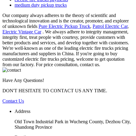
medium duty pickup trucks
Our company always adheres to the theory of scientific and
technological innovation and is the creator, promoter, and explorer
of unknown fields
Pure Electric Pickup Truck
,
Patrol Electric Car
,
Electric Vintage Car
. We always adhere to integrity management,
integrity first, treat people with courtesy, provide customers with
better products and services, and develop together with customers.
We're well-known as one of the leading electric fire trucks pricing
manufacturers and suppliers in China. If you're going to buy
customized electric fire trucks pricing, welcome to get quotation
from our factory. For price consultation, contact us.
Have Any Questions!
DON'T HESITATE TO CONTACT US ANY TIME.
Contact Us
Address
Old Town Industrial Park in Wucheng County, Dezhou City,
Shandong Province