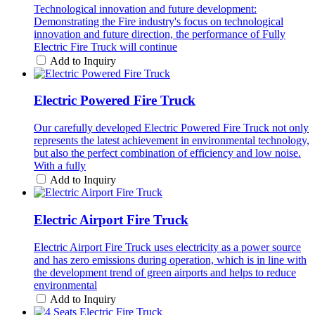
Technological innovation and future development:
Demonstrating the Fire industry's focus on technological
innovation and future direction, the performance of Fully
Electric Fire Truck will continue
Add to Inquiry
Electric Powered Fire Truck
Our carefully developed Electric Powered Fire Truck not only
represents the latest achievement in environmental technology,
but also the perfect combination of efficiency and low noise.
With a fully
Add to Inquiry
Electric Airport Fire Truck
Electric Airport Fire Truck uses electricity as a power source
and has zero emissions during operation, which is in line with
the development trend of green airports and helps to reduce
environmental
Add to Inquiry