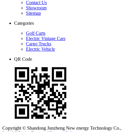
Contact Us
Showroom
Sitemap
Categories
Golf Carts
Electric Vintage Cars
Cargo Trucks
Electric Vehicle
QR Code
Copyright © Shandong Junzheng New energy Technology Co.,