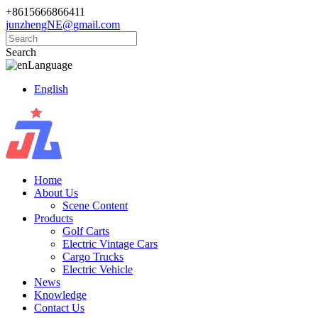
+8615666866411
junzhengNE@gmail.com
Search
Language
English
Home
About Us
Scene Content
Products
Golf Carts
Electric Vintage Cars
Cargo Trucks
Electric Vehicle
News
Knowledge
Contact Us