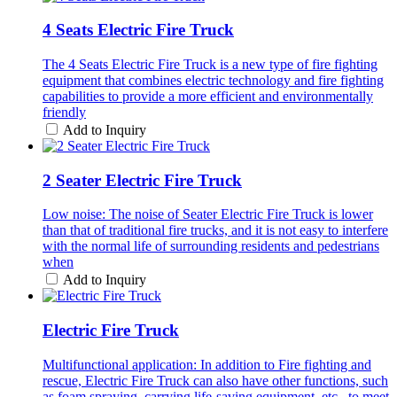
4 Seats Electric Fire Truck
The 4 Seats Electric Fire Truck is a new type of fire fighting
equipment that combines electric technology and fire fighting
capabilities to provide a more efficient and environmentally
friendly
Add to Inquiry
2 Seater Electric Fire Truck
Low noise: The noise of Seater Electric Fire Truck is lower
than that of traditional fire trucks, and it is not easy to interfere
with the normal life of surrounding residents and pedestrians
when
Add to Inquiry
Electric Fire Truck
Multifunctional application: In addition to Fire fighting and
rescue, Electric Fire Truck can also have other functions, such
as foam spraying, carrying life-saving equipment, etc., to meet