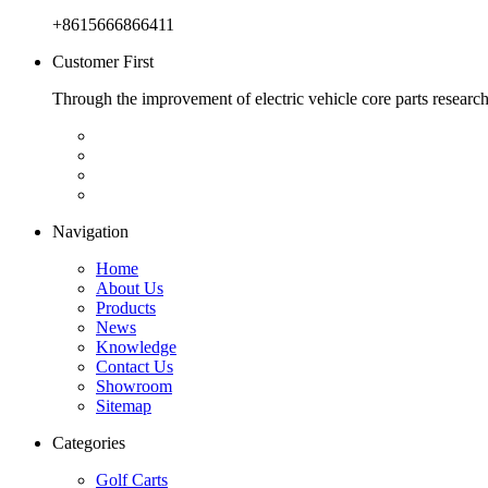
+8615666866411
Customer First
Through the improvement of electric vehicle core parts researc
Navigation
Home
About Us
Products
News
Knowledge
Contact Us
Showroom
Sitemap
Categories
Golf Carts