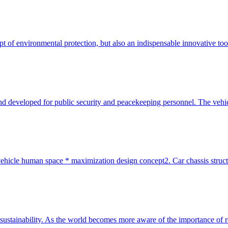
ncept of environmental protection, but also an indispensable innovative t
d developed for public security and peacekeeping personnel. The vehicle 
ehicle human space * maximization design concept2. Car chassis structur
ts sustainability. As the world becomes more aware of the importance of 