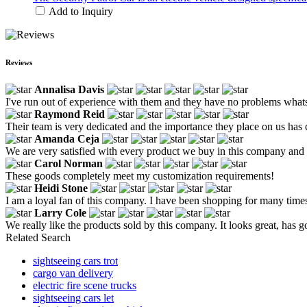
Add to Inquiry
Reviews
Annalisa Davis
I've run out of experience with them and they have no problems what
Raymond Reid
Their team is very dedicated and the importance they place on us has 
Amanda Ceja
We are very satisfied with every product we buy in this company an
Carol Norman
These goods completely meet my customization requirements!
Heidi Stone
I am a loyal fan of this company. I have been shopping for many times. 
Larry Cole
We really like the products sold by this company. It looks great, has g
Related Search
sightseeing cars trot
cargo van delivery
electric fire scene trucks
sightseeing cars let