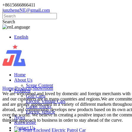
+8615666866411
junzhengNE@gmail.com
Search
Language
English
Home
About Us
Scene Content
Home
/
Products
/
Showroom
Products
We are welcomed and loved by domestic and foreign merchants with our
Golf Carts
and our customers are in many countries and regions.We are committed 
Electric Vintage Cars
and are greatly appreciated in a variety of different markets through
Cargo Trucks
abroad, and continuously develops new products based on its own actu
Electric Vehicle
over the world. We believe in creating a positive impact on the commu
News
thinking approach to business in order to stay ahead of the curve.
Knowledge
Contact Us