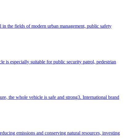
ool in the fields of modern urban management, public safety
is especially suitable for public security patrol, pedestrian
e, the whole vehicle is safe and strong3. International brand
reducing emissions and conserving natural resources, investing