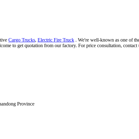
ctive
Cargo Trucks
,
Electric Fire Truck
. We're well-known as one of the
come to get quotation from our factory. For price consultation, contact 
Shandong Province