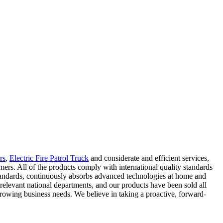
rs
,
Electric Fire Patrol Truck
and considerate and efficient services,
ers. All of the products comply with international quality standards
 standards, continuously absorbs advanced technologies at home and
elevant national departments, and our products have been sold all
growing business needs. We believe in taking a proactive, forward-