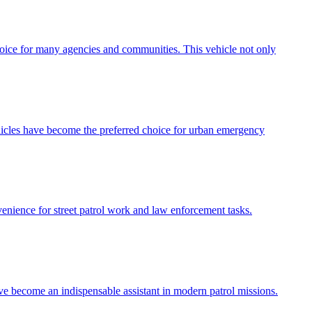
choice for many agencies and communities. This vehicle not only
ehicles have become the preferred choice for urban emergency
venience for street patrol work and law enforcement tasks.
ave become an indispensable assistant in modern patrol missions.