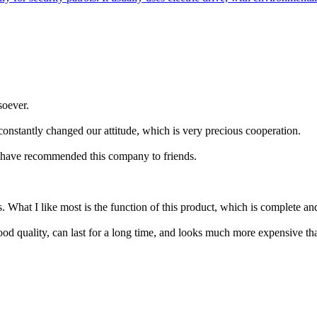
soever.
constantly changed our attitude, which is very precious cooperation.
d have recommended this company to friends.
What I like most is the function of this product, which is complete and 
ood quality, can last for a long time, and looks much more expensive than