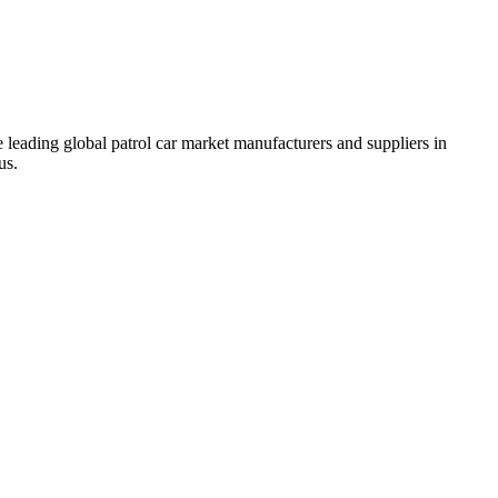
 leading global patrol car market manufacturers and suppliers in
us.