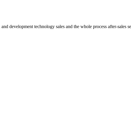
h and development technology sales and the whole process after-sales s