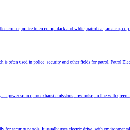
lice cruiser, police interceptor, black and white, patrol car, area car, cop
 is often used in police, security and other fields for patrol. Patrol Elec
ry as power source, no exhaust emissions, low noise, in line with green
lly for security patrols. It usually uses electric drive, with environment