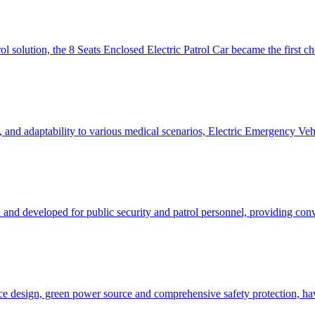
ol solution, the 8 Seats Enclosed Electric Patrol Car became the first 
ut, and adaptability to various medical scenarios, Electric Emergency V
 and developed for public security and patrol personnel, providing con
pace design, green power source and comprehensive safety protection, h