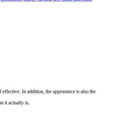
effective. In addition, the appearance is also the
 it actually is.