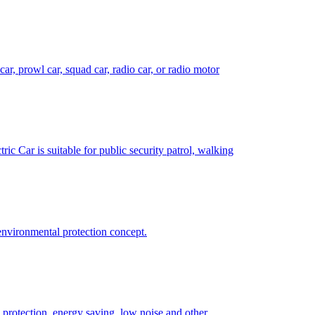
 car, prowl car, squad car, radio car, or radio motor
tric Car is suitable for public security patrol, walking
 environmental protection concept.
al protection, energy saving, low noise and other