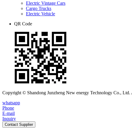
Electric Vintage Cars
Cargo Trucks
Electric Vehicle
QR Code
Copyright © Shandong Junzheng New energy Technology Co., Ltd. A
whatsapp
Phone
E-mail
Inquiry
Contact Supplier