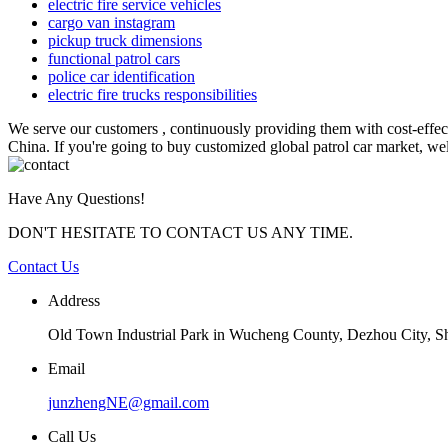
electric fire service vehicles
cargo van instagram
pickup truck dimensions
functional patrol cars
police car identification
electric fire trucks responsibilities
We serve our customers , continuously providing them with cost-effe
China. If you're going to buy customized global patrol car market, wel
Have Any Questions!
DON'T HESITATE TO CONTACT US ANY TIME.
Contact Us
Address
Old Town Industrial Park in Wucheng County, Dezhou City, 
Email
junzhengNE@gmail.com
Call Us