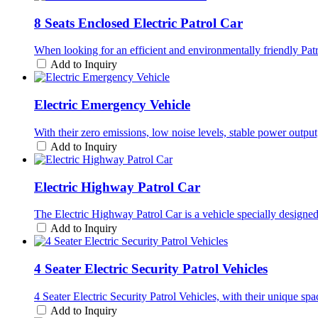
8 Seats Enclosed Electric Patrol Car
When looking for an efficient and environmentally friendly Patr
Add to Inquiry
Electric Emergency Vehicle
With their zero emissions, low noise levels, stable power outp
Add to Inquiry
Electric Highway Patrol Car
The Electric Highway Patrol Car is a vehicle specially designed
Add to Inquiry
4 Seater Electric Security Patrol Vehicles
4 Seater Electric Security Patrol Vehicles, with their unique s
Add to Inquiry