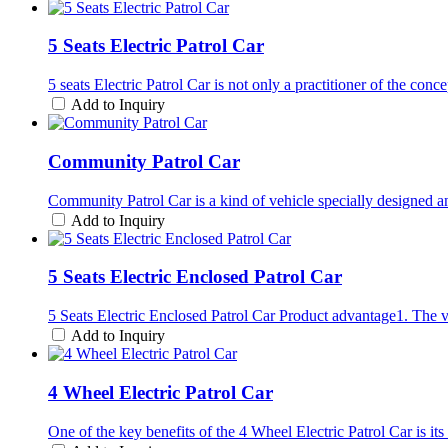
5 Seats Electric Patrol Car
5 seats Electric Patrol Car is not only a practitioner of the co
Add to Inquiry
Community Patrol Car
Community Patrol Car is a kind of vehicle specially designed an
Add to Inquiry
5 Seats Electric Enclosed Patrol Car
5 Seats Electric Enclosed Patrol Car Product advantage1. The v
Add to Inquiry
4 Wheel Electric Patrol Car
One of the key benefits of the 4 Wheel Electric Patrol Car is i