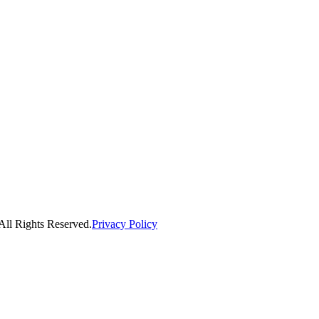
ll Rights Reserved.
Privacy Policy