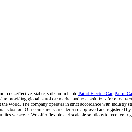
 cost-effective, stable, safe and reliable
Patrol Electric Car
,
Patrol Ca
to providing global patrol car market and total solutions for our custom
out the world. The company operates in strict accordance with industry
al situation. Our company is an enterprise approved and registered by r
nities we serve. We offer flexible and scalable solutions to meet your 