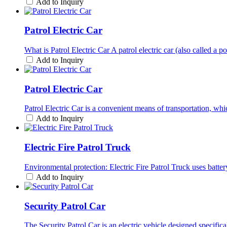
Add to Inquiry
Patrol Electric Car
What is Patrol Electric Car A patrol electric car (also called a po
Add to Inquiry
Patrol Electric Car
Patrol Electric Car is a convenient means of transportation, which
Add to Inquiry
Electric Fire Patrol Truck
Environmental protection: Electric Fire Patrol Truck uses batte
Add to Inquiry
Security Patrol Car
The Security Patrol Car is an electric vehicle designed specifica