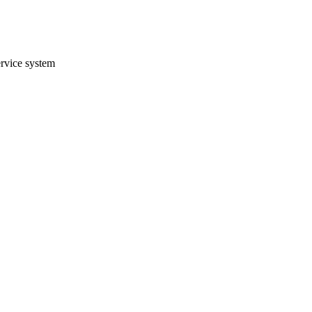
ervice system