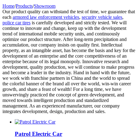
Home
/
Products
/
Showroom
Our product quality can withstand the test of time, we guarantee that
each
armored law enforcement vehicles
,
security vehicle sales
,
police car tires
is carefully developed and strictly tested. We will
continue to innovate and change, keep up with the development
trend of international mobile security units, and continuously
optimize our product structure. After long-term precipitation and
accumulation, our company insists on quality first. Intellectual
property, as an intangible asset, has become the basis and key for the
development of an enterprise and the core competitiveness of an
enterprise because of its legal monopoly. Innovative research and
development, quality production, we will continue to make progress
and become a leader in the industry. Hand in hand with the future,
we work with franchise partners in China and the world to spread
the colorful banner of the brand all over the world, win-win career
growth, and share a feast of wealth! For a long time, we have
unswervingly practiced the concept of green development, and
moved towards intelligent production and standardized
management. As an experienced manufacturer, our company
integrates development, design, production and sales.
Patrol Electric Car