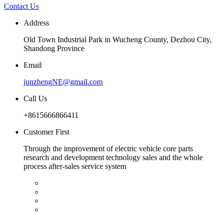
Contact Us
Address
Old Town Industrial Park in Wucheng County, Dezhou City,
Shandong Province
Email
junzhengNE@gmail.com
Call Us
+8615666866411
Customer First
Through the improvement of electric vehicle core parts
research and development technology sales and the whole
process after-sales service system