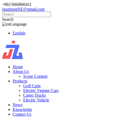
+8615666866411
junzhengNE@gmail.com
Search
Language
English
Home
About Us
Scene Content
Products
Golf Carts
Electric Vintage Cars
Cargo Trucks
Electric Vehicle
News
Knowledge
Contact Us