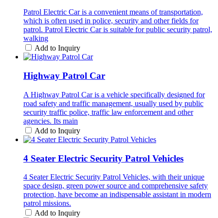
Patrol Electric Car is a convenient means of transportation,
which is often used in police, security and other fields for
patrol. Patrol Electric Car is suitable for public security patrol,
walking
Add to Inquiry
Highway Patrol Car
A Highway Patrol Car is a vehicle specifically designed for
road safety and traffic management, usually used by public
security traffic police, traffic law enforcement and other
agencies. Its main
Add to Inquiry
4 Seater Electric Security Patrol Vehicles
4 Seater Electric Security Patrol Vehicles, with their unique
space design, green power source and comprehensive safety
protection, have become an indispensable assistant in modern
patrol missions.
Add to Inquiry