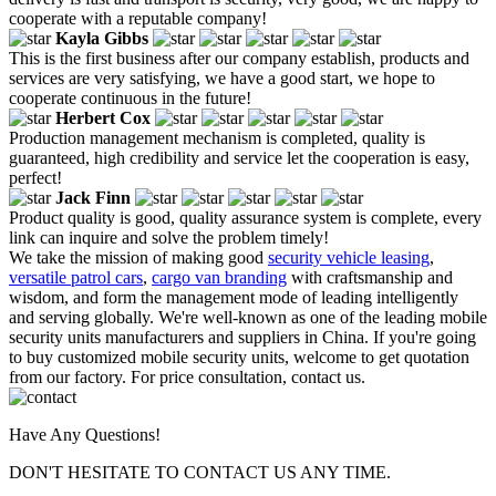
cooperate with a reputable company!
Kayla Gibbs
This is the first business after our company establish, products and
services are very satisfying, we have a good start, we hope to
cooperate continuous in the future!
Herbert Cox
Production management mechanism is completed, quality is
guaranteed, high credibility and service let the cooperation is easy,
perfect!
Jack Finn
Product quality is good, quality assurance system is complete, every
link can inquire and solve the problem timely!
We take the mission of making good
security vehicle leasing
,
versatile patrol cars
,
cargo van branding
with craftsmanship and
wisdom, and form the management mode of leading intelligently
and serving globally. We're well-known as one of the leading mobile
security units manufacturers and suppliers in China. If you're going
to buy customized mobile security units, welcome to get quotation
from our factory. For price consultation, contact us.
Have Any Questions!
DON'T HESITATE TO CONTACT US ANY TIME.