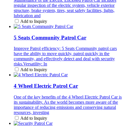
Maintenance of the Electric Enclosed Patrol Car includes
regular inspection of the electric system, vehicle exterior
structure, brake system, tires, seat safety facilities, lights,
lubrication and
Add to Inquiry
5 Seats Community Patrol Car
Improve Patrol efficiency: 5 Seats Community patrol cars
have the ability to move quickly, patrol quickly in the
community, and effectively detect and deal with security
risks.Versatility: In
Add to Inquiry
4 Wheel Electric Patrol Car
One of the key benefits of the 4 Wheel Electric Patrol Car is
its sustainability. As the world becomes more aware of the
importance of reducing emissions and conserving natural
resources, investing
Add to Inquiry