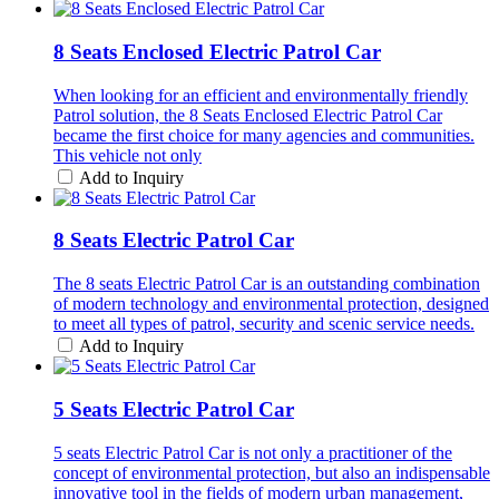
8 Seats Enclosed Electric Patrol Car
When looking for an efficient and environmentally friendly
Patrol solution, the 8 Seats Enclosed Electric Patrol Car
became the first choice for many agencies and communities.
This vehicle not only
Add to Inquiry
8 Seats Electric Patrol Car
The 8 seats Electric Patrol Car is an outstanding combination
of modern technology and environmental protection, designed
to meet all types of patrol, security and scenic service needs.
Add to Inquiry
5 Seats Electric Patrol Car
5 seats Electric Patrol Car is not only a practitioner of the
concept of environmental protection, but also an indispensable
innovative tool in the fields of modern urban management,