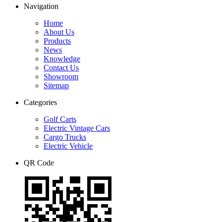
Navigation
Home
About Us
Products
News
Knowledge
Contact Us
Showroom
Sitemap
Categories
Golf Carts
Electric Vintage Cars
Cargo Trucks
Electric Vehicle
QR Code