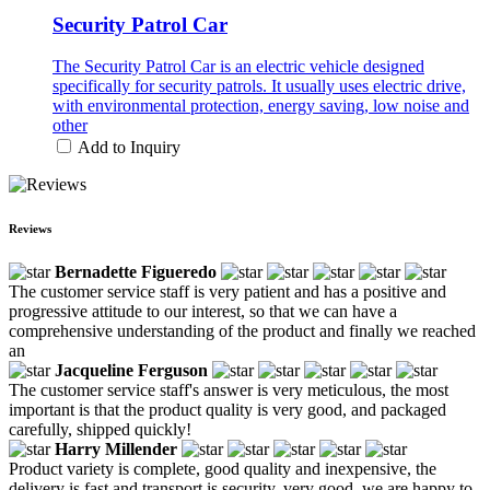
Security Patrol Car
The Security Patrol Car is an electric vehicle designed
specifically for security patrols. It usually uses electric drive,
with environmental protection, energy saving, low noise and
other
Add to Inquiry
Reviews
Bernadette Figueredo
The customer service staff is very patient and has a positive and
progressive attitude to our interest, so that we can have a
comprehensive understanding of the product and finally we reached
an
Jacqueline Ferguson
The customer service staff's answer is very meticulous, the most
important is that the product quality is very good, and packaged
carefully, shipped quickly!
Harry Millender
Product variety is complete, good quality and inexpensive, the
delivery is fast and transport is security, very good, we are happy to