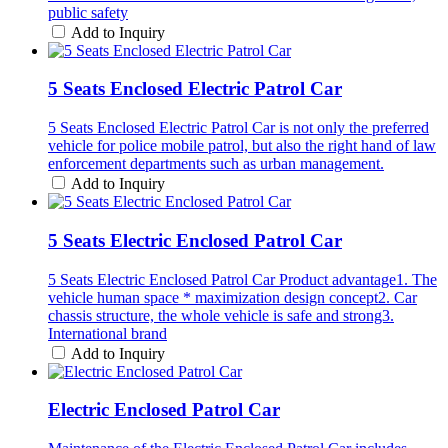
public safety
Add to Inquiry
5 Seats Enclosed Electric Patrol Car
5 Seats Enclosed Electric Patrol Car is not only the preferred
vehicle for police mobile patrol, but also the right hand of law
enforcement departments such as urban management.
Add to Inquiry
5 Seats Electric Enclosed Patrol Car
5 Seats Electric Enclosed Patrol Car Product advantage1. The
vehicle human space * maximization design concept2. Car
chassis structure, the whole vehicle is safe and strong3.
International brand
Add to Inquiry
Electric Enclosed Patrol Car