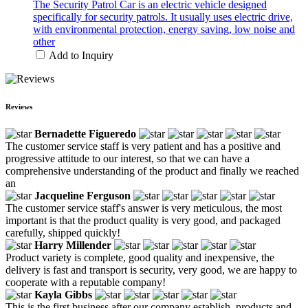
The Security Patrol Car is an electric vehicle designed
specifically for security patrols. It usually uses electric drive,
with environmental protection, energy saving, low noise and
other
Add to Inquiry
Reviews
Bernadette Figueredo
The customer service staff is very patient and has a positive and
progressive attitude to our interest, so that we can have a
comprehensive understanding of the product and finally we reached
an
Jacqueline Ferguson
The customer service staff's answer is very meticulous, the most
important is that the product quality is very good, and packaged
carefully, shipped quickly!
Harry Millender
Product variety is complete, good quality and inexpensive, the
delivery is fast and transport is security, very good, we are happy to
cooperate with a reputable company!
Kayla Gibbs
This is the first business after our company establish, products and