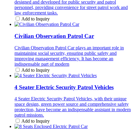
designed and developed for public security and patrol
personnel, providing convenience for street patrol work and
law enforcement tasks.
Add to Inquiry
Civilian Observation Patrol Car
Civilian Observation Patrol Car plays an important role in
maintaining social security, ensuring public safety and
improving management efficiency. It has become an
indispensable part of modern
Add to Inquiry
4 Seater Electric Security Patrol Vehicles
4 Seater Electric Security Patrol Vehicles, with their unique
space design, green power source and comprehensive safety
protection, have become an indispensable assistant in modern
patrol missions.
Add to Inquiry