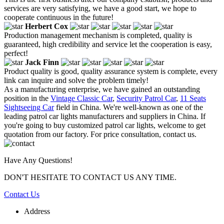
services are very satisfying, we have a good start, we hope to
cooperate continuous in the future!
Herbert Cox
Production management mechanism is completed, quality is
guaranteed, high credibility and service let the cooperation is easy,
perfect!
Jack Finn
Product quality is good, quality assurance system is complete, every
link can inquire and solve the problem timely!
As a manufacturing enterprise, we have gained an outstanding
position in the
Vintage Classic Car
,
Security Patrol Car
,
11 Seats
Sightseeing Car
field in China. We're well-known as one of the
leading patrol car lights manufacturers and suppliers in China. If
you're going to buy customized patrol car lights, welcome to get
quotation from our factory. For price consultation, contact us.
Have Any Questions!
DON'T HESITATE TO CONTACT US ANY TIME.
Contact Us
Address