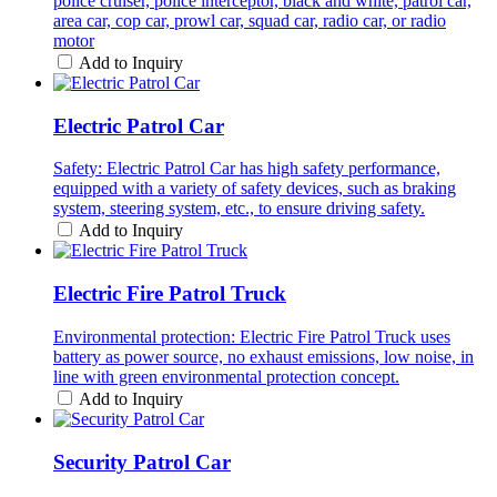
police cruiser, police interceptor, black and white, patrol car,
area car, cop car, prowl car, squad car, radio car, or radio
motor
Add to Inquiry
Electric Patrol Car
Safety: Electric Patrol Car has high safety performance,
equipped with a variety of safety devices, such as braking
system, steering system, etc., to ensure driving safety.
Add to Inquiry
Electric Fire Patrol Truck
Environmental protection: Electric Fire Patrol Truck uses
battery as power source, no exhaust emissions, low noise, in
line with green environmental protection concept.
Add to Inquiry
Security Patrol Car