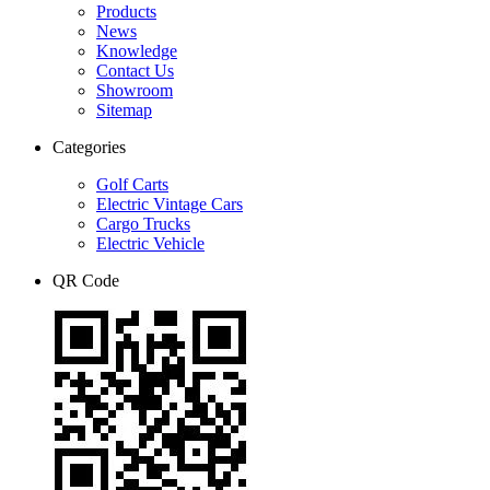
Products
News
Knowledge
Contact Us
Showroom
Sitemap
Categories
Golf Carts
Electric Vintage Cars
Cargo Trucks
Electric Vehicle
QR Code