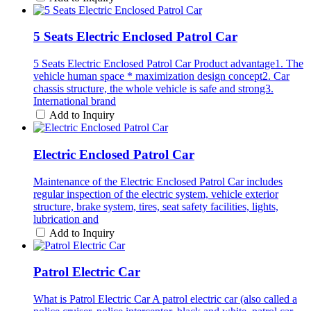
5 Seats Electric Enclosed Patrol Car
5 Seats Electric Enclosed Patrol Car Product advantage1. The
vehicle human space * maximization design concept2. Car
chassis structure, the whole vehicle is safe and strong3.
International brand
Add to Inquiry
Electric Enclosed Patrol Car
Maintenance of the Electric Enclosed Patrol Car includes
regular inspection of the electric system, vehicle exterior
structure, brake system, tires, seat safety facilities, lights,
lubrication and
Add to Inquiry
Patrol Electric Car
What is Patrol Electric Car A patrol electric car (also called a