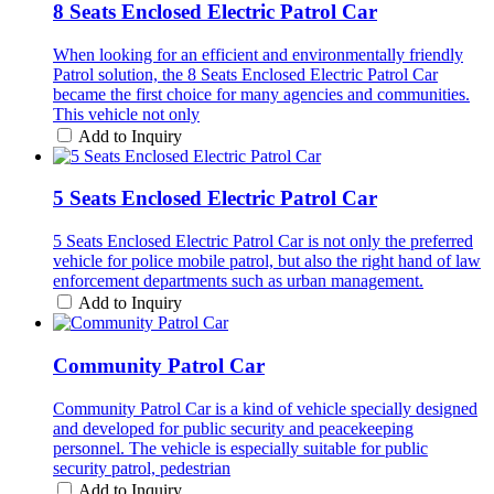
8 Seats Enclosed Electric Patrol Car
When looking for an efficient and environmentally friendly
Patrol solution, the 8 Seats Enclosed Electric Patrol Car
became the first choice for many agencies and communities.
This vehicle not only
Add to Inquiry
5 Seats Enclosed Electric Patrol Car
5 Seats Enclosed Electric Patrol Car is not only the preferred
vehicle for police mobile patrol, but also the right hand of law
enforcement departments such as urban management.
Add to Inquiry
Community Patrol Car
Community Patrol Car is a kind of vehicle specially designed
and developed for public security and peacekeeping
personnel. The vehicle is especially suitable for public
security patrol, pedestrian
Add to Inquiry