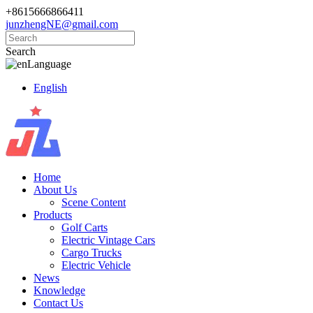
+8615666866411
junzhengNE@gmail.com
Search
Language
English
Home
About Us
Scene Content
Products
Golf Carts
Electric Vintage Cars
Cargo Trucks
Electric Vehicle
News
Knowledge
Contact Us