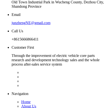
Old Town Industrial Park in Wucheng County, Dezhou City,
Shandong Province
Email
junzhengNE@gmail.com
Call Us
+8615666866411
Customer First
Through the improvement of electric vehicle core parts
research and development technology sales and the whole
process after-sales service system
Navigation
Home
About Us