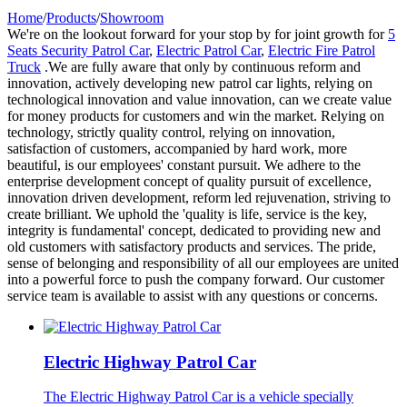
Home
/
Products
/
Showroom
We're on the lookout forward for your stop by for joint growth for
5
Seats Security Patrol Car
,
Electric Patrol Car
,
Electric Fire Patrol
Truck
.We are fully aware that only by continuous reform and
innovation, actively developing new patrol car lights, relying on
technological innovation and value innovation, can we create value
for money products for customers and win the market. Relying on
technology, strictly quality control, relying on innovation,
satisfaction of customers, accompanied by hard work, more
beautiful, is our employees' constant pursuit. We adhere to the
enterprise development concept of quality pursuit of excellence,
innovation driven development, reform led rejuvenation, striving to
create brilliant. We uphold the 'quality is life, service is the key,
integrity is fundamental' concept, dedicated to providing new and
old customers with satisfactory products and services. The pride,
sense of belonging and responsibility of all our employees are united
into a powerful force to push the company forward. Our customer
service team is available to assist with any questions or concerns.
Electric Highway Patrol Car
The Electric Highway Patrol Car is a vehicle specially