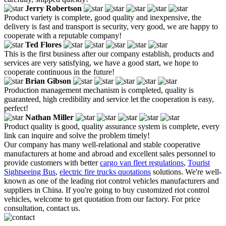
Jerry Robertson
Product variety is complete, good quality and inexpensive, the
delivery is fast and transport is security, very good, we are happy to
cooperate with a reputable company!
Ted Flores
This is the first business after our company establish, products and
services are very satisfying, we have a good start, we hope to
cooperate continuous in the future!
Brian Gibson
Production management mechanism is completed, quality is
guaranteed, high credibility and service let the cooperation is easy,
perfect!
Nathan Miller
Product quality is good, quality assurance system is complete, every
link can inquire and solve the problem timely!
Our company has many well-relational and stable cooperative
manufacturers at home and abroad and excellent sales personnel to
provide customers with better
cargo van fleet regulations
,
Tourist
Sightseeing Bus
,
electric fire trucks quotations
solutions. We're well-
known as one of the leading riot control vehicles manufacturers and
suppliers in China. If you're going to buy customized riot control
vehicles, welcome to get quotation from our factory. For price
consultation, contact us.