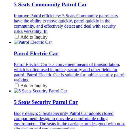
5 Seats Community Patrol Car
Improve Patrol efficiency: 5 Seats Community patrol cars
have the ability to move quickly, patrol quickly in the
community, and effectively detect and deal with security
risks.Versatility: In
Add to Inquiry
Patrol Electric Car
Patrol Electric Car is a convenient means of transportation,
which is often used in police, security and other fields for
patrol. Patrol Electric Car is suitable for public security patrol,
walking
Add to Inquiry
5 Seats Security Patrol Car
Body design: 5 Seats Security Patrol Car adopts closed
compartment design to provide a comfortable riding
environment. The seats in the carriage are designed with non-
slip design and can accommodate