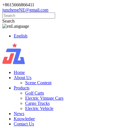
+8615666866411
junzhengNE@gmail.com
Search
Language
English
Home
About Us
Scene Content
Products
Golf Carts
Electric Vintage Cars
Cargo Trucks
Electric Vehicle
News
Knowledge
Contact Us