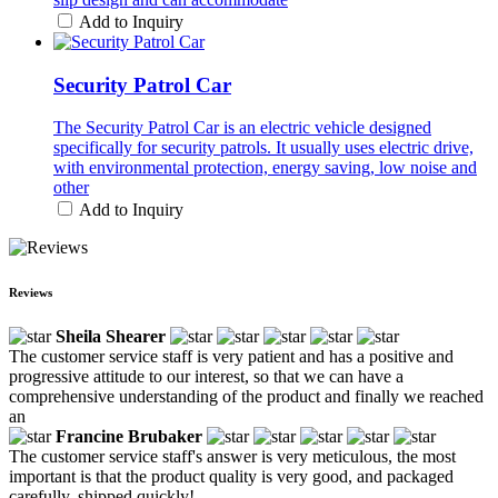
Add to Inquiry
Security Patrol Car
The Security Patrol Car is an electric vehicle designed
specifically for security patrols. It usually uses electric drive,
with environmental protection, energy saving, low noise and
other
Add to Inquiry
Reviews
Sheila Shearer
The customer service staff is very patient and has a positive and
progressive attitude to our interest, so that we can have a
comprehensive understanding of the product and finally we reached
an
Francine Brubaker
The customer service staff's answer is very meticulous, the most
important is that the product quality is very good, and packaged
carefully, shipped quickly!