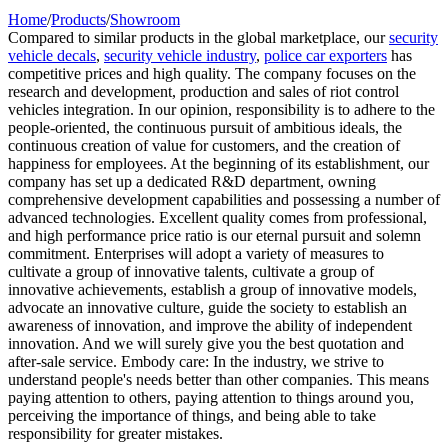
Home
/
Products
/
Showroom
Compared to similar products in the global marketplace, our
security
vehicle decals
,
security vehicle industry
,
police car exporters
has
competitive prices and high quality. The company focuses on the
research and development, production and sales of riot control
vehicles integration. In our opinion, responsibility is to adhere to the
people-oriented, the continuous pursuit of ambitious ideals, the
continuous creation of value for customers, and the creation of
happiness for employees. At the beginning of its establishment, our
company has set up a dedicated R&D department, owning
comprehensive development capabilities and possessing a number of
advanced technologies. Excellent quality comes from professional,
and high performance price ratio is our eternal pursuit and solemn
commitment. Enterprises will adopt a variety of measures to
cultivate a group of innovative talents, cultivate a group of
innovative achievements, establish a group of innovative models,
advocate an innovative culture, guide the society to establish an
awareness of innovation, and improve the ability of independent
innovation. And we will surely give you the best quotation and
after-sale service. Embody care: In the industry, we strive to
understand people's needs better than other companies. This means
paying attention to others, paying attention to things around you,
perceiving the importance of things, and being able to take
responsibility for greater mistakes.