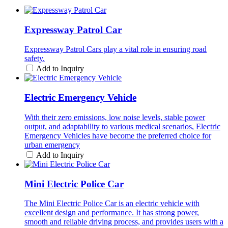
Expressway Patrol Car
Expressway Patrol Cars play a vital role in ensuring road
safety.
Add to Inquiry
Electric Emergency Vehicle
With their zero emissions, low noise levels, stable power
output, and adaptability to various medical scenarios, Electric
Emergency Vehicles have become the preferred choice for
urban emergency
Add to Inquiry
Mini Electric Police Car
The Mini Electric Police Car is an electric vehicle with
excellent design and performance. It has strong power,
smooth and reliable driving process, and provides users with a