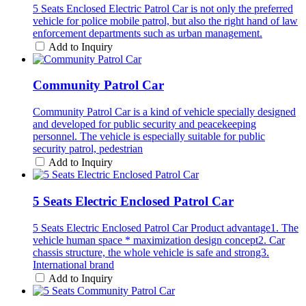
5 Seats Enclosed Electric Patrol Car is not only the preferred
vehicle for police mobile patrol, but also the right hand of law
enforcement departments such as urban management.
Add to Inquiry
Community Patrol Car
Community Patrol Car is a kind of vehicle specially designed
and developed for public security and peacekeeping
personnel. The vehicle is especially suitable for public
security patrol, pedestrian
Add to Inquiry
5 Seats Electric Enclosed Patrol Car
5 Seats Electric Enclosed Patrol Car Product advantage1. The
vehicle human space * maximization design concept2. Car
chassis structure, the whole vehicle is safe and strong3.
International brand
Add to Inquiry