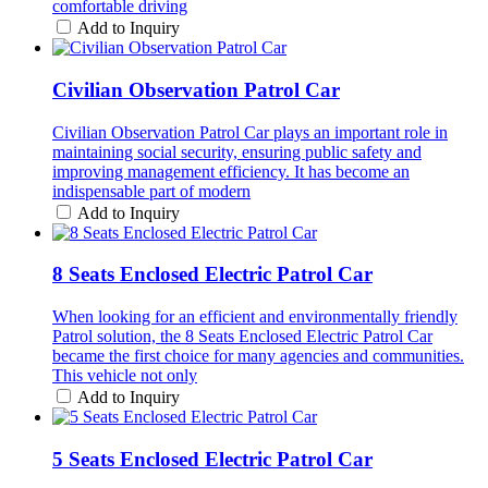
comfortable driving
Add to Inquiry
Civilian Observation Patrol Car
Civilian Observation Patrol Car plays an important role in
maintaining social security, ensuring public safety and
improving management efficiency. It has become an
indispensable part of modern
Add to Inquiry
8 Seats Enclosed Electric Patrol Car
When looking for an efficient and environmentally friendly
Patrol solution, the 8 Seats Enclosed Electric Patrol Car
became the first choice for many agencies and communities.
This vehicle not only
Add to Inquiry
5 Seats Enclosed Electric Patrol Car