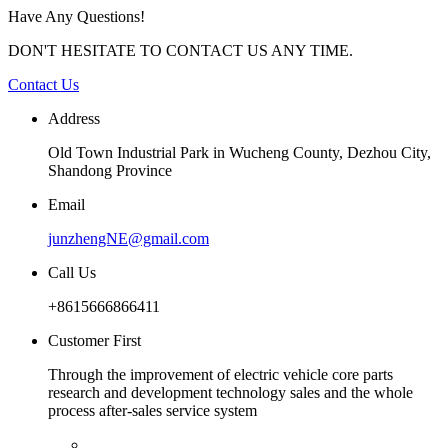
Have Any Questions!
DON'T HESITATE TO CONTACT US ANY TIME.
Contact Us
Address
Old Town Industrial Park in Wucheng County, Dezhou City,
Shandong Province
Email
junzhengNE@gmail.com
Call Us
+8615666866411
Customer First
Through the improvement of electric vehicle core parts
research and development technology sales and the whole
process after-sales service system