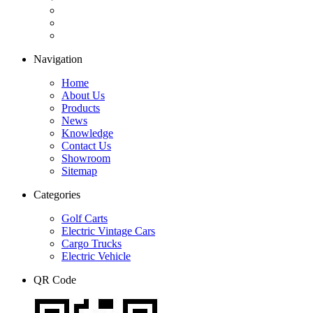
Navigation
Home
About Us
Products
News
Knowledge
Contact Us
Showroom
Sitemap
Categories
Golf Carts
Electric Vintage Cars
Cargo Trucks
Electric Vehicle
QR Code