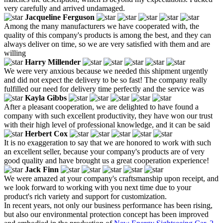
very carefully and arrived undamaged.
Jacqueline Ferguson
Among the many manufacturers we have cooperated with, the
quality of this company's products is among the best, and they can
always deliver on time, so we are very satisfied with them and are
willing
Harry Millender
We were very anxious because we needed this shipment urgently
and did not expect the delivery to be so fast! The company really
fulfilled our need for delivery time perfectly and the service was
Kayla Gibbs
After a pleasant cooperation, we are delighted to have found a
company with such excellent productivity, they have won our trust
with their high level of professional knowledge, and it can be said
Herbert Cox
It is no exaggeration to say that we are honored to work with such
an excellent seller, because your company's products are of very
good quality and have brought us a great cooperation experience!
Jack Finn
We were amazed at your company's craftsmanship upon receipt, and
we look forward to working with you next time due to your
product's rich variety and support for customization.
In recent years, not only our business performance has been rising,
but also our environmental protection concept has been improved