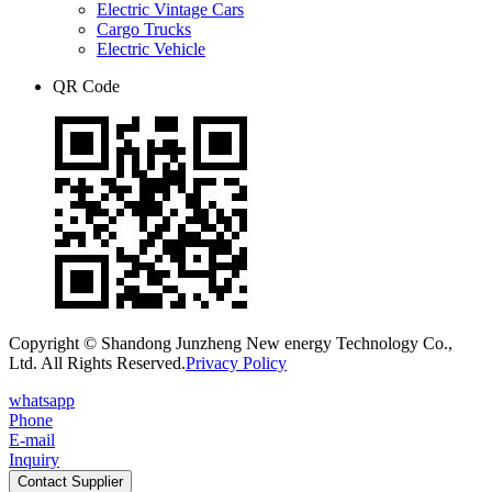
Electric Vintage Cars
Cargo Trucks
Electric Vehicle
QR Code
Copyright © Shandong Junzheng New energy Technology Co.,
Ltd. All Rights Reserved.
Privacy Policy
whatsapp
Phone
E-mail
Inquiry
Contact Supplier