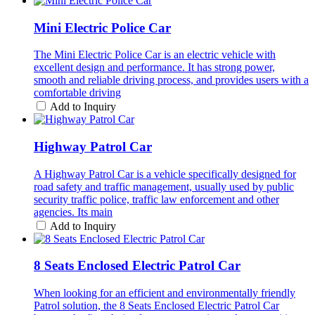
Mini Electric Police Car
The Mini Electric Police Car is an electric vehicle with
excellent design and performance. It has strong power,
smooth and reliable driving process, and provides users with a
comfortable driving
Add to Inquiry
Highway Patrol Car
A Highway Patrol Car is a vehicle specifically designed for
road safety and traffic management, usually used by public
security traffic police, traffic law enforcement and other
agencies. Its main
Add to Inquiry
8 Seats Enclosed Electric Patrol Car
When looking for an efficient and environmentally friendly
Patrol solution, the 8 Seats Enclosed Electric Patrol Car