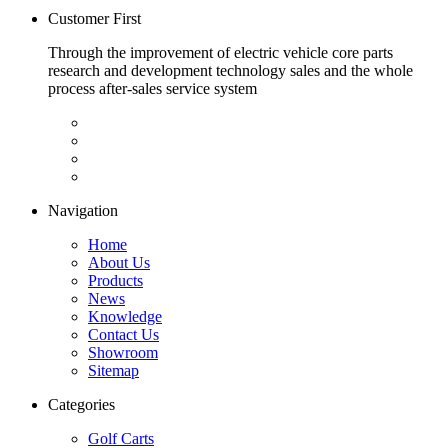
Customer First
Through the improvement of electric vehicle core parts
research and development technology sales and the whole
process after-sales service system
Navigation
Home
About Us
Products
News
Knowledge
Contact Us
Showroom
Sitemap
Categories
Golf Carts