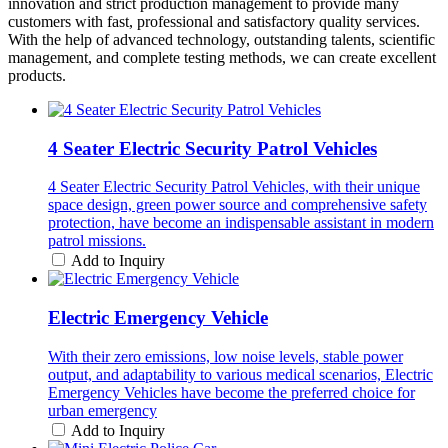
innovation and strict production management to provide many
customers with fast, professional and satisfactory quality services.
With the help of advanced technology, outstanding talents, scientific
management, and complete testing methods, we can create excellent
products.
4 Seater Electric Security Patrol Vehicles
4 Seater Electric Security Patrol Vehicles, with their unique
space design, green power source and comprehensive safety
protection, have become an indispensable assistant in modern
patrol missions.
Add to Inquiry
Electric Emergency Vehicle
With their zero emissions, low noise levels, stable power
output, and adaptability to various medical scenarios, Electric
Emergency Vehicles have become the preferred choice for
urban emergency
Add to Inquiry