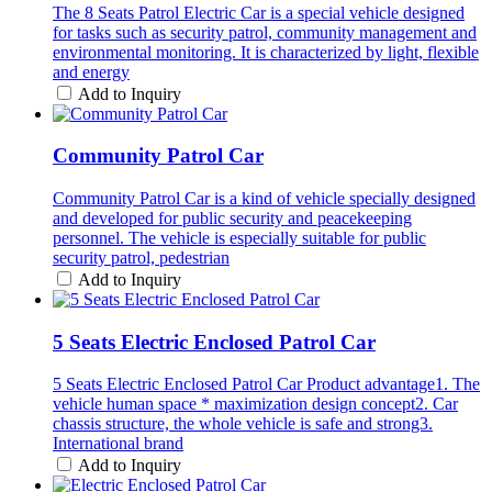
The 8 Seats Patrol Electric Car is a special vehicle designed
for tasks such as security patrol, community management and
environmental monitoring. It is characterized by light, flexible
and energy
Add to Inquiry
Community Patrol Car
Community Patrol Car is a kind of vehicle specially designed
and developed for public security and peacekeeping
personnel. The vehicle is especially suitable for public
security patrol, pedestrian
Add to Inquiry
5 Seats Electric Enclosed Patrol Car
5 Seats Electric Enclosed Patrol Car Product advantage1. The
vehicle human space * maximization design concept2. Car
chassis structure, the whole vehicle is safe and strong3.
International brand
Add to Inquiry