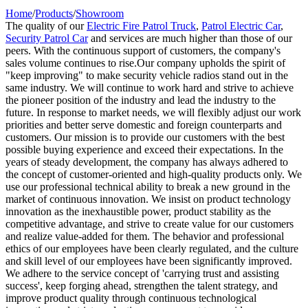
Home
/
Products
/
Showroom
The quality of our
Electric Fire Patrol Truck
,
Patrol Electric Car
,
Security Patrol Car
and services are much higher than those of our
peers. With the continuous support of customers, the company's
sales volume continues to rise.Our company upholds the spirit of
"keep improving" to make security vehicle radios stand out in the
same industry. We will continue to work hard and strive to achieve
the pioneer position of the industry and lead the industry to the
future. In response to market needs, we will flexibly adjust our work
priorities and better serve domestic and foreign counterparts and
customers. Our mission is to provide our customers with the best
possible buying experience and exceed their expectations. In the
years of steady development, the company has always adhered to
the concept of customer-oriented and high-quality products only. We
use our professional technical ability to break a new ground in the
market of continuous innovation. We insist on product technology
innovation as the inexhaustible power, product stability as the
competitive advantage, and strive to create value for our customers
and realize value-added for them. The behavior and professional
ethics of our employees have been clearly regulated, and the culture
and skill level of our employees have been significantly improved.
We adhere to the service concept of 'carrying trust and assisting
success', keep forging ahead, strengthen the talent strategy, and
improve product quality through continuous technological