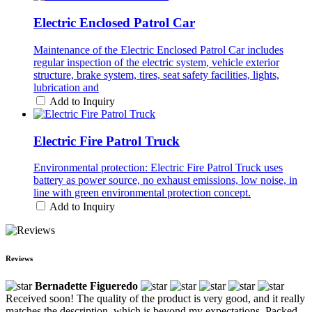
Electric Enclosed Patrol Car
Maintenance of the Electric Enclosed Patrol Car includes
regular inspection of the electric system, vehicle exterior
structure, brake system, tires, seat safety facilities, lights,
lubrication and
Add to Inquiry
Electric Fire Patrol Truck
Environmental protection: Electric Fire Patrol Truck uses
battery as power source, no exhaust emissions, low noise, in
line with green environmental protection concept.
Add to Inquiry
Reviews
Bernadette Figueredo
Received soon! The quality of the product is very good, and it really
matches the description, which is beyond my expectations. Packed