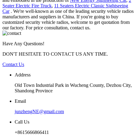
and embodied in the production of
New Energy Sightseeing Car
,
2
Seater Electric Fire Truck
,
11 Seaters Electric Classic Sightseeing
Car
. We're well-known as one of the leading security vehicle radios
manufacturers and suppliers in China. If you're going to buy
customized security vehicle radios, welcome to get quotation from
our factory. For price consultation, contact us.
Have Any Questions!
DON'T HESITATE TO CONTACT US ANY TIME.
Contact Us
Address
Old Town Industrial Park in Wucheng County, Dezhou City,
Shandong Province
Email
junzhengNE@gmail.com
Call Us
+8615666866411