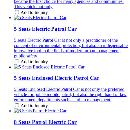
became the first choice for many agencies and communities.
This vehicle not only
Add to Inquiry
5 Seats Electric Patrol Car
5 seats Electric Patrol Car is not only a practitioner of the
concept of environmental protection, but also an indispensable
innovative tool in the fields of modern urban management,
public safety
Add to Inquiry
5 Seats Enclosed Electric Patrol Car
5 Seats Enclosed Electric Patrol Car is not only the preferred
vehicle for police mobile patrol, but also the right hand of law
enforcement departments such as urban management.
Add to Inquiry
8 Seats Patrol Electric Car