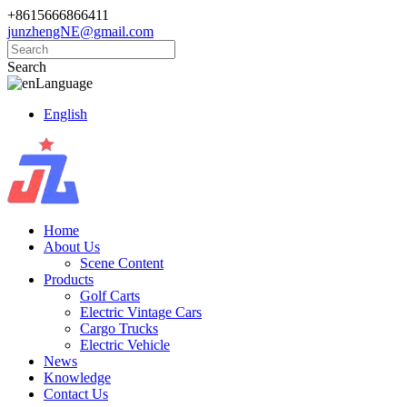
+8615666866411
junzhengNE@gmail.com
Search
Language
English
Home
About Us
Scene Content
Products
Golf Carts
Electric Vintage Cars
Cargo Trucks
Electric Vehicle
News
Knowledge
Contact Us