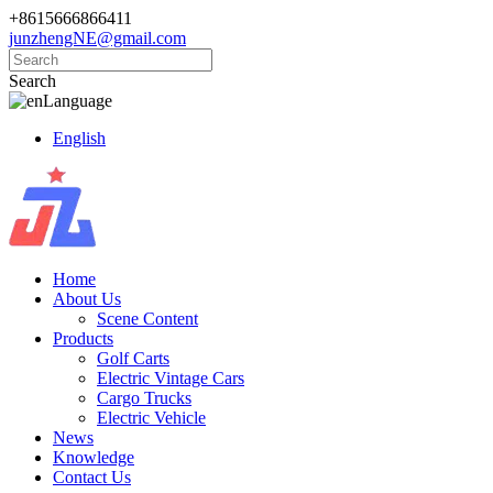
+8615666866411
junzhengNE@gmail.com
Search
Language
English
Home
About Us
Scene Content
Products
Golf Carts
Electric Vintage Cars
Cargo Trucks
Electric Vehicle
News
Knowledge
Contact Us