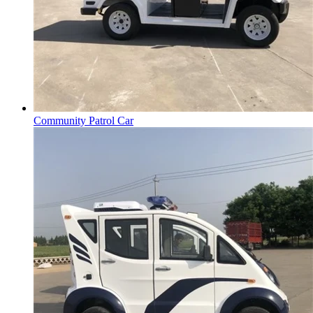
Community Patrol Car