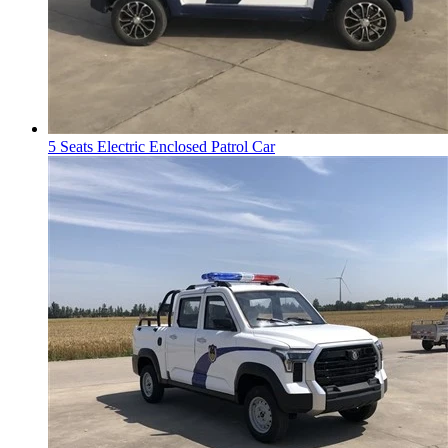
5 Seats Electric Enclosed Patrol Car