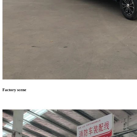
Factory scene