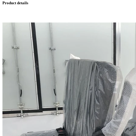
Product details