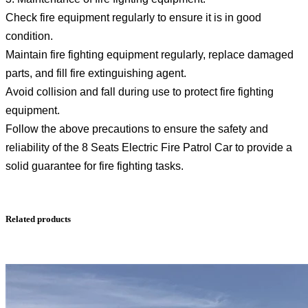
Check fire equipment regularly to ensure it is in good
condition.
Maintain fire fighting equipment regularly, replace damaged
parts, and fill fire extinguishing agent.
Avoid collision and fall during use to protect fire fighting
equipment.
Follow the above precautions to ensure the safety and
reliability of the 8 Seats Electric Fire Patrol Car to provide a
solid guarantee for fire fighting tasks.
Related products