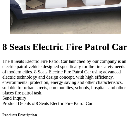
8 Seats Electric Fire Patrol Car
The 8 Seats Electric Fire Patrol Car launched by our company is an
electric patrol vehicle designed specifically for the fire safety needs
of modern cities. 8 Seats Electric Fire Patrol Car using advanced
electric technology and design concept, with high efficiency,
environmental protection, energy saving and other characteristics,
suitable for urban streets, communities, schools, hospitals and other
places fire patrol task.
Send Inquiry
Product Details of
8 Seats Electric Fire Patrol Car
Products Description