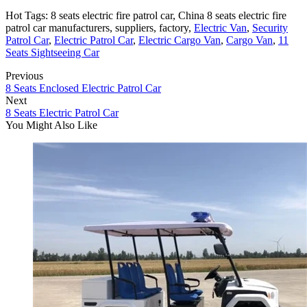
Hot Tags: 8 seats electric fire patrol car, China 8 seats electric fire
patrol car manufacturers, suppliers, factory,
Electric Van
,
Security
Patrol Car
,
Electric Patrol Car
,
Electric Cargo Van
,
Cargo Van
,
11
Seats Sightseeing Car
Previous
8 Seats Enclosed Electric Patrol Car
Next
8 Seats Electric Patrol Car
You Might Also Like