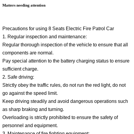
Matters needing attention
Precautions for using 8 Seats Electric Fire Patrol Car
1. Regular inspection and maintenance:
Regular thorough inspection of the vehicle to ensure that all
components are normal.
Pay special attention to the battery charging status to ensure
sufficient charge.
2. Safe driving:
Strictly obey the traffic rules, do not run the red light, do not
go against the speed limit.
Keep driving steadily and avoid dangerous operations such
as sharp braking and turning.
Overloading is strictly prohibited to ensure the safety of
personnel and equipment.
3. Maintenance of fire fighting equipment: