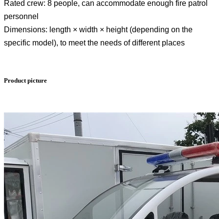
Rated crew: 8 people, can accommodate enough fire patrol
personnel
Dimensions: length × width × height (depending on the
specific model), to meet the needs of different places
Product picture