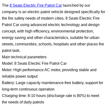
The
8 Seats Electric Fire Patrol Car
launched by our
company is an electric patrol vehicle designed specifically for
the fire safety needs of modern cities. 8 Seats Electric Fire
Patrol Car using advanced electric technology and design
concept, with high efficiency, environmental protection,
energy saving and other characteristics, suitable for urban
streets, communities, schools, hospitals and other places fire
patrol task.
Main technical parameters
Model: 8 Seats Electric Fire Patrol Car
Motor: High performance AC motor, providing stable and
reliable power output
Battery: Large capacity maintenance-free battery, support for
long-term continuous operation
Charging time: 8-10 hours (discharge rate is 80%) to meet
the needs of daily patrols