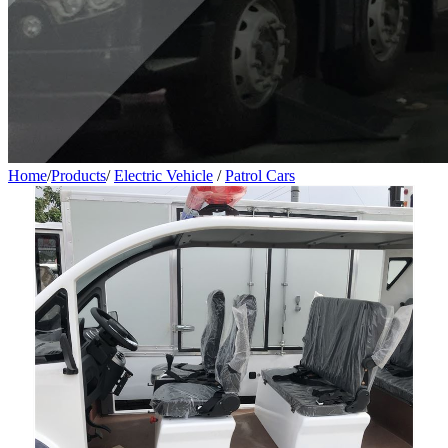
Home
/
Products
/
Electric Vehicle
/
Patrol Cars