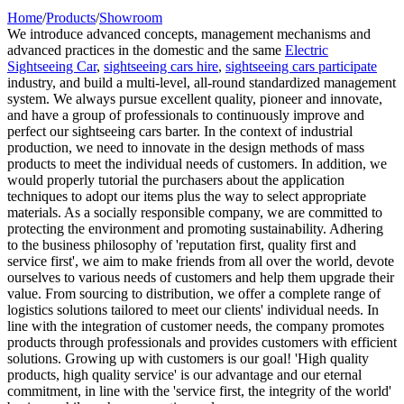
Home
/
Products
/
Showroom
We introduce advanced concepts, management mechanisms and
advanced practices in the domestic and the same
Electric
Sightseeing Car
,
sightseeing cars hire
,
sightseeing cars participate
industry, and build a multi-level, all-round standardized management
system. We always pursue excellent quality, pioneer and innovate,
and have a group of professionals to continuously improve and
perfect our sightseeing cars barter. In the context of industrial
production, we need to innovate in the design methods of mass
products to meet the individual needs of customers. In addition, we
would properly tutorial the purchasers about the application
techniques to adopt our items plus the way to select appropriate
materials. As a socially responsible company, we are committed to
protecting the environment and promoting sustainability. Adhering
to the business philosophy of 'reputation first, quality first and
service first', we aim to make friends from all over the world, devote
ourselves to various needs of customers and help them upgrade their
value. From sourcing to distribution, we offer a complete range of
logistics solutions tailored to meet our clients' individual needs. In
line with the integration of customer needs, the company promotes
products through professionals and provides customers with efficient
solutions. Growing up with customers is our goal! 'High quality
products, high quality service' is our advantage and our eternal
commitment, in line with the 'service first, the integrity of the world'