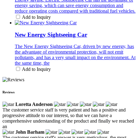
energy saving, which can save energy consumption and
reduce operating costs compared with traditional fuel vehicles.
Add to Inquiry
New Energy Sightseeing Car
The New Energy Sightseeing Car, driven by new energy, has
the advantage of environmental protection, will not emit
pollutants, and has a very small impact on the environment. At
the same time, the
Add to Inquiry
Reviews
Loretta Anderson
The customer service staff is very patient and has a positive and
progressive attitude to our interest, so that we can have a
comprehensive understanding of the product and finally we reached
an
John Barham
The customer service staff's answer is very meticulous, the most