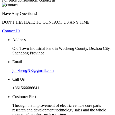
For price consultation, contact us.
Have Any Questions!
DON'T HESITATE TO CONTACT US ANY TIME.
Contact Us
Address
Old Town Industrial Park in Wucheng County, Dezhou City,
Shandong Province
Email
junzhengNE@gmail.com
Call Us
+8615666866411
Customer First
Through the improvement of electric vehicle core parts
research and development technology sales and the whole
process after-sales service system