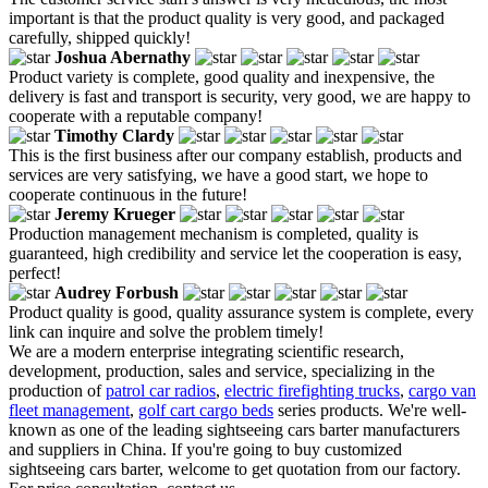
important is that the product quality is very good, and packaged
carefully, shipped quickly!
Joshua Abernathy
Product variety is complete, good quality and inexpensive, the
delivery is fast and transport is security, very good, we are happy to
cooperate with a reputable company!
Timothy Clardy
This is the first business after our company establish, products and
services are very satisfying, we have a good start, we hope to
cooperate continuous in the future!
Jeremy Krueger
Production management mechanism is completed, quality is
guaranteed, high credibility and service let the cooperation is easy,
perfect!
Audrey Forbush
Product quality is good, quality assurance system is complete, every
link can inquire and solve the problem timely!
We are a modern enterprise integrating scientific research,
development, production, sales and service, specializing in the
production of
patrol car radios
,
electric firefighting trucks
,
cargo van
fleet management
,
golf cart cargo beds
series products. We're well-
known as one of the leading sightseeing cars barter manufacturers
and suppliers in China. If you're going to buy customized
sightseeing cars barter, welcome to get quotation from our factory.