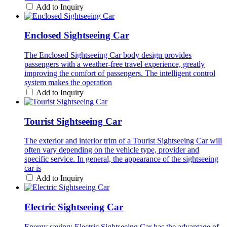
Add to Inquiry
Enclosed Sightseeing Car
The Enclosed Sightseeing Car body design provides
passengers with a weather-free travel experience, greatly
improving the comfort of passengers. The intelligent control
system makes the operation
Add to Inquiry
Tourist Sightseeing Car
The exterior and interior trim of a Tourist Sightseeing Car will
often vary depending on the vehicle type, provider and
specific service. In general, the appearance of the sightseeing
car is
Add to Inquiry
Electric Sightseeing Car
Energy saving: Electric Sightseeing Car has the advantage of