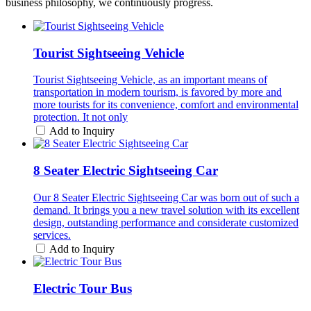
business philosophy, we continuously progress.
Tourist Sightseeing Vehicle
Tourist Sightseeing Vehicle, as an important means of
transportation in modern tourism, is favored by more and
more tourists for its convenience, comfort and environmental
protection. It not only
Add to Inquiry
8 Seater Electric Sightseeing Car
Our 8 Seater Electric Sightseeing Car was born out of such a
demand. It brings you a new travel solution with its excellent
design, outstanding performance and considerate customized
services.
Add to Inquiry
Electric Tour Bus