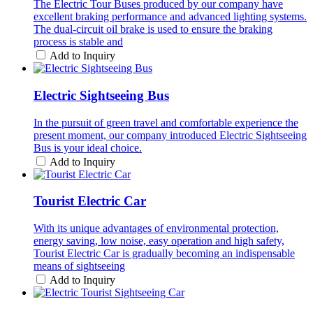
The Electric Tour Buses produced by our company have
excellent braking performance and advanced lighting systems.
The dual-circuit oil brake is used to ensure the braking
process is stable and
Add to Inquiry
Electric Sightseeing Bus
In the pursuit of green travel and comfortable experience the
present moment, our company introduced Electric Sightseeing
Bus is your ideal choice.
Add to Inquiry
Tourist Electric Car
With its unique advantages of environmental protection,
energy saving, low noise, easy operation and high safety,
Tourist Electric Car is gradually becoming an indispensable
means of sightseeing
Add to Inquiry