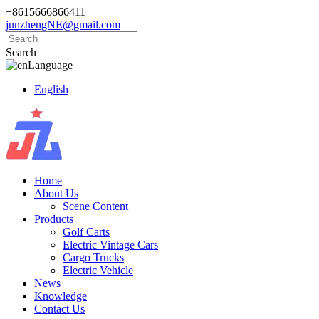
+8615666866411
junzhengNE@gmail.com
Search
Language
English
Home
About Us
Scene Content
Products
Golf Carts
Electric Vintage Cars
Cargo Trucks
Electric Vehicle
News
Knowledge
Contact Us