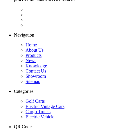
Navigation
Home
About Us
Products
News
Knowledge
Contact Us
Showroom
Sitemap
Categories
Golf Carts
Electric Vintage Cars
Cargo Trucks
Electric Vehicle
QR Code