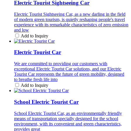
Electric Tourist Sightseeing Car
Electric Tourist Sightseeing Car, as a new darling in the field
of modern green tourism, is quietly reshaping people's travel
experience with its remarkable characteristics of zero emission
and low
Add to Inquiry
Electric Tourist Car
We are committed to providing our customers with
exceptional Electric Tourist Car solutions, and our Electric
Tourist Car represents the future of green mobility, designed
to breathe fresh life into
Add to Inquiry
School Electric Tourist Car
School Electric Tourist Car, as an environmentally friendly
means of transportation specially designed for the school
environment, with its convenient and green characteristics,
provides great