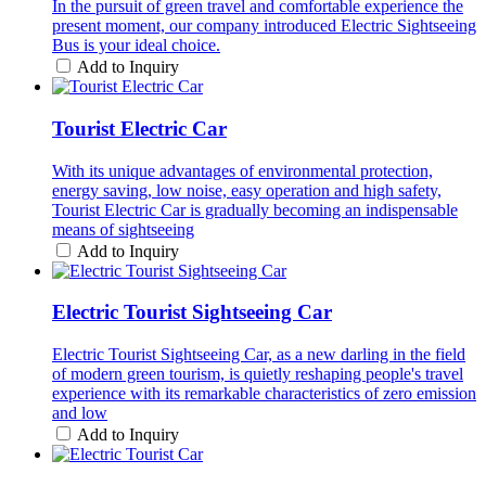
In the pursuit of green travel and comfortable experience the
present moment, our company introduced Electric Sightseeing
Bus is your ideal choice.
Add to Inquiry
Tourist Electric Car
With its unique advantages of environmental protection,
energy saving, low noise, easy operation and high safety,
Tourist Electric Car is gradually becoming an indispensable
means of sightseeing
Add to Inquiry
Electric Tourist Sightseeing Car
Electric Tourist Sightseeing Car, as a new darling in the field
of modern green tourism, is quietly reshaping people's travel
experience with its remarkable characteristics of zero emission
and low
Add to Inquiry