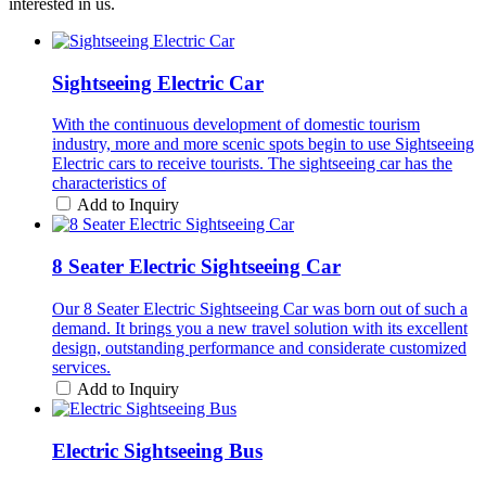
interested in us.
Sightseeing Electric Car
With the continuous development of domestic tourism
industry, more and more scenic spots begin to use Sightseeing
Electric cars to receive tourists. The sightseeing car has the
characteristics of
Add to Inquiry
8 Seater Electric Sightseeing Car
Our 8 Seater Electric Sightseeing Car was born out of such a
demand. It brings you a new travel solution with its excellent
design, outstanding performance and considerate customized
services.
Add to Inquiry
Electric Sightseeing Bus