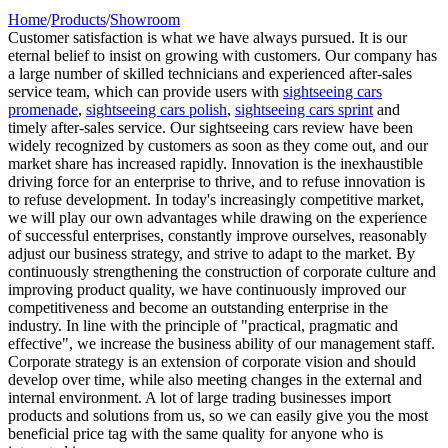
Home
/
Products
/
Showroom
Customer satisfaction is what we have always pursued. It is our
eternal belief to insist on growing with customers. Our company has
a large number of skilled technicians and experienced after-sales
service team, which can provide users with
sightseeing cars
promenade
,
sightseeing cars polish
,
sightseeing cars sprint
and
timely after-sales service. Our sightseeing cars review have been
widely recognized by customers as soon as they come out, and our
market share has increased rapidly. Innovation is the inexhaustible
driving force for an enterprise to thrive, and to refuse innovation is
to refuse development. In today's increasingly competitive market,
we will play our own advantages while drawing on the experience
of successful enterprises, constantly improve ourselves, reasonably
adjust our business strategy, and strive to adapt to the market. By
continuously strengthening the construction of corporate culture and
improving product quality, we have continuously improved our
competitiveness and become an outstanding enterprise in the
industry. In line with the principle of "practical, pragmatic and
effective", we increase the business ability of our management staff.
Corporate strategy is an extension of corporate vision and should
develop over time, while also meeting changes in the external and
internal environment. A lot of large trading businesses import
products and solutions from us, so we can easily give you the most
beneficial price tag with the same quality for anyone who is