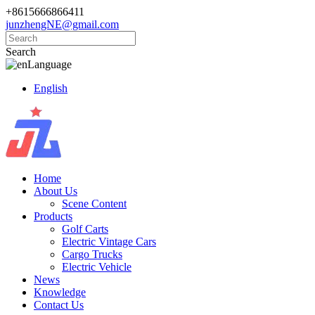
+8615666866411
junzhengNE@gmail.com
Search
Language
English
Home
About Us
Scene Content
Products
Golf Carts
Electric Vintage Cars
Cargo Trucks
Electric Vehicle
News
Knowledge
Contact Us