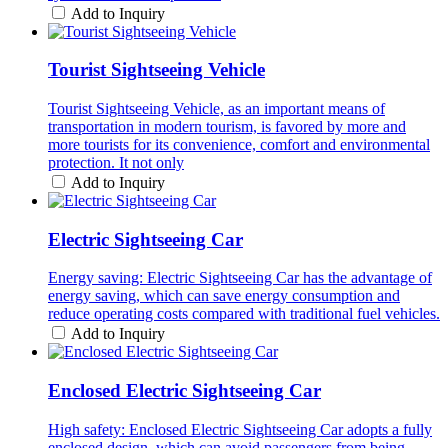
Add to Inquiry
Tourist Sightseeing Vehicle
Tourist Sightseeing Vehicle, as an important means of
transportation in modern tourism, is favored by more and
more tourists for its convenience, comfort and environmental
protection. It not only
Add to Inquiry
Electric Sightseeing Car
Energy saving: Electric Sightseeing Car has the advantage of
energy saving, which can save energy consumption and
reduce operating costs compared with traditional fuel vehicles.
Add to Inquiry
Enclosed Electric Sightseeing Car
High safety: Enclosed Electric Sightseeing Car adopts a fully
enclosed design, which can avoid passengers from being