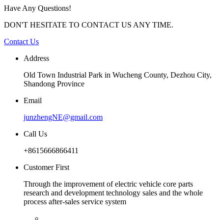
Have Any Questions!
DON'T HESITATE TO CONTACT US ANY TIME.
Contact Us
Address
Old Town Industrial Park in Wucheng County, Dezhou City,
Shandong Province
Email
junzhengNE@gmail.com
Call Us
+8615666866411
Customer First
Through the improvement of electric vehicle core parts
research and development technology sales and the whole
process after-sales service system