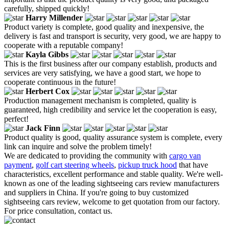
carefully, shipped quickly!
Harry Millender
Product variety is complete, good quality and inexpensive, the
delivery is fast and transport is security, very good, we are happy to
cooperate with a reputable company!
Kayla Gibbs
This is the first business after our company establish, products and
services are very satisfying, we have a good start, we hope to
cooperate continuous in the future!
Herbert Cox
Production management mechanism is completed, quality is
guaranteed, high credibility and service let the cooperation is easy,
perfect!
Jack Finn
Product quality is good, quality assurance system is complete, every
link can inquire and solve the problem timely!
We are dedicated to providing the community with
cargo van
payment
,
golf cart steering wheels
,
pickup truck hood
that have
characteristics, excellent performance and stable quality. We're well-
known as one of the leading sightseeing cars review manufacturers
and suppliers in China. If you're going to buy customized
sightseeing cars review, welcome to get quotation from our factory.
For price consultation, contact us.