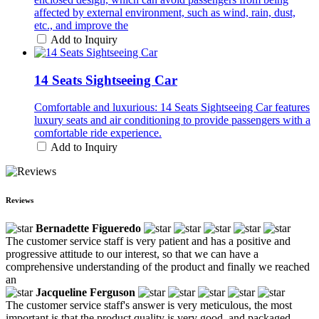
affected by external environment, such as wind, rain, dust,
etc., and improve the
Add to Inquiry
14 Seats Sightseeing Car
Comfortable and luxurious: 14 Seats Sightseeing Car features
luxury seats and air conditioning to provide passengers with a
comfortable ride experience.
Add to Inquiry
Reviews
Bernadette Figueredo
The customer service staff is very patient and has a positive and
progressive attitude to our interest, so that we can have a
comprehensive understanding of the product and finally we reached
an
Jacqueline Ferguson
The customer service staff's answer is very meticulous, the most
important is that the product quality is very good, and packaged