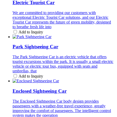
Electric Tourist Car
We are committed to providing our customers with
exceptional Electric Tourist Car solutions, and our Electric
Tourist Car represents the future of green mobility, designed
to breathe fresh life into
Add to Inquiry
Park Sightseeing Car
The Park Sightseeing Car is an electric vehicle that offers
tourist excursions within the park. It is usually a small electric
vehicle or electric tour bus, equipped with seats and
umbrellas, that
Add to Inquiry
Enclosed Sightseeing Car
The Enclosed Sightseeing Car body design provides
passengers with a weather-free travel experience, greatly
improving the comfort of passengers. The intelligent control
system makes the operation