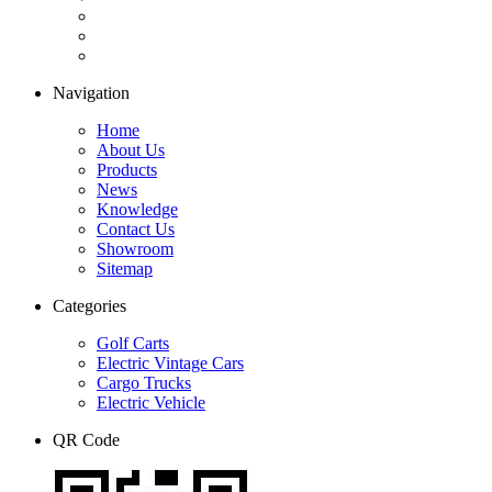
Navigation
Home
About Us
Products
News
Knowledge
Contact Us
Showroom
Sitemap
Categories
Golf Carts
Electric Vintage Cars
Cargo Trucks
Electric Vehicle
QR Code