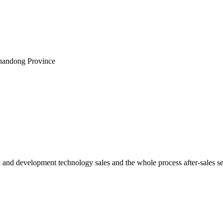
Shandong Province
h and development technology sales and the whole process after-sales s