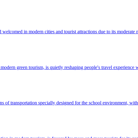
welcomed in modern cities and tourist attractions due to its moderate n
of modern green tourism, is quietly reshaping people's travel experience 
s of transportation specially designed for the school environment, with 