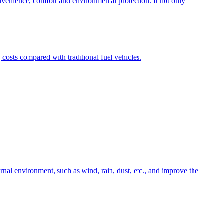
onvenience, comfort and environmental protection. It not only
osts compared with traditional fuel vehicles.
nal environment, such as wind, rain, dust, etc., and improve the