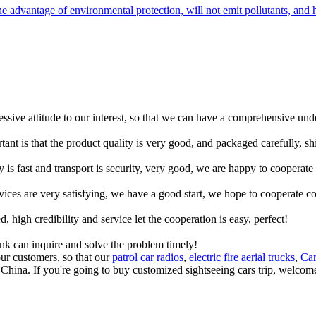
advantage of environmental protection, will not emit pollutants, and h
ressive attitude to our interest, so that we can have a comprehensive un
tant is that the product quality is very good, and packaged carefully, s
y is fast and transport is security, very good, we are happy to cooperat
rvices are very satisfying, we have a good start, we hope to cooperate co
igh credibility and service let the cooperation is easy, perfect!
ink can inquire and solve the problem timely!
ur customers, so that our
patrol car radios
,
electric fire aerial trucks
,
Car
 China. If you're going to buy customized sightseeing cars trip, welcome