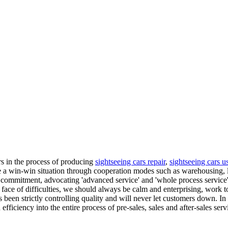
ers in the process of producing
sightseeing cars repair
,
sightseeing cars u
ve a win-win situation through cooperation modes such as warehousing, l
commitment, advocating 'advanced service' and 'whole process service'
 face of difficulties, we should always be calm and enterprising, work 
has been strictly controlling quality and will never let customers down. 
fficiency into the entire process of pre-sales, sales and after-sales se