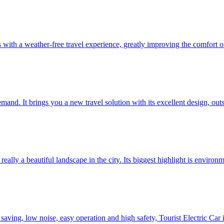
ith a weather-free travel experience, greatly improving the comfort of
mand. It brings you a new travel solution with its excellent design, ou
eally a beautiful landscape in the city. Its biggest highlight is environm
saving, low noise, easy operation and high safety, Tourist Electric Car