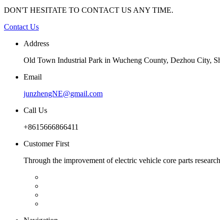
DON'T HESITATE TO CONTACT US ANY TIME.
Contact Us
Address
Old Town Industrial Park in Wucheng County, Dezhou City, 
Email
junzhengNE@gmail.com
Call Us
+8615666866411
Customer First
Through the improvement of electric vehicle core parts researc