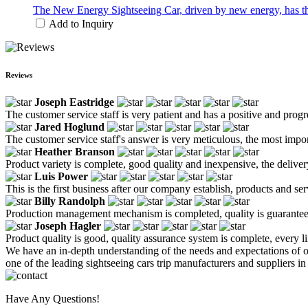
The New Energy Sightseeing Car, driven by new energy, has the 
Add to Inquiry
Reviews
Joseph Eastridge
The customer service staff is very patient and has a positive and prog
Jared Hoglund
The customer service staff's answer is very meticulous, the most impor
Heather Branson
Product variety is complete, good quality and inexpensive, the deliver
Luis Power
This is the first business after our company establish, products and se
Billy Randolph
Production management mechanism is completed, quality is guaranteed, h
Joseph Hagler
Product quality is good, quality assurance system is complete, every l
We have an in-depth understanding of the needs and expectations of o
one of the leading sightseeing cars trip manufacturers and suppliers in
Have Any Questions!