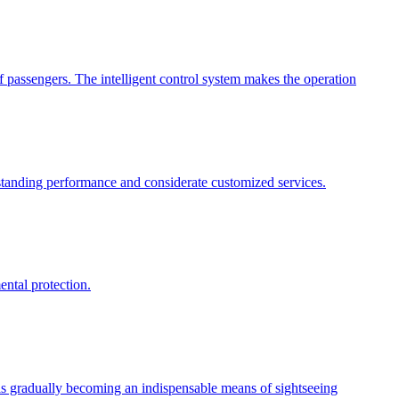
 passengers. The intelligent control system makes the operation
tstanding performance and considerate customized services.
ental protection.
 is gradually becoming an indispensable means of sightseeing