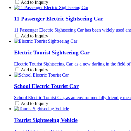
Add to Inquiry
11 Passenger Electric Sightseeing Car
11 Passenger Electric Sightseeing Car has been widely used and 
Add to Inquiry
Electric Tourist Sightseeing Car
Electric Tourist Sightseeing Car, as a new darling in the field 
Add to Inquiry
School Electric Tourist Car
School Electric Tourist Car, as an environmentally friendly mean
Add to Inquiry
Tourist Sightseeing Vehicle