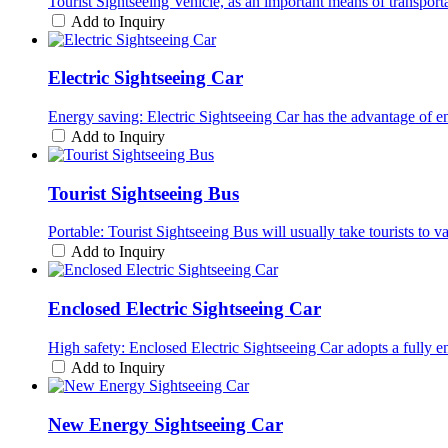
Tourist Sightseeing Vehicle, as an important means of transport
Add to Inquiry
Electric Sightseeing Car
Energy saving: Electric Sightseeing Car has the advantage of e
Add to Inquiry
Tourist Sightseeing Bus
Portable: Tourist Sightseeing Bus will usually take tourists to var
Add to Inquiry
Enclosed Electric Sightseeing Car
High safety: Enclosed Electric Sightseeing Car adopts a fully e
Add to Inquiry
New Energy Sightseeing Car