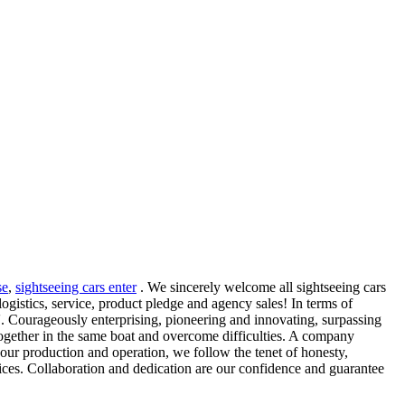
se
,
sightseeing cars enter
. We sincerely welcome all sightseeing cars
ogistics, service, product pledge and agency sales! In terms of
. Courageously enterprising, pioneering and innovating, surpassing
together in the same boat and overcome difficulties. A company
In our production and operation, we follow the tenet of honesty,
rvices. Collaboration and dedication are our confidence and guarantee