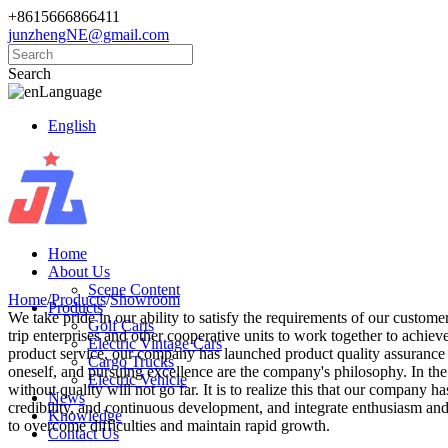
+8615666866411
junzhengNE@gmail.com
Search
Language
English
Home
About Us
Scene Content
Home
/
Products
/
Showroom
Products
We take pride in our ability to satisfy the requirements of our custom
Golf Carts
trip enterprises and other cooperative units to work together to achie
Electric Vintage Cars
product service, our company has launched product quality assurance 
Cargo Trucks
oneself, and pursuing excellence are the company's philosophy. In the
Electric Vehicle
without quality will not go far. It is to realize this that our company 
News
credibility, and continuous development, and integrate enthusiasm and e
Knowledge
to overcome difficulties and maintain rapid growth.
Contact Us