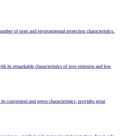
umber of seats and environmental protection characteristics.
with its remarkable characteristics of zero emission and low
its convenient and green characteristics, provides great