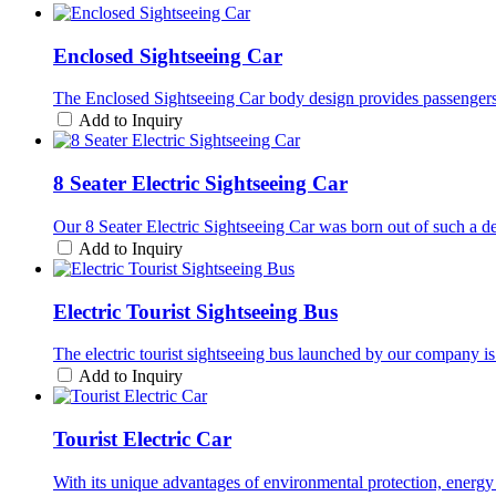
Enclosed Sightseeing Car
The Enclosed Sightseeing Car body design provides passengers w
Add to Inquiry
8 Seater Electric Sightseeing Car
Our 8 Seater Electric Sightseeing Car was born out of such a de
Add to Inquiry
Electric Tourist Sightseeing Bus
The electric tourist sightseeing bus launched by our company is r
Add to Inquiry
Tourist Electric Car
With its unique advantages of environmental protection, energy 