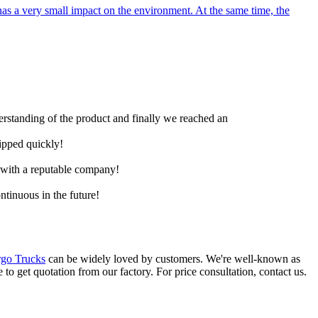
as a very small impact on the environment. At the same time, the
derstanding of the product and finally we reached an
hipped quickly!
e with a reputable company!
ntinuous in the future!
go Trucks
can be widely loved by customers. We're well-known as
 to get quotation from our factory. For price consultation, contact us.