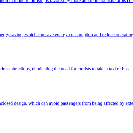
ation in modern tourism, is favored by more and more tourists for its c
nergy saving, which can save energy consumption and reduce operating c
ious attractions, eliminating the need for tourists to take a taxi or bus.
nclosed design, which can avoid passengers from being affected by exter