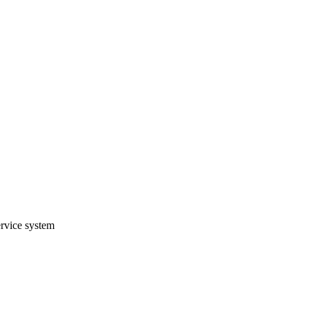
ervice system