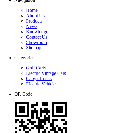
Navigation
Home
About Us
Products
News
Knowledge
Contact Us
Showroom
Sitemap
Categories
Golf Carts
Electric Vintage Cars
Cargo Trucks
Electric Vehicle
QR Code