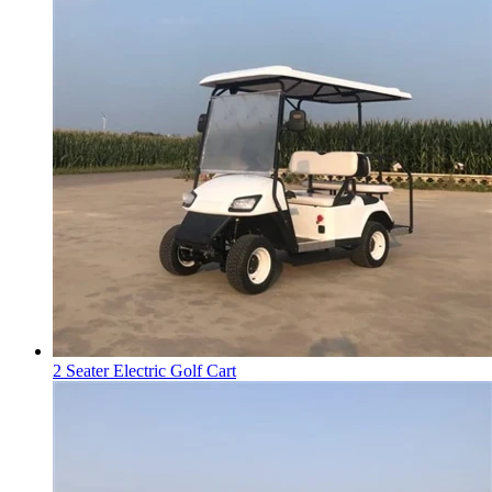
2 Seater Electric Golf Cart