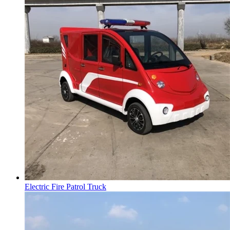
Electric Fire Patrol Truck