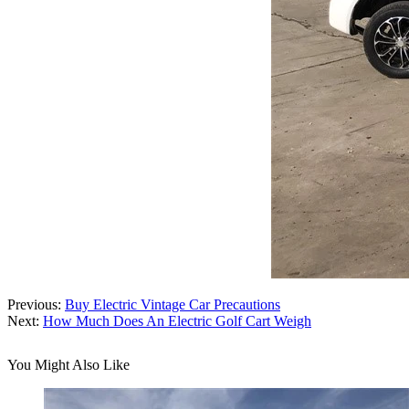
Previous:
Buy Electric Vintage Car Precautions
Next:
How Much Does An Electric Golf Cart Weigh
You Might Also Like