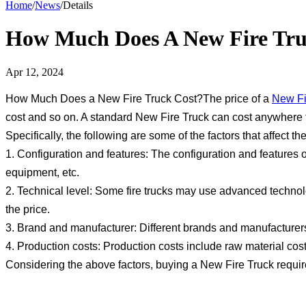
Home
/
News
/
Details
How Much Does A New Fire Tru
Apr 12, 2024
How Much Does a New Fire Truck Cost?The price of a
New Fi
cost and so on. A standard New Fire Truck can cost anywhere f
Specifically, the following are some of the factors that affect the
1. Configuration and features: The configuration and features o
equipment, etc.
2. Technical level: Some fire trucks may use advanced technolo
the price.
3. Brand and manufacturer: Different brands and manufacturers o
4. Production costs: Production costs include raw material costs
Considering the above factors, buying a New Fire Truck require