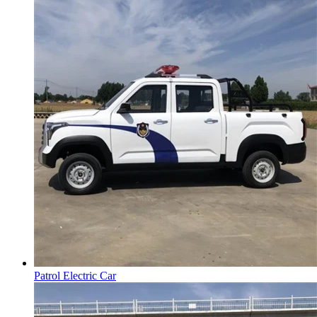
Patrol Electric Car