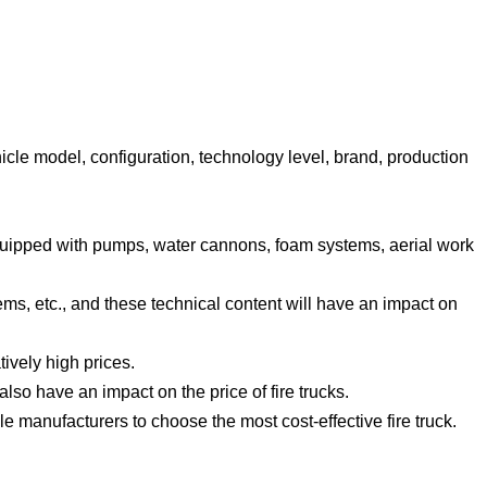
ehicle model, configuration, technology level, brand, production
s equipped with pumps, water cannons, foam systems, aerial work
ms, etc., and these technical content will have an impact on
tively high prices.
lso have an impact on the price of fire trucks.
 manufacturers to choose the most cost-effective fire truck.