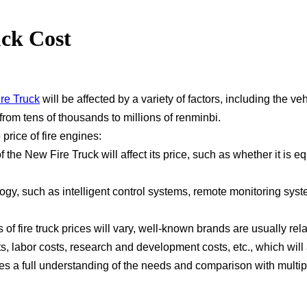
ck Cost
re Truck
will be affected by a variety of factors, including the v
rom tens of thousands to millions of renminbi.
 price of fire engines:
f the New Fire Truck will affect its price, such as whether it i
gy, such as intelligent control systems, remote monitoring syste
f fire truck prices will vary, well-known brands are usually rela
, labor costs, research and development costs, etc., which will a
s a full understanding of the needs and comparison with multiple