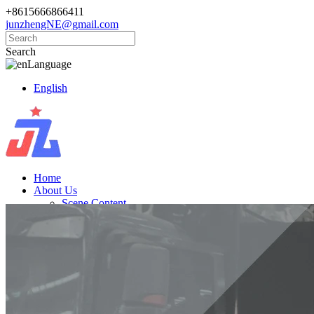
+8615666866411
junzhengNE@gmail.com
Search
Language
English
Home
About Us
Scene Content
Products
Golf Carts
Electric Vintage Cars
Cargo Trucks
Electric Vehicle
News
Knowledge
Contact Us