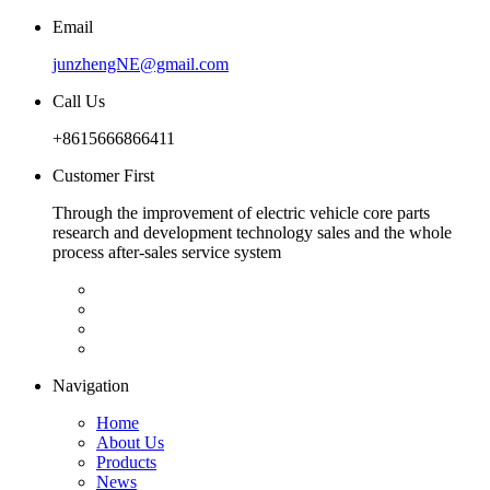
Email
junzhengNE@gmail.com
Call Us
+8615666866411
Customer First
Through the improvement of electric vehicle core parts
research and development technology sales and the whole
process after-sales service system
Navigation
Home
About Us
Products
News