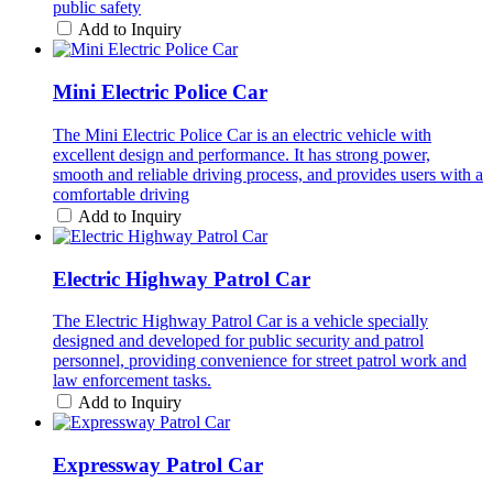
public safety
Add to Inquiry
Mini Electric Police Car
The Mini Electric Police Car is an electric vehicle with
excellent design and performance. It has strong power,
smooth and reliable driving process, and provides users with a
comfortable driving
Add to Inquiry
Electric Highway Patrol Car
The Electric Highway Patrol Car is a vehicle specially
designed and developed for public security and patrol
personnel, providing convenience for street patrol work and
law enforcement tasks.
Add to Inquiry
Expressway Patrol Car