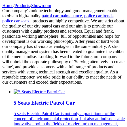
Home
/
Products
/
Showroom
Our company's unique technology and good management enable us
to obtain high-quality
patrol car maintenance
,
police car trends
,
police car seats
, products are highly competitive. We are strict about
the quality of our city patrol cars and our aim is to provide our
customers with quality products and services. Equal and frank,
passionate working atmosphere, full of opportunities and hope for
development is our working philosophy. After years of hard work,
our company has obvious advantages in the same industry. A strict
quality management system has been created to guarantee the caliber
of the merchandise. Looking forward to the future, our company
will uphold the corporate philosophy of 'Serving attentively to create
value', and provide customers with a full range of products and
services with strong technical strength and excellent quality. As a
reputable exporter, we take pride in our ability to meet the needs of
our customers and exceed their expectations.
5 Seats Electric Patrol Car
5 seats Electric Patrol Car is not only a practitioner of the
concept of environmental protection, but also an indispensable
innovative tool in the fields of modern urban management,