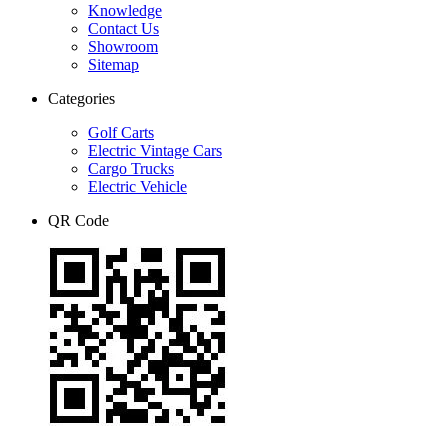
Knowledge
Contact Us
Showroom
Sitemap
Categories
Golf Carts
Electric Vintage Cars
Cargo Trucks
Electric Vehicle
QR Code