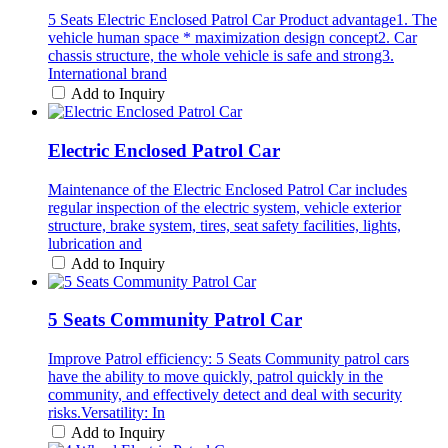
5 Seats Electric Enclosed Patrol Car Product advantage1. The
vehicle human space * maximization design concept2. Car
chassis structure, the whole vehicle is safe and strong3.
International brand
Add to Inquiry
Electric Enclosed Patrol Car
Maintenance of the Electric Enclosed Patrol Car includes
regular inspection of the electric system, vehicle exterior
structure, brake system, tires, seat safety facilities, lights,
lubrication and
Add to Inquiry
5 Seats Community Patrol Car
Improve Patrol efficiency: 5 Seats Community patrol cars
have the ability to move quickly, patrol quickly in the
community, and effectively detect and deal with security
risks.Versatility: In
Add to Inquiry