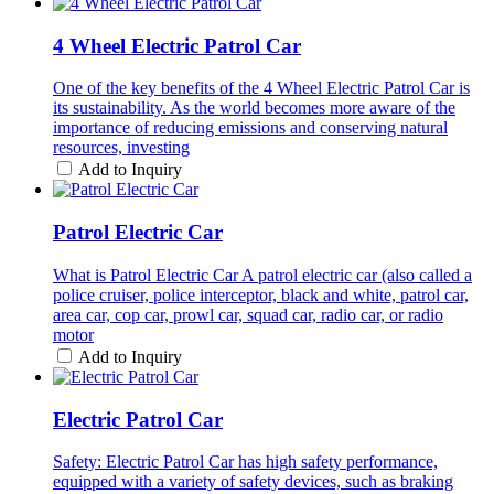
4 Wheel Electric Patrol Car
One of the key benefits of the 4 Wheel Electric Patrol Car is
its sustainability. As the world becomes more aware of the
importance of reducing emissions and conserving natural
resources, investing
Add to Inquiry
Patrol Electric Car
What is Patrol Electric Car A patrol electric car (also called a
police cruiser, police interceptor, black and white, patrol car,
area car, cop car, prowl car, squad car, radio car, or radio
motor
Add to Inquiry
Electric Patrol Car
Safety: Electric Patrol Car has high safety performance,
equipped with a variety of safety devices, such as braking