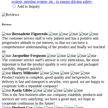
system, steering system, etc., to ensure driving safety.
Add to Inquiry
Reviews
Bernadette Figueredo
The customer service staff is very patient and has a positive and
progressive attitude to our interest, so that we can have a
comprehensive understanding of the product and finally we reached
an
Jacqueline Ferguson
The customer service staff's answer is very meticulous, the most
important is that the product quality is very good, and packaged
carefully, shipped quickly!
Harry Millender
Product variety is complete, good quality and inexpensive, the
delivery is fast and transport is security, very good, we are happy to
cooperate with a reputable company!
Kayla Gibbs
This is the first business after our company establish, products and
services are very satisfying, we have a good start, we hope to
cooperate continuous in the future!
Herbert Cox