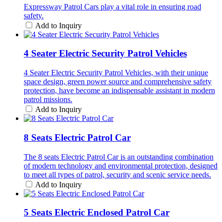
Expressway Patrol Cars play a vital role in ensuring road
safety.
Add to Inquiry
4 Seater Electric Security Patrol Vehicles
4 Seater Electric Security Patrol Vehicles, with their unique
space design, green power source and comprehensive safety
protection, have become an indispensable assistant in modern
patrol missions.
Add to Inquiry
8 Seats Electric Patrol Car
The 8 seats Electric Patrol Car is an outstanding combination
of modern technology and environmental protection, designed
to meet all types of patrol, security and scenic service needs.
Add to Inquiry
5 Seats Electric Enclosed Patrol Car