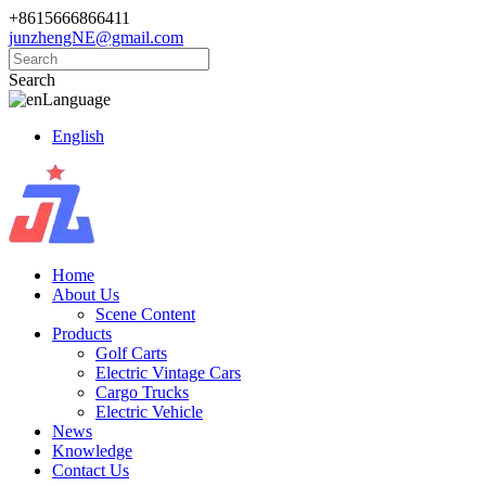
+8615666866411
junzhengNE@gmail.com
Search
Language
English
Home
About Us
Scene Content
Products
Golf Carts
Electric Vintage Cars
Cargo Trucks
Electric Vehicle
News
Knowledge
Contact Us