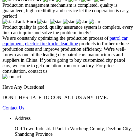
Production management mechanism is completed, quality is
guaranteed, high credibility and service let the cooperation is easy,
perfect!
Jack Finn
Product quality is good, quality assurance system is complete, every
link can inquire and solve the problem timely!
We are constantly optimizing the production process of
patrol car
equipment
,
electric fire trucks lead time
products to further reduce
production costs and improve production efficiency. We're well-
known as one of the leading city patrol cars manufacturers and
suppliers in China. If you're going to buy customized city patrol
cars, welcome to get quotation from our factory. For price
consultation, contact us.
Have Any Questions!
DON'T HESITATE TO CONTACT US ANY TIME.
Contact Us
Address
Old Town Industrial Park in Wucheng County, Dezhou City,
Shandong Province