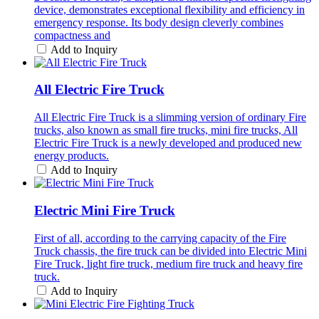
device, demonstrates exceptional flexibility and efficiency in
emergency response. Its body design cleverly combines
compactness and
Add to Inquiry
All Electric Fire Truck
All Electric Fire Truck is a slimming version of ordinary Fire
trucks, also known as small fire trucks, mini fire trucks, All
Electric Fire Truck is a newly developed and produced new
energy products.
Add to Inquiry
Electric Mini Fire Truck
First of all, according to the carrying capacity of the Fire
Truck chassis, the fire truck can be divided into Electric Mini
Fire Truck, light fire truck, medium fire truck and heavy fire
truck.
Add to Inquiry