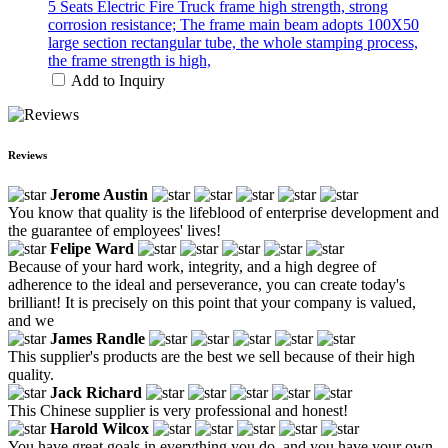
5 Seats Electric Fire Truck frame high strength, strong
corrosion resistance; The frame main beam adopts 100X50
large section rectangular tube, the whole stamping process,
the frame strength is high,
Add to Inquiry
Reviews
Jerome Austin
You know that quality is the lifeblood of enterprise development and
the guarantee of employees' lives!
Felipe Ward
Because of your hard work, integrity, and a high degree of
adherence to the ideal and perseverance, you can create today's
brilliant! It is precisely on this point that your company is valued,
and we
James Randle
This supplier's products are the best we sell because of their high
quality.
Jack Richard
This Chinese supplier is very professional and honest!
Harold Wilcox
You have great goals in everything you do, and you have your own