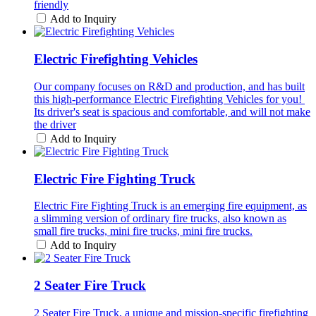
friendly
Add to Inquiry
Electric Firefighting Vehicles
Our company focuses on R&D and production, and has built
this high-performance Electric Firefighting Vehicles for you! ​
Its driver's seat is spacious and comfortable, and will not make
the driver
Add to Inquiry
Electric Fire Fighting Truck
Electric Fire Fighting Truck is an emerging fire equipment, as
a slimming version of ordinary fire trucks, also known as
small fire trucks, mini fire trucks, mini fire trucks.
Add to Inquiry
2 Seater Fire Truck
2 Seater Fire Truck, a unique and mission-specific firefighting