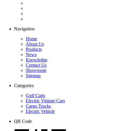
Navigation
Home
About Us
Products
News
Knowledge
Contact Us
Showroom
Sitemap
Categories
Golf Carts
Electric Vintage Cars
Cargo Trucks
Electric Vehicle
QR Code