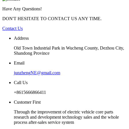
Have Any Questions!
DON'T HESITATE TO CONTACT US ANY TIME.
Contact Us
Address
Old Town Industrial Park in Wucheng County, Dezhou City,
Shandong Province
Email
junzhengNE@gmail.com
Call Us
+8615666866411
Customer First
Through the improvement of electric vehicle core parts
research and development technology sales and the whole
process after-sales service system