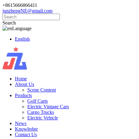
+8615666866411
junzhengNE@gmail.com
Search
Language
English
Home
About Us
Scene Content
Products
Golf Carts
Electric Vintage Cars
Cargo Trucks
Electric Vehicle
News
Knowledge
Contact Us