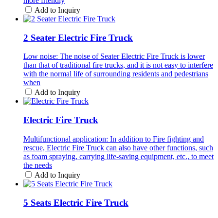
more friendly
Add to Inquiry
2 Seater Electric Fire Truck
Low noise: The noise of Seater Electric Fire Truck is lower
than that of traditional fire trucks, and it is not easy to interfere
with the normal life of surrounding residents and pedestrians
when
Add to Inquiry
Electric Fire Truck
Multifunctional application: In addition to Fire fighting and
rescue, Electric Fire Truck can also have other functions, such
as foam spraying, carrying life-saving equipment, etc., to meet
the needs
Add to Inquiry
5 Seats Electric Fire Truck