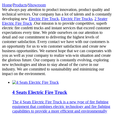
Home
/
Products
/
Showroom
We always pay attention to product innovation, product quality and
technical services. Our company has a lot of talents and is constantly
developing new
Electric Fire Truck
,
Electric Fire Trucks
,
2 Seater
Electric Fire Truck
.Our mission is to provide competitive, superb
electric fire confetti trucks and instant services that exceed customer
expectations every time. We pride ourselves on our attention to
detail and our commitment to delivering the highest levels of
customer satisfaction. Every contact we have with our customers is
an opportunity for us to win customer satisfaction and create new
business opportunities. We earnest hope that we can cooperates with
you as well as your company to realize win-win situation and create
the glorious future. Our company is constantly evolving, exploring
new technologies and ideas to stay ahead of the curve in our
industry. We are committed to sustainability and minimizing our
impact on the environment.
4 Seats Electric Fire Truck
The 4 Seats Electric Fire Truck is a new type of fire fighting
equipment that combines electric technology and fire fighting
capabilities to provide a more efficient and environmentally