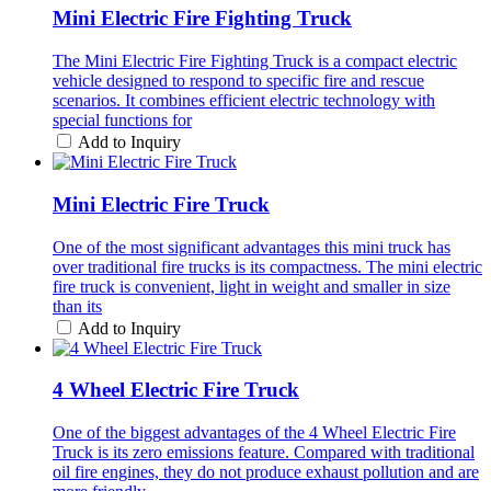
Mini Electric Fire Fighting Truck
The Mini Electric Fire Fighting Truck is a compact electric
vehicle designed to respond to specific fire and rescue
scenarios. It combines efficient electric technology with
special functions for
Add to Inquiry
Mini Electric Fire Truck
One of the most significant advantages this mini truck has
over traditional fire trucks is its compactness. The mini electric
fire truck is convenient, light in weight and smaller in size
than its
Add to Inquiry
4 Wheel Electric Fire Truck
One of the biggest advantages of the 4 Wheel Electric Fire
Truck is its zero emissions feature. Compared with traditional
oil fire engines, they do not produce exhaust pollution and are