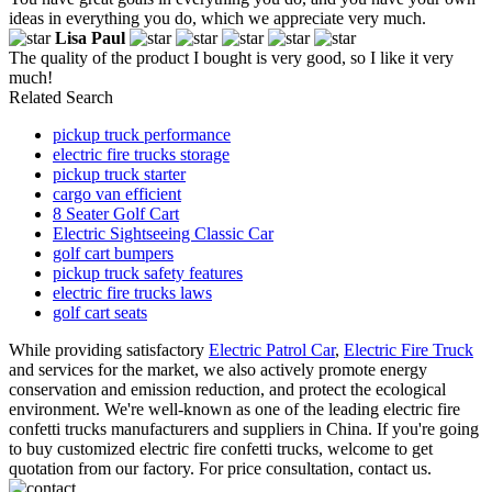
ideas in everything you do, which we appreciate very much.
Lisa Paul
The quality of the product I bought is very good, so I like it very
much!
Related Search
pickup truck performance
electric fire trucks storage
pickup truck starter
cargo van efficient
8 Seater Golf Cart
Electric Sightseeing Classic Car
golf cart bumpers
pickup truck safety features
electric fire trucks laws
golf cart seats
While providing satisfactory
Electric Patrol Car
,
Electric Fire Truck
and services for the market, we also actively promote energy
conservation and emission reduction, and protect the ecological
environment. We're well-known as one of the leading electric fire
confetti trucks manufacturers and suppliers in China. If you're going
to buy customized electric fire confetti trucks, welcome to get
quotation from our factory. For price consultation, contact us.