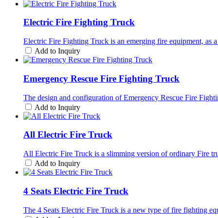
Electric Fire Fighting Truck
Electric Fire Fighting Truck is an emerging fire equipment, as a 
Add to Inquiry
Emergency Rescue Fire Fighting Truck
The design and configuration of Emergency Rescue Fire Fighting 
Add to Inquiry
All Electric Fire Truck
All Electric Fire Truck is a slimming version of ordinary Fire t
Add to Inquiry
4 Seats Electric Fire Truck
The 4 Seats Electric Fire Truck is a new type of fire fighting e