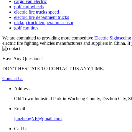
cargo van electric
golf cart wheels
electric fire trucks speed
electric fire department trucks
pickup truck temperature sensor
golf cart tires
We are committed to providing more competitive
Electric Sightseeing
electric fire fighting vehicles manufacturers and suppliers in China. If
Have Any Questions!
DON'T HESITATE TO CONTACT US ANY TIME.
Contact Us
Address
Old Town Industrial Park in Wucheng County, Dezhou City, 
Email
junzhengNE@gmail.com
Call Us