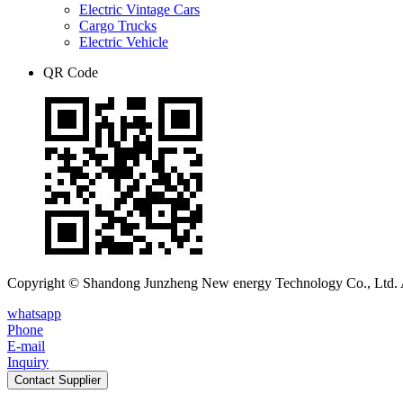
Electric Vintage Cars
Cargo Trucks
Electric Vehicle
QR Code
Copyright © Shandong Junzheng New energy Technology Co., Ltd. A
whatsapp
Phone
E-mail
Inquiry
Contact Supplier