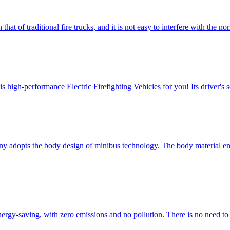
that of traditional fire trucks, and it is not easy to interfere with the 
igh-performance Electric Firefighting Vehicles for you! ​Its driver's s
ny adopts the body design of minibus technology. The body material 
energy-saving, with zero emissions and no pollution. There is no need 