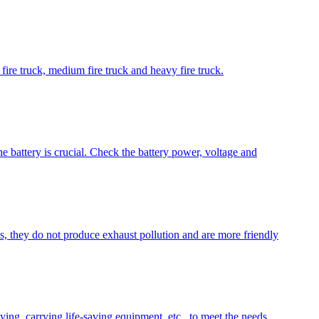
t fire truck, medium fire truck and heavy fire truck.
e battery is crucial. Check the battery power, voltage and
es, they do not produce exhaust pollution and are more friendly
aying, carrying life-saving equipment, etc., to meet the needs