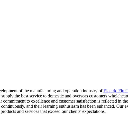
velopment of the manufacturing and operation industry of
Electric Fire
supply the best service to domestic and overseas customers wholeheartedl
 Our commitment to excellence and customer satisfaction is reflected in
continuously, and their learning enthusiasm has been enhanced. Our ext
products and services that exceed our clients' expectations.