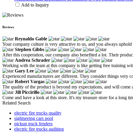
Add to Inquiry
Reviews
Reynaldo Gable
Your company culture is very attractive to us, and you always uphold 
Stephen Gibbs
After this cooperation, our company also benefited a lot. Their produ
Andrea Schrader
Working with the team at this company is like getting free training wit
Gary Lee
Experienced manufacturers are different. They consider things very co
Robert Vargas
The quality of the product is beyond my expectations, and will come 
Jill Piccirillo
Come and have a look at this store. It's my treasure store for a long 
Related Search
electric fire trucks quality
sightseeing cars pool
pickup truck fenders
electric fire trucks auditing