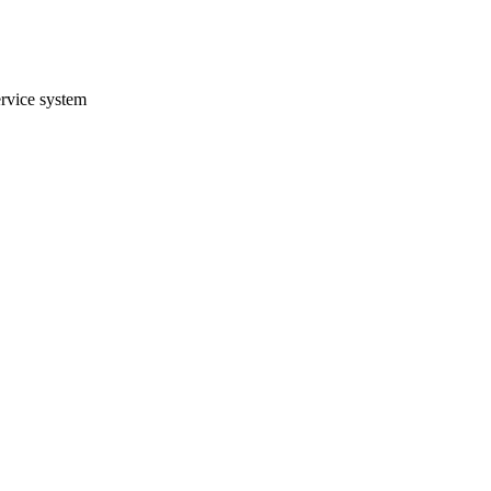
ervice system