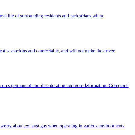
normal life of surrounding residents and pedestrians when
eat is spacious and comfortable, and will not make the driver
ensures permanent non-discoloration and non-deformation. Compared
to worry about exhaust gas when operating in various environments.