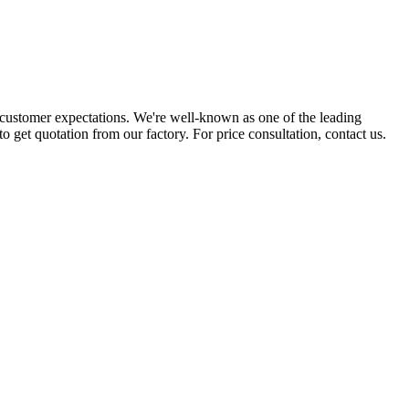
customer expectations. We're well-known as one of the leading
to get quotation from our factory. For price consultation, contact us.