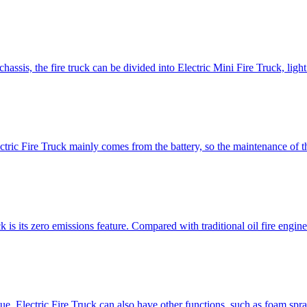
 chassis, the fire truck can be divided into Electric Mini Fire Truck, ligh
ctric Fire Truck mainly comes from the battery, so the maintenance of th
 is its zero emissions feature. Compared with traditional oil fire engin
cue, Electric Fire Truck can also have other functions, such as foam spr