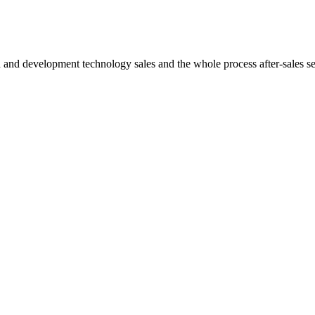
h and development technology sales and the whole process after-sales s