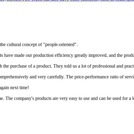
the cultural concept of "people-oriented".
cts have made our production efficiency greatly improved, and the produc
h the purchase of a product. They told us a lot of professional and prac
mprehensively and very carefully. The price-performance ratio of servi
again next time!
time. The company's products are very easy to use and can be used for a 