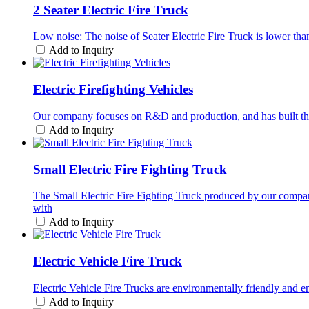
2 Seater Electric Fire Truck
Low noise: The noise of Seater Electric Fire Truck is lower than 
Add to Inquiry
Electric Firefighting Vehicles
Our company focuses on R&D and production, and has built this h
Add to Inquiry
Small Electric Fire Fighting Truck
The Small Electric Fire Fighting Truck produced by our compa
with
Add to Inquiry
Electric Vehicle Fire Truck
Electric Vehicle Fire Trucks are environmentally friendly and 
Add to Inquiry