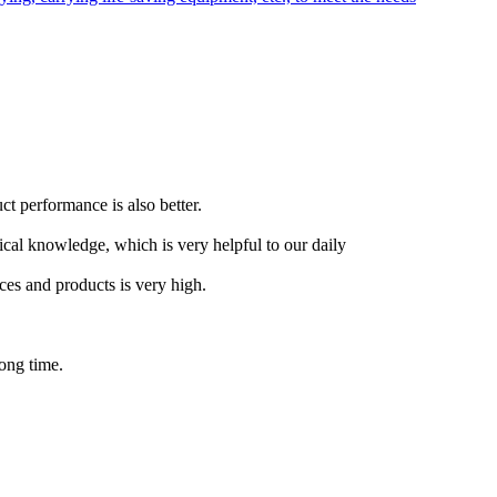
t performance is also better.
tical knowledge, which is very helpful to our daily
ces and products is very high.
long time.