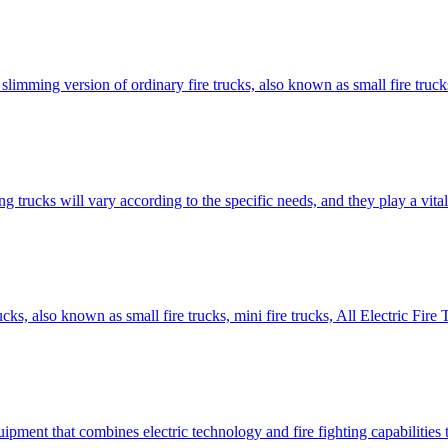
slimming version of ordinary fire trucks, also known as small fire trucks,
trucks will vary according to the specific needs, and they play a vital 
rucks, also known as small fire trucks, mini fire trucks, All Electric F
quipment that combines electric technology and fire fighting capabilities