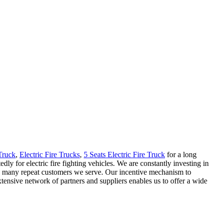
 Truck
,
Electric Fire Trucks
,
5 Seats Electric Fire Truck
for a long
y for electric fire fighting vehicles. We are constantly investing in
 the many repeat customers we serve. Our incentive mechanism to
ensive network of partners and suppliers enables us to offer a wide