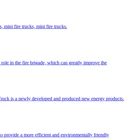
 mini fire trucks, mini fire trucks.
role in the fire brigade, which can greatly improve the
ire Truck is a newly developed and produced new energy products.
 to provide a more efficient and environmentally friendly