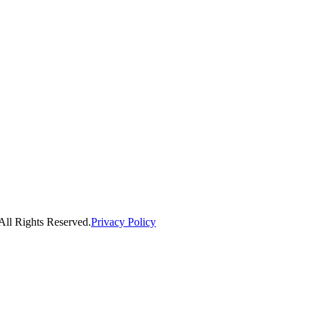
ll Rights Reserved.
Privacy Policy