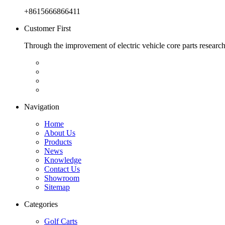
+8615666866411
Customer First
Through the improvement of electric vehicle core parts researc
Navigation
Home
About Us
Products
News
Knowledge
Contact Us
Showroom
Sitemap
Categories
Golf Carts