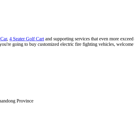
 Car
,
4 Seater Golf Cart
and supporting services that even more exceed 
 you're going to buy customized electric fire fighting vehicles, welcome 
Shandong Province