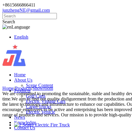
+8615666866411
junzhengNE@gmail.com
Search
Language
English
Home
About Us
Scene Content
Home
/
Products
/
Showroom
Products
We are committed to promoting the sustainable, stable and healthy de
Golf Carts
time.We aim to find out quality disfigurement from the production and 
Electric Vintage Cars
the latest technology and infrastructure to enhance our capabilities.
Cargo Trucks
encourage employees to be active and enterprising has been improved 
Electric Vehicle
range of products and services. Our mission is to provide high-quality 
News
Knowledge
Contact Us