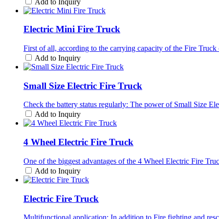
Add to Inquiry
Electric Mini Fire Truck
First of all, according to the carrying capacity of the Fire Truck
Add to Inquiry
Small Size Electric Fire Truck
Check the battery status regularly: The power of Small Size Ele
Add to Inquiry
4 Wheel Electric Fire Truck
One of the biggest advantages of the 4 Wheel Electric Fire Truck
Add to Inquiry
Electric Fire Truck
Multifunctional application: In addition to Fire fighting and res