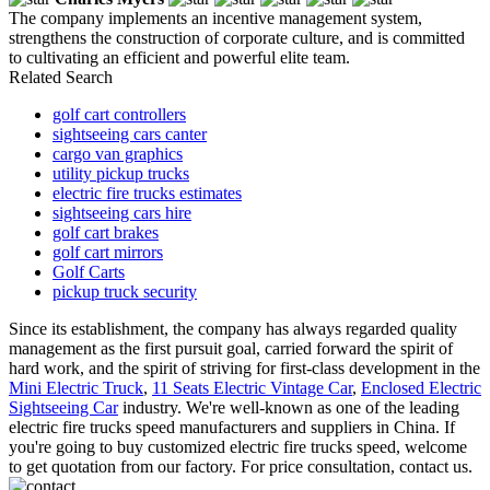
The company implements an incentive management system,
strengthens the construction of corporate culture, and is committed
to cultivating an efficient and powerful elite team.
Related Search
golf cart controllers
sightseeing cars canter
cargo van graphics
utility pickup trucks
electric fire trucks estimates
sightseeing cars hire
golf cart brakes
golf cart mirrors
Golf Carts
pickup truck security
Since its establishment, the company has always regarded quality
management as the first pursuit goal, carried forward the spirit of
hard work, and the spirit of striving for first-class development in the
Mini Electric Truck
,
11 Seats Electric Vintage Car
,
Enclosed Electric
Sightseeing Car
industry. We're well-known as one of the leading
electric fire trucks speed manufacturers and suppliers in China. If
you're going to buy customized electric fire trucks speed, welcome
to get quotation from our factory. For price consultation, contact us.