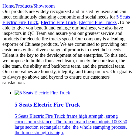
Home
/
Products
/
Showroom
Our products are widely recognized and trusted by users and can
meet continuously changing economic and social needs for
5 Seats
Electric Fire Truck
,
Electric Fire Truck
,
Electric Fire Trucks
.To be
able to give you benefit and enlarge our business, we also have
inspectors in QC Team and assure you our greatest service and
products for electric fire trucks speed. Our company is a leading
exporter of Chinese products. We are committed to providing our
customers with a diverse range of products to meet their needs.
Talent is the key to the development of an enterprise. To this end,
we propose to build a four-level team, namely the core team, the
elite team, the ability and backbone team, and the practical team.
Our core values are honesty, integrity, and transparency. Our goal is
to always go above and beyond to ensure our customers'
satisfaction.
5 Seats Electric Fire Truck
5 Seats Electric Fire Truck frame high strength, strong
corrosion resistance; The frame main beam adopts 100X50
large section rectangular tube, the whole stamping process,
the frame strength is high,