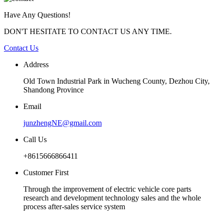
Have Any Questions!
DON'T HESITATE TO CONTACT US ANY TIME.
Contact Us
Address
Old Town Industrial Park in Wucheng County, Dezhou City,
Shandong Province
Email
junzhengNE@gmail.com
Call Us
+8615666866411
Customer First
Through the improvement of electric vehicle core parts
research and development technology sales and the whole
process after-sales service system