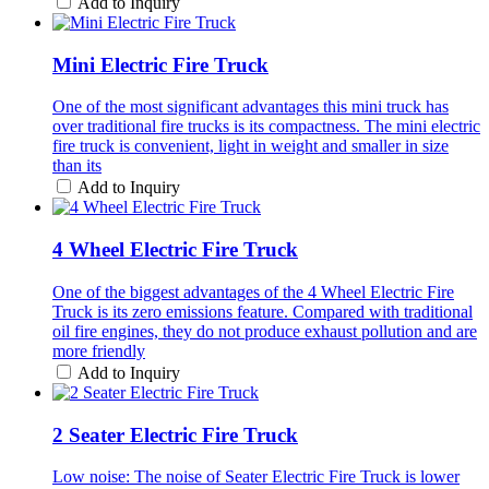
Add to Inquiry
Mini Electric Fire Truck
One of the most significant advantages this mini truck has
over traditional fire trucks is its compactness. The mini electric
fire truck is convenient, light in weight and smaller in size
than its
Add to Inquiry
4 Wheel Electric Fire Truck
One of the biggest advantages of the 4 Wheel Electric Fire
Truck is its zero emissions feature. Compared with traditional
oil fire engines, they do not produce exhaust pollution and are
more friendly
Add to Inquiry
2 Seater Electric Fire Truck
Low noise: The noise of Seater Electric Fire Truck is lower