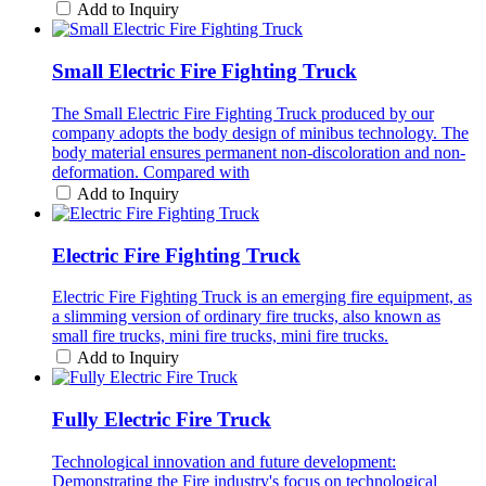
Add to Inquiry
Small Electric Fire Fighting Truck
The Small Electric Fire Fighting Truck produced by our
company adopts the body design of minibus technology. The
body material ensures permanent non-discoloration and non-
deformation. Compared with
Add to Inquiry
Electric Fire Fighting Truck
Electric Fire Fighting Truck is an emerging fire equipment, as
a slimming version of ordinary fire trucks, also known as
small fire trucks, mini fire trucks, mini fire trucks.
Add to Inquiry
Fully Electric Fire Truck
Technological innovation and future development:
Demonstrating the Fire industry's focus on technological