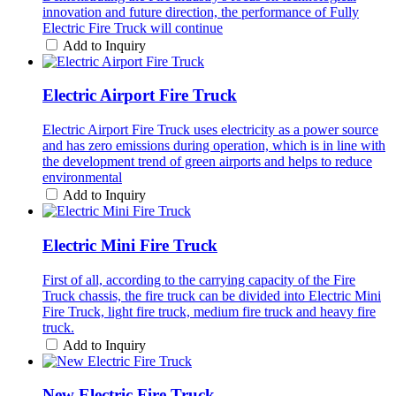
innovation and future direction, the performance of Fully
Electric Fire Truck will continue
Add to Inquiry
Electric Airport Fire Truck
Electric Airport Fire Truck uses electricity as a power source
and has zero emissions during operation, which is in line with
the development trend of green airports and helps to reduce
environmental
Add to Inquiry
Electric Mini Fire Truck
First of all, according to the carrying capacity of the Fire
Truck chassis, the fire truck can be divided into Electric Mini
Fire Truck, light fire truck, medium fire truck and heavy fire
truck.
Add to Inquiry
New Electric Fire Truck