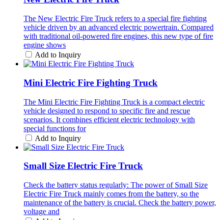
The New Electric Fire Truck refers to a special fire fighting
vehicle driven by an advanced electric powertrain. Compared
with traditional oil-powered fire engines, this new type of fire
engine shows
Add to Inquiry
Mini Electric Fire Fighting Truck
The Mini Electric Fire Fighting Truck is a compact electric
vehicle designed to respond to specific fire and rescue
scenarios. It combines efficient electric technology with
special functions for
Add to Inquiry
Small Size Electric Fire Truck
Check the battery status regularly: The power of Small Size
Electric Fire Truck mainly comes from the battery, so the
maintenance of the battery is crucial. Check the battery power,
voltage and