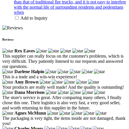
than that of traditional fire trucks, and it is not easy to interfere
with the normal life of surrounding residents and pedestrians
when
Add to Inquiry
Reviews
Rex Eaves
This supplier can really focus on the customer's problems, which is
very difficult. They patiently listened to our requests and answered
our questions.
Darlene Halpin
This is a trade and a win-win experience!
Amy Brown
Your products are really well made! And the quality is outstanding!
Dana Morrison
The store's service is great. After comparing many others, I finally
chose this one. Their logistics is also very fast, a very good seller,
and worth returning to this supplier in the future.
Agnes McMunn
The packaging is very tight, the items inside are not damaged, thank
you!
Charles Myers