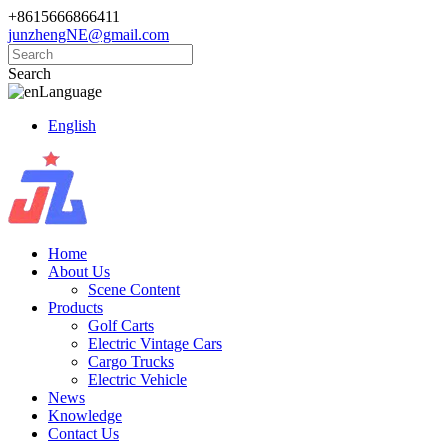
+8615666866411
junzhengNE@gmail.com
Search
Language
English
Home
About Us
Scene Content
Products
Golf Carts
Electric Vintage Cars
Cargo Trucks
Electric Vehicle
News
Knowledge
Contact Us