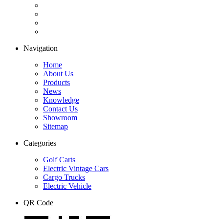
Navigation
Home
About Us
Products
News
Knowledge
Contact Us
Showroom
Sitemap
Categories
Golf Carts
Electric Vintage Cars
Cargo Trucks
Electric Vehicle
QR Code