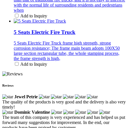
with the normal life of surrounding residents and pedestrians
when
Add to Inquiry
5 Seats Electric Fire Truck
5 Seats Electric Fire Truck frame high strength, strong
corrosion resistance; The frame main beam adopts 100X50
large section rectangular tube, the whole stamping process,
the frame strength is high,
Add to Inquiry
Reviews
Jewel Petrie
The quality of the products is very good and the delivery is also very
timely!
Dominic Valentine
The team of this company is very experienced and has helped us put
forward many suggestions for improvement. In the end, our
products have been praised by customers.