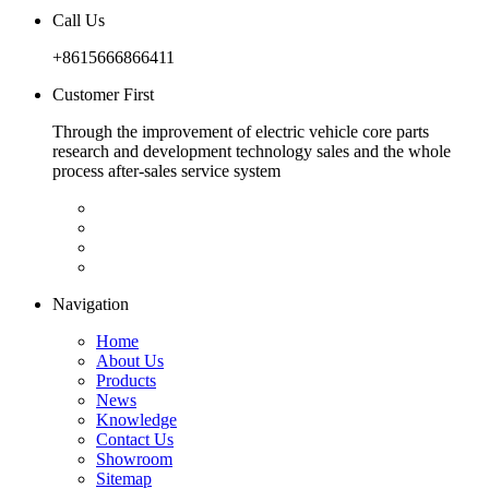
Call Us
+8615666866411
Customer First
Through the improvement of electric vehicle core parts
research and development technology sales and the whole
process after-sales service system
Navigation
Home
About Us
Products
News
Knowledge
Contact Us
Showroom
Sitemap