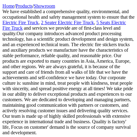
Home
/
Products
/
Showroom
We have established a comprehensive quality, environmental, and
occupational health and safety management system to ensure that the
Electric Fire Truck
,
2 Seater Electric Fire Truck
,
5 Seats Electric
Fire Truck
and services we provide are of first-class level and
quality.Our company introduces advanced product processing
technology, has a scientific product development and design system,
and an experienced technical team. The electric fire stickers trucks
and auxiliary products we manufacture have the characteristics of
stable performance, reliable quality, and reasonable price. Our
products are exported to many countries in Asia, America, Europe,
and other regions. We are always grateful, it is because of the
support and care of friends from all walks of life that we have the
achievements and self-confidence we have today. Our corporate
culture is: sunshine in mind, treat people with kindness, treat people
with sincerity, and spread positive energy at all times! We take pride
in our ability to deliver exceptional products and experiences to our
customers. We are dedicated to developing and managing partners,
maintaining good communication with partners or customers, and
actively resolving customer issues and delivering quality services.
Our team is made up of highly skilled professionals with extensive
experience in international trade and business. Quality is factory'
life, Focus on customer' demand is the source of company survival
and development.