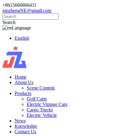
+8615666866411
junzhengNE@gmail.com
Search
Language
English
Home
About Us
Scene Content
Products
Golf Carts
Electric Vintage Cars
Cargo Trucks
Electric Vehicle
News
Knowledge
Contact Us