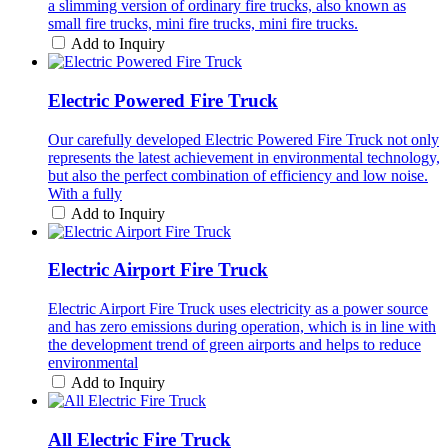
a slimming version of ordinary fire trucks, also known as
small fire trucks, mini fire trucks, mini fire trucks.
Add to Inquiry
Electric Powered Fire Truck
Our carefully developed Electric Powered Fire Truck not only
represents the latest achievement in environmental technology,
but also the perfect combination of efficiency and low noise.
With a fully
Add to Inquiry
Electric Airport Fire Truck
Electric Airport Fire Truck uses electricity as a power source
and has zero emissions during operation, which is in line with
the development trend of green airports and helps to reduce
environmental
Add to Inquiry
All Electric Fire Truck