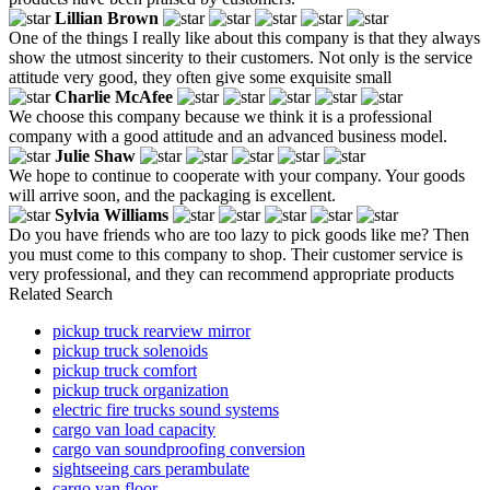
Lillian Brown
One of the things I really like about this company is that they always
show the utmost sincerity to their customers. Not only is the service
attitude very good, they often give some exquisite small
Charlie McAfee
We choose this company because we think it is a professional
company with a good attitude and an advanced business model.
Julie Shaw
We hope to continue to cooperate with your company. Your goods
will arrive soon, and the packaging is excellent.
Sylvia Williams
Do you have friends who are too lazy to pick goods like me? Then
you must come to this company to shop. Their customer service is
very professional, and they can recommend appropriate products
Related Search
pickup truck rearview mirror
pickup truck solenoids
pickup truck comfort
pickup truck organization
electric fire trucks sound systems
cargo van load capacity
cargo van soundproofing conversion
sightseeing cars perambulate
cargo van floor