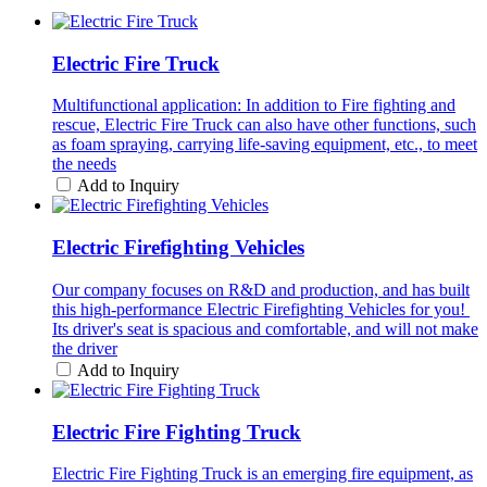
Electric Fire Truck
Multifunctional application: In addition to Fire fighting and
rescue, Electric Fire Truck can also have other functions, such
as foam spraying, carrying life-saving equipment, etc., to meet
the needs
Add to Inquiry
Electric Firefighting Vehicles
Our company focuses on R&D and production, and has built
this high-performance Electric Firefighting Vehicles for you! ​
Its driver's seat is spacious and comfortable, and will not make
the driver
Add to Inquiry
Electric Fire Fighting Truck
Electric Fire Fighting Truck is an emerging fire equipment, as