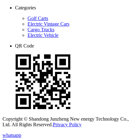
Categories
Golf Carts
Electric Vintage Cars
Cargo Trucks
Electric Vehicle
QR Code
Copyright © Shandong Junzheng New energy Technology Co.,
Ltd. All Rights Reserved.
Privacy Policy
whatsapp