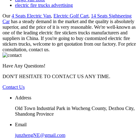
electric fire trucks advertising
Our
4 Seats Electric Van
,
Electric Golf Cart
,
14 Seats Sightseeing
Car
has a steady demand in the market and the quality is absolutely
superior, and the price of it is very reasonable. We're well-known as
one of the leading electric fire stickers trucks manufacturers and
suppliers in China. If you're going to buy customized electric fire
stickers trucks, welcome to get quotation from our factory. For price
consultation, contact us.
Have Any Questions!
DON'T HESITATE TO CONTACT US ANY TIME.
Contact Us
Address
Old Town Industrial Park in Wucheng County, Dezhou City,
Shandong Province
Email
junzhengNE@gmail.com