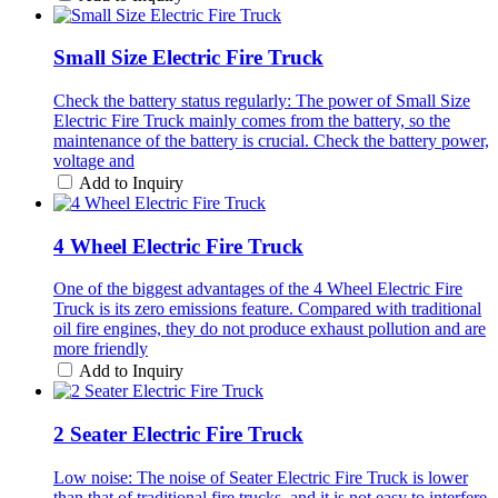
Small Size Electric Fire Truck
Check the battery status regularly: The power of Small Size
Electric Fire Truck mainly comes from the battery, so the
maintenance of the battery is crucial. Check the battery power,
voltage and
Add to Inquiry
4 Wheel Electric Fire Truck
One of the biggest advantages of the 4 Wheel Electric Fire
Truck is its zero emissions feature. Compared with traditional
oil fire engines, they do not produce exhaust pollution and are
more friendly
Add to Inquiry
2 Seater Electric Fire Truck
Low noise: The noise of Seater Electric Fire Truck is lower
than that of traditional fire trucks, and it is not easy to interfere