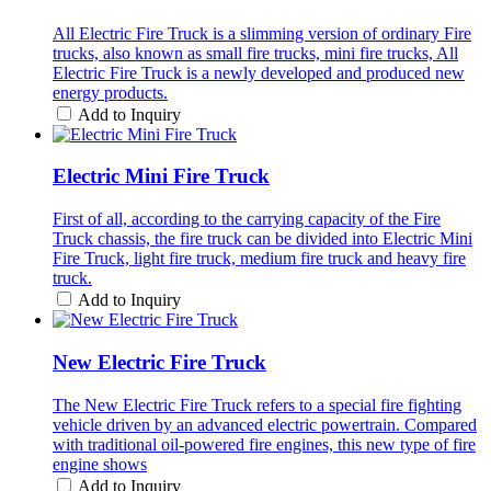
All Electric Fire Truck is a slimming version of ordinary Fire
trucks, also known as small fire trucks, mini fire trucks, All
Electric Fire Truck is a newly developed and produced new
energy products.
Add to Inquiry
Electric Mini Fire Truck
First of all, according to the carrying capacity of the Fire
Truck chassis, the fire truck can be divided into Electric Mini
Fire Truck, light fire truck, medium fire truck and heavy fire
truck.
Add to Inquiry
New Electric Fire Truck
The New Electric Fire Truck refers to a special fire fighting
vehicle driven by an advanced electric powertrain. Compared
with traditional oil-powered fire engines, this new type of fire
engine shows
Add to Inquiry