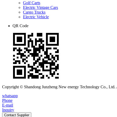
Golf Carts
Electric Vintage Cars
Cargo Trucks
Electric Vehicle
QR Code
Copyright © Shandong Junzheng New energy Technology Co., Ltd. A
whatsapp
Phone
E-mail
Inquiry
Contact Supplier