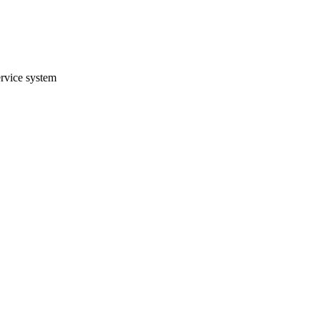
ervice system