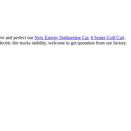
ove and perfect our
New Energy Sightseeing Car
,
8 Seater Golf Cart
.
ctric fire trucks stability, welcome to get quotation from our factory.