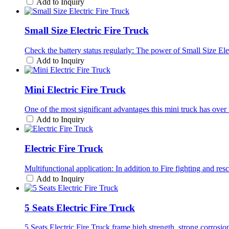
Add to Inquiry
Small Size Electric Fire Truck
Check the battery status regularly: The power of Small Size Ele
Add to Inquiry
Mini Electric Fire Truck
One of the most significant advantages this mini truck has over tr
Add to Inquiry
Electric Fire Truck
Multifunctional application: In addition to Fire fighting and res
Add to Inquiry
5 Seats Electric Fire Truck
5 Seats Electric Fire Truck frame high strength, strong corrosi