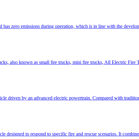
nd has zero emissions during operation, which is in line with the devel
rucks, also known as small fire trucks, mini fire trucks, All Electric F
ehicle driven by an advanced electric powertrain. Compared with traditio
le designed to respond to specific fire and rescue scenarios. It combines