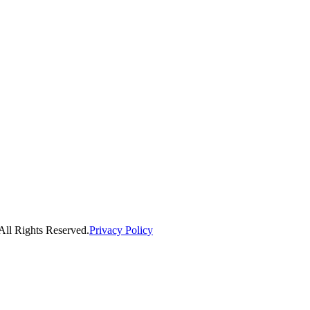
ll Rights Reserved.
Privacy Policy