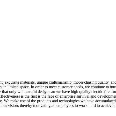
 exquisite materials, unique craftsmanship, moon-chasing quality, and
ty in limited space. In order to meet customer needs, we continue to int
hat only with careful design can we have high quality electric fire tru
fectiveness is the first is the face of enterprise survival and developm
 We make use of the products and technologies we have accumulated over
 our vision, thereby motivating all employees to work hard to achieve t