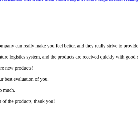
pany can really make you feel better, and they really strive to provide 
re logistics system, and the products are received quickly with good q
more new products!
ur best evaluation of you.
so much.
n of the products, thank you!