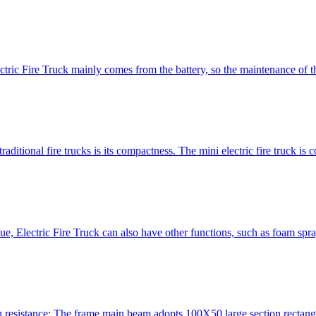
ctric Fire Truck mainly comes from the battery, so the maintenance of th
aditional fire trucks is its compactness. The mini electric fire truck is c
cue, Electric Fire Truck can also have other functions, such as foam spr
on resistance; The frame main beam adopts 100X50 large section rectangu