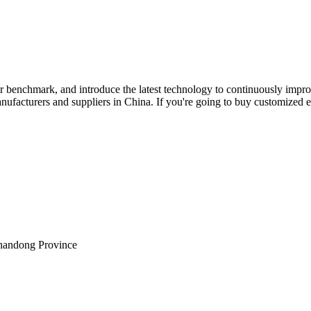
ur benchmark, and introduce the latest technology to continuously impr
anufacturers and suppliers in China. If you're going to buy customized ele
Shandong Province