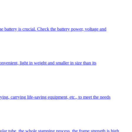
e battery is crucial. Check the battery power, voltage and
onvenient, light in weight and smaller in size than its
aying, carrying life-saving equipment, etc., to meet the needs
lar tube, the whole stamping process, the frame strength is high,