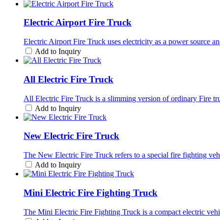
Electric Airport Fire Truck
Electric Airport Fire Truck uses electricity as a power source a
Add to Inquiry
All Electric Fire Truck
All Electric Fire Truck is a slimming version of ordinary Fire t
Add to Inquiry
New Electric Fire Truck
The New Electric Fire Truck refers to a special fire fighting v
Add to Inquiry
Mini Electric Fire Fighting Truck
The Mini Electric Fire Fighting Truck is a compact electric vehic