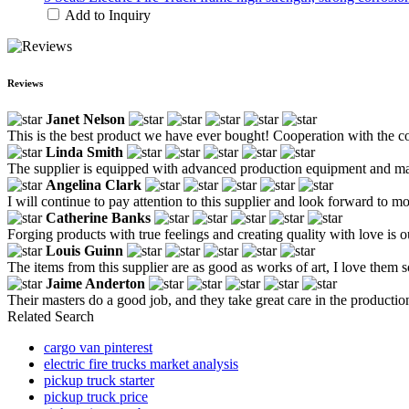
Add to Inquiry
Reviews
Janet Nelson
This is the best product we have ever bought! Cooperation with the com
Linda Smith
The supplier is equipped with advanced production equipment and matu
Angelina Clark
I will continue to pay attention to this supplier and look forward to 
Catherine Banks
Forging products with true feelings and creating quality with love is o
Louis Guinn
The items from this supplier are as good as works of art, I love them 
Jaime Anderton
Their masters do a good job, and they take great care in the productio
Related Search
cargo van pinterest
electric fire trucks market analysis
pickup truck starter
pickup truck price