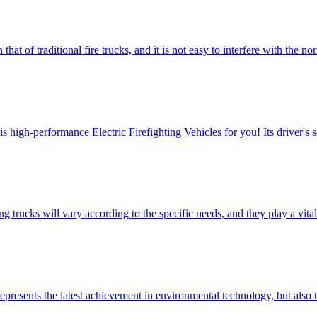
that of traditional fire trucks, and it is not easy to interfere with the 
igh-performance Electric Firefighting Vehicles for you! ​Its driver's s
trucks will vary according to the specific needs, and they play a vital 
presents the latest achievement in environmental technology, but also t