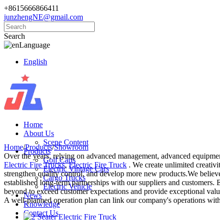
+8615666866411
junzhengNE@gmail.com
Search
Language
English
Home
About Us
Scene Content
Home
/
Products
/
Showroom
Products
Over the years, relying on advanced management, advanced equipment,
Golf Carts
Electric Fire Trucks
,
Electric Fire Truck
. We create unlimited creativi
Electric Vintage Cars
strengthen quality control, and develop more new products.We believe t
Cargo Trucks
established long-term partnerships with our suppliers and customers. Ef
Electric Vehicle
beyond to exceed customer expectations and provide exceptional value.
News
A well-planned operation plan can link our company's operations with
Knowledge
Contact Us