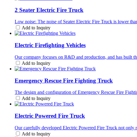
2 Seater Electric Fire Truck
Low noise: The noise of Seater Electric Fire Truck is lower than 
Add to Inquiry
Electric Firefighting Vehicles
Our company focuses on R&D and production, and has built this h
Add to Inquiry
Emergency Rescue Fire Fighting Truck
The design and configuration of Emergency Rescue Fire Fighting 
Add to Inquiry
Electric Powered Fire Truck
Our carefully developed Electric Powered Fire Truck not only re
Add to Inquiry