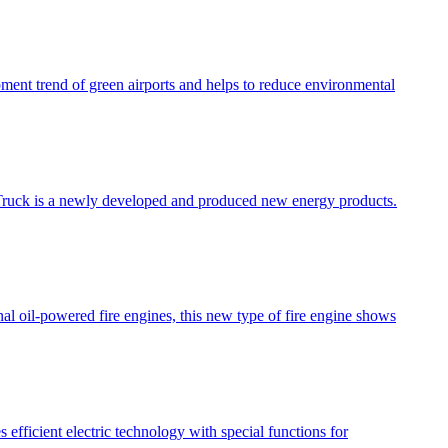
opment trend of green airports and helps to reduce environmental
ire Truck is a newly developed and produced new energy products.
nal oil-powered fire engines, this new type of fire engine shows
 efficient electric technology with special functions for