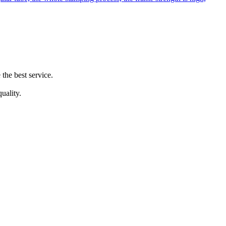
the best service.
uality.