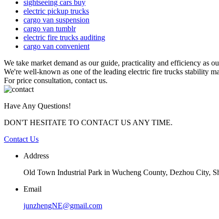
sightseeing cars buy
electric pickup trucks
cargo van suspension
cargo van tumblr
electric fire trucks auditing
cargo van convenient
We take market demand as our guide, practicality and efficiency as o
We're well-known as one of the leading electric fire trucks stability m
For price consultation, contact us.
Have Any Questions!
DON'T HESITATE TO CONTACT US ANY TIME.
Contact Us
Address
Old Town Industrial Park in Wucheng County, Dezhou City, 
Email
junzhengNE@gmail.com