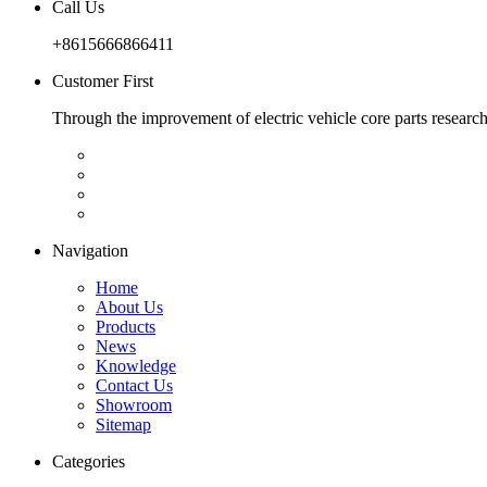
Call Us
+8615666866411
Customer First
Through the improvement of electric vehicle core parts researc
Navigation
Home
About Us
Products
News
Knowledge
Contact Us
Showroom
Sitemap
Categories