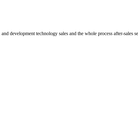
h and development technology sales and the whole process after-sales s