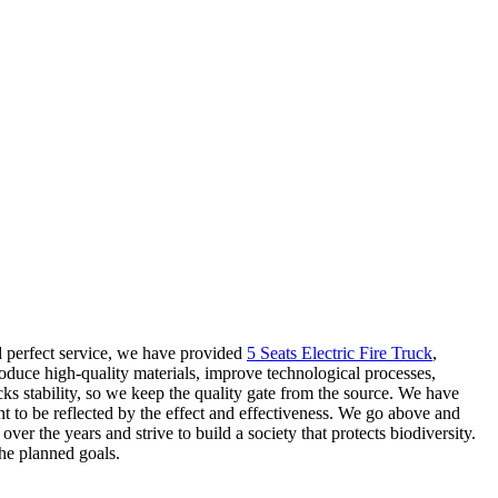
 perfect service, we have provided
5 Seats Electric Fire Truck
,
roduce high-quality materials, improve technological processes,
cks stability, so we keep the quality gate from the source. We have
ent to be reflected by the effect and effectiveness. We go above and
 the years and strive to build a society that protects biodiversity.
he planned goals.