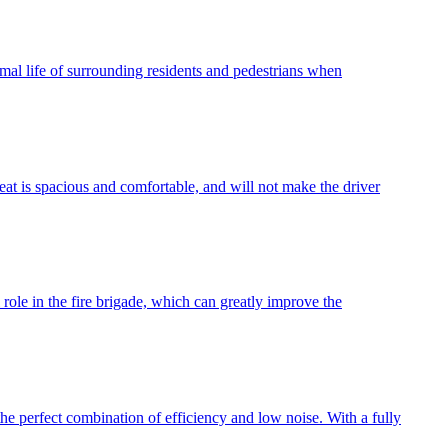
normal life of surrounding residents and pedestrians when
eat is spacious and comfortable, and will not make the driver
role in the fire brigade, which can greatly improve the
he perfect combination of efficiency and low noise. With a fully