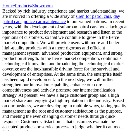
Home
/
Products
/
Showroom
Backed by rich industry experience and market understanding, we
are involved in offering a wide array of
siren for patrol cars
,
day
patrol cars
,
police car maintenance
to our valued patrons. In recent
years, with the development of suburban patrol cars, we attach great
importance to product development and research and listen to the
opinions of customers, so that we continue to grow in the fierce
market competition. We will provide users with more and better
high-quality products with a more rigorous and efficient
management system, advanced production equipment, and strong
production strength. In the fierce market competition, continuous
technological innovation and broadening the technological market
coverage are the inexhaustible driving force for the survival and
development of enterprises. At the same time, the enterprise itself
has been rapid development. In the next step, we will further
strengthen our innovation capability, enhance our core
competitiveness and actively promote our internationalization
strategy. At present, we have a large customer group and a high
market share and enjoying a high reputation in the industry. Based
on our business, we are developing in multiple ways, taking quality
management as the root and customer satisfaction as the purpose,
and meeting the ever-changing customer needs through quick
response. Customer satisfaction is that customers evaluate the
accepted products or service process to judge whether it can meet