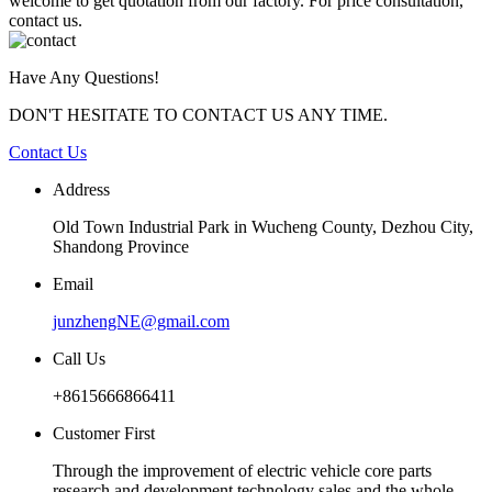
welcome to get quotation from our factory. For price consultation,
contact us.
Have Any Questions!
DON'T HESITATE TO CONTACT US ANY TIME.
Contact Us
Address
Old Town Industrial Park in Wucheng County, Dezhou City,
Shandong Province
Email
junzhengNE@gmail.com
Call Us
+8615666866411
Customer First
Through the improvement of electric vehicle core parts
research and development technology sales and the whole