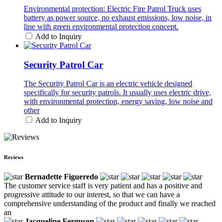
Environmental protection: Electric Fire Patrol Truck uses
battery as power source, no exhaust emissions, low noise, in
line with green environmental protection concept.
Add to Inquiry
Security Patrol Car
The Security Patrol Car is an electric vehicle designed
specifically for security patrols. It usually uses electric drive,
with environmental protection, energy saving, low noise and
other
Add to Inquiry
Reviews
Bernadette Figueredo
The customer service staff is very patient and has a positive and
progressive attitude to our interest, so that we can have a
comprehensive understanding of the product and finally we reached
an
Jacqueline Ferguson