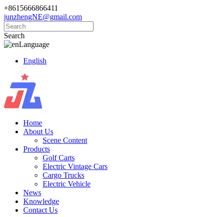
+8615666866411
junzhengNE@gmail.com
Search
Language
English
Home
About Us
Scene Content
Products
Golf Carts
Electric Vintage Cars
Cargo Trucks
Electric Vehicle
News
Knowledge
Contact Us