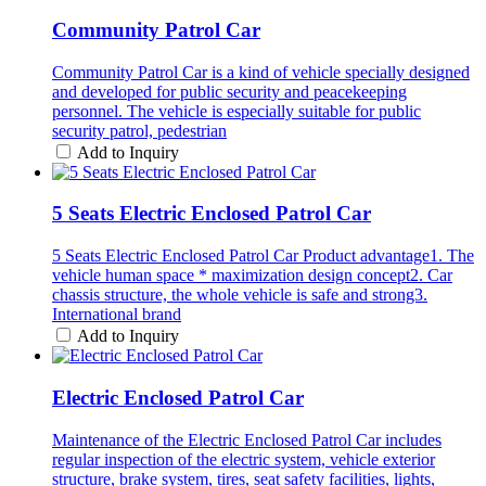
Community Patrol Car
Community Patrol Car is a kind of vehicle specially designed
and developed for public security and peacekeeping
personnel. The vehicle is especially suitable for public
security patrol, pedestrian
Add to Inquiry
5 Seats Electric Enclosed Patrol Car
5 Seats Electric Enclosed Patrol Car Product advantage1. The
vehicle human space * maximization design concept2. Car
chassis structure, the whole vehicle is safe and strong3.
International brand
Add to Inquiry
Electric Enclosed Patrol Car
Maintenance of the Electric Enclosed Patrol Car includes
regular inspection of the electric system, vehicle exterior
structure, brake system, tires, seat safety facilities, lights,