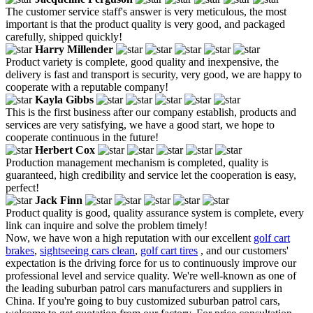
The customer service staff's answer is very meticulous, the most
important is that the product quality is very good, and packaged
carefully, shipped quickly!
Harry Millender
Product variety is complete, good quality and inexpensive, the
delivery is fast and transport is security, very good, we are happy to
cooperate with a reputable company!
Kayla Gibbs
This is the first business after our company establish, products and
services are very satisfying, we have a good start, we hope to
cooperate continuous in the future!
Herbert Cox
Production management mechanism is completed, quality is
guaranteed, high credibility and service let the cooperation is easy,
perfect!
Jack Finn
Product quality is good, quality assurance system is complete, every
link can inquire and solve the problem timely!
Now, we have won a high reputation with our excellent
golf cart
brakes
,
sightseeing cars clean
,
golf cart tires
, and our customers'
expectation is the driving force for us to continuously improve our
professional level and service quality. We're well-known as one of
the leading suburban patrol cars manufacturers and suppliers in
China. If you're going to buy customized suburban patrol cars,