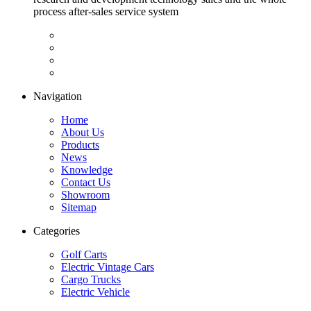
process after-sales service system
Navigation
Home
About Us
Products
News
Knowledge
Contact Us
Showroom
Sitemap
Categories
Golf Carts
Electric Vintage Cars
Cargo Trucks
Electric Vehicle