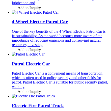
lubrication and
Add to Inquiry
4 Wheel Electric Patrol Car
One of the key benefits of the 4 Wheel Electric Patrol Car is
its sustainability. As the world becomes more aware of the
importance of reducing emissions and conserving natural
resources, investing
Add to Inquiry
Patrol Electric Car
Patrol Electric Car is a convenient means of transportation,
which is often used in police, security and other fields for
patrol. Patrol Electric Car is suitable for public security patrol,
walking
Add to Inquiry
Electric Fire Patrol Truck