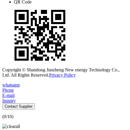
QR Code
Copyright © Shandong Junzheng New energy Technology Co.,
Ltd. All Rights Reserved.
Privacy Policy
whatsapp
Phone
E-mail
Inquiry
Contact Supplier
(
0
/10)