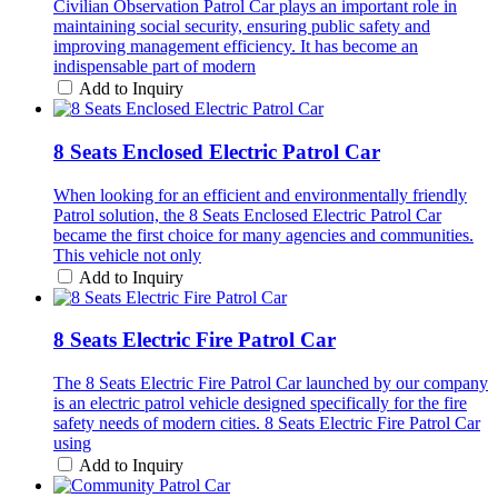
Civilian Observation Patrol Car plays an important role in
maintaining social security, ensuring public safety and
improving management efficiency. It has become an
indispensable part of modern
Add to Inquiry
8 Seats Enclosed Electric Patrol Car
When looking for an efficient and environmentally friendly
Patrol solution, the 8 Seats Enclosed Electric Patrol Car
became the first choice for many agencies and communities.
This vehicle not only
Add to Inquiry
8 Seats Electric Fire Patrol Car
The 8 Seats Electric Fire Patrol Car launched by our company
is an electric patrol vehicle designed specifically for the fire
safety needs of modern cities. 8 Seats Electric Fire Patrol Car
using
Add to Inquiry