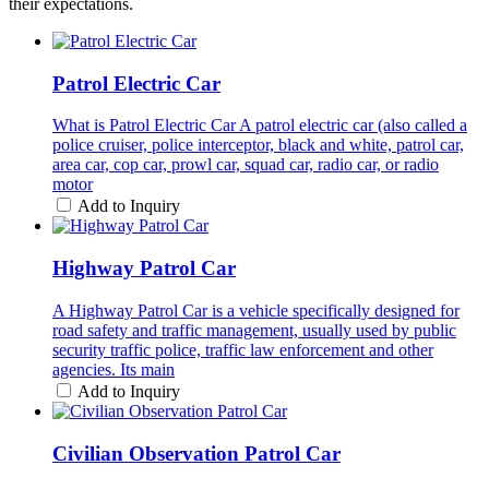
their expectations.
Patrol Electric Car
What is Patrol Electric Car A patrol electric car (also called a
police cruiser, police interceptor, black and white, patrol car,
area car, cop car, prowl car, squad car, radio car, or radio
motor
Add to Inquiry
Highway Patrol Car
A Highway Patrol Car is a vehicle specifically designed for
road safety and traffic management, usually used by public
security traffic police, traffic law enforcement and other
agencies. Its main
Add to Inquiry
Civilian Observation Patrol Car